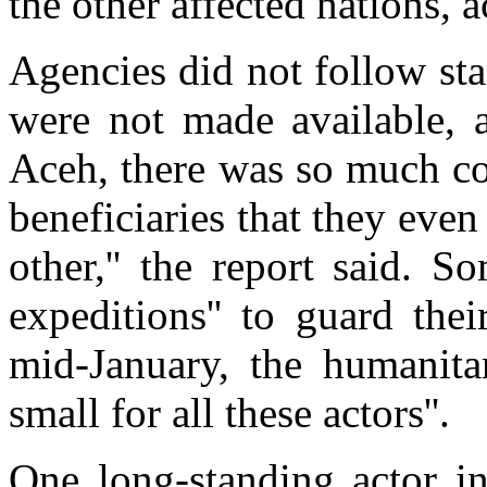
the other affected nations, a
Agencies did not follow st
were not made available, a
Aceh, there was so much co
beneficiaries that they eve
other,'' the report said. 
expeditions'' to guard their
mid-January, the humanita
small for all these actors''.
One long-standing actor in