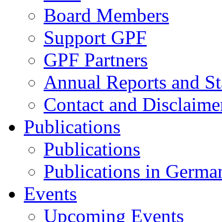
Board Members
Support GPF
GPF Partners
Annual Reports and St
Contact and Disclaime
Publications
Publications
Publications in Germa
Events
Upcoming Events