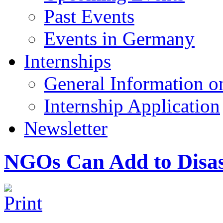
Past Events
Events in Germany
Internships
General Information on
Internship Application
Newsletter
NGOs Can Add to Disas