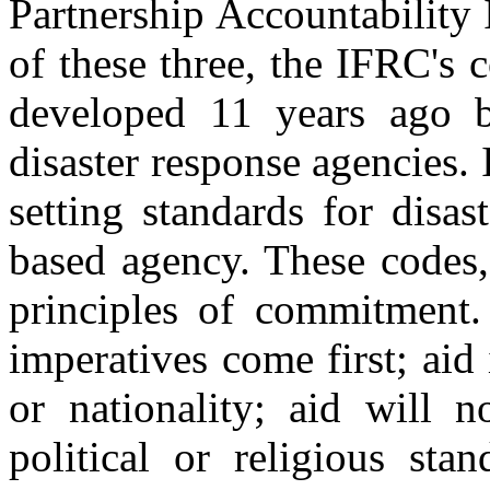
Partnership Accountability 
of these three, the IFRC's 
developed 11 years ago b
disaster response agencies. 
setting standards for disas
based agency. These codes,
principles of commitment
imperatives come first; aid 
or nationality; aid will n
political or religious sta