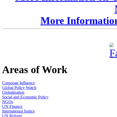
More Information
Areas of Work
Corporate Influence
Global Policy Watch
Globalization
Social and Economic Policy
NGOs
UN Finance
International Justice
UN Reform