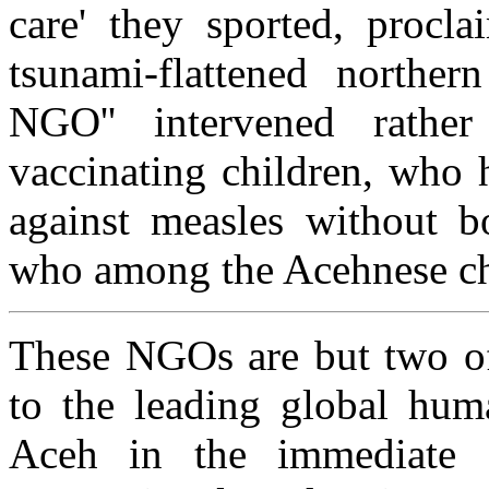
care' they sported, procla
tsunami-flattened norther
NGO'' intervened rathe
vaccinating children, who h
against measles without b
who among the Acehnese chi
These NGOs are but two of 
to the leading global hum
Aceh in the immediate a