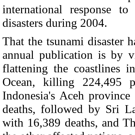
international response to
disasters during 2004.
That the tsunami disaster h
annual publication is by v
flattening the coastlines 
Ocean, killing 224,495 p
Indonesia's Aceh province 
deaths, followed by Sri La
with 16,389 deaths, and Th