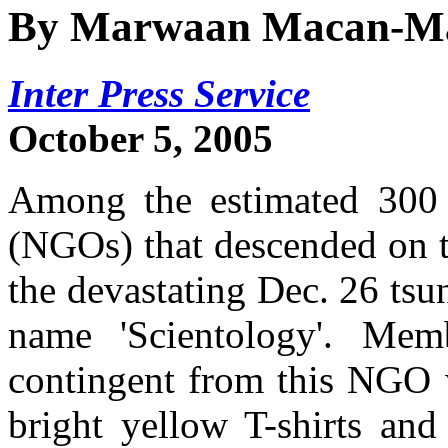
By Marwaan Macan-M
Inter Press Service
October 5, 2005
Among the estimated 300 
(NGOs) that descended on t
the devastating Dec. 26 tsu
name 'Scientology'. Memb
contingent from this NGO w
bright yellow T-shirts and