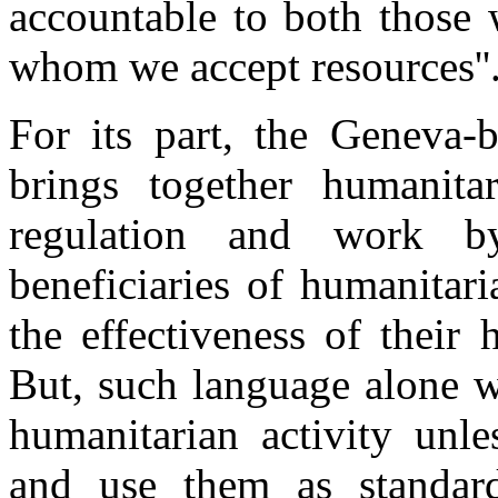
accountable to both those 
whom we accept resources''
For its part, the Geneva-
brings together humanitar
regulation and work by
beneficiaries of humanitari
the effectiveness of their
But, such language alone w
humanitarian activity unle
and use them as standard