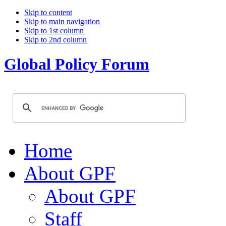
Skip to content
Skip to main navigation
Skip to 1st column
Skip to 2nd column
Global Policy Forum
Home
About GPF
About GPF
Staff