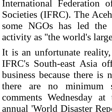
International Federation
Societies (IFRC). The Aceh 
some NGOs has led the I
activity as ''the world's larg
It is an unfortunate realit
IFRC's South-east Asia off
business because there is 
there are no minimum st
comments Wednesday at t
annual 'World Disaster Rep