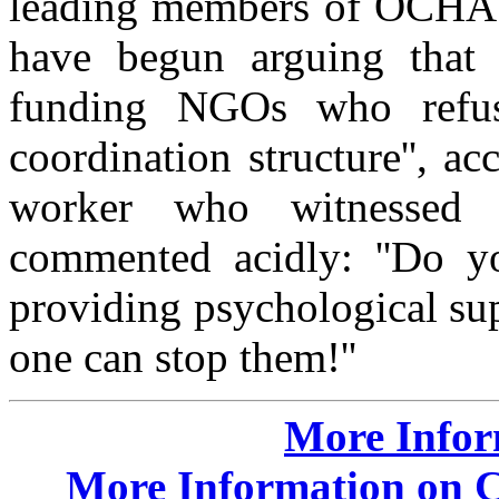
leading members of OCHA a
have begun arguing that 
funding NGOs who refus
coordination structure'', a
worker who witnessed th
commented acidly: ''Do yo
providing psychological su
one can stop them!''
More Info
More Information on Cr