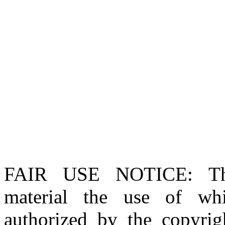
FAIR USE NOTICE
: T
material the use of whi
authorized by the copyri