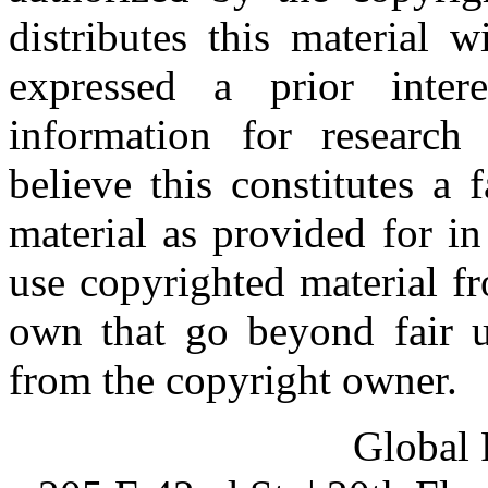
distributes this material 
expressed a prior inter
information for research
believe this constitutes a
material as provided for i
use copyrighted material fr
own that go beyond fair u
from the copyright owner.
Global 