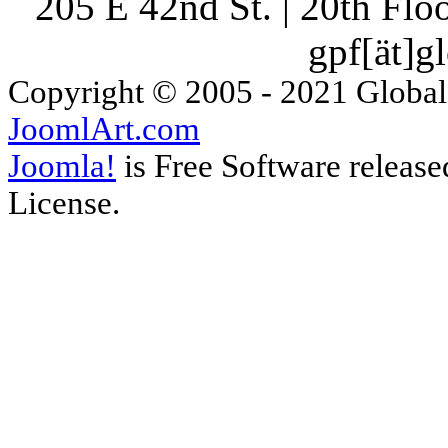
205 E 42nd St. | 20th Fl
gpf[ät]g
Copyright © 2005 - 2021 Global
JoomlArt.com
Joomla!
is Free Software releas
License.