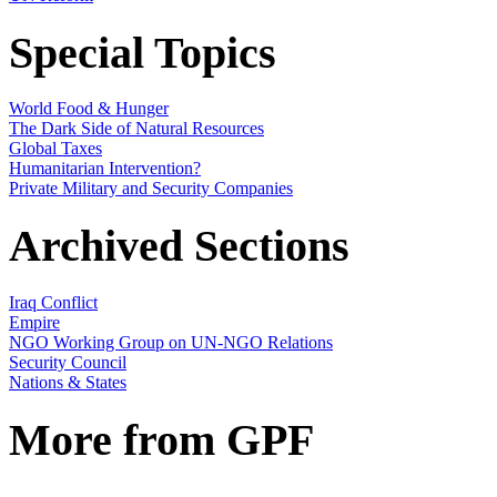
Special Topics
World Food & Hunger
The Dark Side of Natural Resources
Global Taxes
Humanitarian Intervention?
Private Military and Security Companies
Archived Sections
Iraq Conflict
Empire
NGO Working Group on UN-NGO Relations
Security Council
Nations & States
More from GPF