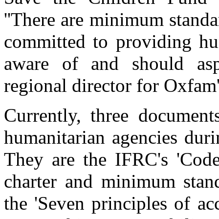
''There are minimum standar
committed to providing hum
aware of and should aspi
regional director for Oxfam'
Currently, three document
humanitarian agencies durin
They are the IFRC's 'Code
charter and minimum stand
the 'Seven principles of ac