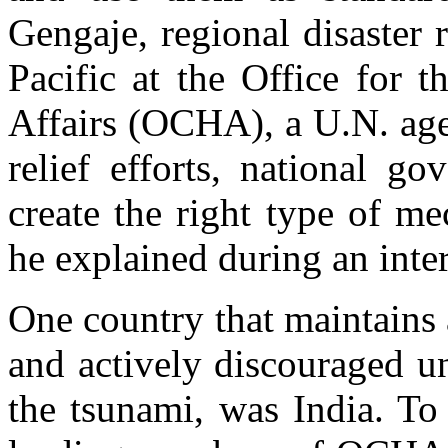
Gengaje, regional disaster 
Pacific at the Office for 
Affairs (OCHA), a U.N. agen
relief efforts, national g
create the right type of m
he explained during an inte
One country that maintains 
and actively discouraged un
the tsunami, was India. To