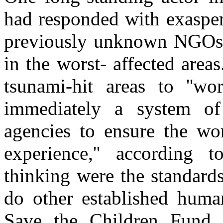
had responded with exasper
previously unknown NGOs 
in the worst- affected area
tsunami-hit areas to ''w
immediately a system of a
agencies to ensure the wo
experience,'' according 
thinking were the standards
do other established human
Save the Children Fund 