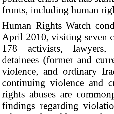
fronts, including human rig
Human Rights Watch condu
April 2010, visiting seven c
178 activists, lawyers, j
detainees (former and curre
violence, and ordinary Ir
continuing violence and c
rights abuses are commonpl
findings regarding violat