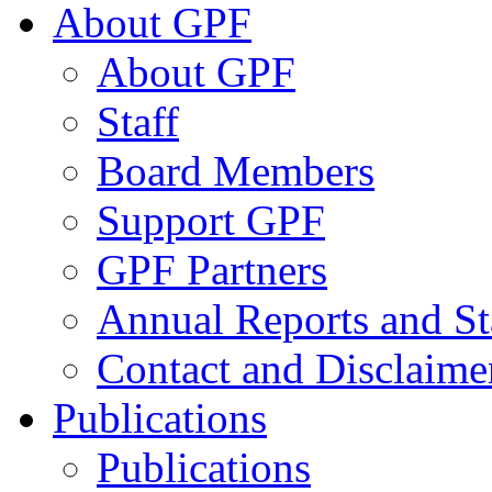
About GPF
About GPF
Staff
Board Members
Support GPF
GPF Partners
Annual Reports and St
Contact and Disclaime
Publications
Publications