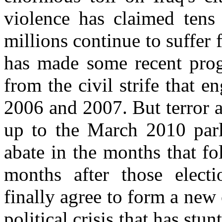
violence has claimed tens 
millions continue to suffer f
has made some recent progr
from the civil strife that e
2006 and 2007. But terror a
up to the March 2010 parl
abate in the months that f
months after those electio
finally agree to form a new
political crisis that has stu