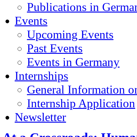
Publications in Germa
Events
Upcoming Events
Past Events
Events in Germany
Internships
General Information on
Internship Application
Newsletter