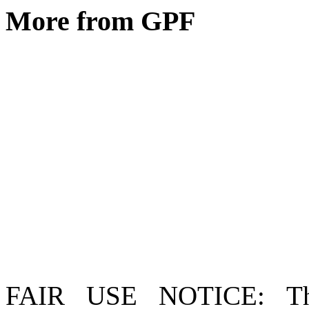
More from GPF
FAIR USE NOTICE
: T