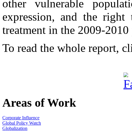
other vulnerable populat
expression, and the right 
treatment in the 2009-2010 
To read the whole report, c
Areas of Work
Corporate Influence
Global Policy Watch
Globalization