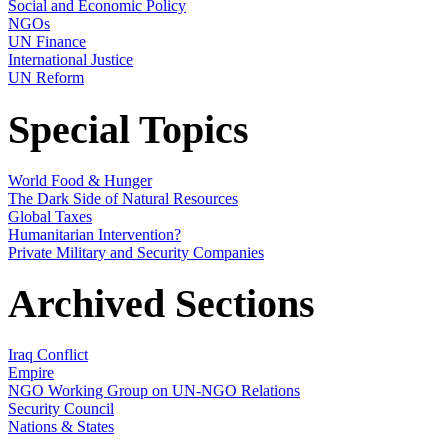
Social and Economic Policy
NGOs
UN Finance
International Justice
UN Reform
Special Topics
World Food & Hunger
The Dark Side of Natural Resources
Global Taxes
Humanitarian Intervention?
Private Military and Security Companies
Archived Sections
Iraq Conflict
Empire
NGO Working Group on UN-NGO Relations
Security Council
Nations & States