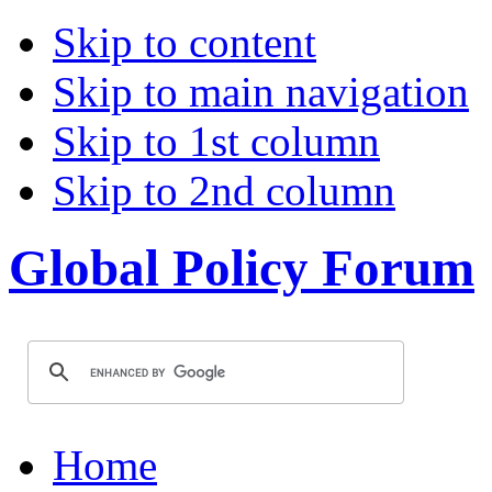
Skip to content
Skip to main navigation
Skip to 1st column
Skip to 2nd column
Global Policy Forum
Home