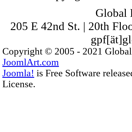
Global 
205 E 42nd St. | 20th Fl
gpf[ät]g
Copyright © 2005 - 2021 Global
JoomlArt.com
Joomla!
is Free Software releas
License.