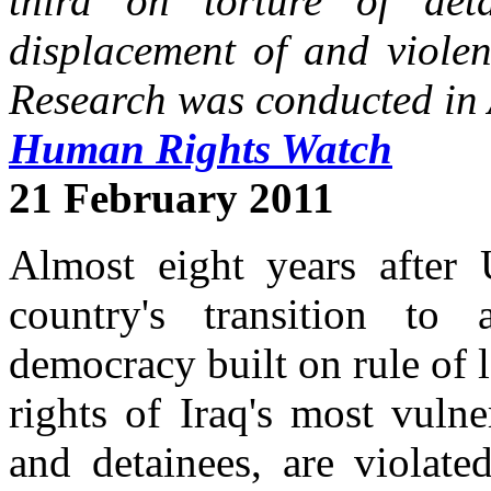
third on torture of det
displacement of and violen
Research was conducted in 
Human Rights Watch
21 February 2011
Almost eight years after 
country's transition to 
democracy built on rule of 
rights of Iraq's most vuln
and detainees, are violat