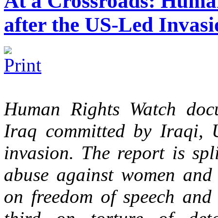
At a Crossroads: Human
after the US-Led Invasi
Human Rights Watch docu
Iraq committed by Iraqi,
invasion. The report is spli
abuse against women and gi
on freedom of speech and v