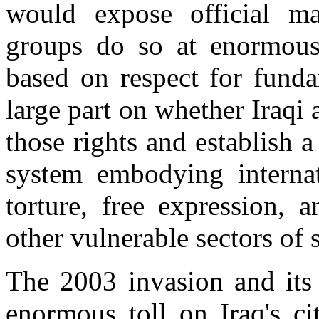
would expose official m
groups do so at enormous r
based on respect for fund
large part on whether Iraqi 
those rights and establish a
system embodying internat
torture, free expression,
other vulnerable sectors of s
The 2003 invasion and its 
enormous toll on Iraq's ci