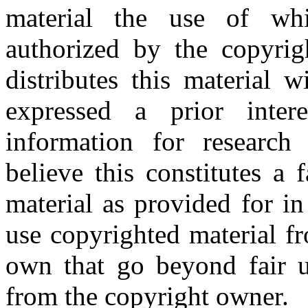
material the use of whi
authorized by the copyri
distributes this material 
expressed a prior inter
information for research
believe this constitutes a
material as provided for i
use copyrighted material fr
own that go beyond fair u
from the copyright owner.