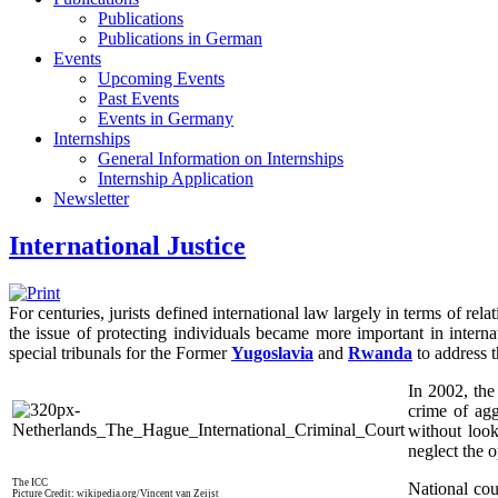
Publications
Publications in German
Events
Upcoming Events
Past Events
Events in Germany
Internships
General Information on Internships
Internship Application
Newsletter
International Justice
For centuries, jurists defined international law largely in terms of re
the issue of protecting individuals became more important in interna
special tribunals for the Former
Yugoslavia
and
Rwanda
to address th
In 2002, th
crime of agg
without look
neglect the o
The ICC
National cou
Picture Credit: wikipedia.org/Vincent van Zeijst