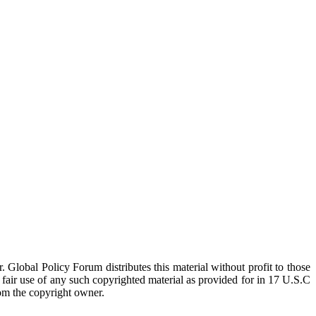
 Global Policy Forum distributes this material without profit to those
a fair use of any such copyrighted material as provided for in 17 U.S.C
rom the copyright owner.