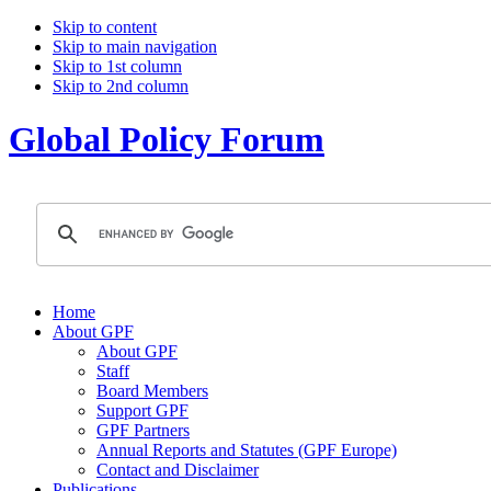
Skip to content
Skip to main navigation
Skip to 1st column
Skip to 2nd column
Global Policy Forum
Home
About GPF
About GPF
Staff
Board Members
Support GPF
GPF Partners
Annual Reports and Statutes (GPF Europe)
Contact and Disclaimer
Publications