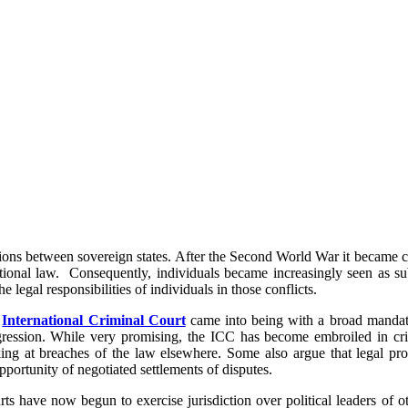
lations between sovereign states. After the Second World War it became cle
tional law. Consequently, individuals became increasingly seen as sub
e legal responsibilities of individuals in those conflicts.
e
International Criminal Court
came into being with a broad mandate
ression. While very promising, the ICC has become embroiled in criti
ing at breaches of the law elsewhere. Some also argue that legal pro
pportunity of negotiated settlements of disputes.
rts have now begun to exercise jurisdiction over political leaders of 