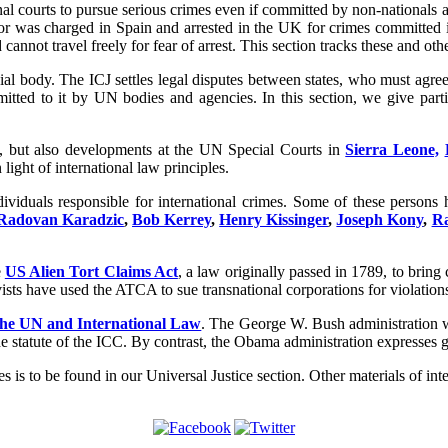
nal courts to pursue serious crimes even if committed by non-nationals a
r was charged in Spain and arrested in the UK for crimes committed in
annot travel freely for fear of arrest. This section tracks these and ot
al body. The ICJ settles legal disputes between states, who must agree t
itted to it by UN bodies and agencies. In this section, we give part
s, but also developments at the UN Special Courts in
Sierra Leone,
 light of international law principles.
ividuals responsible for international crimes. Some of these persons 
Radovan Karadzic
,
Bob Kerrey
,
Henry Kissinger
,
Joseph Kony
,
Ra
e
US Alien Tort Claims Act
, a law originally passed in 1789, to bring
vists have used the ATCA to sue transnational corporations for violation
the UN and International Law
. The George W. Bush administration was
he statute of the ICC. By contrast, the Obama administration expresses gr
es is to be found in our Universal Justice section. Other materials of in