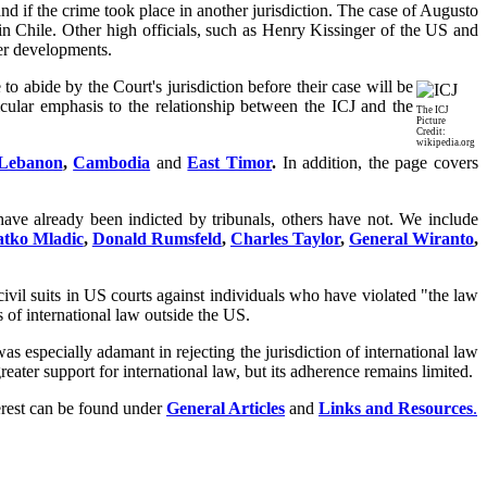
nd if the crime took place in another jurisdiction. The case of Augusto
 Chile. Other high officials, such as Henry Kissinger of the US and
her developments.
o abide by the Court's jurisdiction before their case will be
icular emphasis to the relationship between the ICJ and the
The ICJ
Picture
Credit:
wikipedia.org
Lebanon
,
Cambodia
and
East Timor
.
In addition, the page covers
have already been indicted by tribunals, others have not. We include
tko Mladic
,
Donald Rumsfeld
,
Charles Taylor
,
General Wiranto
,
 civil suits in US courts against individuals who have violated "the law
s of international law outside the US.
 especially adamant in rejecting the jurisdiction of international law
eater support for international law, but its adherence remains limited.
terest can be found under
General Articles
and
Links and Resources
.