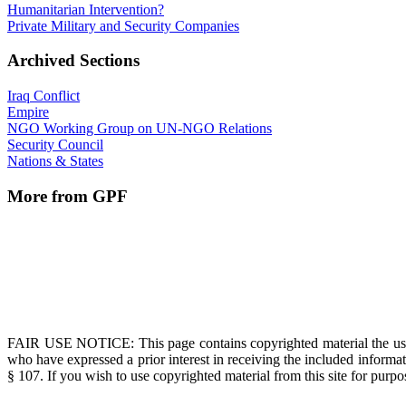
Humanitarian Intervention?
Private Military and Security Companies
Archived Sections
Iraq Conflict
Empire
NGO Working Group on UN-NGO Relations
Security Council
Nations & States
More from GPF
FAIR USE NOTICE
: This page contains copyrighted material the us
who have expressed a prior interest in receiving the included informat
§ 107. If you wish to use copyrighted material from this site for pur