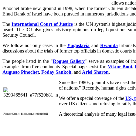
allows natio
Pinochet broke new ground in 1998, when the former Chilean dictato
Ehud Barak of Israel have been pursued in numerous jurisdictions and c
The
International Court of Justice
is the UN system's highest judici
heard. The ICJ also gives advisory opinions on legal questions subm
Security Council.
We follow not only cases in the
Yugoslavia
and
Rwanda
tribunal
discussions about the trials of former top officials in domestic courts in
The people listed in the "
Rogues Gallery
" serve as examples of ind
examples from five continents. Special pages exist for;
Viktor Bout
,
Augusto Pinochet
,
Foday Sankoh
,
and
Ariel Sharon
.
Since the 1980s, plaintiffs have used th
of nations." Recently, human rights acti
We offer a special coverage of the
US, 
over US citizens and refusing to ratify t
A theoretical analysis of many legal issu
Picture Credit: flickr.com/steakpinball