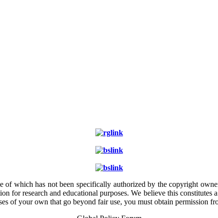
e of which has not been specifically authorized by the copyright owner.
ion for research and educational purposes. We believe this constitutes 
poses of your own that go beyond fair use, you must obtain permission f