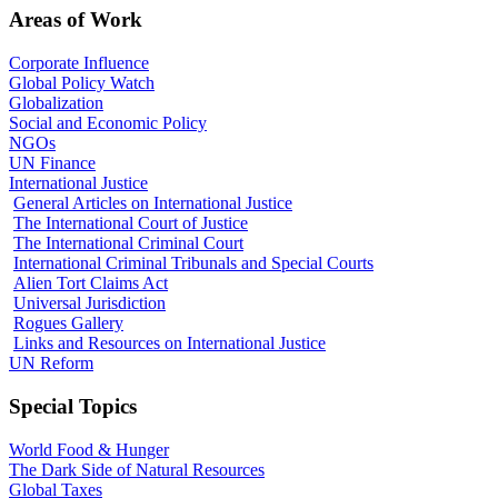
Areas of Work
Corporate Influence
Global Policy Watch
Globalization
Social and Economic Policy
NGOs
UN Finance
International Justice
General Articles on International Justice
The International Court of Justice
The International Criminal Court
International Criminal Tribunals and Special Courts
Alien Tort Claims Act
Universal Jurisdiction
Rogues Gallery
Links and Resources on International Justice
UN Reform
Special Topics
World Food & Hunger
The Dark Side of Natural Resources
Global Taxes