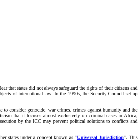
ar that states did not always safeguard the rights of their citizens and
jects of international law. In the 1990s, the Security Council set up
 to consider genocide, war crimes, crimes against humanity and the
cism that it focuses almost exclusively on criminal cases in Africa,
secution by the ICC may prevent political solutions to conflicts and
other states under a concept known as "
Universal Jurisdiction
". This