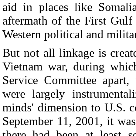
aid in places like Somali
aftermath of the First Gul
Western political and milita
But not all linkage is crea
Vietnam war, during whic
Service Committee apart, 
were largely instrumental
minds' dimension to U.S. c
September 11, 2001, it was
there had been at least s