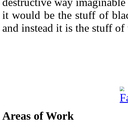
destructive way imaginable a
it would be the stuff of bl
and instead it is the stuff of
Areas of Work