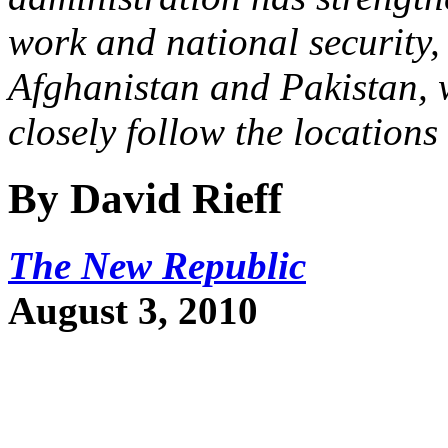
work and national security, 
Afghanistan and Pakistan, 
closely follow the locations 
By David Rieff
The New Republic
August 3, 2010