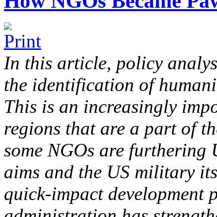
How NGOs Became Pawn
In this article, policy analy
the identification of humani
This is an increasingly impo
regions that are a part of 
some NGOs are furthering U
aims and the US military it
quick-impact development 
administration has strength