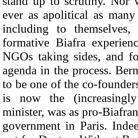
stand up to scrutiny. Nor 
ever as apolitical as many
including to themselves, 
formative Biafra experienc
NGOs taking sides, and fo
agenda in the process. Be
to be one of the co-founde
is now the (increasingly
minister, was as pro-Biafra
government in Paris. Indee