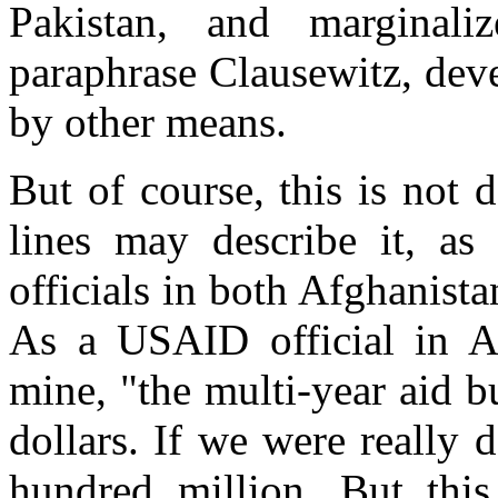
Pakistan, and margina
paraphrase Clausewitz, dev
by other means.
But of course, this is not
lines may describe it, as
officials in both Afghanist
As a USAID official in Af
mine, "the multi-year aid bu
dollars. If we were really
hundred million. But this