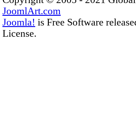
JoomlArt.com
Joomla!
is Free Software releas
License.