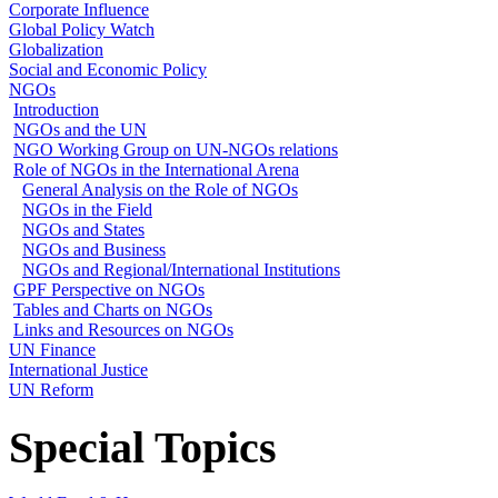
Corporate Influence
Global Policy Watch
Globalization
Social and Economic Policy
NGOs
Introduction
NGOs and the UN
NGO Working Group on UN-NGOs relations
Role of NGOs in the International Arena
General Analysis on the Role of NGOs
NGOs in the Field
NGOs and States
NGOs and Business
NGOs and Regional/International Institutions
GPF Perspective on NGOs
Tables and Charts on NGOs
Links and Resources on NGOs
UN Finance
International Justice
UN Reform
Special Topics