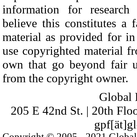
information for research
believe this constitutes a
material as provided for i
use copyrighted material fr
own that go beyond fair u
from the copyright owner.
Global 
205 E 42nd St. | 20th Fl
gpf[ät]g
Copyright © 2005 - 2021 Global