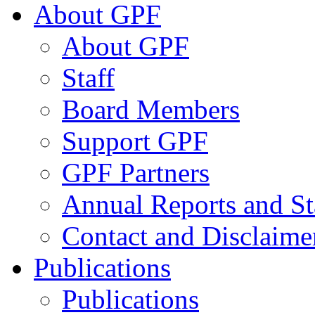
About GPF
About GPF
Staff
Board Members
Support GPF
GPF Partners
Annual Reports and St
Contact and Disclaime
Publications
Publications