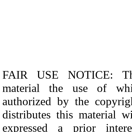
FAIR USE NOTICE
: T
material the use of whi
authorized by the copyri
distributes this material 
expressed a prior inter