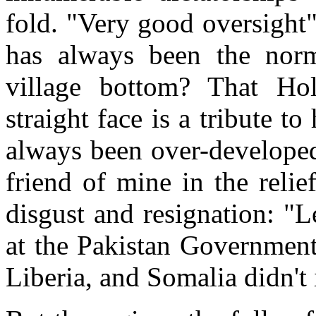
fold. "Very good oversight"
has always been the norm
village bottom? That Ho
straight face is a tribute to
always been over-developed
friend of mine in the relie
disgust and resignation: "
at the Pakistan Government 
Liberia, and Somalia didn't 