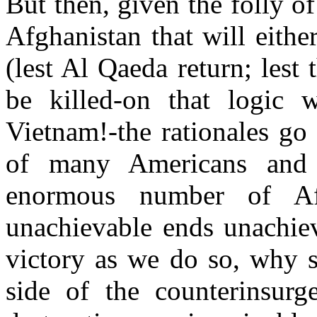
But then, given the folly o
Afghanistan that will eithe
(lest Al Qaeda return; les
be killed-on that logic 
Vietnam!-the rationales go 
of many Americans and
enormous number of Af
unachievable ends unachie
victory as we do so, why 
side of the counterinsurg