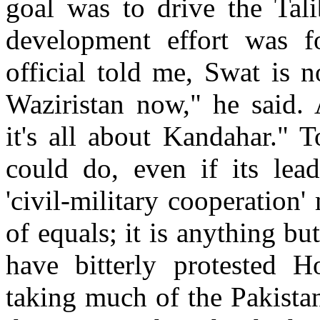
goal was to drive the Tali
development effort was 
official told me, Swat is no
Waziristan now," he said. 
it's all about Kandahar." T
could do, even if its lea
'civil-military cooperation'
of equals; it is anything bu
have bitterly protested H
taking much of the Pakist