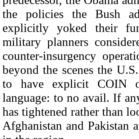
the policies the Bush ad
explicitly yoked their fu
military planners consider
counter-insurgency operati
beyond the scenes the U.S.
to have explicit COIN o
language: to no avail. If a
has tightened rather than l
Afghanistan and Pakistan an