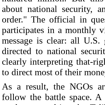
about national security, a
order." The official in qu
participates in a monthly v
message is clear: all U.S.
directed to national securi
clearly interpreting that-ri
to direct most of their money
As a result, the NGOs are
follow the battle space. A