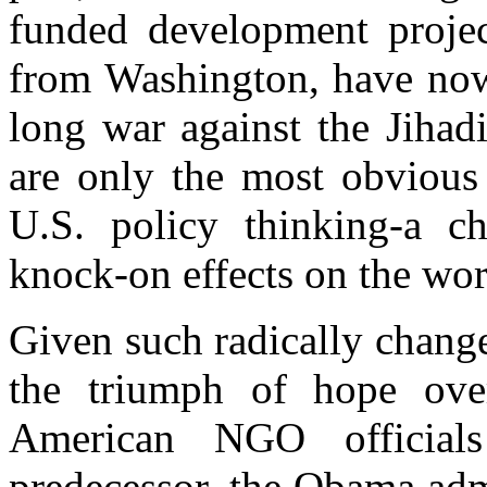
funded development project
from Washington, have now 
long war against the Jihad
are only the most obvious 
U.S. policy thinking-a ch
knock-on effects on the wor
Given such radically chang
the triumph of hope over
American NGO officials
predecessor, the Obama admi