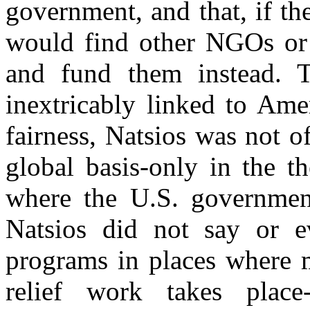
government, and that, if th
would find other NGOs or f
and fund them instead. 
inextricably linked to Amer
fairness, Natsios was not o
global basis-only in the t
where the U.S. government 
Natsios did not say or 
programs in places where m
relief work takes place