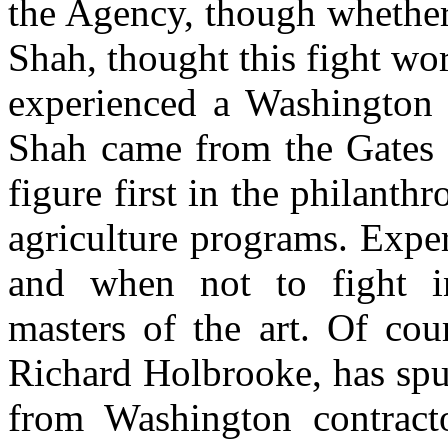
the Agency, though whether
Shah, thought this fight wo
experienced a Washington b
Shah came from the Gates 
figure first in the philanthr
agriculture programs. Expe
and when not to fight ins
masters of the art. Of cou
Richard Holbrooke, has spun
from Washington contracto