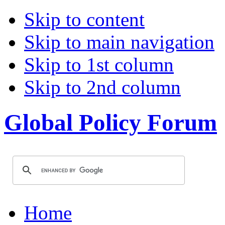
Skip to content
Skip to main navigation
Skip to 1st column
Skip to 2nd column
Global Policy Forum
Home