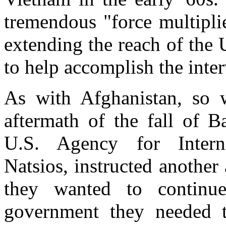
tremendous "force multiplie
extending the reach of the
to help accomplish the inter
As with Afghanistan, so w
aftermath of the fall of B
U.S. Agency for Intern
Natsios, instructed another
they wanted to contin
government they needed t