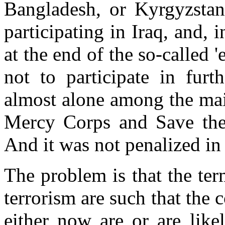
Bangladesh, or Kyrgyzsta
participating in Iraq, and, 
at the end of the so-called
not to participate in furt
almost alone among the main
Mercy Corps and Save the 
And it was not penalized in
The problem is that the ter
terrorism are such that the c
either now are or are lik