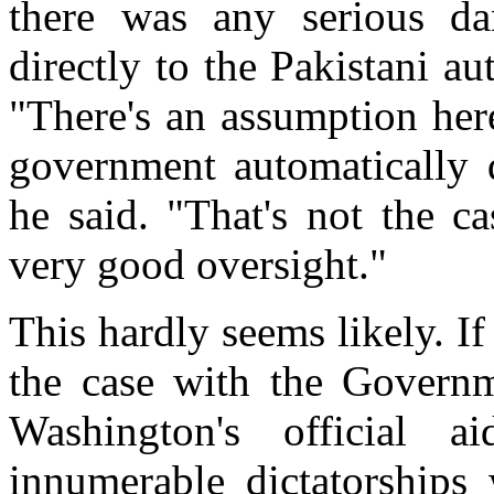
there was any serious da
directly to the Pakistani au
"There's an assumption here
government automatically d
he said. "That's not the ca
very good oversight."
This hardly seems likely. If
the case with the Governm
Washington's official 
innumerable dictatorships