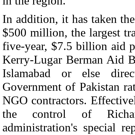
in the region.
In addition, it has taken t
$500 million, the largest tr
five-year, $7.5 billion aid
Kerry-Lugar Berman Aid Bi
Islamabad or else dire
Government of Pakistan ra
NGO contractors. Effectivel
the control of Rich
administration's special r