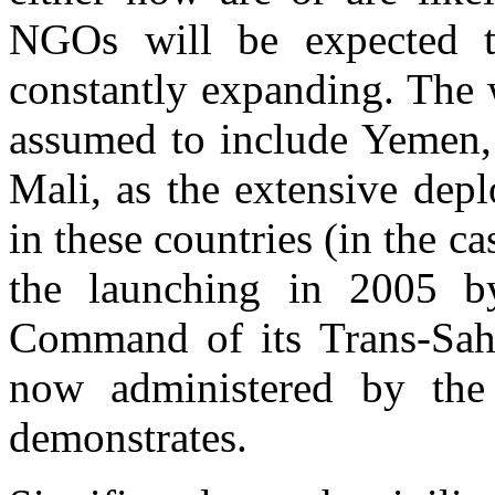
NGOs will be expected to
constantly expanding. The 
assumed to include Yemen,
Mali, as the extensive depl
in these countries (in the ca
the launching in 2005 by
Command of its Trans-Sahar
now administered by th
demonstrates.