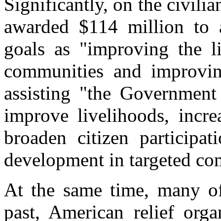
Significantly, on the civili
awarded $114 million to 
goals as "improving the li
communities and improving
assisting "the Government 
improve livelihoods, incre
broaden citizen participa
development in targeted co
At the same time, many of 
past, American relief org