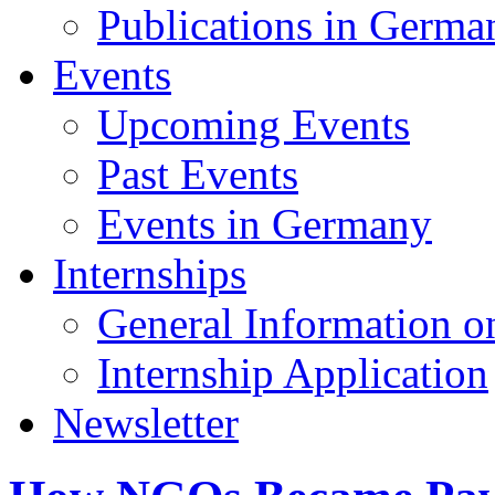
Publications in Germa
Events
Upcoming Events
Past Events
Events in Germany
Internships
General Information on
Internship Application
Newsletter