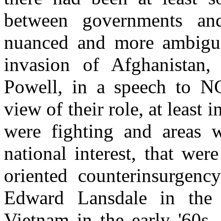
between governments a
nuanced and more ambiguou
invasion of Afghanistan,
Powell, in a speech to NGO
view of their role, at least 
were fighting and areas 
national interest, that were
oriented counterinsurgenc
Edward Lansdale in the 
Vietnam in the early '60s