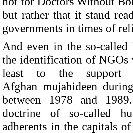
not for Doctors Without Bo
but rather that it stand rea
governments in times of reli
And even in the so-called 
the identification of NGOs 
least to the support
Afghan mujahideen during
between 1978 and 1989.
doctrine of so-called hu
adherents in the capitals 