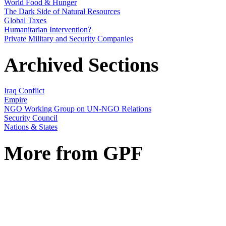
World Food & Hunger
The Dark Side of Natural Resources
Global Taxes
Humanitarian Intervention?
Private Military and Security Companies
Archived Sections
Iraq Conflict
Empire
NGO Working Group on UN-NGO Relations
Security Council
Nations & States
More from GPF