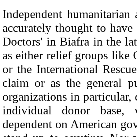
Independent humanitarian a
accurately thought to have
Doctors' in Biafra in the l
as either relief groups lik
or the International Rescu
claim or as the general p
organizations in particular, 
individual donor base,
dependent on American gove