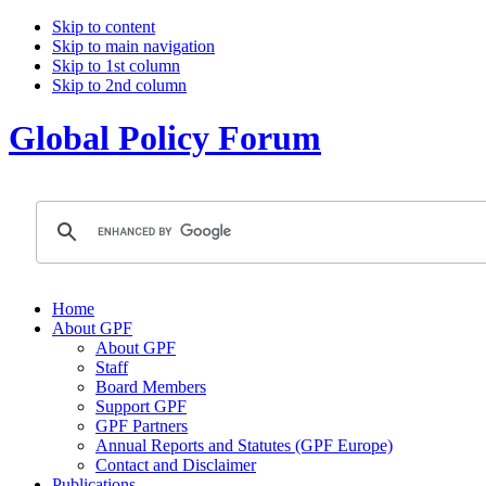
Skip to content
Skip to main navigation
Skip to 1st column
Skip to 2nd column
Global Policy Forum
Home
About GPF
About GPF
Staff
Board Members
Support GPF
GPF Partners
Annual Reports and Statutes (GPF Europe)
Contact and Disclaimer
Publications