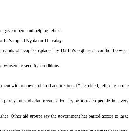
he government and helping rebels.
arfur's capital Nyala on Thursday.
housands of people displaced by Darfur's eight-year conflict between
nd worsening security conditions.
ent with money and food and treatment," he added, referring to one
a purely humanitarian organisation, trying to reach people in a very
ashes. Other aid groups say the government has barred access to large