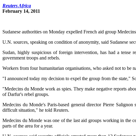
Reuters Africa
February 14, 2011
Sudanese authorities on Monday expelled French aid group Medecins d
U.N. sources, speaking on condition of anonymity, said Sudanese secur
Sudan, highly suspicious of foreign intervention, has had a tense r
government troops and rebels.
Workers from four humanitarian organisations, who asked not to be nam
"I announced today my decision to expel the group from the state," 
"Medecins du Monde work as spies. They make negative reports abou
of Darfur's rebel groups.
Medecins du Monde's Paris-based general director Pierre Salignon sa
difficult situation," he told Reuters.
Medecins du Monde was one of the last aid groups working in the cent
parts of the area for a year.