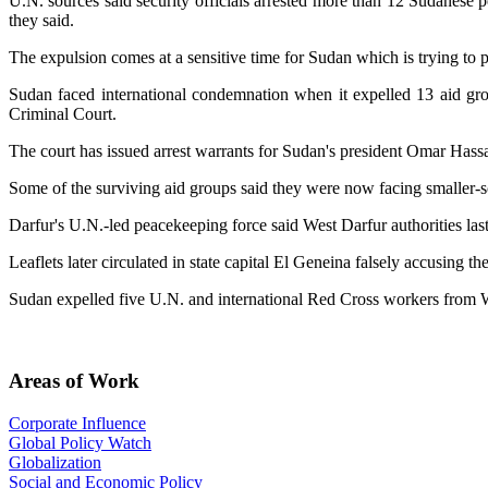
U.N. sources said security officials arrested more than 12 Sudanese
they said.
The expulsion comes at a sensitive time for Sudan which is trying to p
Sudan faced international condemnation when it expelled 13 aid gr
Criminal Court.
The court has issued arrest warrants for Sudan's president Omar Hassa
Some of the surviving aid groups said they were now facing smaller-sc
Darfur's U.N.-led peacekeeping force said West Darfur authorities las
Leaflets later circulated in state capital El Geneina falsely accusing
Sudan expelled five U.N. and international Red Cross workers from Wes
Areas of Work
Corporate Influence
Global Policy Watch
Globalization
Social and Economic Policy