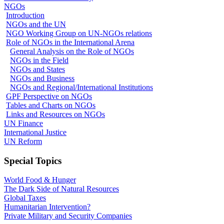
NGOs
Introduction
NGOs and the UN
NGO Working Group on UN-NGOs relations
Role of NGOs in the International Arena
General Analysis on the Role of NGOs
NGOs in the Field
NGOs and States
NGOs and Business
NGOs and Regional/International Institutions
GPF Perspective on NGOs
Tables and Charts on NGOs
Links and Resources on NGOs
UN Finance
International Justice
UN Reform
Special Topics
World Food & Hunger
The Dark Side of Natural Resources
Global Taxes
Humanitarian Intervention?
Private Military and Security Companies