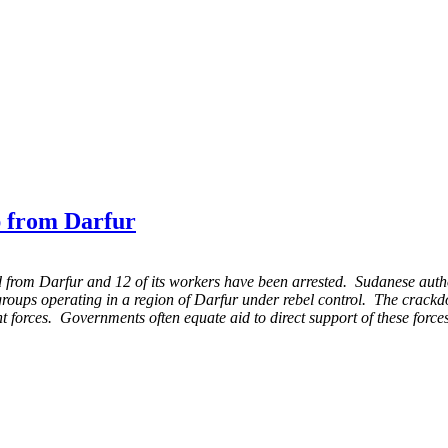
 from Darfur
rom Darfur and 12 of its workers have been arrested. Sudanese autho
roups operating in a region of Darfur under rebel control. The crackdo
t forces. Governments often equate aid to direct support of these forc