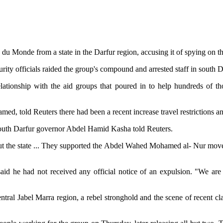
u Monde from a state in the Darfur region, accusing it of spying on t
ity officials raided the group's compound and arrested staff in south D
elationship with the aid groups that poured in to help hundreds of t
ed, told Reuters there had been a recent increase travel restrictions a
South Darfur governor Abdel Hamid Kasha told Reuters.
t the state ... They supported the Abdel Wahed Mohamed al- Nur movem
id he had not received any official notice of an expulsion. "We are 
ral Jabel Marra region, a rebel stronghold and the scene of recent cl