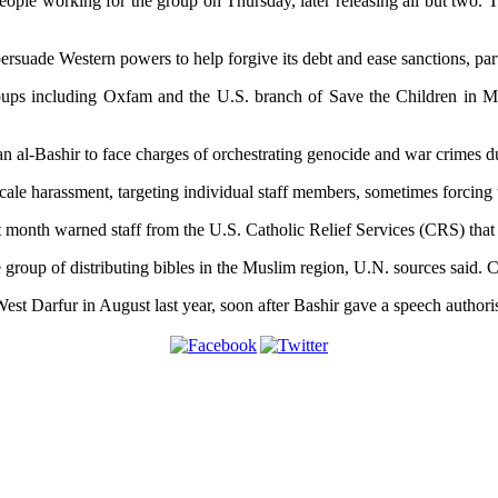
 people working for the group on Thursday, later releasing all but tw
ersuade Western powers to help forgive its debt and ease sanctions, par
oups including Oxfam and the U.S. branch of Save the Children in Mar
n al-Bashir to face charges of orchestrating genocide and war crimes d
ale harassment, targeting individual staff members, sometimes forcing t
t month warned staff from the U.S. Catholic Relief Services (CRS) that 
 the group of distributing bibles in the Muslim region, U.N. sources said
t Darfur in August last year, soon after Bashir gave a speech authorisi