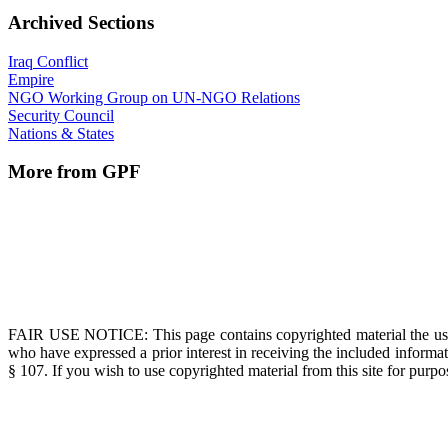
Archived Sections
Iraq Conflict
Empire
NGO Working Group on UN-NGO Relations
Security Council
Nations & States
More from GPF
FAIR USE NOTICE
: This page contains copyrighted material the us
who have expressed a prior interest in receiving the included informat
§ 107. If you wish to use copyrighted material from this site for pur