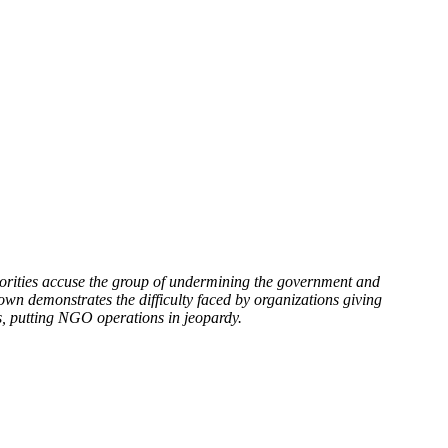
rities accuse the group of undermining the government and
wn demonstrates the difficulty faced by organizations giving
es, putting NGO operations in jeopardy.