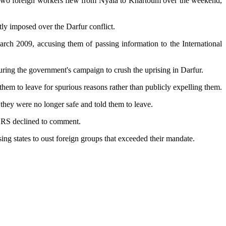
o. Two foreign workers flew from Nyala to Khartoum over the weekend,
tly imposed over the Darfur conflict.
ch 2009, accusing them of passing information to the International
uring the government's campaign to crush the uprising in Darfur.
hem to leave for spurious reasons rather than publicly expelling them.
they were no longer safe and told them to leave.
. CRS declined to comment.
ng states to oust foreign groups that exceeded their mandate.