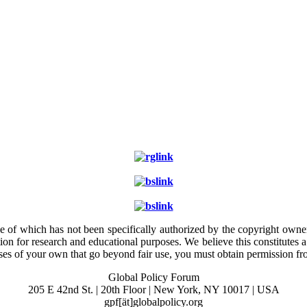
e of which has not been specifically authorized by the copyright owner.
ion for research and educational purposes. We believe this constitutes 
poses of your own that go beyond fair use, you must obtain permission f
Global Policy Forum
205 E 42nd St. | 20th Floor | New York, NY 10017 | USA
gpf[ät]globalpolicy.org