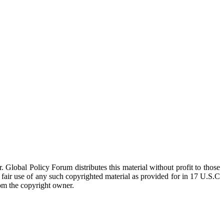
 Global Policy Forum distributes this material without profit to those
a fair use of any such copyrighted material as provided for in 17 U.S.C
rom the copyright owner.