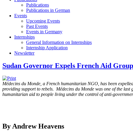
Publications
Publications in German
Events
Upcoming Events
Past Events
Events in Germany
Internships
General Information on Internships
Internship Application
Newsletter
Sudan Governor Expels French Aid Group
Médecins du Monde, a French humanitarian NGO, has been expelled f
providing support to rebels. Médecins du Monde was one of the last g
humanitarian aid to people living under the control of anti-governmen
By Andrew Heavens