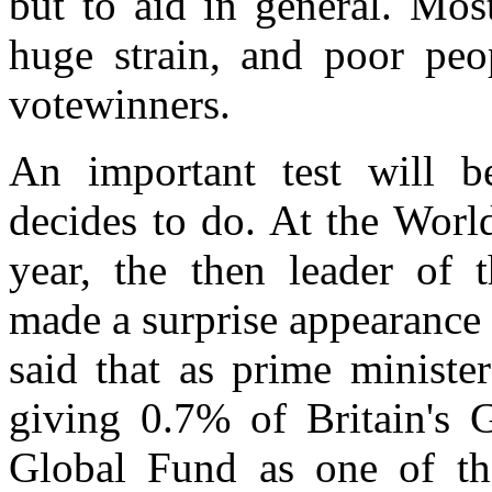
but to aid in general. Mos
huge strain, and poor peop
votewinners.
An important test will b
decides to do. At the Wor
year, the then leader of 
made a surprise appearance 
said that as prime ministe
giving 0.7% of Britain's 
Global Fund as one of th