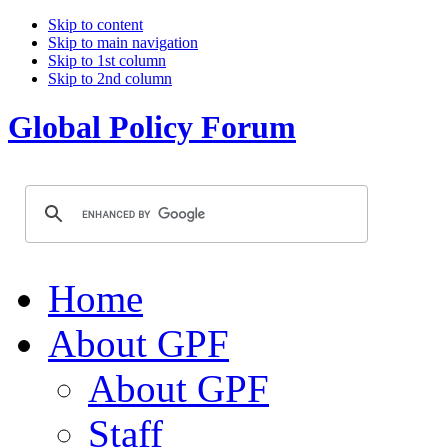
Skip to content
Skip to main navigation
Skip to 1st column
Skip to 2nd column
Global Policy Forum
Home
About GPF
About GPF
Staff