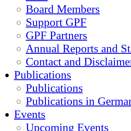
Board Members
Support GPF
GPF Partners
Annual Reports and St
Contact and Disclaime
Publications
Publications
Publications in Germa
Events
Upcoming Events