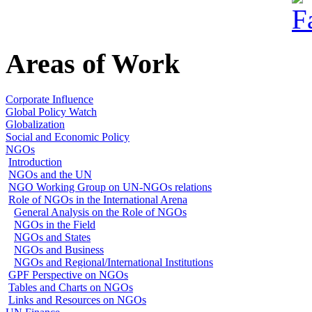
Areas of Work
Corporate Influence
Global Policy Watch
Globalization
Social and Economic Policy
NGOs
Introduction
NGOs and the UN
NGO Working Group on UN-NGOs relations
Role of NGOs in the International Arena
General Analysis on the Role of NGOs
NGOs in the Field
NGOs and States
NGOs and Business
NGOs and Regional/International Institutions
GPF Perspective on NGOs
Tables and Charts on NGOs
Links and Resources on NGOs