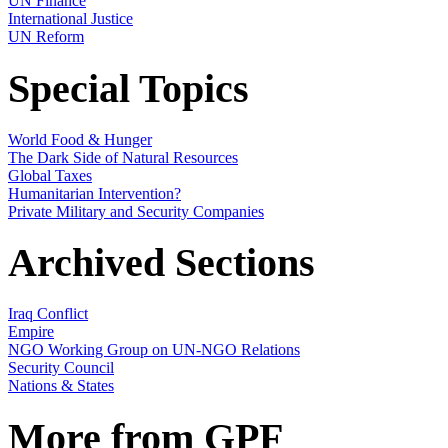
UN Finance
International Justice
UN Reform
Special Topics
World Food & Hunger
The Dark Side of Natural Resources
Global Taxes
Humanitarian Intervention?
Private Military and Security Companies
Archived Sections
Iraq Conflict
Empire
NGO Working Group on UN-NGO Relations
Security Council
Nations & States
More from GPF