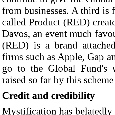
from businesses. A third is 
called Product (RED) create
Davos, an event much favou
(RED) is a brand attached
firms such as Apple, Gap an
go to the Global Fund's
raised so far by this scheme
Credit and credibility
Mystification has belatedly