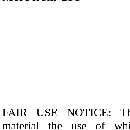
FAIR USE NOTICE
: T
material the use of whi