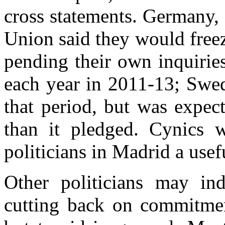
cross statements. Germany,
Union said they would free
pending their own inquiri
each year in 2011-13; Swed
that period, but was expec
than it pledged. Cynics 
politicians in Madrid a usef
Other politicians may ind
cutting back on commitmen