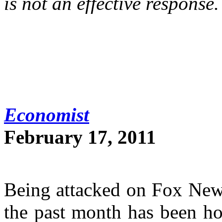
is not an effective response.
Economist
February 17, 2011
Being attacked on Fox News
the past month has been ho