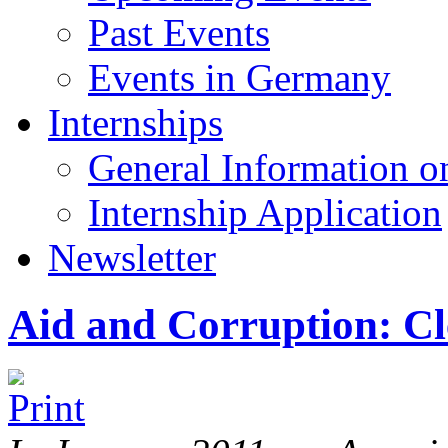
Past Events
Events in Germany
Internships
General Information on
Internship Application
Newsletter
Aid and Corruption: C