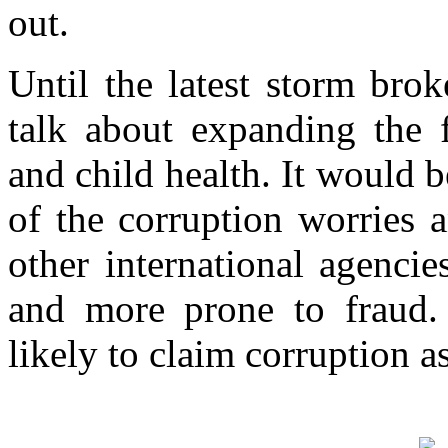
out.
Until the latest storm bro
talk about expanding the f
and child health. It would be
of the corruption worries 
other international agencie
and more prone to fraud.
likely to claim corruption as