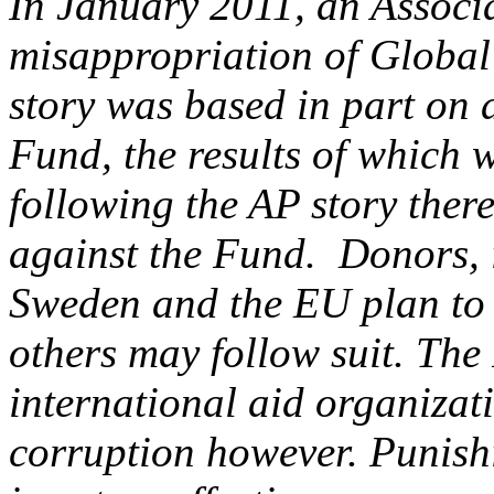
In January 2011, an Associa
misappropriation of Global
story was based in part on a
Fund, the results of which 
following the AP story ther
against the Fund. Donors, 
Sweden and the EU plan to f
others may follow suit. The
international aid organizat
corruption however. Punishi