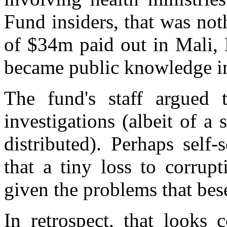
Fund insiders, that was no
of $34m paid out in Mali, 
became public knowledge i
The fund's staff argued 
investigations (albeit of a 
distributed). Perhaps self-
that a tiny loss to corrup
given the problems that bese
In retrospect, that looks