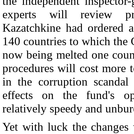
the independent inspector-
experts will review 
Kazatchkine had ordered a 
140 countries to which the
now being melted one count
procedures will cost more 
in the corruption scandal 
effects on the fund's op
relatively speedy and unbur
Yet with luck the changes w