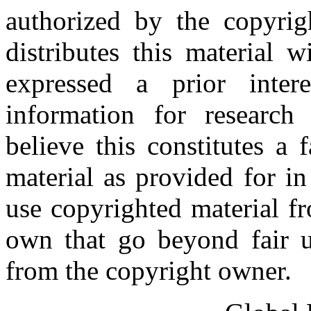
authorized by the copyri
distributes this material 
expressed a prior inter
information for research
believe this constitutes a
material as provided for i
use copyrighted material fr
own that go beyond fair u
from the copyright owner.