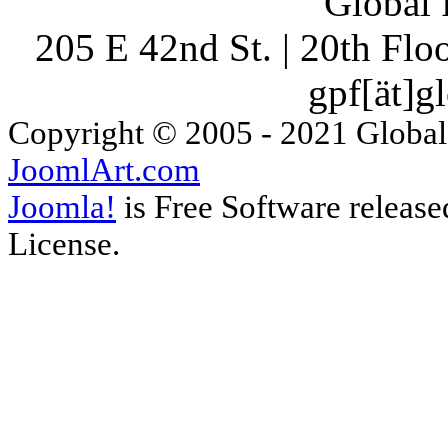
Global 
205 E 42nd St. | 20th Fl
gpf[ät]g
Copyright © 2005 - 2021 Global
JoomlArt.com
Joomla!
is Free Software releas
License.