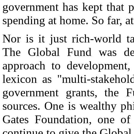
government has kept that p
spending at home. So far, at 
Nor is it just rich-world t
The Global Fund was de
approach to development,
lexicon as "multi-stakehol
government grants, the F
sources. One is wealthy ph
Gates Foundation, one of t
continue to give the Global 