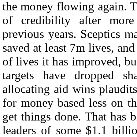
the money flowing again. T
of credibility after mor
previous years. Sceptics m
saved at least 7m lives, a
of lives it has improved, but
targets have dropped sh
allocating aid wins plaudit
for money based less on the
get things done. That has 
leaders of some $1.1 billi