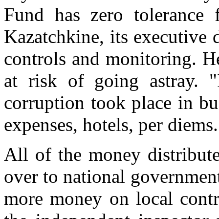
Fund has zero tolerance f
Kazatchkine, its executive 
controls and monitoring. H
at risk of going astray. "
corruption took place in bu
expenses, hotels, per diems.
All of the money distribut
over to national government
more money on local contro