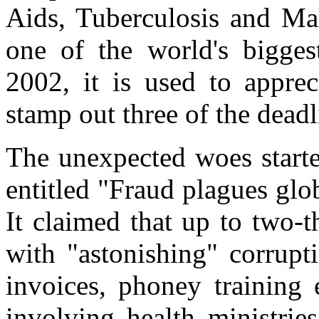
Aids, Tuberculosis and Mal
one of the world's bigges
2002, it is used to apprec
stamp out three of the deadl
The unexpected woes starte
entitled "Fraud plagues glo
It claimed that up to two-t
with "astonishing" corrupt
invoices, phoney training 
involving health ministrie