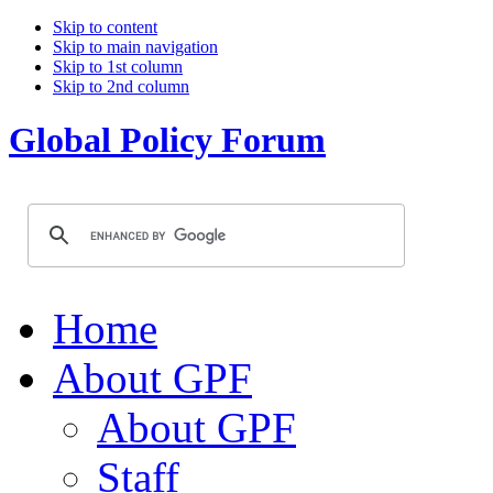
Skip to content
Skip to main navigation
Skip to 1st column
Skip to 2nd column
Global Policy Forum
Home
About GPF
About GPF
Staff