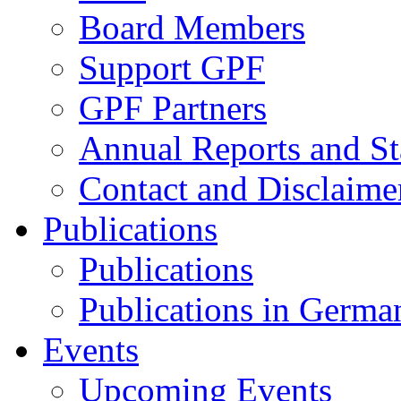
Board Members
Support GPF
GPF Partners
Annual Reports and St
Contact and Disclaime
Publications
Publications
Publications in Germa
Events
Upcoming Events