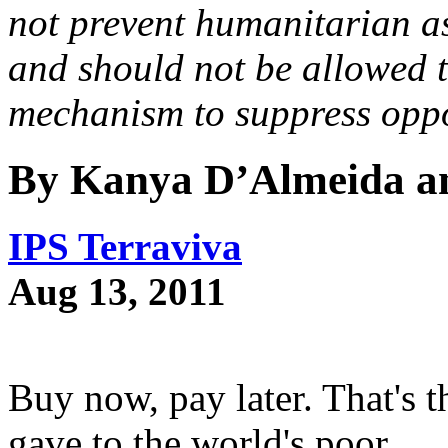
not prevent humanitarian as
and should not be allowed t
mechanism to suppress oppo
By Kanya D’Almeida a
IPS Terraviva
Aug 13, 2011
Buy now, pay later. That'
gave to the world's poor.