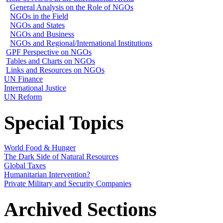
General Analysis on the Role of NGOs
NGOs in the Field
NGOs and States
NGOs and Business
NGOs and Regional/International Institutions
GPF Perspective on NGOs
Tables and Charts on NGOs
Links and Resources on NGOs
UN Finance
International Justice
UN Reform
Special Topics
World Food & Hunger
The Dark Side of Natural Resources
Global Taxes
Humanitarian Intervention?
Private Military and Security Companies
Archived Sections