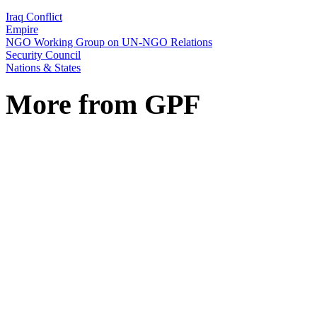
Iraq Conflict
Empire
NGO Working Group on UN-NGO Relations
Security Council
Nations & States
More from GPF