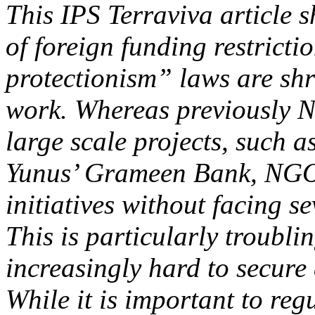
This IPS Terraviva article
of foreign funding restrict
protectionism” laws are sh
work. Whereas previously N
large scale projects, such
Yunus’ Grameen Bank, NGOs
initiatives without facing s
This is particularly troubl
increasingly hard to secure 
While it is important to re