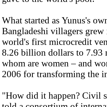
What started as Yunus's own
Bangladeshi villagers grew
world's first microcredit ve
8.26 billion dollars to 7.93
whom are women – and won 
2006 for transforming the 
"How did it happen? Civil so
told a consortium of intern