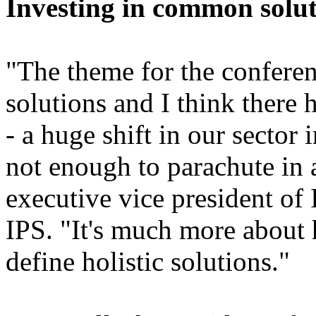
Investing in common solut
"The theme for the confere
solutions and I think there h
- a huge shift in our sector 
not enough to parachute in 
executive vice president of
IPS. "It's much more about
define holistic solutions."