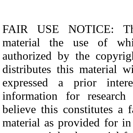
FAIR USE NOTICE
: T
material the use of whi
authorized by the copyri
distributes this material 
expressed a prior inter
information for research
believe this constitutes a
material as provided for i