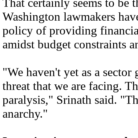
That certainly seems to be t
Washington lawmakers have 
policy of providing financia
amidst budget constraints a
"We haven't yet as a sector 
threat that we are facing. T
paralysis," Srinath said. "Th
anarchy."