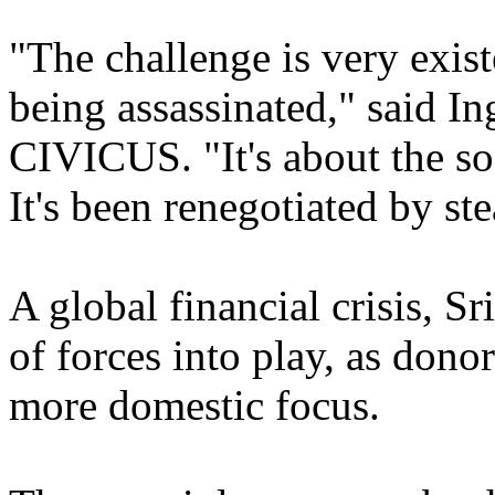
"The challenge is very existen
being assassinated," said In
CIVICUS. "It's about the so
It's been renegotiated by ste
A global financial crisis, Sr
of forces into play, as donor
more domestic focus.