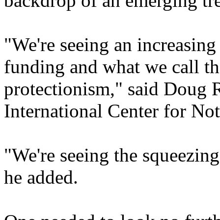
backdrop of an emerging tre
"We're seeing an increasing
funding and what we call th
protectionism," said Doug 
International Center for No
"We're seeing the squeezing
he added.