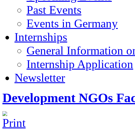
Past Events
Events in Germany
Internships
General Information on
Internship Application
Newsletter
Development NGOs Face