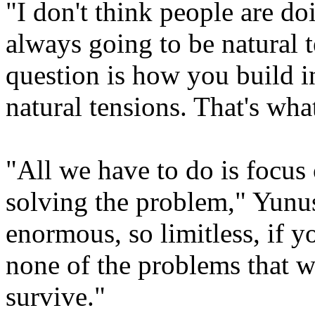
"I don't think people are d
always going to be natural 
question is how you build i
natural tensions. That's what
"All we have to do is focus 
solving the problem," Yunus
enormous, so limitless, if yo
none of the problems that w
survive."