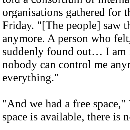
organisations gathered for 
Friday. "[The people] saw t
anymore. A person who felt,
suddenly found out… I am in
nobody can control me anym
everything."
"And we had a free space,"
space is available, there is