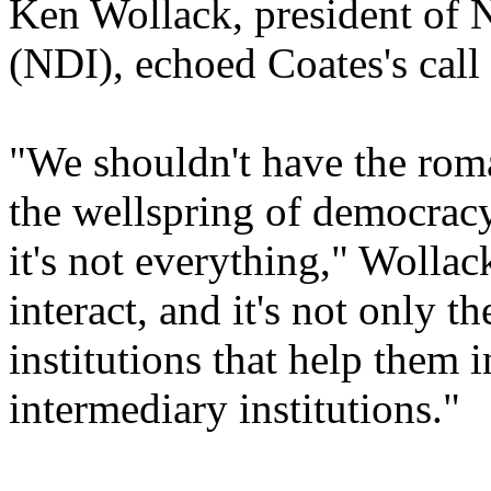
Ken Wollack, president of N
(NDI), echoed Coates's call 
"We shouldn't have the roman
the wellspring of democracy. 
it's not everything," Wollack
interact, and it's not only
institutions that help them 
intermediary institutions."