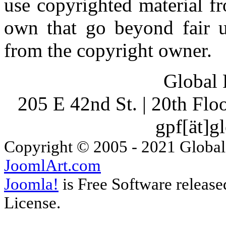
use copyrighted material fr
own that go beyond fair u
from the copyright owner.
Global 
205 E 42nd St. | 20th Fl
gpf[ät]g
Copyright © 2005 - 2021 Global
JoomlArt.com
Joomla!
is Free Software releas
License.