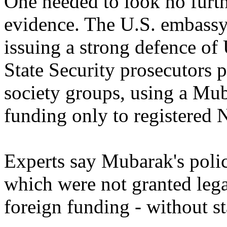
One needed to look no furth
evidence. The U.S. embassy
issuing a strong defence of 
State Security prosecutors p
society groups, using a Mub
funding only to registered
Experts say Mubarak's polic
which were not granted legal
foreign funding - without st