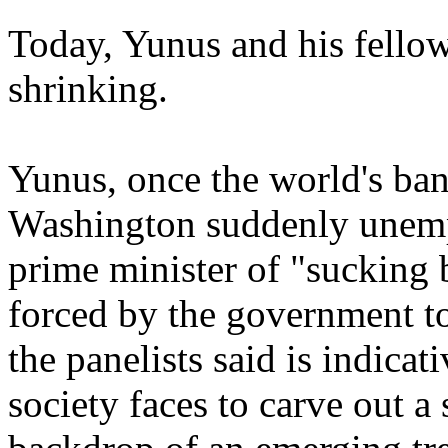
Today, Yunus and his fellow 
shrinking.
Yunus, once the world's bank
Washington suddenly unemp
prime minister of "sucking
forced by the government t
the panelists said is indicat
society faces to carve out a 