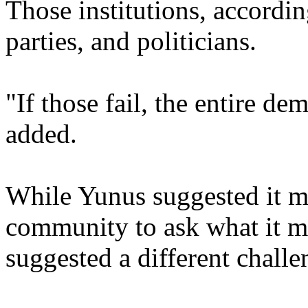
Those institutions, accordin
parties, and politicians.
"If those fail, the entire de
added.
While Yunus suggested it m
community to ask what it m
suggested a different challe