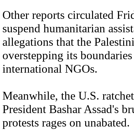
Other reports circulated F
suspend humanitarian assist
allegations that the Palest
overstepping its boundaries
international NGOs.
Meanwhile, the U.S. ratchets
President Bashar Assad's br
protests rages on unabated.