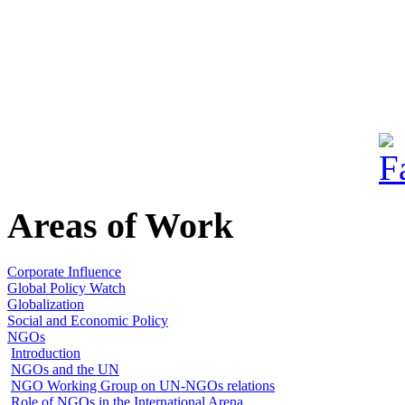
Areas of Work
Corporate Influence
Global Policy Watch
Globalization
Social and Economic Policy
NGOs
Introduction
NGOs and the UN
NGO Working Group on UN-NGOs relations
Role of NGOs in the International Arena