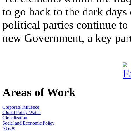
to go back to the dark days 
political parties continue t
new Government, a key part 
Areas of Work
Corporate Influence
Global Policy Watch
Globalization
Social and Economic Policy
NGOs