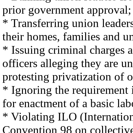
prior government approval;
* Transferring union leaders
their homes, families and 
* Issuing criminal charges 
officers alleging they are 
protesting privatization of 
* Ignoring the requirement i
for enactment of a basic lab
* Violating ILO (Internatio
Convention 98 on collective