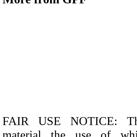
FAIR USE NOTICE
: T
material the use of whi