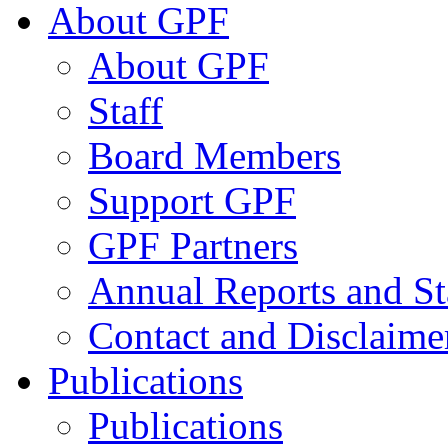
About GPF
About GPF
Staff
Board Members
Support GPF
GPF Partners
Annual Reports and St
Contact and Disclaime
Publications
Publications