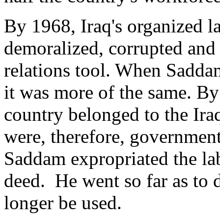
By 1968, Iraq's organized l
demoralized, corrupted and 
relations tool. When Sadda
it was more of the same. By i
country belonged to the Iraq
were, therefore, government
Saddam expropriated the l
deed. He went so far as to 
longer be used.