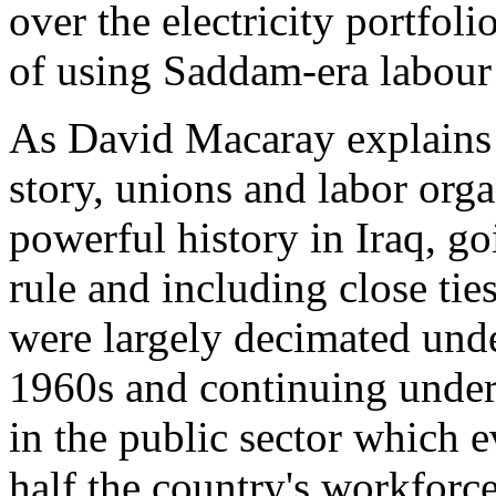
over the electricity portfol
of using Saddam-era labour 
As David Macaray explains
story, unions and labor orga
powerful history in Iraq, go
rule and including close ti
were largely decimated unde
1960s and continuing unde
in the public sector which 
half the country's workforc