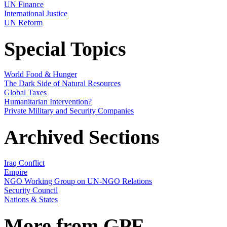
UN Finance
International Justice
UN Reform
Special Topics
World Food & Hunger
The Dark Side of Natural Resources
Global Taxes
Humanitarian Intervention?
Private Military and Security Companies
Archived Sections
Iraq Conflict
Empire
NGO Working Group on UN-NGO Relations
Security Council
Nations & States
More from GPF