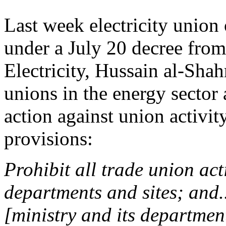
Last week electricity union 
under a July 20 decree from
Electricity, Hussain al-Shah
unions in the energy sector 
action against union activit
provisions:
Prohibit all trade union acti
departments and sites; and..
[ministry and its departmen