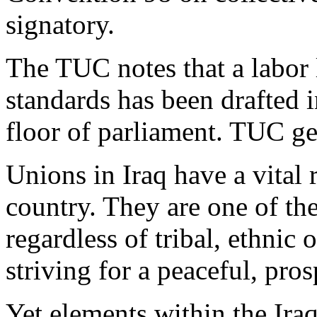
signatory.
The TUC notes that a labor
standards has been drafted i
floor of parliament. TUC ge
Unions in Iraq have a vital 
country. They are one of the
regardless of tribal, ethnic 
striving for a peaceful, pro
Yet elements within the Ir