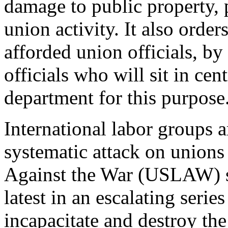
damage to public property, 
union activity. It also order
afforded union officials, b
officials who will sit in ce
department for this purpose
International labor groups ar
systematic attack on unions
Against the War (USLAW) sa
latest in an escalating seri
incapacitate and destroy th