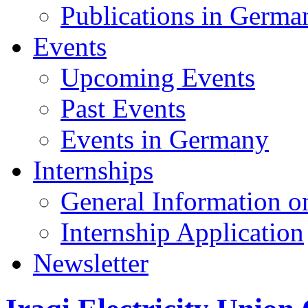
Publications in Germa
Events
Upcoming Events
Past Events
Events in Germany
Internships
General Information on
Internship Application
Newsletter