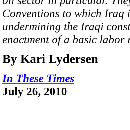
oil sector in particular. Th
Conventions to which Iraq i
undermining the Iraqi consti
enactment of a basic labor r
By Kari Lydersen
In These Times
July 26, 2010