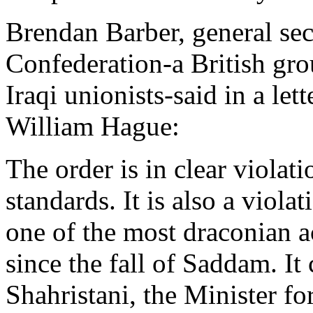
Brendan Barber, general sec
Confederation-a British gro
Iraqi unionists-said in a let
William Hague:
The order is in clear violati
standards. It is also a violat
one of the most draconian a
since the fall of Saddam. I
Shahristani, the Minister fo