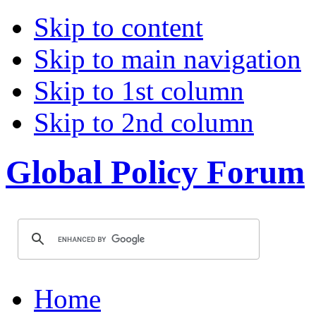
Skip to content
Skip to main navigation
Skip to 1st column
Skip to 2nd column
Global Policy Forum
Home