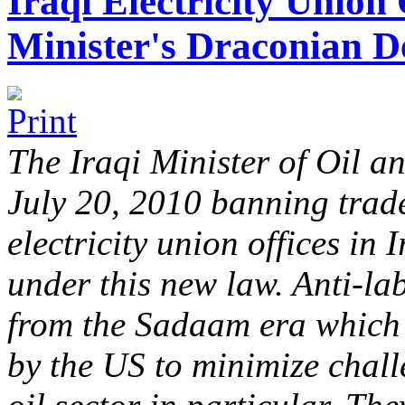
Iraqi Electricity Union
Minister's Draconian D
The Iraqi Minister of Oil an
July 20, 2010 banning trade
electricity union offices in
under this new law. Anti-la
from the Sadaam era which w
by the US to minimize chall