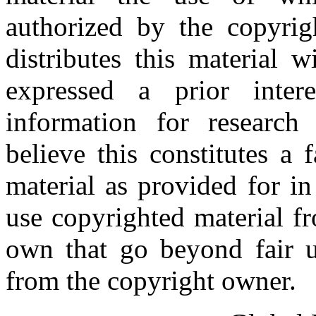
authorized by the copyri
distributes this material 
expressed a prior inter
information for research
believe this constitutes a
material as provided for i
use copyrighted material fr
own that go beyond fair u
from the copyright owner.