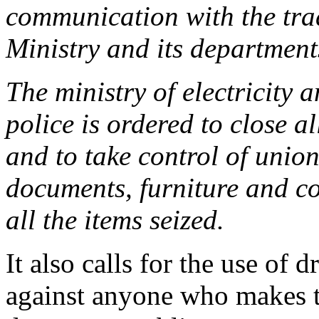
communication with the trad
Ministry and its departments
The ministry of electricity 
police is ordered to close a
and to take control of union
documents, furniture and co
all the items seized.
It also calls for the use of
against anyone who makes th