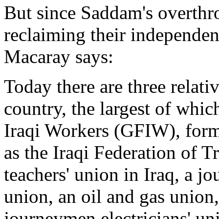
But since Saddam's overthr
reclaiming their independe
Macaray says:
Today there are three relativ
country, the largest of whic
Iraqi Workers (GFIW), for
as the Iraqi Federation of 
teachers' union in Iraq, a jo
union, an oil and gas union,
journeymen electricians' uni