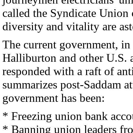
called the Syndicate Union
diversity and vitality are as
The current government, in
Halliburton and other U.S. 
responded with a raft of a
summarizes post-Saddam att
government has been:
* Freezing union bank accou
* Banning union leaders fro