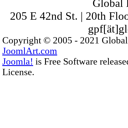
Global 
205 E 42nd St. | 20th Fl
gpf[ät]g
Copyright © 2005 - 2021 Global
JoomlArt.com
Joomla!
is Free Software releas
License.