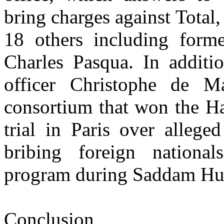
bring charges against Total,
18 others including former
Charles Pasqua. In additio
officer Christophe de M
consortium that won the Hal
trial in Paris over alleg
bribing foreign nationals
program during Saddam Hus
Conclusion