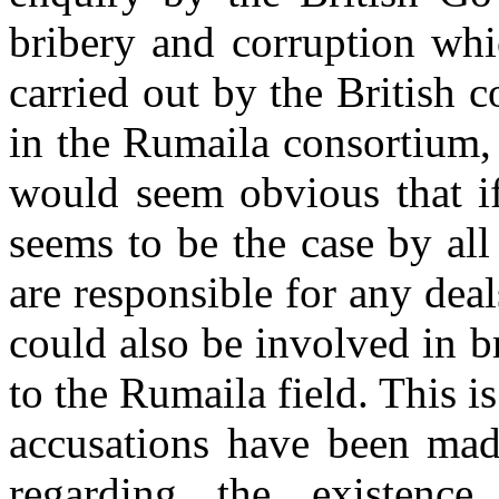
bribery and corruption whi
carried out by the British 
in the Rumaila consortium, a
would seem obvious that if
seems to be the case by al
are responsible for any deal
could also be involved in b
to the Rumaila field. This i
accusations have been made
regarding the existence