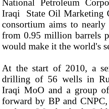
National Petroleum Corp
Iraqi State Oil Marketing
consortium aims to nearly 
from 0.95 million barrels 
would make it the world's s
At the start of 2010, a se
drilling of 56 wells in R
Iraqi MoO and a group of 
forward by BP and CNPC, 