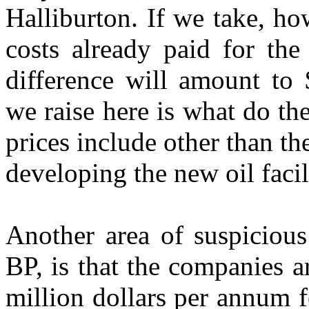
Halliburton. If we take, ho
costs already paid for the
difference will amount to 
we raise here is what do th
prices include other than th
developing the new oil facil
Another area of suspicious
BP, is that the companies 
million dollars per annum fo