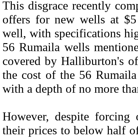
This disgrace recently com
offers for new wells at $5
well, with specifications hi
56 Rumaila wells mentione
covered by Halliburton's of
the cost of the 56 Rumaila
with a depth of no more tha
However, despite forcing 
their prices to below half 