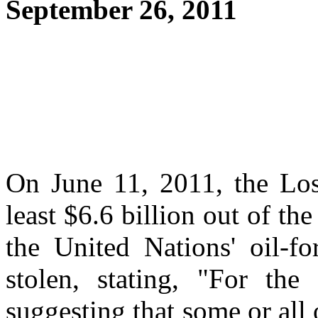
September 26, 2011
On June 11, 2011, the Los
least $6.6 billion out of th
the United Nations' oil-f
stolen, stating, "For the 
suggesting that some or all