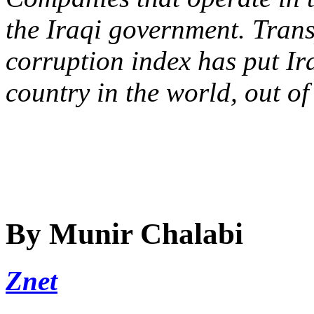
the Iraqi government. Tran
corruption index has put Ir
country in the world, out o
By Munir Chalabi
Znet