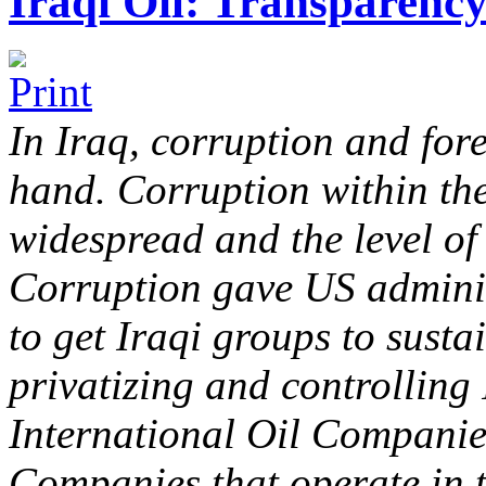
Iraqi Oil: Transparenc
In Iraq, corruption and for
hand. Corruption within the
widespread and the level of
Corruption gave US adminis
to get Iraqi groups to susta
privatizing and controlling 
International Oil Companie
Companies that operate in t