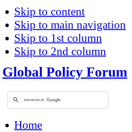
Skip to content
Skip to main navigation
Skip to 1st column
Skip to 2nd column
Global Policy Forum
Home