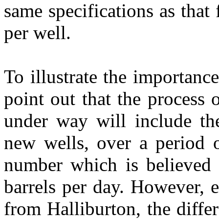
same specifications as that
per well.
To illustrate the importance
point out that the process 
under way will include the
new wells, over a period o
number which is believed s
barrels per day. However, 
from Halliburton, the differ