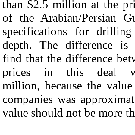
than $2.5 million at the pr
of the Arabian/Persian G
specifications for drilli
depth. The difference is
find that the difference be
prices in this deal 
million, because the value
companies was approximate
value should not be more th