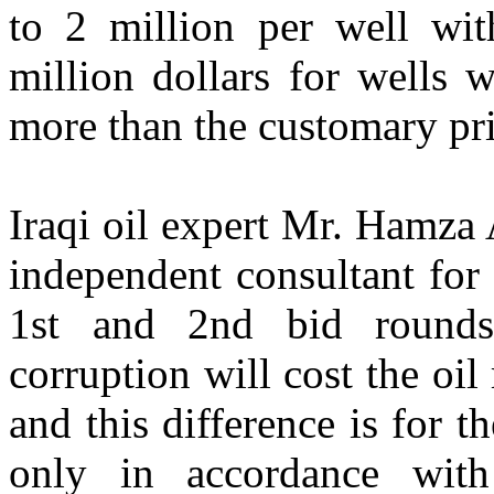
to 2 million per well wi
million dollars for wells 
more than the customary pri
Iraqi oil expert Mr. Hamza
independent consultant fo
1st and 2nd bid rounds,
corruption will cost the oil
and this difference is for 
only in accordance wit