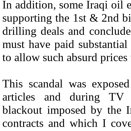
In addition, some Iraqi oil
supporting the 1st & 2nd bi
drilling deals and conclud
must have paid substantial
to allow such absurd prices 
This scandal was exposed 
articles and during TV 
blackout imposed by the I
contracts and which I cove