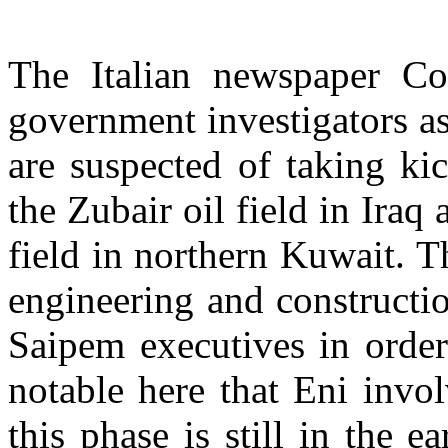
The Italian newspaper Cor
government investigators a
are suspected of taking ki
the Zubair oil field in Iraq 
field in northern Kuwait. T
engineering and constructi
Saipem executives in order 
notable here that Eni invol
this phase is still in the 