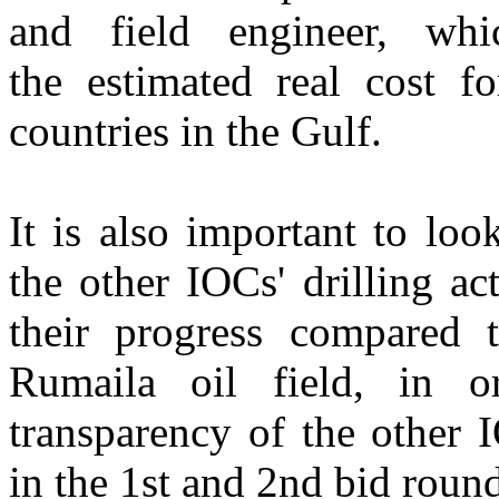
and field engineer, wh
the estimated real cost fo
countries in the Gulf.
It is also important to loo
the other IOCs' drilling act
their progress compared 
Rumaila oil field, in o
transparency of the other 
in the 1st and 2nd bid round