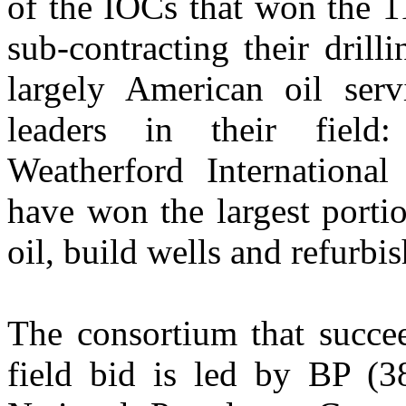
of the IOCs that won the 1
sub-contracting their drill
largely American oil serv
leaders in their field
Weatherford Internationa
have won the largest portio
oil, build wells and refurbi
The consortium that succe
field bid is led by BP (3