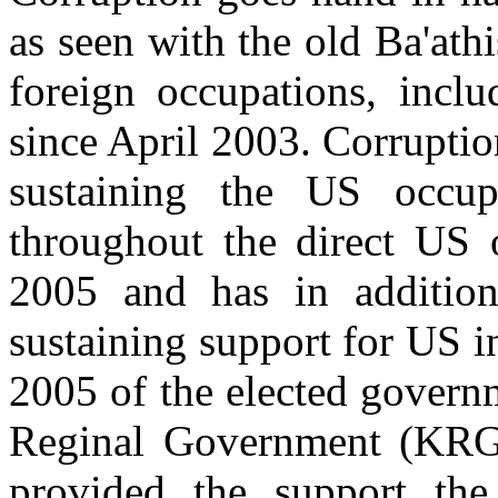
as seen with the old Ba'athi
foreign occupations, incl
since April 2003. Corruption
sustaining the US occup
throughout the direct US 
2005 and has in addition
sustaining support for US in
2005 of the elected govern
Reginal Government (KRG) 
provided the support the