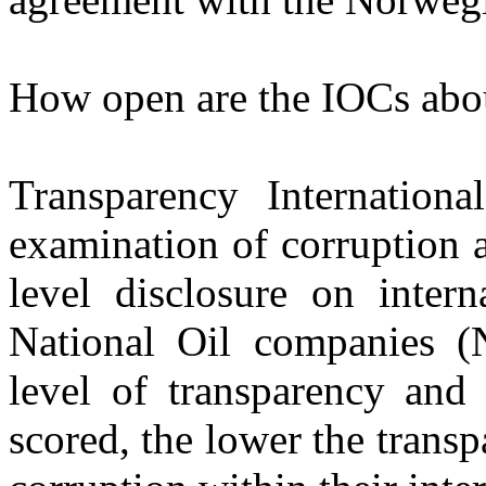
How open are the IOCs about
Transparency Internationa
examination of corruption 
level disclosure on inter
National Oil companies (N
level of transparency and 
scored, the lower the transp