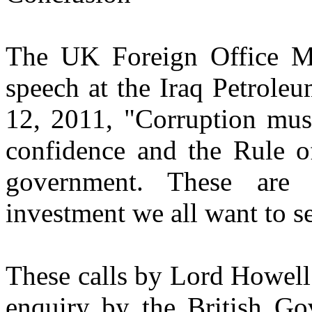
The UK Foreign Office Mi
speech at the Iraq Petrole
12, 2011, "Corruption must
confidence and the Rule o
government. These are 
investment we all want to s
These calls by Lord Howell 
enquiry by the British Gov