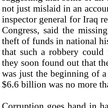
not just mislaid in an accou
inspector general for Iraq r
Congress, said the missing
theft of funds in national h
that such a robbery could 
they soon found out that t
was just the beginning of a
$6.6 billion was no more tha
Corruption goes hand in han