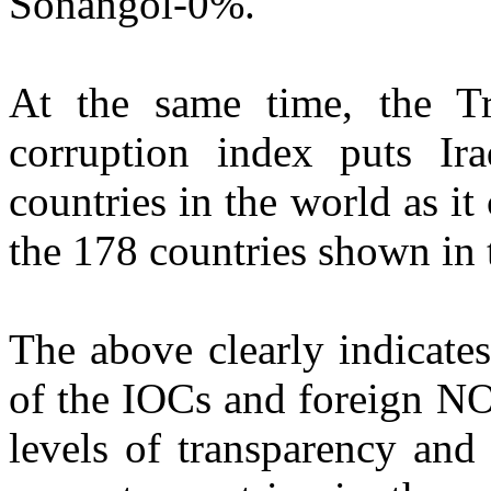
Sonangol-0%.
At the same time, the Tr
corruption index puts Ir
countries in the world as it
the 178 countries shown in 
The above clearly indicates
of the IOCs and foreign N
levels of transparency and