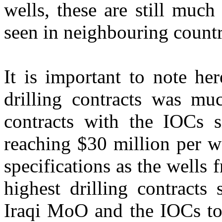
wells, these are still muc
seen in neighbouring countr
It is important to note her
drilling contracts was mu
contracts with the IOCs s
reaching $30 million per w
specifications as the wells 
highest drilling contracts
Iraqi MoO and the IOCs to 