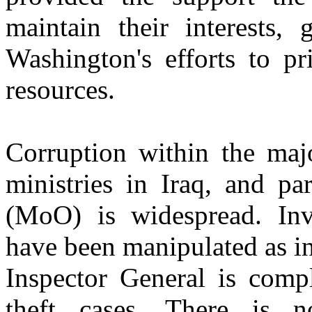
maintain their interests, 
Washington's efforts to pr
resources.
Corruption within the maj
ministries in Iraq, and pa
(MoO) is widespread. Inv
have been manipulated as i
Inspector General is compl
theft cases. There is n