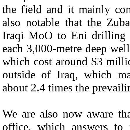
the field and it mainly con
also notable that the Zuba
Iraqi MoO to Eni drilling 
each 3,000-metre deep well
which cost around $3 millio
outside of Iraq, which mak
about 2.4 times the prevaili
We are also now aware that
office, which answers to t