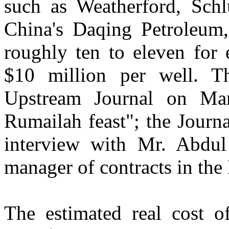
such as Weatherford, Sch
China's Daqing Petroleum, 
roughly ten to eleven for
$10 million per well. Th
Upstream Journal on Mar
Rumailah feast"; the Journa
interview with Mr. Abdul
manager of contracts in th
The estimated real cost 