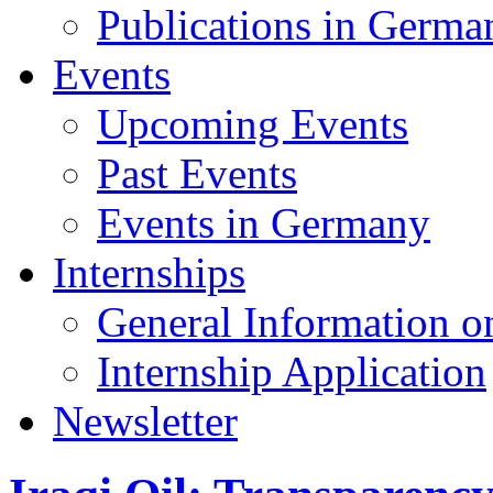
Publications in Germa
Events
Upcoming Events
Past Events
Events in Germany
Internships
General Information on
Internship Application
Newsletter