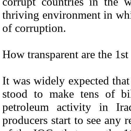
corrupt countries in the 
thriving environment in whi
of corruption.
How transparent are the 1st
It was widely expected tha
stood to make tens of bi
petroleum activity in Ir
producers start to see any 