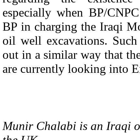
especially when BP/CNPC s
BP in charging the Iraqi M
oil well excavations. Such
out in a similar way that t
are currently looking into E
Munir Chalabi is an Iraqi oi
the UK.