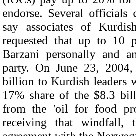
endorse. Several officials 
say associates of Kurdi
requested that up to 10 p
Barzani personally and an
party. On June 23, 2004, 
billion to Kurdish leaders
17% share of the $8.3 bill
from the 'oil for food pr
receiving that windfall,
agreement with the Norwe