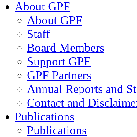
About GPF
About GPF
Staff
Board Members
Support GPF
GPF Partners
Annual Reports and St
Contact and Disclaime
Publications
Publications