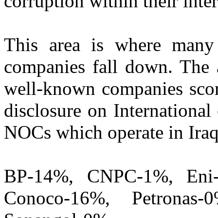
corruption within their inte
This area is where man
companies fall down. The 
well-known companies scori
disclosure on Internationa
NOCs which operate in Iraq
BP-14%, CNPC-1%, Eni-
Conoco-16%, Petronas-