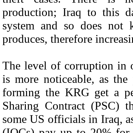
production; Iraq to this 
system and so does not 
produces, therefore increasin
The level of corruption in 
is more noticeable, as the
forming the KRG get a pe
Sharing Contract (PSC) t
some US officials in Iraq, 
(IOCs) pay up to 20% for 