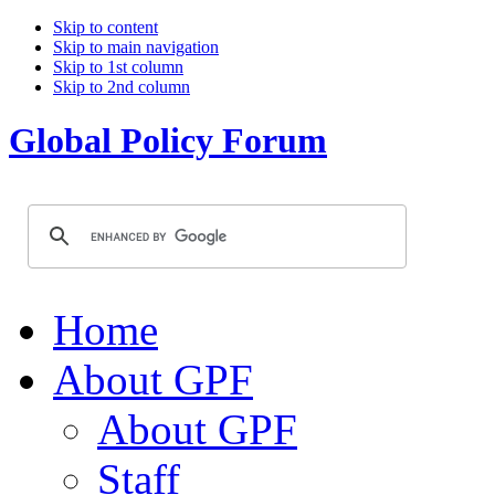
Skip to content
Skip to main navigation
Skip to 1st column
Skip to 2nd column
Global Policy Forum
Home
About GPF
About GPF
Staff