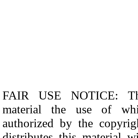
FAIR USE NOTICE
: T
material the use of whi
authorized by the copyri
distributes this material 