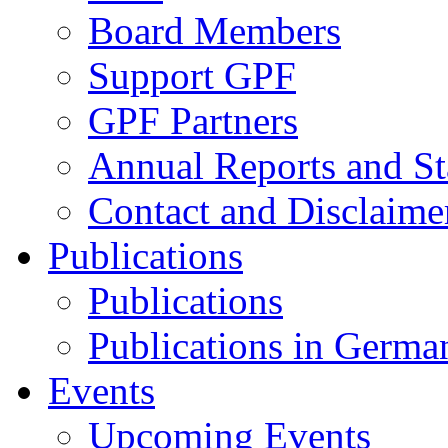
Board Members
Support GPF
GPF Partners
Annual Reports and St
Contact and Disclaime
Publications
Publications
Publications in Germa
Events
Upcoming Events