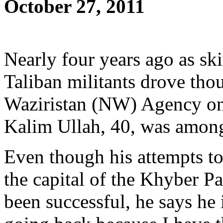
October 27, 2011
Nearly four years ago as sk
Taliban militants drove tho
Waziristan (NW) Agency on
Kalim Ullah, 40, was among
Even though his attempts to
the capital of the Khyber 
been successful, he says he 