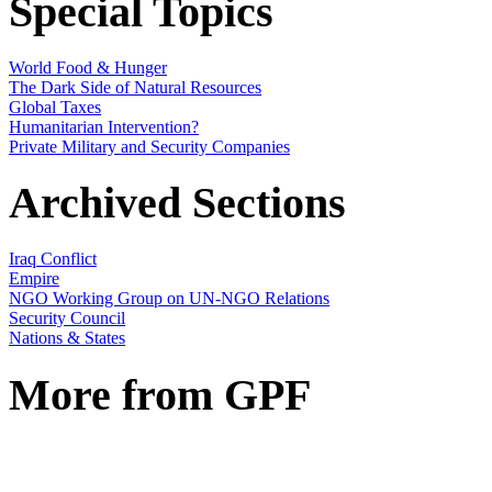
Special Topics
World Food & Hunger
The Dark Side of Natural Resources
Global Taxes
Humanitarian Intervention?
Private Military and Security Companies
Archived Sections
Iraq Conflict
Empire
NGO Working Group on UN-NGO Relations
Security Council
Nations & States
More from GPF