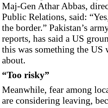
Maj-Gen Athar Abbas, direct
Public Relations, said: “Ye
the border.” Pakistan’s arm
reports, has said a US grou
this was something the US 
about.
“Too risky”
Meanwhile, fear among loca
are considering leaving, beca