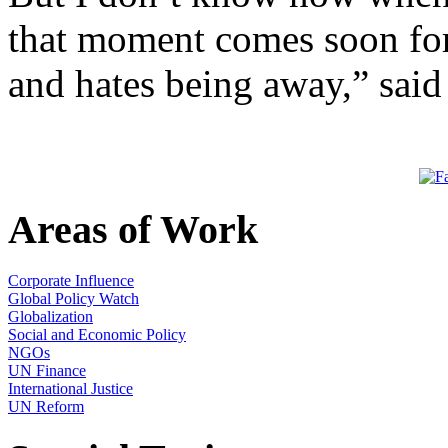
that moment comes soon for
and hates being away,” sai
Areas of Work
Corporate Influence
Global Policy Watch
Globalization
Social and Economic Policy
NGOs
UN Finance
International Justice
UN Reform