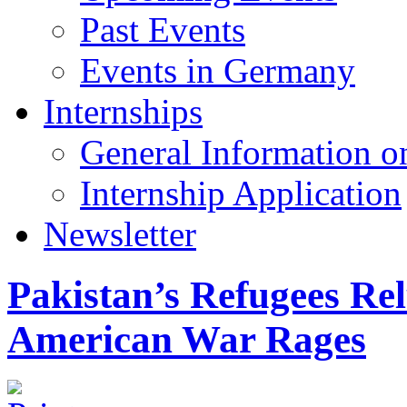
Past Events
Events in Germany
Internships
General Information on
Internship Application
Newsletter
Pakistan’s Refugees Rel
American War Rages