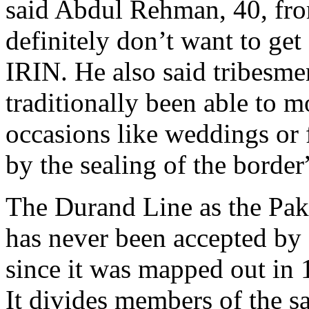
said Abdul Rehman, 40, fr
definitely don’t want to get
IRIN. He also said tribesme
traditionally been able to m
occasions like weddings or 
by the sealing of the border
The Durand Line as the Pak
has never been accepted by
since it was mapped out in
It divides members of the sa