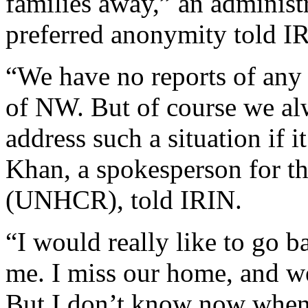
families away,” an administ
preferred anonymity told I
“We have no reports of any
of NW. But of course we al
address such a situation if 
Khan, a spokesperson for 
(UNHCR), told IRIN.
“I would really like to go b
me. I miss our home, and we
But I don’t know now when i