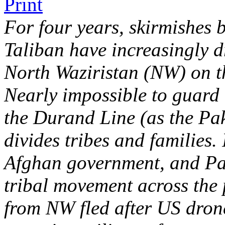
For four years, skirmishes 
Taliban have increasingly d
North Waziristan (NW) on t
Nearly impossible to guard 
the Durand Line (as the Pa
divides tribes and families.
Afghan government, and Paki
tribal movement across the 
from NW fled after US drone