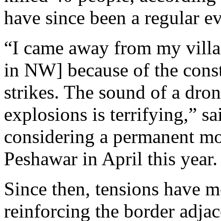
have since been a regular ev
“I came away from my villa
in NW] because of the const
strikes. The sound of a dro
explosions is terrifying,” s
considering a permanent mo
Peshawar in April this year.
Since then, tensions have 
reinforcing the border adja