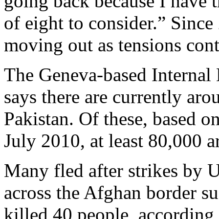
going back because I have t
of eight to consider.” Sinc
moving out as tensions cont
The Geneva-based Internal
says there are currently ar
Pakistan. Of these, based on
July 2010, at least 80,000 
Many fled after strikes by 
across the Afghan border su
killed 40 people, according 