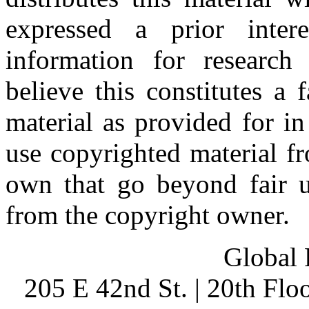
expressed a prior inter
information for research
believe this constitutes a
material as provided for i
use copyrighted material fr
own that go beyond fair u
from the copyright owner.
Global 
205 E 42nd St. | 20th Fl