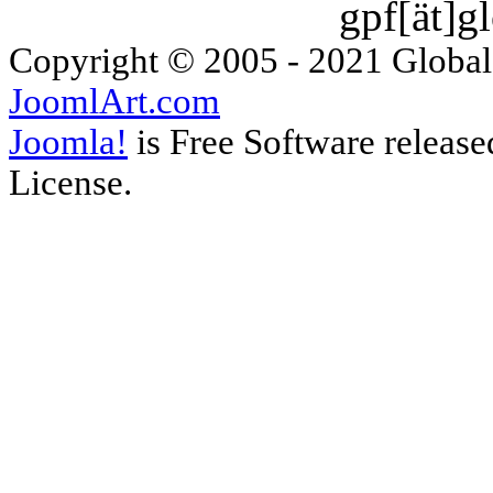
gpf[ät]g
Copyright © 2005 - 2021 Global
JoomlArt.com
Joomla!
is Free Software releas
License.