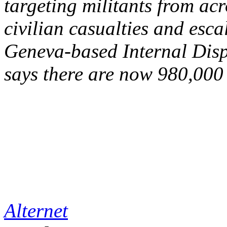
targeting militants from ac
civilian casualties and esca
Geneva-based Internal Dis
says there are now 980,000 
Alternet