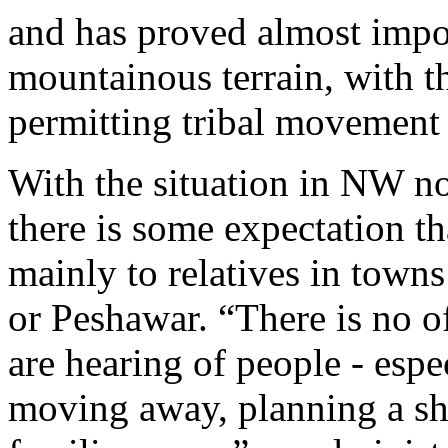
and has proved almost impos
mountainous terrain, with th
permitting tribal movement a
With the situation in NW n
there is some expectation 
mainly to relatives in town
or Peshawar. “There is no of
are hearing of people - espe
moving away, planning a shif