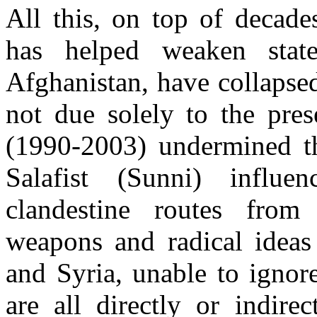
All this, on top of decade
has helped weaken stat
Afghanistan, have collapsed
not due solely to the pres
(1990-2003) undermined th
Salafist (Sunni) influe
clandestine routes from
weapons and radical idea
and Syria, unable to ignore
are all directly or indire