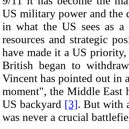
9/11 it has become the mai
US military power and the de
in what the US sees as a g
resources and strategic pos
have made it a US priority,
British began to withdraw
Vincent has pointed out in 
moment", the Middle East h
US backyard
[3]
. But with 
was never a crucial battlefie