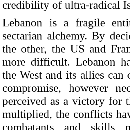
credibility of ultra-radical 
Lebanon is a fragile ent
sectarian alchemy. By deci
the other, the US and Fran
more difficult. Lebanon h
the West and its allies can
compromise, however nec
perceived as a victory for 
multiplied, the conflicts h
combatants and skills m