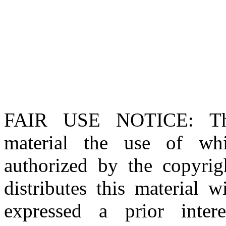
FAIR USE NOTICE
: T
material the use of whi
authorized by the copyri
distributes this material 
expressed a prior inter