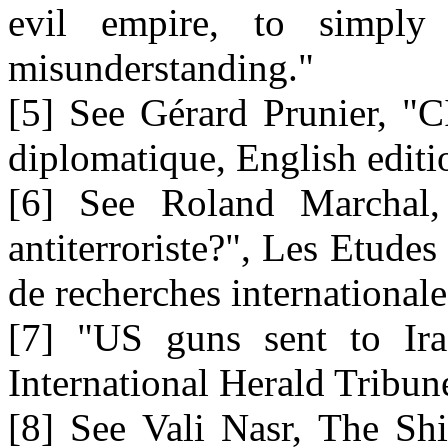
evil empire, to simply
misunderstanding."
[5] See Gérard Prunier, "
diplomatique, English edit
[6] See Roland Marchal,
antiterroriste?", Les Etude
de recherches internationale
[7] "US guns sent to Ira
International Herald Tribun
[8] See Vali Nasr, The Shi