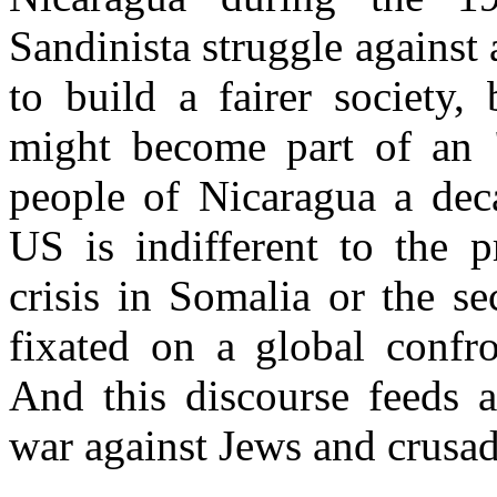
Sandinista struggle against 
to build a fairer society,
might become part of an 
people of Nicaragua a dec
US is indifferent to the p
crisis in Somalia or the se
fixated on a global confr
And this discourse feeds a
war against Jews and crusad