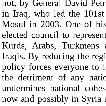
not, by General David Pet
in Iraq, who led the 101st
Mosul in 2003. One of his 
elected council to represent
Kurds, Arabs, Turkmens 
Iraqis. By reducing the reg
policy forces everyone to 
the detriment of any nati
undermines national cohesi
now and possibly in Syria 