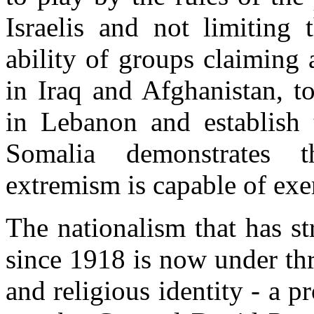
Israelis and not limiting 
ability of groups claiming 
in Iraq and Afghanistan, t
in Lebanon and establish 
Somalia demonstrates t
extremism is capable of exer
The nationalism that has s
since 1918 is now under thr
and religious identity - a 