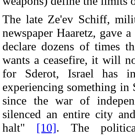
weapons) define the limits o
The late Ze'ev Schiff, mili
newspaper Haaretz, gave a 
declare dozens of times t
wants a ceasefire, it will no
for Sderot, Israel has in
experiencing something in S
since the war of indepen
silenced an entire city an
halt"
[10]
. The politic