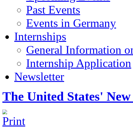
Past Events
Events in Germany
Internships
General Information on
Internship Application
Newsletter
The United States' Ne