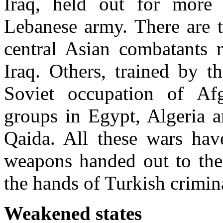
Iraq, held out for more 
Lebanese army. There are t
central Asian combatants n
Iraq. Others, trained by t
Soviet occupation of Afgh
groups in Egypt, Algeria a
Qaida. All these wars have
weapons handed out to the 
the hands of Turkish crimi
Weakened states