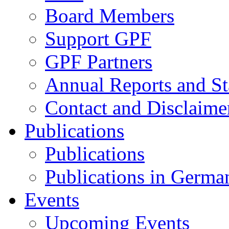
Board Members
Support GPF
GPF Partners
Annual Reports and St
Contact and Disclaime
Publications
Publications
Publications in Germa
Events
Upcoming Events