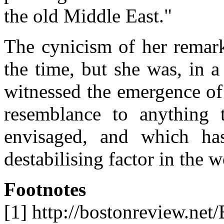
the old Middle East."
The cynicism of her remar
the time, but she was, in a
witnessed the emergence of
resemblance to anything 
envisaged, and which ha
destabilising factor in the w
Footnotes
[1] http://bostonreview.net