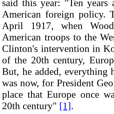
said this year: "Ten years
American foreign policy. 
April 1917, when Wood
American troops to the Wes
Clinton's intervention in K
of the 20th century, Europ
But, he added, everything 
was now, for President Geo
place that Europe once was
20th century"
[1]
.