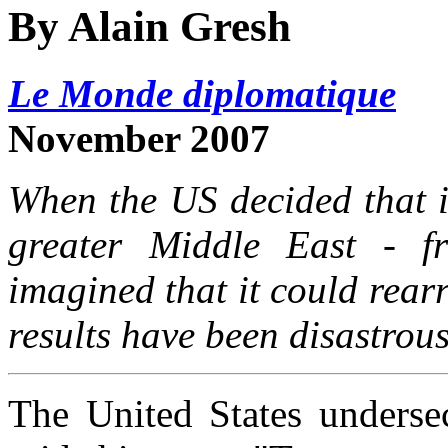
By Alain Gresh
Le Monde diplomatique
November 2007
When the US decided that i
greater Middle East - f
imagined that it could rearr
results have been disastrous
The United States undersec