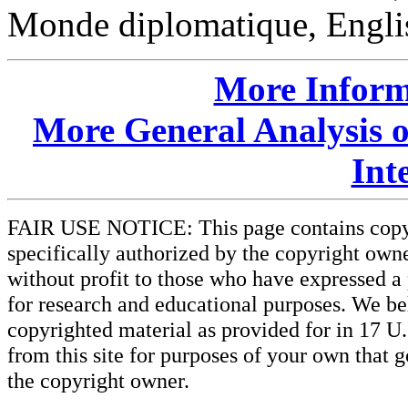
Monde diplomatique, Englis
More Inform
More General Analysis 
Int
FAIR USE NOTICE: This page contains copyri
specifically authorized by the copyright owne
without profit to those who have expressed a 
for research and educational purposes. We beli
copyrighted material as provided for in 17 U
from this site for purposes of your own that 
the copyright owner.