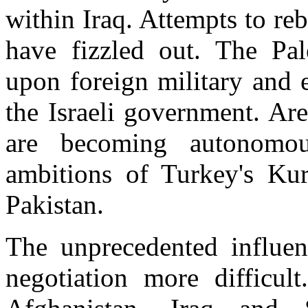
within Iraq. Attempts to re
have fizzled out. The Pal
upon foreign military and 
the Israeli government. Ar
are becoming autonomou
ambitions of Turkey's Ku
Pakistan.
The unprecedented influe
negotiation more difficu