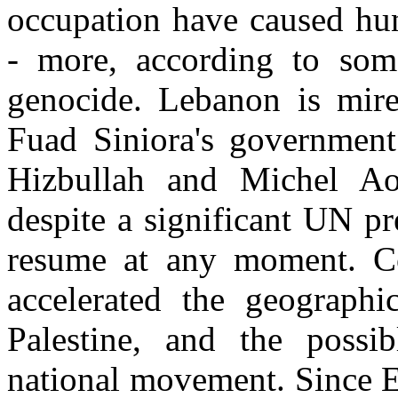
occupation have caused hun
- more, according to som
genocide. Lebanon is mire
Fuad Siniora's government
Hizbullah and Michel Ao
despite a significant UN pr
resume at any moment. Co
accelerated the geographi
Palestine, and the possib
national movement. Since E