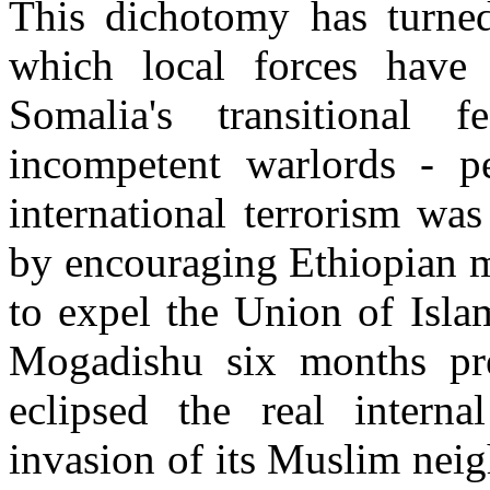
This dichotomy has turned 
which local forces have 
Somalia's transitional 
incompetent warlords - p
international terrorism wa
by encouraging Ethiopian mi
to expel the Union of Isla
Mogadishu six months pre
eclipsed the real internal
invasion of its Muslim nei