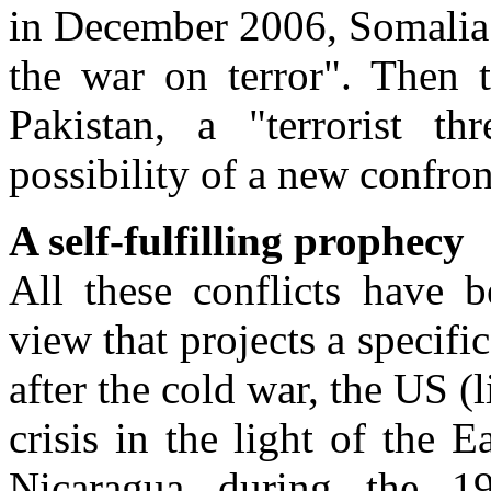
in December 2006, Somalia 
the war on terror". Then t
Pakistan, a "terrorist t
possibility of a new confron
A self-fulfilling prophecy
All these conflicts have
view that projects a specif
after the cold war, the US 
crisis in the light of the E
Nicaragua during the 