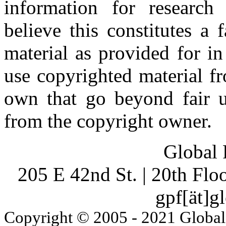
information for research
believe this constitutes a
material as provided for i
use copyrighted material fr
own that go beyond fair u
from the copyright owner.
Global 
205 E 42nd St. | 20th Fl
gpf[ät]g
Copyright © 2005 - 2021 Global