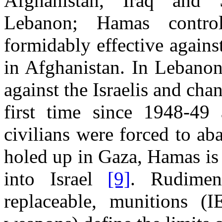
Afghanistan, Iraq and 
Lebanon; Hamas contr
formidably effective agains
in Afghanistan. In Lebanon
against the Israelis and cha
first time since 1948-49 
civilians were forced to a
holed up in Gaza, Hamas is 
into Israel
[9]
. Rudiment
replaceable, munitions (I