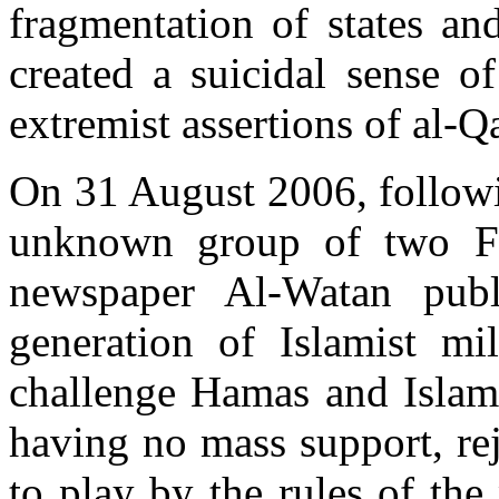
fragmentation of states an
created a suicidal sense o
extremist assertions of al-Q
On 31 August 2006, followi
unknown group of two Fo
newspaper Al-Watan publ
generation of Islamist mil
challenge Hamas and Islami
having no mass support, re
to play by the rules of the 