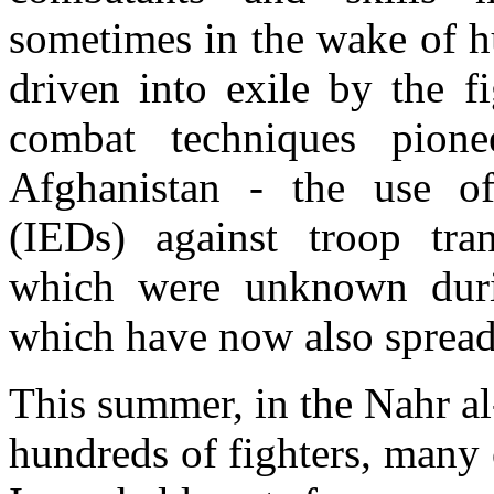
sometimes in the wake of h
driven into exile by the f
combat techniques pion
Afghanistan - the use of
(IEDs) against troop tra
which were unknown duri
which have now also spread 
This summer, in the Nahr a
hundreds of fighters, many