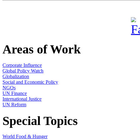
Areas of Work
Corporate Influence
Global Policy Watch
Globalization
Social and Economic Policy
NGOs
UN Finance
International Justice
UN Reform
Special Topics
World Food & Hunger