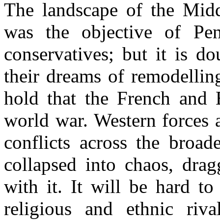
The landscape of the Midd
was the objective of Pen
conservatives; but it is d
their dreams of remodelling
hold that the French and Br
world war. Western forces a
conflicts across the broad
collapsed into chaos, dr
with it. It will be hard t
religious and ethnic riva