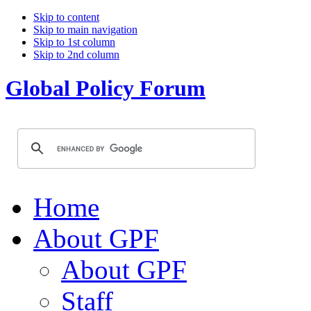
Skip to content
Skip to main navigation
Skip to 1st column
Skip to 2nd column
Global Policy Forum
Home
About GPF
About GPF
Staff