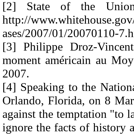
[2] State of the Unio
http://www.whitehouse.gov
ases/2007/01/20070110-7.h
[3] Philippe Droz-Vincent
moment américain au Moyen
2007.
[4] Speaking to the Nation
Orlando, Florida, on 8 Ma
against the temptation "to la
ignore the facts of history