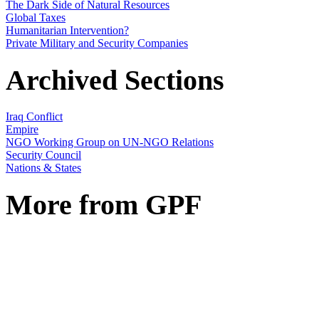
The Dark Side of Natural Resources
Global Taxes
Humanitarian Intervention?
Private Military and Security Companies
Archived Sections
Iraq Conflict
Empire
NGO Working Group on UN-NGO Relations
Security Council
Nations & States
More from GPF