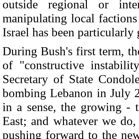
outside regional or inter
manipulating local factions 
Israel has been particularly 
During Bush's first term, t
of "constructive instabil
Secretary of State Condole
bombing Lebanon in July 20
in a sense, the growing - 
East; and whatever we do, 
pushing forward to the new