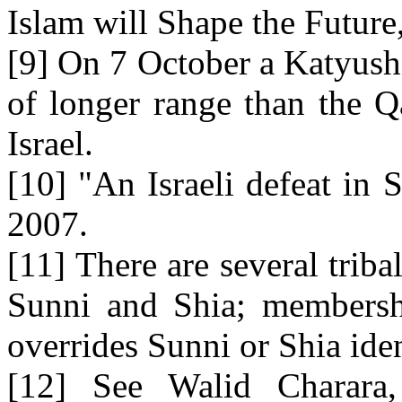
Islam will Shape the Futur
[9] On 7 October a Katyush
of longer range than the Q
Israel.
[10] "An Israeli defeat in 
2007.
[11] There are several triba
Sunni and Shia; membershi
overrides Sunni or Shia iden
[12] See Walid Charara, 