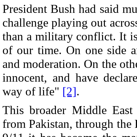
President Bush had said mu
challenge playing out acros
than a military conflict. It 
of our time. On one side a
and moderation. On the othe
innocent, and have declare
way of life"
[2]
.
This broader Middle East i
from Pakistan, through the