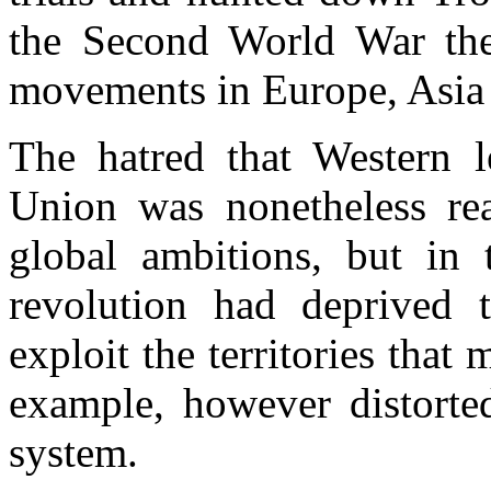
the Second World War the
movements in Europe, Asia 
The hatred that Western l
Union was nonetheless real
global ambitions, but in 
revolution had deprived th
exploit the territories tha
example, however distorted
system.