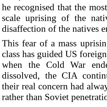
he recognised that the most
scale uprising of the nati
disaffection of the natives 
This fear of a mass uprisi
class has guided US foreign
when the Cold War end
dissolved, the CIA conti
their real concern had alw
rather than Soviet penetrati