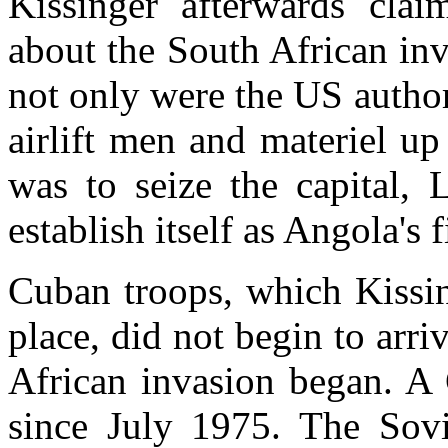
Kissinger afterwards cla
about the South African in
not only were the US author
airlift men and materiel up 
was to seize the capital,
establish itself as Angola's
Cuban troops, which Kissin
place, did not begin to arr
African invasion began. A 
since July 1975. The Sovi