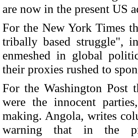
are now in the present US a
For the New York Times th
tribally based struggle", 
enmeshed in global politi
their proxies rushed to spon
For the Washington Post 
were the innocent parties
making. Angola, writes col
warning that in the pr