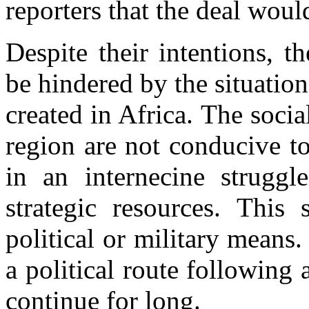
reporters that the deal woul
Despite their intentions, 
be hindered by the situation
created in Africa. The soci
region are not conducive t
in an internecine struggle
strategic resources. This
political or military mean
a political route following 
continue for long.