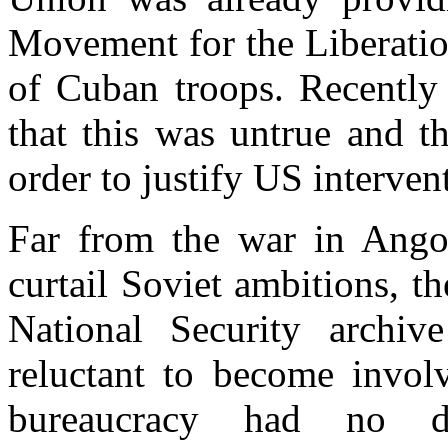
Movement for the Liberati
of Cuban troops. Recently
that this was untrue and t
order to justify US interven
Far from the war in Angola
curtail Soviet ambitions, 
National Security archiv
reluctant to become involv
bureaucracy had no d