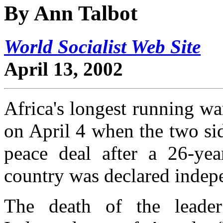
By Ann Talbot
World Socialist Web Site
April 13, 2002
Africa's longest running w
on April 4 when the two sid
peace deal after a 26-yea
country was declared indep
The death of the leade