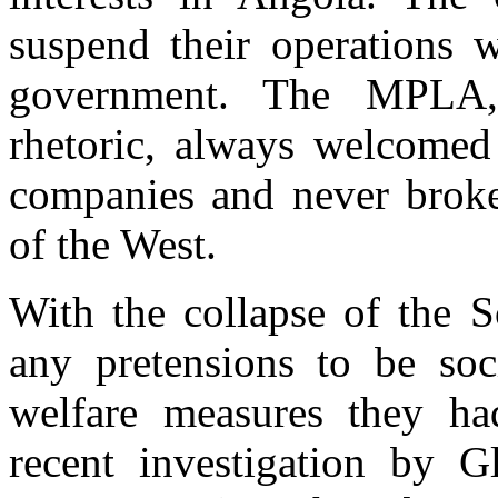
suspend their operations 
government. The MPLA, 
rhetoric, always welcomed 
companies and never brok
of the West.
With the collapse of the
any pretensions to be soc
welfare measures they ha
recent investigation by G