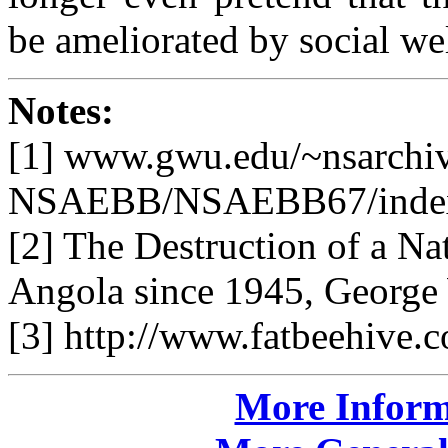
be ameliorated by social we
Notes:
[1] www.gwu.edu/~nsarchi
NSAEBB/NSAEBB67/index
[2] The Destruction of a Na
Angola since 1945, George 
[3] http://www.fatbeehive.
More Inform