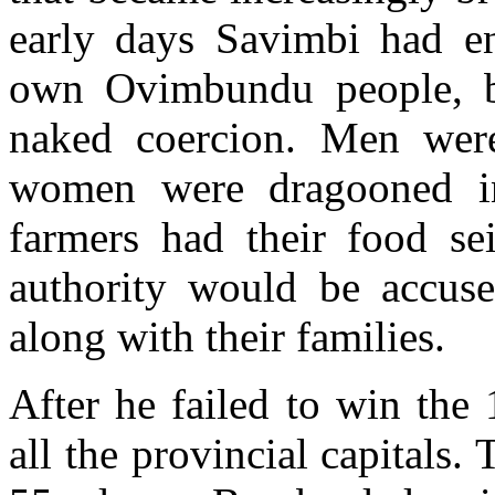
early days Savimbi had e
own Ovimbundu people, b
naked coercion. Men were
women were dragooned in
farmers had their food se
authority would be accuse
along with their families.
After he failed to win the
all the provincial capitals