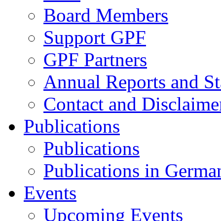
Board Members
Support GPF
GPF Partners
Annual Reports and St
Contact and Disclaime
Publications
Publications
Publications in Germa
Events
Upcoming Events