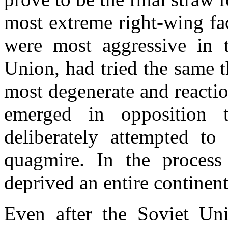
most extreme right-wing fa
were most aggressive in t
Union, had tried the same 
most degenerate and reaction
emerged in opposition 
deliberately attempted t
quagmire. In the process
deprived an entire continent
Even after the Soviet Uni