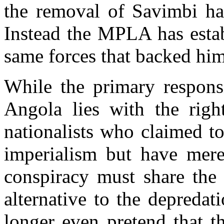
the removal of Savimbi ha
Instead the MPLA has estab
same forces that backed him
While the primary responsi
Angola lies with the righ
nationalists who claimed to
imperialism but have mere
conspiracy must share th
alternative to the depreda
longer even pretend that t