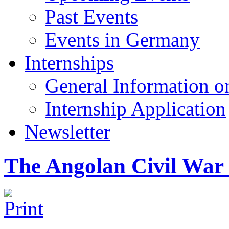
Past Events
Events in Germany
Internships
General Information on
Internship Application
Newsletter
The Angolan Civil War 