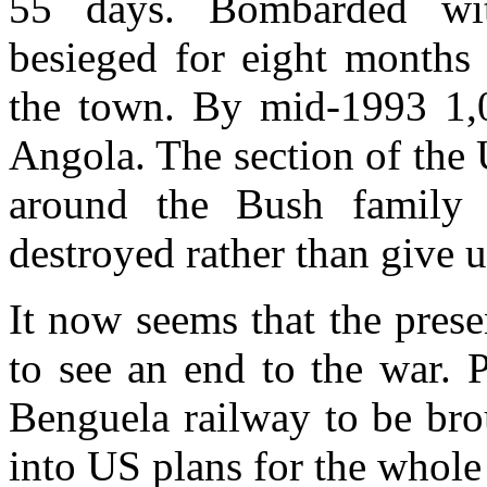
55 days. Bombarded wit
besieged for eight months 
the town. By mid-1993 1,
Angola. The section of the 
around the Bush family 
destroyed rather than give
It now seems that the prese
to see an end to the war. 
Benguela railway to be bro
into US plans for the whole 