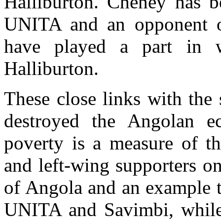
Halliburton. Cheney has b
UNITA and an opponent 
have played a part in w
Halliburton.
These close links with the
destroyed the Angolan e
poverty is a measure of t
and left-wing supporters o
of Angola and an example to
UNITA and Savimbi, while