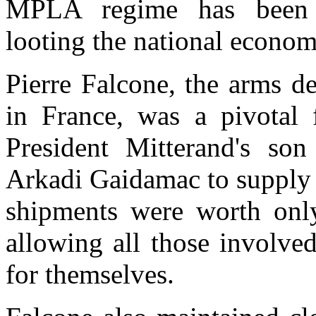
MPLA regime has been re
looting the national econom
Pierre Falcone, the arms de
in France, was a pivotal 
President Mitterand's so
Arkadi Gaidamac to supply 
shipments were worth only 
allowing all those involved
for themselves.