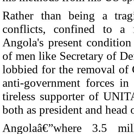
Rather than being a tra
conflicts, confined to a
Angola's present condition
of men like Secretary of D
lobbied for the removal of
anti-government forces in
tireless supporter of UNI
both as president and head 
Angolaâ€”where 3.5 mil