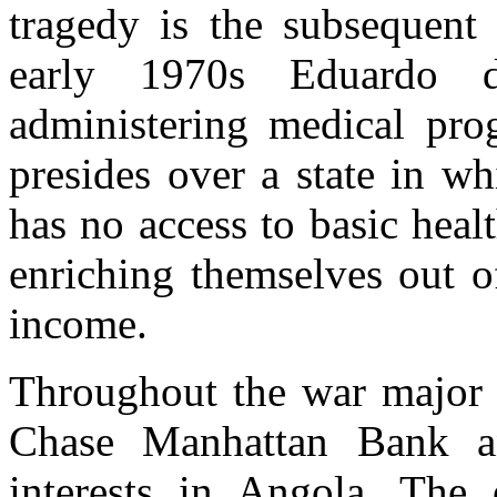
tragedy is the subsequent
early 1970s Eduardo 
administering medical pr
presides over a state in w
has no access to basic hea
enriching themselves out o
income.
Throughout the war major 
Chase Manhattan Bank an
interests in Angola. The