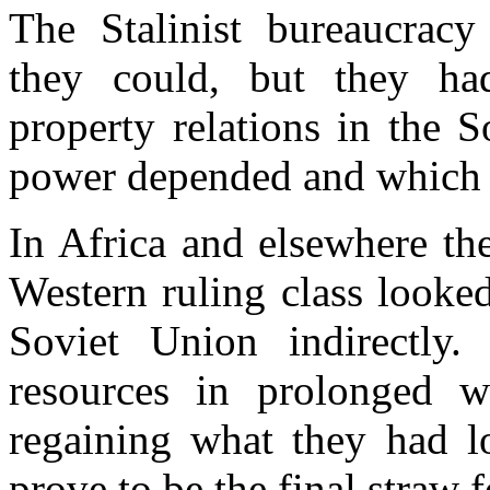
The Stalinist bureaucracy
they could, but they had
property relations in the 
power depended and which pr
In Africa and elsewhere th
Western ruling class looke
Soviet Union indirectly
resources in prolonged w
regaining what they had l
prove to be the final straw 