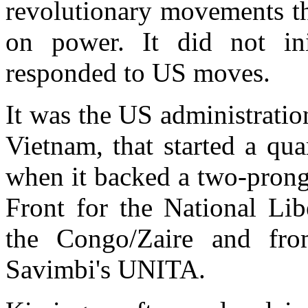
revolutionary movements th
on power. It did not ini
responded to US moves.
It was the US administration
Vietnam, that started a qu
when it backed a two-prong
Front for the National Li
the Congo/Zaire and fro
Savimbi's UNITA.