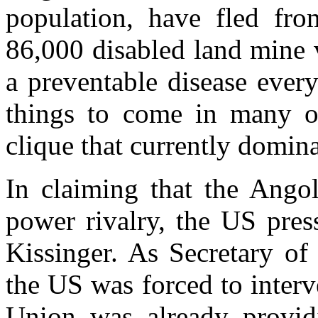
population, have fled fro
86,000 disabled land mine 
a preventable disease ever
things to come in many ot
clique that currently domina
In claiming that the Angol
power rivalry, the US pres
Kissinger. As Secretary of
the US was forced to inter
Union was already providi