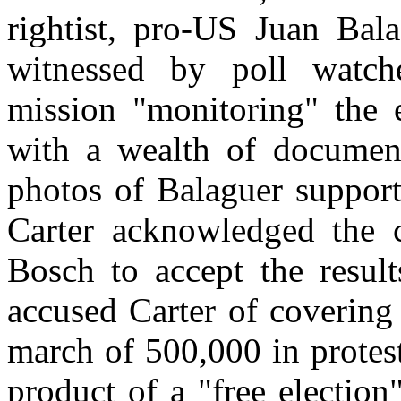
rightist, pro-US Juan Bala
witnessed by poll watch
mission "monitoring" the e
with a wealth of document
photos of Balaguer support
Carter acknowledged the c
Bosch to accept the result
accused Carter of covering
march of 500,000 in protest
product of a "free election