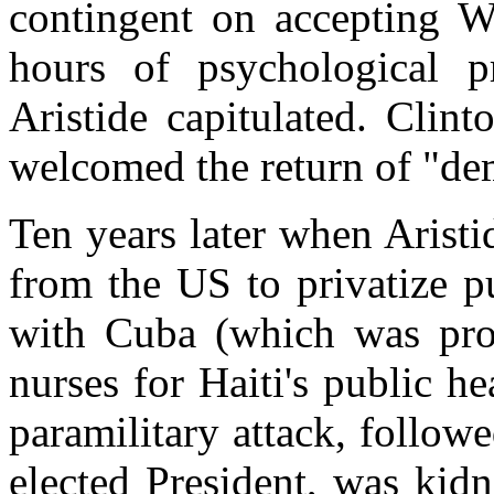
contingent on accepting Wa
hours of psychological pr
Aristide capitulated. Clin
welcomed the return of "de
Ten years later when Aristi
from the US to privatize pu
with Cuba (which was pro
nurses for Haiti's public h
paramilitary attack, follow
elected President, was kid