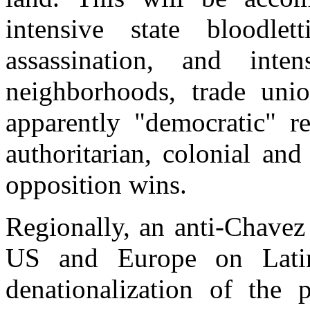
intensive state bloodlett
assassination, and inte
neighborhoods, trade uni
apparently "democratic" r
authoritarian, colonial and 
opposition wins.
Regionally, an anti-Chavez
US and Europe on Latin 
denationalization of the 