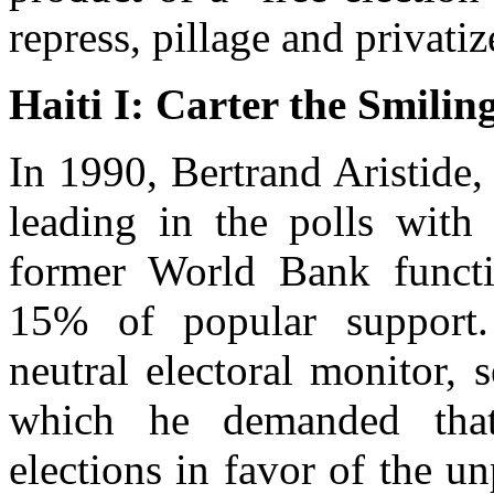
repress, pillage and privatiz
Haiti I: Carter the Smilin
In 1990, Bertrand Aristide,
leading in the polls wit
former World Bank functi
15% of popular support. 
neutral electoral monitor, 
which he demanded that
elections in favor of the u