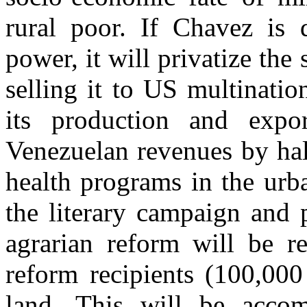
rural poor. If Chavez is 
power, it will privatize th
selling it to US multinati
its production and expo
Venezuelan revenues by hal
health programs in the urb
the literary campaign and 
agrarian reform will be r
reform recipients (100,000
land. This will be accom