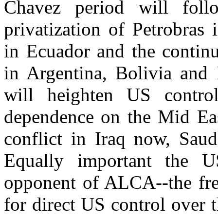
Chavez period will foll
privatization of Petrobras i
in Ecuador and the continu
in Argentina, Bolivia and 
will heighten US control
dependence on the Mid East
conflict in Iraq now, Saud
Equally important the US
opponent of ALCA--the free
for direct US control over t