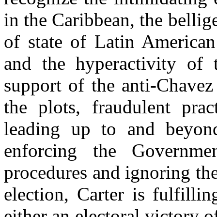
in the Caribbean, the bellig
of state of Latin American
and the hyperactivity of
support of the anti-Chavez
the plots, fraudulent prac
leading up to and beyon
enforcing the Governmen
procedures and ignoring the
election, Carter is fulfill
either an electoral victory o