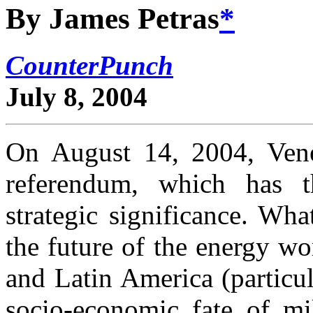
By James Petras
*
CounterPunch
July 8, 2004
On August 14, 2004, Vene
referendum, which has t
strategic significance. Wha
the future of the energy wo
and Latin America (particul
socio-economic fate of mi