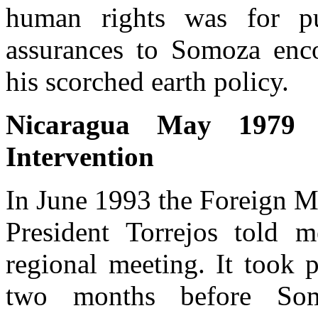
human rights was for pu
assurances to Somoza enco
his scorched earth policy.
Nicaragua May 1979 :
Intervention
In June 1993 the Foreign M
President Torrejos told me
regional meeting. It took 
two months before Som