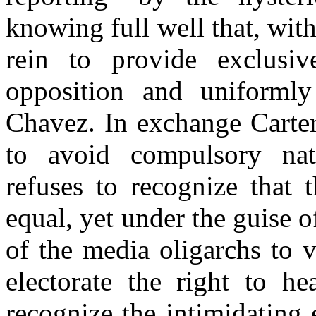
knowing full well that, with
rein to provide exclusiv
opposition and uniformly
Chavez. In exchange Carte
to avoid compulsory nati
refuses to recognize that t
equal, yet under the guise o
of the media oligarchs to 
electorate the right to he
recognize the intimidating