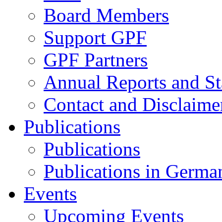
Board Members
Support GPF
GPF Partners
Annual Reports and St
Contact and Disclaime
Publications
Publications
Publications in Germa
Events
Upcoming Events