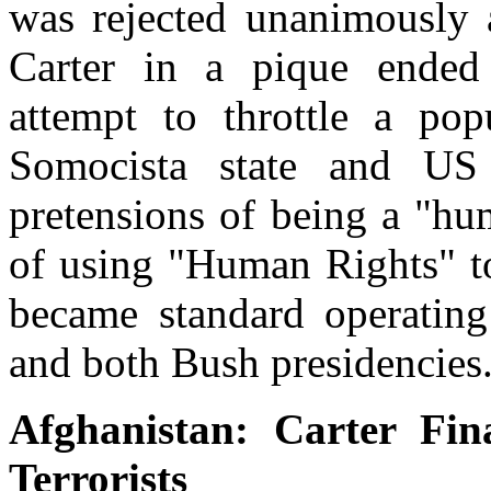
was rejected unanimously 
Carter in a pique ended 
attempt to throttle a pop
Somocista state and US 
pretensions of being a "hu
of using "Human Rights" to
became standard operating
and both Bush presidencies
Afghanistan: Carter Fin
Terrorists