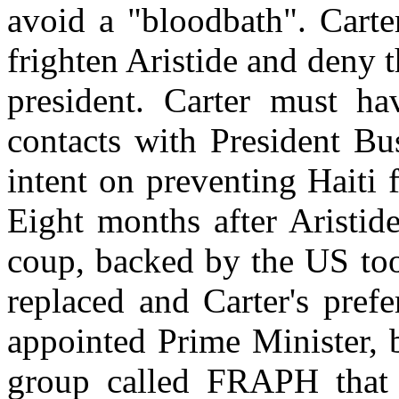
avoid a "bloodbath". Carte
frighten Aristide and deny t
president. Carter must h
contacts with President Bu
intent on preventing Haiti
Eight months after Aristide
coup, backed by the US too
replaced and Carter's pref
appointed Prime Minister, b
group called FRAPH that i