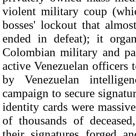
violent military coup (whi
bosses' lockout that almo
ended in defeat); it orga
Colombian military and par
active Venezuelan officers 
by Venezuelan intellige
campaign to secure signatur
identity cards were massive
of thousands of deceased,
their signatures forged a