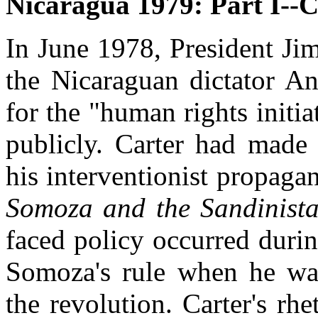
Nicaragua 1979: Part I--
In June 1978, President Jim
the Nicaraguan dictator A
for the "human rights initi
publicly. Carter had made 
his interventionist propag
Somoza and the Sandinista
faced policy occurred durin
Somoza's rule when he was
the revolution. Carter's rhe