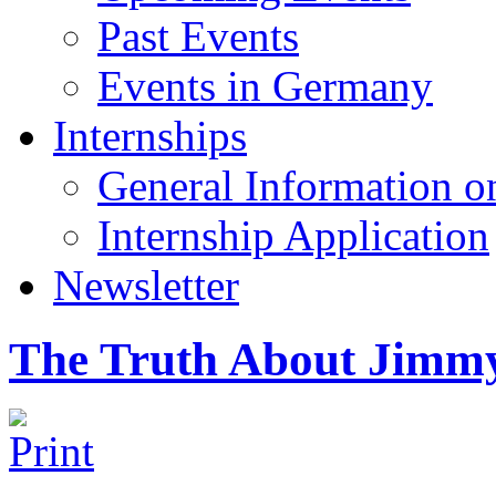
Past Events
Events in Germany
Internships
General Information on
Internship Application
Newsletter
The Truth About Jimm