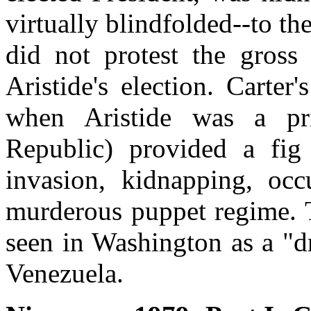
virtually blindfolded--to th
did not protest the gross
Aristide's election. Carter'
when Aristide was a pri
Republic) provided a fig
invasion, kidnapping, occ
murderous puppet regime. T
seen in Washington as a "dr
Venezuela.