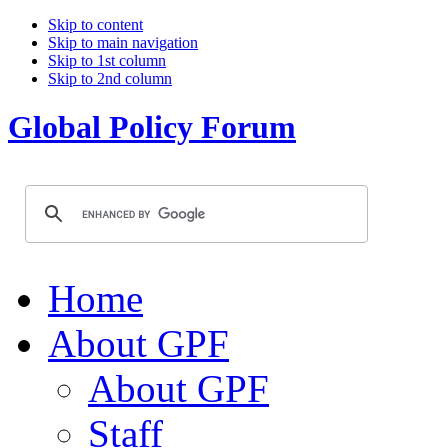
Skip to content
Skip to main navigation
Skip to 1st column
Skip to 2nd column
Global Policy Forum
Home
About GPF
About GPF
Staff