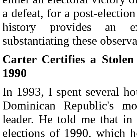
a defeat, for a post-election
history provides an e
substantiating these observa
Carter Certifies a Stole
1990
In 1993, I spent several h
Dominican Republic's mos
leader. He told me that in 
elections of 1990, which h