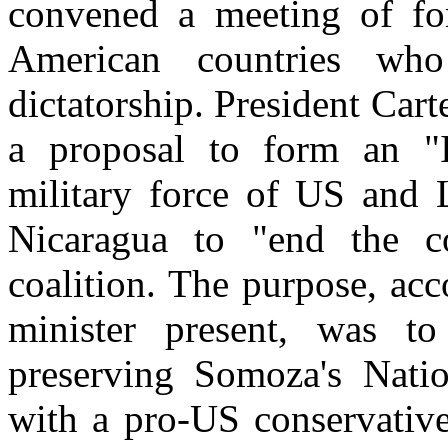
convened a meeting of for
American countries wh
dictatorship. President Car
a proposal to form an "I
military force of US and 
Nicaragua to "end the co
coalition. The purpose, ac
minister present, was to
preserving Somoza's Nati
with a pro-US conservative 