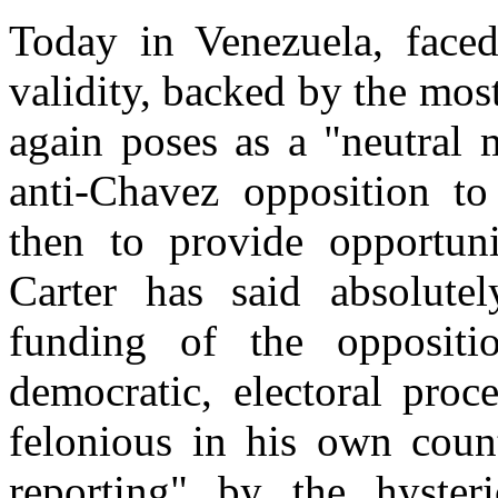
Today in Venezuela, face
validity, backed by the most
again poses as a "neutral 
anti-Chavez opposition to 
then to provide opportuni
Carter has said absolute
funding of the oppositio
democratic, electoral proc
felonious in his own count
reporting" by the hyster