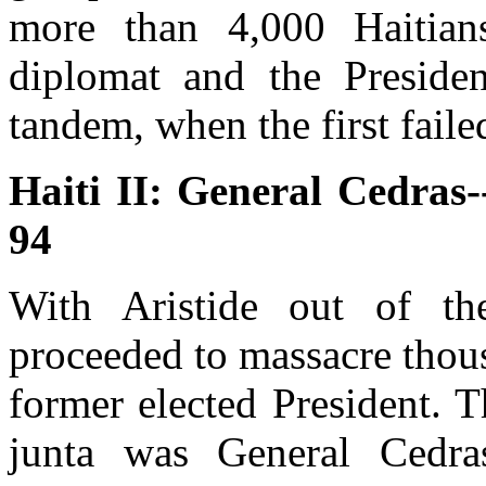
more than 4,000 Haitian
diplomat and the Presiden
tandem, when the first failed
Haiti II: General Cedras
94
With Aristide out of t
proceeded to massacre thous
former elected President. 
junta was General Cedra