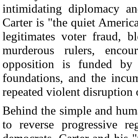
intimidating diplomacy a
Carter is "the quiet Ameri
legitimates voter fraud, bl
murderous rulers, encou
opposition is funded by
foundations, and the incum
repeated violent disruption
Behind the simple and huma
to reverse progressive r