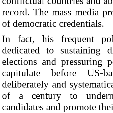
conflictual countries and a
record. The mass media pro
of democratic credentials.
In fact, his frequent pol
dedicated to sustaining di
elections and pressuring p
capitulate before US-b
deliberately and systematic
of a century to underm
candidates and promote thei