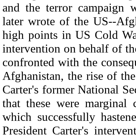
and the terror campaign w
later wrote of the US--Afg
high points in US Cold Wa
intervention on behalf of t
confronted with the consequ
Afghanistan, the rise of t
Carter's former National Se
that these were marginal 
which successfully hastene
President Carter's interven