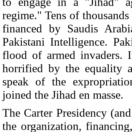
to engage in a "Jihad" ag
regime." Tens of thousands
financed by Saudis Arab
Pakistani Intelligence. Pak
flood of armed invaders. I
horrified by the equality
speak of the expropriatio
joined the Jihad en masse.
The Carter Presidency (and
the organization, financing