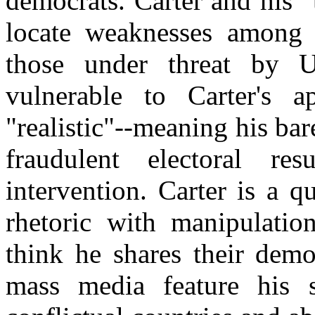
democrats. Carter and his 
locate weaknesses among i
those under threat by 
vulnerable to Carter's 
"realistic"--meaning his ba
fraudulent electoral re
intervention. Carter is a 
rhetoric with manipulatio
think he shares their democ
mass media feature his s