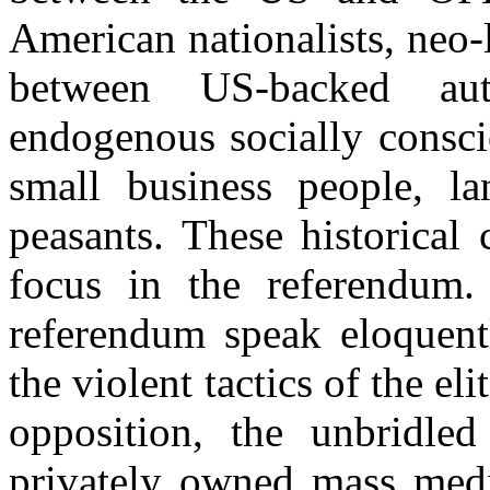
American nationalists, neo-
between US-backed auth
endogenous socially consc
small business people, la
peasants. These historical 
focus in the referendum.
referendum speak eloquentl
the violent tactics of the eli
opposition, the unbridled
privately owned mass medi