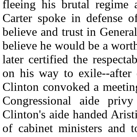
fleeing his brutal regime
Carter spoke in defense o
believe and trust in Genera
believe he would be a wort
later certified the respecta
on his way to exile--after
Clinton convoked a meeting
Congressional aide priv
Clinton's aide handed Arist
of cabinet ministers and t