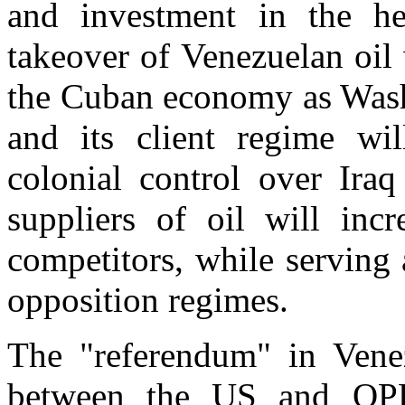
and investment in the he
takeover of Venezuelan oil
the Cuban economy as Washi
and its client regime will
colonial control over Ira
suppliers of oil will inc
competitors, while serving 
opposition regimes.
The "referendum" in Vene
between the US and OPE