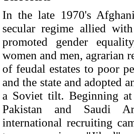
In the late 1970's Afghani
secular regime allied wit
promoted gender equality
women and men, agrarian re
of feudal estates to poor pe
and the state and adopted a
a Soviet tilt. Beginning a
Pakistan and Saudi Ar
international recruiting c