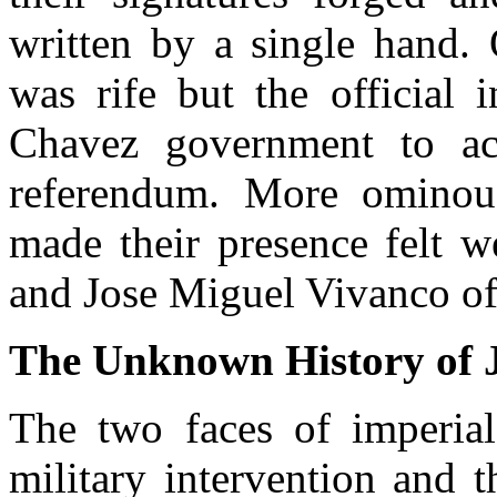
written by a single hand. 
was rife but the official 
Chavez government to ac
referendum. More ominou
made their presence felt w
and Jose Miguel Vivanco o
The Unknown History of 
The two faces of imperial
military intervention and th