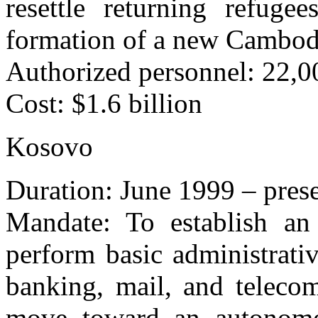
resettle returning refuge
formation of a new Cambod
Authorized personnel: 22,00
Cost: $1.6 billion
Kosovo
Duration: June 1999 – pres
Mandate: To establish an i
perform basic administrativ
banking, mail, and telecom
move toward an autonomou