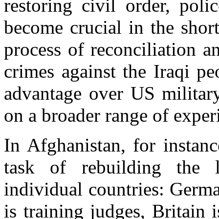
restoring civil order, pol
become crucial in the short
process of reconciliation an
crimes against the Iraqi p
advantage over US military
on a broader range of exper
In Afghanistan, for instan
task of rebuilding the 
individual countries: German
is training judges, Britain 