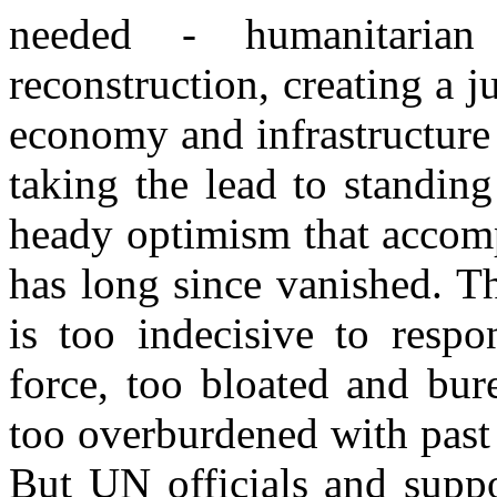
needed - humanitarian 
reconstruction, creating a j
economy and infrastructure
taking the lead to standing
heady optimism that accomp
has long since vanished. Th
is too indecisive to respo
force, too bloated and bure
too overburdened with past
But UN officials and suppo