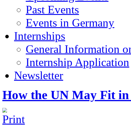
Past Events
Events in Germany
Internships
General Information on
Internship Application
Newsletter
How the UN May Fit in