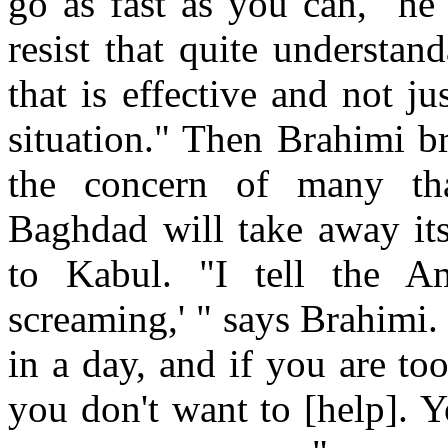
go as fast as you can," he
resist that quite understa
that is effective and not j
situation." Then Brahimi br
the concern of many tha
Baghdad will take away its
to Kabul. "I tell the A
screaming,' " says Brahimi.
in a day, and if you are to
you don't want to [help]. 