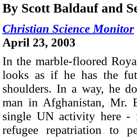
By Scott Baldauf and S
Christian Science Monitor
April 23, 2003
In the marble-floored Roya
looks as if he has the fu
shoulders. In a way, he do
man in Afghanistan, Mr. B
single UN activity here -
refugee repatriation to p