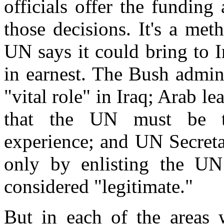
officials offer the funding
those decisions. It's a met
UN says it could bring to 
in earnest. The Bush admin
"vital role" in Iraq; Arab 
that the UN must be ta
experience; and UN Secreta
only by enlisting the UN
considered "legitimate."
But in each of the areas w