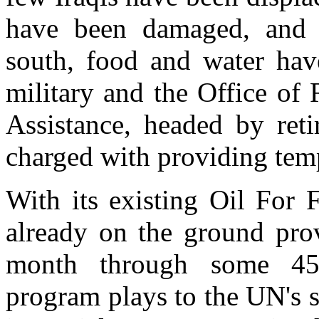
have been damaged, and i
south, food and water hav
military and the Office of
Assistance, headed by ret
charged with providing tem
With its existing Oil For 
already on the ground pro
month through some 45,0
program plays to the UN's s