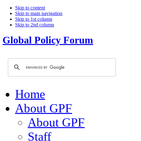
Skip to content
Skip to main navigation
Skip to 1st column
Skip to 2nd column
Global Policy Forum
Home
About GPF
About GPF
Staff