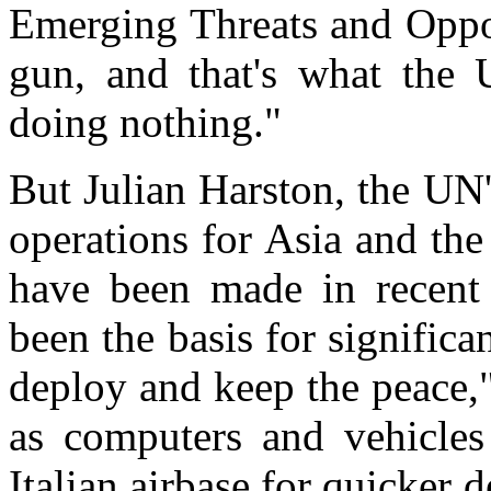
Emerging Threats and Oppor
gun, and that's what the 
doing nothing."
But Julian Harston, the UN'
operations for Asia and th
have been made in recent 
been the basis for signific
deploy and keep the peace,
as computers and vehicles
Italian airbase for quicker 