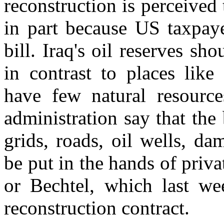
reconstruction is perceived
in part because US taxpaye
bill. Iraq's oil reserves sh
in contrast to places lik
have few natural resour
administration say that the
grids, roads, oil wells, da
be put in the hands of priv
or Bechtel, which last w
reconstruction contract.