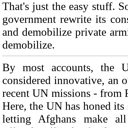
That's just the easy stuff.
government rewrite its cons
and demobilize private armi
demobilize.
By most accounts, the UN
considered innovative, an 
recent UN missions - from 
Here, the UN has honed its s
letting Afghans make al