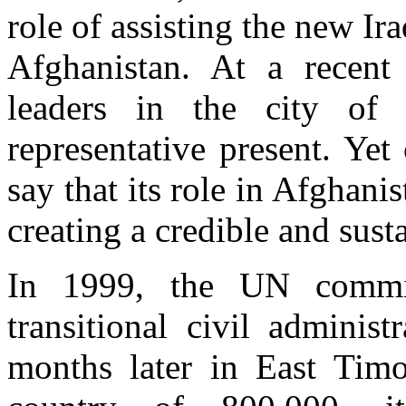
role of assisting the new Ira
Afghanistan. At a recent 
leaders in the city of
representative present. Yet
say that its role in Afghanis
creating a credible and sust
In 1999, the UN commit
transitional civil adminis
months later in East Timor