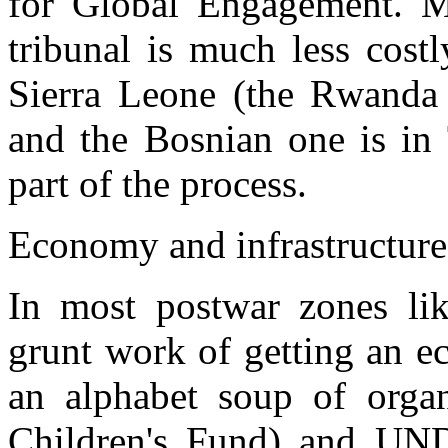
for Global Engagement. Mr
tribunal is much less costl
Sierra Leone (the Rwanda t
and the Bosnian one is in 
part of the process.
Economy and infrastructure
In most postwar zones li
grunt work of getting an 
an alphabet soup of org
Children's Fund) and UN