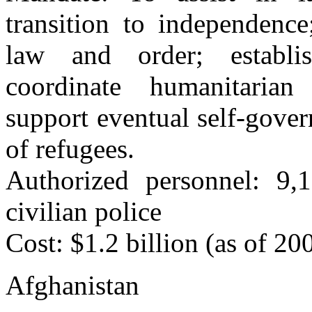
transition to independence
law and order; establis
coordinate humanitarian
support eventual self-gover
of refugees.
Authorized personnel: 9,
civilian police
Cost: $1.2 billion (as of 20
Afghanistan