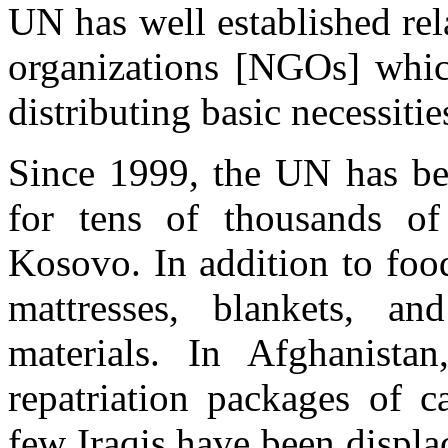
UN has well established re
organizations [NGOs] whic
distributing basic necessitie
Since 1999, the UN has bee
for tens of thousands of
Kosovo. In addition to foo
mattresses, blankets, a
materials. In Afghanistan
repatriation packages of 
few Iraqis have been displa