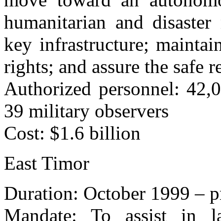
humanitarian and disaster 
key infrastructure; mainta
rights; and assure the safe r
Authorized personnel: 42,0
39 military observers
Cost: $1.6 billion
East Timor
Duration: October 1999 – p
Mandate: To assist in l