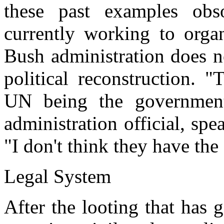
these past examples obs
currently working to orga
Bush administration does no
political reconstruction. 
UN being the government
administration official, sp
"I don't think they have the
Legal System
After the looting that has 