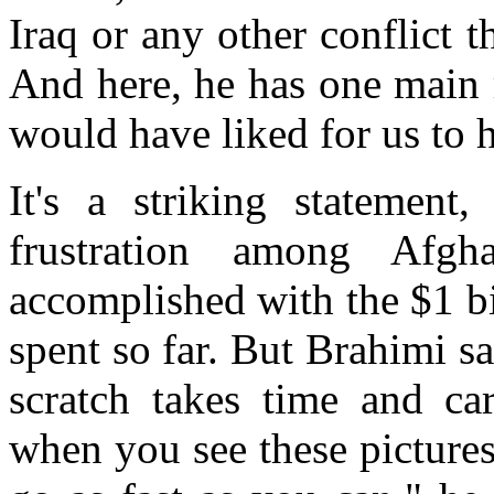
Iraq or any other conflict 
And here, he has one main r
would have liked for us to
It's a striking statemen
frustration among Afgh
accomplished with the $1 bi
spent so far. But Brahimi s
scratch takes time and car
when you see these pictures