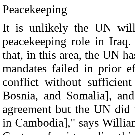
Peacekeeping
It is unlikely the UN wil
peacekeeping role in Iraq.
that, in this area, the UN 
mandates failed in prior e
conflict without sufficien
Bosnia, and Somalia], an
agreement but the UN did 
in Cambodia]," says Willia