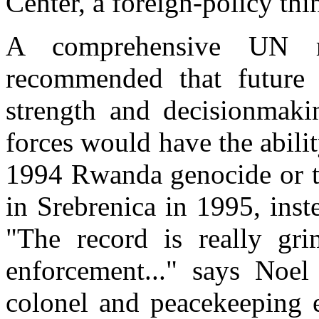
Center, a foreign-policy th
A comprehensive UN r
recommended that future
strength and decisionmaki
forces would have the abilit
1994 Rwanda genocide or t
in Srebrenica in 1995, inst
"The record is really gri
enforcement..." says Noel
colonel and peacekeeping e