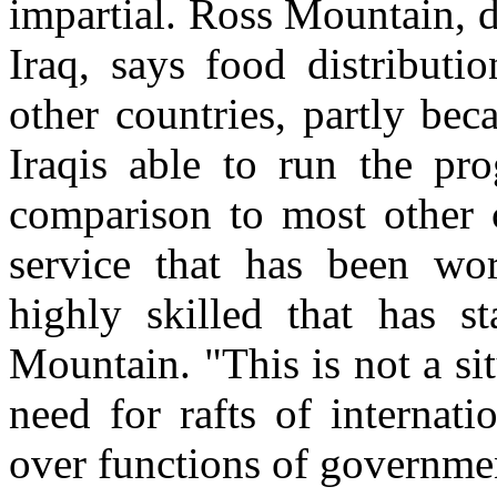
impartial. Ross Mountain, d
Iraq, says food distributi
other countries, partly bec
Iraqis able to run the pro
comparison to most other co
service that has been wor
highly skilled that has s
Mountain. "This is not a s
need for rafts of internat
over functions of governme