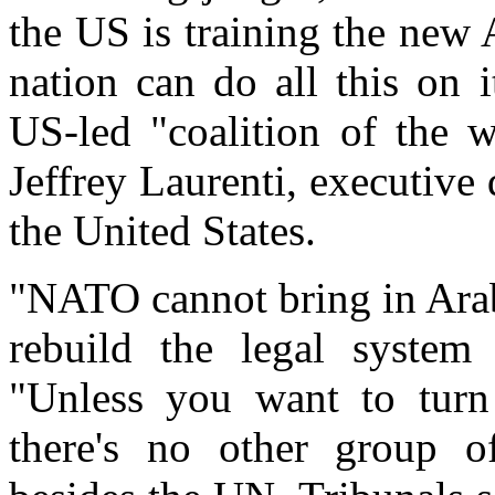
the US is training the new
nation can do all this on i
US-led "coalition of the w
Jeffrey Laurenti, executive
the United States.
"NATO cannot bring in Arab
rebuild the legal system 
"Unless you want to turn
there's no other group of