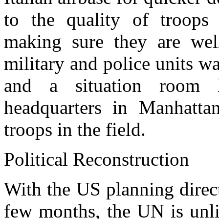
to the quality of troop
making sure they are well
military and police units w
and a situation room 
headquarters in Manhatta
troops in the field.
Political Reconstruction
With the US planning direct 
few months, the UN is unlik