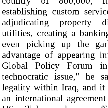
country of 800,000, its
establishing custom servic
adjudicating property di
utilities, creating a bank
even picking up the ga
advantage of appearing im
Global Policy Forum i
technocratic issue," he s
legality within Iraq, and i
an international agreement