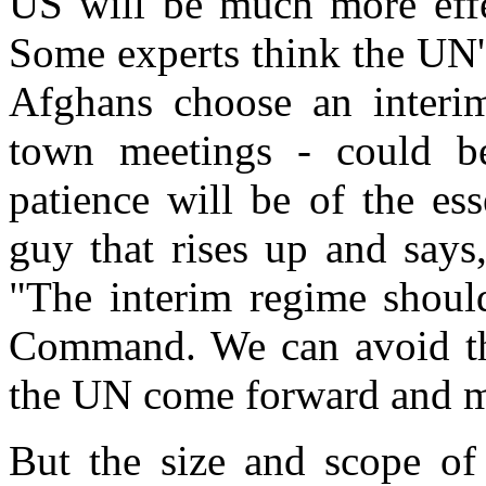
US will be much more effe
Some experts think the UN's
Afghans choose an interim
town meetings - could be
patience will be of the ess
guy that rises up and says,
"The interim regime shoul
Command. We can avoid tha
the UN come forward and m
But the size and scope of