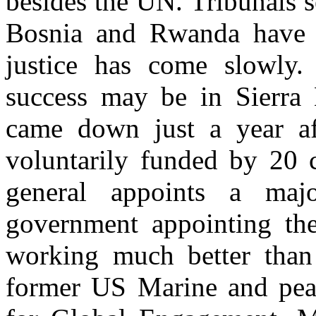
besides the UN. Tribunals s
Bosnia and Rwanda have b
justice has come slowly. 
success may be in Sierra 
came down just a year aft
voluntarily funded by 20 c
general appoints a maj
government appointing the 
working much better than
former US Marine and peace