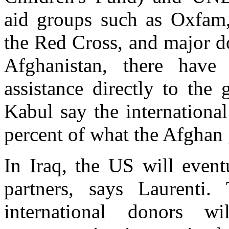
aid groups such as Oxfam,
the Red Cross, and major d
Afghanistan, there have 
assistance directly to the
Kabul say the internationa
percent of what the Afghan
In Iraq, the US will event
partners, says Laurenti.
international donors w