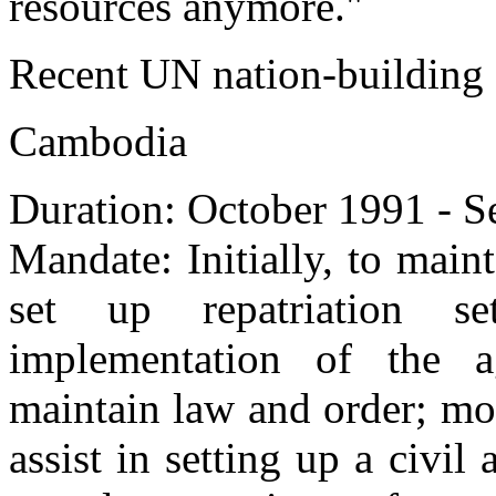
resources anymore."
Recent UN nation-building
Cambodia
Duration: October 1991 - 
Mandate: Initially, to maint
set up repatriation se
implementation of the a
maintain law and order; mo
assist in setting up a civil