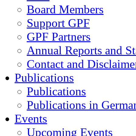
Board Members
Support GPF
GPF Partners
Annual Reports and St
Contact and Disclaime
Publications
Publications
Publications in Germa
Events
Upcoming Events