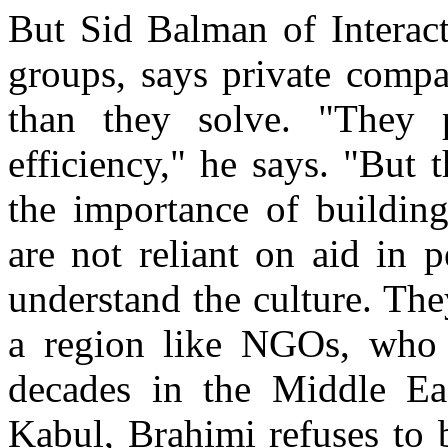
But Sid Balman of Interact
groups, says private comp
than they solve. "They
efficiency," he says. "But
the importance of building
are not reliant on aid in 
understand the culture. The
a region like NGOs, who 
decades in the Middle East
Kabul, Brahimi refuses to 