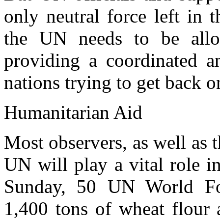
only neutral force left in 
the UN needs to be allo
providing a coordinated an
nations trying to get back on
Humanitarian Aid
Most observers, as well as 
UN will play a vital role 
Sunday, 50 UN World Foo
1,400 tons of wheat flour 