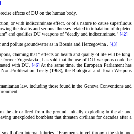
]
 precise effects of DU on the human body.
n, or with indiscriminate effect, or of a nature to cause superfluous
ing the deaths and serious illnesses related to inhalation of depleted
anium" and qualifies DU weapons of "deadly and indiscriminate."
[42]
ir and pollute groundwater as in Bosnia and Herzegovina .
[43]
, claiming that " effects on health and quality of life will be long-
he former Yugoslavia , has said that the use of DU weapons could be
minated with DU.
[46]
At the same time, the European Parliament has
ar Non-Proliferation Treaty (1968), the Biological and Toxin Weapons
humanitarian law, including those found in the Geneva Conventions and
vironment.
he air or fired from the ground, initially exploding in the air and
aving unexploded bomblets that threaten civilians for decades after a
 small often internal injuries. "Fragments travel through the skin and