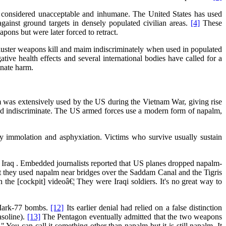
y considered unacceptable and inhumane. The United States has used
inst ground targets in densely populated civilian areas.
[4]
These
pons but were later forced to retract.
uster weapons kill and maim indiscriminately when used in populated
ive health effects and several international bodies have called for a
inate harm.
m was extensively used by the US during the Vietnam War, giving rise
 and indiscriminate. The US armed forces use a modern form of napalm,
 by immolation and asphyxiation. Victims who survive usually sustain
n Iraq . Embedded journalists reported that US planes dropped napalm-
they used napalm near bridges over the Saddam Canal and the Tigris
the [cockpit] videoâ€¦ They were Iraqi soldiers. It's no great way to
 Mark-77 bombs.
[12]
Its earlier denial had relied on a false distinction
asoline).
[13]
The Pentagon eventually admitted that the two weapons
 " You can call it something other than napalm but it is still napalm. It