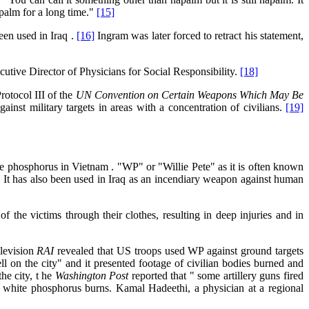
apalm for a long time."
[15]
en used in Iraq .
[16]
Ingram was later forced to retract his statement,
cutive Director of Physicians for Social Responsibility.
[18]
rotocol III of the
UN Convention on Certain Weapons Which May Be
ainst military targets in areas with a concentration of civilians.
[19]
e phosphorus in Vietnam . "WP" or "Willie Pete" as it is often known
]
It has also been used in Iraq as an incendiary weapon against human
of the victims through their clothes, resulting in deep injuries and in
elevision
RAI
revealed that US troops used WP against ground targets
ll on the city" and it presented footage of civilian bodies burned and
he city, t he
Washington Post
reported that " some artillery guns fired
th white phosphorus burns. Kamal Hadeethi, a physician at a regional