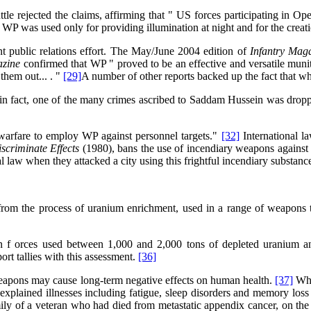
e rejected the claims, affirming that " US forces participating in Ope
WP was used only for providing illumination at night and for the crea
t public relations effort. The May/June 2004 edition of
Infantry Mag
azine
confirmed that WP " proved to be an effective and versatile munit
them out... . "
[29]
A number of other reports backed up the fact that w
" in fact, one of the many crimes ascribed to Saddam Hussein was drop
 warfare to employ WP against personnel targets."
[32]
International l
scriminate Effects
(1980), bans the use of incendiary weapons against c
al law when they attacked a city using this frightful incendiary substanc
rom the process of uranium enrichment, used in a range of weapons to
ion f orces used between 1,000 and 2,000 tons of depleted uranium a
t tallies with this assessment.
[36]
eapons may cause long-term negative effects on human health.
[37]
Whil
plained illnesses including fatigue, sleep disorders and memory loss
ly of a veteran who had died from metastatic appendix cancer, on the 