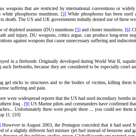
us weapons that are restricted by international conventions or widel
s white phosphorus munitions.
[3]
White phosphorus has been used aga
s to death. The US and UK governments initially denied use of these wea
se of depleted uranium (DU) munitions
[5]
and cluster munitions.
[6]
Cl
eath and injury. DU weapons, critics argue, can produce long-term negat
bitions against weapons that cause unnecessary suffering and indiscrim
loyed in a firebomb. Originally developed during World War II, napal
ing such firebombs, because they are considered to be especially cruel
g gel sticks to structures and to the bodies of victims, killing them
ense suffering and pain.
, there were widespread reports that the US had used incendiary bombs i
thern Iraq .
[9]
US Marine pilots and commanders have confirmed that 
es... Unfortunately there were people there ... you could see them in 
oup 11.
[10]
]
However in August 2003, the Pentagon conceded that it had used
 a slightly different fuel mixture (jet fuel instead of benzene and g
e director of the military studies group
GlobalSecurity.org
pointed out: