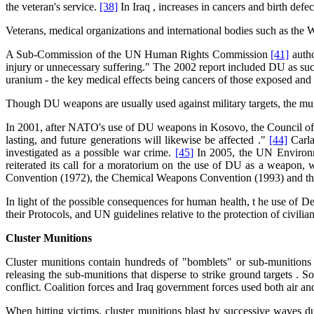
the veteran's service.
[38]
In Iraq , increases in cancers and birth de
Veterans, medical organizations and international bodies such as the
A Sub-Commission of the UN Human Rights Commission
[41]
autho
injury or unnecessary suffering." The 2002 report included DU as such
uranium - the key medical effects being cancers of those exposed and
Though DU weapons are usually used against military targets, the mun
In 2001, after NATO's use of DU weapons in Kosovo, the Council of Eu
lasting, and future generations will likewise be affected ."
[44]
Carla
investigated as a possible war crime.
[45]
In 2005, the UN Environme
reiterated its call for a moratorium on the use of DU as a weapon, 
Convention (1972), the Chemical Weapons Convention (1993) and th
In light of the possible consequences for human health, t he use of 
their Protocols, and UN guidelines relative to the protection of civi
Cluster Munitions
Cluster munitions contain hundreds of "bomblets" or sub-munitions 
releasing the sub-munitions that disperse to strike ground targets
conflict. Coalition forces and Iraq government forces used both air a
When hitting victims, cluster munitions blast by successive waves due