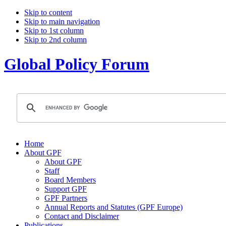
Skip to content
Skip to main navigation
Skip to 1st column
Skip to 2nd column
Global Policy Forum
Home
About GPF
About GPF
Staff
Board Members
Support GPF
GPF Partners
Annual Reports and Statutes (GPF Europe)
Contact and Disclaimer
Publications