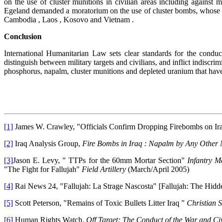
on the use of cluster munitions in civilian areas including against
Egeland demanded a moratorium on the use of cluster bombs, whose u
Cambodia , Laos , Kosovo and Vietnam .
Conclusion
International Humanitarian Law sets clear standards for the condu
distinguish between military targets and civilians, and inflict indisc
phosphorus, napalm, cluster munitions and depleted uranium that have
[1]
James W. Crawley, "Officials Confirm Dropping Firebombs on Ir
[2]
Iraq Analysis Group,
Fire Bombs in Iraq : Napalm by Any Othe
[3]
Jason E. Levy, " TTPs for the 60mm Mortar Section"
Infantry 
"The Fight for Fallujah"
Field Artillery
(March/April 2005)
[4]
Rai News 24, "Fallujah: La Strage Nascosta" [Fallujah: The Hid
[5]
Scott Peterson, "Remains of Toxic Bullets Litter Iraq "
Christian 
[6]
Human Rights Watch,
Off Target: The Conduct of the War and Civ