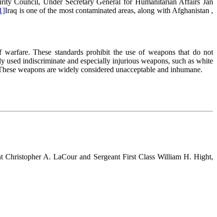
curity Council, Under Secretary General for Humanitarian Affairs Jan
1]
Iraq is one of the most contaminated areas, along with Afghanistan ,
f warfare. These standards prohibit the use of weapons that do not
dly used indiscriminate and especially injurious weapons, such as white
s. These weapons are widely considered unacceptable and inhumane.
t Christopher A. LaCour and Sergeant First Class William H. Hight,