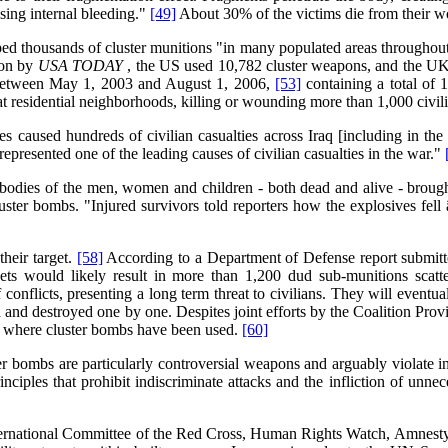
sing internal bleeding."
[49]
About 30% of the victims die from their 
ed thousands of cluster munitions "in many populated areas throughout 
ion by
USA
TODAY
, the US used 10,782 cluster weapons, and the UK
 between May 1, 2003 and August 1, 2006,
[53]
containing a total of
t residential neighborhoods, killing or wounding more than 1,000 civil
caused hundreds of civilian casualties across Iraq [including in the c
epresented one of the leading causes of civilian casualties in the war."
 "bodies of the men, women and children - both dead and alive - brough
luster bombs. "Injured survivors told reporters how the explosives fe
heir target.
[58]
According to a Department of Defense report submitte
ets would likely result in more than 1,200 dud sub-munitions scat
onflicts, presenting a long term threat to civilians. They will event
ed and destroyed one by one. Despites joint efforts by the Coalition P
as where cluster bombs have been used.
[60]
er bombs are particularly controversial weapons and arguably violate int
iples that prohibit indiscriminate attacks and the infliction of unnece
ternational Committee of the Red Cross, Human Rights Watch, Amnesty I