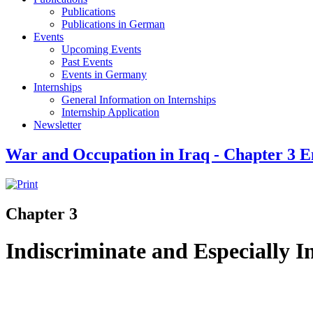
Publications
Publications in German
Events
Upcoming Events
Past Events
Events in Germany
Internships
General Information on Internships
Internship Application
Newsletter
War and Occupation in Iraq - Chapter 3 E
Chapter 3
Indiscriminate and Especially 