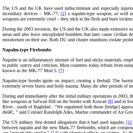
The US and the UK have used indiscriminate and especially injurio
incendiary devices – MK-77,
[2]
a napalm-type weapon, as well a
weapons are extremely cruel – they stick to the flesh and burn victim
During the 2003 invasion, the US and the UK also made extensive u
areas and also leave unexploded bomblets that later cause civilian d
moratorium on their use. Both DU and cluster munitions violate prohi
Napalm-type Firebombs
Napalm is an inflammatory mixture of fuel and sticky materials, emp
to public outcry and criticism. Most countries today refrain from us
known as the MK-77 Mod 5.
[7]
Napalm-type bombs ignite on impact, creating a fireball. The burnin
extremely severe burns and body trauma. Many die after periods of int
During and immediately after the initial military operations in 2003
like weapons at Safwan Hill on the border with Kuwait
[8]
and in Sou
River , south of Baghdad . "We napalmed both those [bridge] approach
dieâ€¦, " said Colonel Randolph Alles, Marine commander of Air Gr
The US military first denied allegations that it had used napalm.
[11
between napalm and the new Mark-77 firebombs, which are composed of
are "remarkably similar,"
[14]
with identical effects on victims. As th