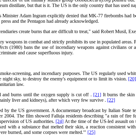
eum distillate, but that is it. The US is the only country that has used n
Minister Adam Ingram explicitly denied that MK-77 firebombs had be
e press and the Pentagon had already acknowledged.
aries create burns that are difficult to treat," said Robert Musil, Exe
ary weapons in combat and strictly prohibits its use in populated areas. P
fects
(1980) bans the use of incendiary weapons against civilians or ag
criminate and cause superfluous injury.
 smoke-screening, and incendiary purposes. The US regularly used whit
e night sky, to destroy the enemy's equipment or to limit its vision.
[20
anitarian law.
l and burns until the oxygen supply is cut off .
[21]
It burns the skin 
mainly liver and kidneys), after which very few survive .
[22]
ed by the US government. A documentary broadcast by Italian State t
r 2004. The film showed Falluja residents describing "a rain of fire fe
supervision of US authorities.
[24]
At the time of the US-led assault on t
ed with a substance that melted their skin, a reaction consistent wi
were burned, and some corpses were melted.'"
[25]