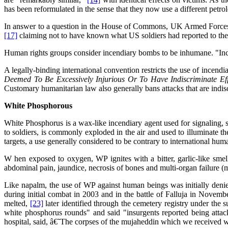
has been reformulated in the sense that they now use a different petrol
In answer to a question in the House of Commons, UK Armed Forces 
[17]
claiming not to have known what US soldiers had reported to th
Human rights groups consider incendiary bombs to be inhumane. "Incendi
A legally-binding international convention restricts the use of incendi
Deemed To Be Excessively Injurious Or To Have Indiscriminate Ef
Customary humanitarian law also generally bans attacks that are indis
White Phosphorous
White Phosphorus is a wax-like incendiary agent used for signaling,
to soldiers, is commonly exploded in the air and used to illuminate th
targets, a use generally considered to be contrary to international hum
W hen exposed to oxygen, WP ignites with a bitter, garlic-like smel
abdominal pain, jaundice, necrosis of bones and multi-organ failure (
Like napalm, the use of WP against human beings was initially deni
during initial combat in 2003 and in the battle of Falluja in Novembe
melted,
[23]
later identified through the cemetery registry under the 
white phosphorus rounds" and said "insurgents reported being attack
hospital, said, â€˜The corpses of the mujaheddin which we received 