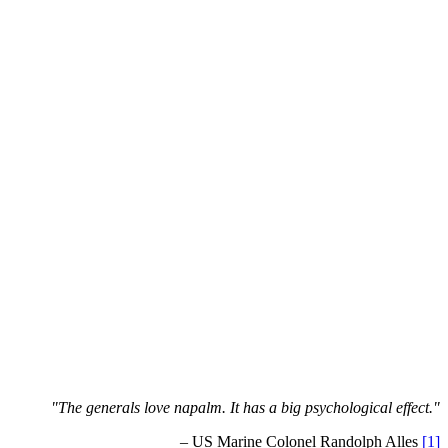
"The generals love napalm. It has a big psychological effect."
– US Marine Colonel Randolph Alles
[1]