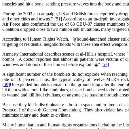
muscles and hit a bone, sending pressure waves into the body and cau
During the 2003 air campaign, US and British forces reportedly dropp
and other cities and towns."
[51]
According to an in-depth investigat
Air Force also confirmed the use of 63 CBU-87 cluster munitions
Coalition dropped close to two million sub-munitions, many targeted a
According to Human Rights Watch, "[g]round-launched cluster strikes 
targeting of residential neighborhoods with these area effect weapons r
Amnesty International describes scenes at al-Hilla's hospital, where
bombs." A doctor reported that almost all patients were victims of c
windows and doors of their homes before exploding."
[57]
A significant number of the bomblets do not explode when reaching t
rate of 16 percent. Thus, the typical volley of twelve MLRS rock
[59]
Unexploded bomblets remain on the ground long after the end of c
hit them with a tool. Like landmines, cluster bombs need to be locat
to wound and kill Iraqi civilians, or anyone else passing through are
Because they kill indiscriminately – both in space and in time - clust
Protocol I of the 4 th Geneva Convention). They also violate law princ
minimize injury and death to civilians.
M any humanitarian and human rights organizations including the In