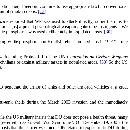
ration Iraqi Freedom continue to use appropriate lawful conventional
tion of smokescreens.
[27]
azine
reported that WP was used to attack directly, rather than just to
ion... [as] a potent psychological weapon against the insurgents... We
hite phosphorus was used deliberately in populated areas.
[30]
ping white phosphorus on Kurdish rebels and civilians in 1991" – one
aw, including Protocol III of the UN
Convention on Certain Weapons
ivilians or against military targets in populated areas.
[33]
So the US
e.
 penetrate the armor of tanks and other armored vehicles at a great
nti-tank shells during the March 2003 invasion and the immediately
e the US military insists that DU does not pose a health threat, many
 (referred to as â€˜Gulf War Syndrome'). On December 19, 2005, the
basis that the cancer was medically related to exposure to DU during