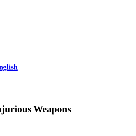
nglish
Injurious Weapons