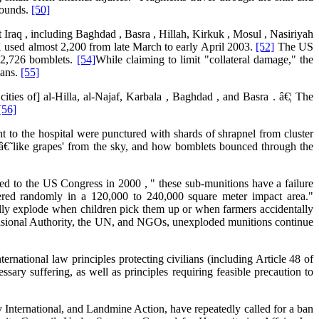
wounds.
[50]
Iraq , including Baghdad , Basra , Hillah, Kirkuk , Mosul , Nasiriyah
 used almost 2,200 from late March to early April 2003.
[52]
The US
 12,726 bomblets.
[54]
While claiming to limit "collateral damage," the
ians.
[55]
ities of] al-Hilla, al-Najaf, Karbala , Baghdad , and Basra . â€¦ The
[56]
t to the hospital were punctured with shards of shrapnel from cluster
ll â€˜like grapes' from the sky, and how bomblets bounced through the
d to the US Congress in 2000 , " these sub-munitions have a failure
tered randomly in a 120,000 to 240,000 square meter impact area."
ually explode when children pick them up or when farmers accidentally
rovisional Authority, the UN, and NGOs, unexploded munitions continue
ernational law principles protecting civilians (including Article 48 of
ssary suffering, as well as principles requiring feasible precaution to
nternational, and Landmine Action, have repeatedly called for a ban