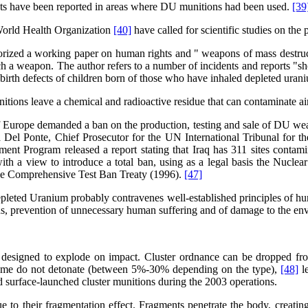
fects have been reported in areas where DU munitions had been used.
[39
 World Health Organization
[40]
have called for scientific studies on the
rized a working paper on human rights and " weapons of mass destructio
 a weapon. The author refers to a number of incidents and reports "show
 birth defects of children born of those who have inhaled depleted ur
itions leave a chemical and radioactive residue that can contaminate a
rope demanded a ban on the production, testing and sale of DU weapons
 Del Ponte, Chief Prosecutor for the UN International Tribunal for t
nt Program released a report stating that Iraq has 311 sites conta
with a view to introduce a total ban, using as a legal basis the Nucle
e Comprehensive Test Ban Treaty (1996).
[47]
Depleted Uranium probably contravenes well-established principles of 
lians, prevention of unnecessary human suffering and of damage to the en
designed to explode on impact. Cluster ordnance can be dropped from t
 . Some do not detonate (between 5%-30% depending on the type),
[48]
le
nd surface-launched cluster munitions during the 2003 operations.
 to their fragmentation effect. Fragments penetrate the body, creating