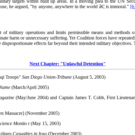
 military targets within built up areas. In a moving plea to the UN Se
se, he argued, "by anyone, anywhere in the world â€¦ is immoral."
[6
ct of military operations and limits permissible means and methods o
riminate harm or unnecessary suffering. Yet Coalition forces have repeate
 disproportionate effects far beyond their intended military objective
Next Chapter: "Unlawful Detention"
aqi Troops"
San Diego Union-Tribune
(August 5, 2003)
r Name
(March/April 2005)
Magazine
(May/June 2004) and Captain James T. Cobb, First Lieutenan
den Massacre] (November 2005)
Science Monito
r (May 15, 2003)
ilians Casualties in Iraq
(December 2003)