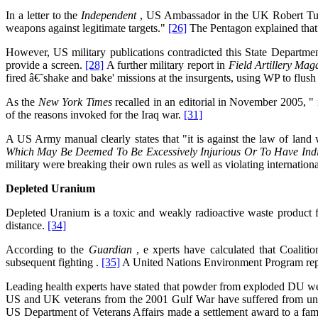
In a letter to the
Independent
, US Ambassador in the UK Robert Tuttl
weapons against legitimate targets."
[26]
The Pentagon explained that 
However, US military publications contradicted this State Departmen
provide a screen.
[28]
A further military report in
Field Artillery
Mag
fired â€˜shake and bake' missions at the insurgents, using WP to flush 
As the
New York Times
recalled in an editorial in November 2005, 
of the reasons invoked for the Iraq war.
[31]
A US Army manual clearly states that "it is against the law of land
Which May Be Deemed To Be Excessively Injurious Or To Have Indi
military were breaking their own rules as well as violating internation
Depleted Uranium
Depleted Uranium is a toxic and weakly radioactive waste product f
distance.
[34]
According to the
Guardian
, e xperts have calculated that Coalit
subsequent fighting .
[35]
A United Nations Environment Program repor
Leading health experts have stated that powder from exploded DU w
US and UK veterans from the 2001 Gulf War have suffered from unex
US Department of Veterans Affairs made a settlement award to a fami