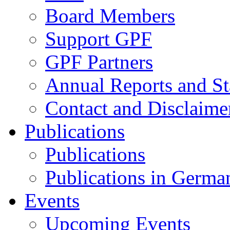
Board Members
Support GPF
GPF Partners
Annual Reports and St
Contact and Disclaime
Publications
Publications
Publications in Germa
Events
Upcoming Events