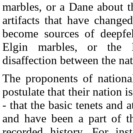
marbles, or a Dane about t
artifacts that have change
become sources of deepfel
Elgin marbles, or the I
disaffection between the na
The proponents of national
postulate that their nation 
- that the basic tenets and a
and have been a part of t
recorded history. For ins