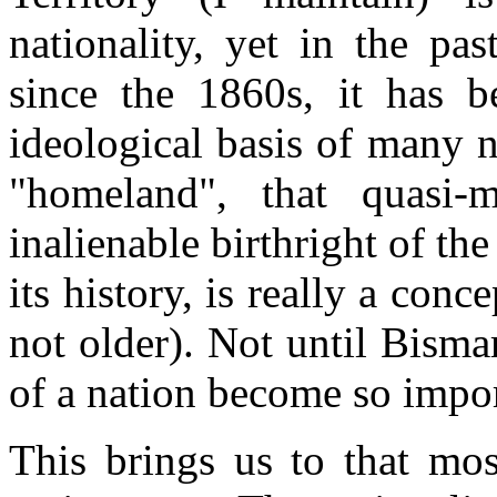
nationality, yet in the pas
since the 1860s, it has 
ideological basis of many n
"homeland", that quasi-
inalienable birthright of th
its history, is really a conc
not older). Not until Bisma
of a nation become so impor
This brings us to that mos