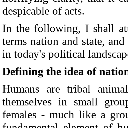
despicable of acts.
In the following, I shall a
terms nation and state, and 
in today's political landscap
Defining the idea of natio
Humans are tribal animal
themselves in small gro
females - much like a gro
fundamental element of hu