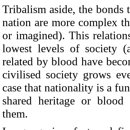
Tribalism aside, the bonds 
nation are more complex th
or imagined). This relation
lowest levels of society (
related by blood have beco
civilised society grows ev
case that nationality is a f
shared heritage or blood 
them.