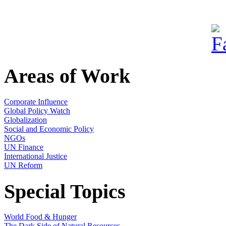
Areas of Work
Corporate Influence
Global Policy Watch
Globalization
Social and Economic Policy
NGOs
UN Finance
International Justice
UN Reform
Special Topics
World Food & Hunger
The Dark Side of Natural Resources