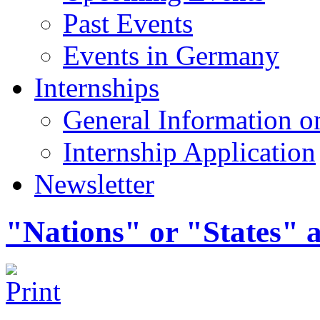
Past Events
Events in Germany
Internships
General Information on
Internship Application
Newsletter
"Nations" or "States" a