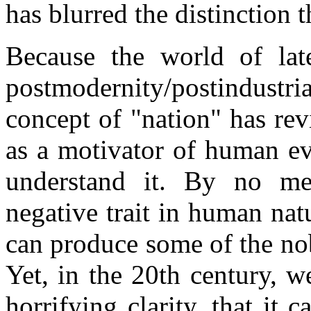
has blurred the distinction th
Because the world of late
postmodernity/postindust
concept of "nation" has re
as a motivator of human ev
understand it. By no mea
negative trait in human natu
can produce some of the nob
Yet, in the 20th century, w
horrifying clarity, that it 