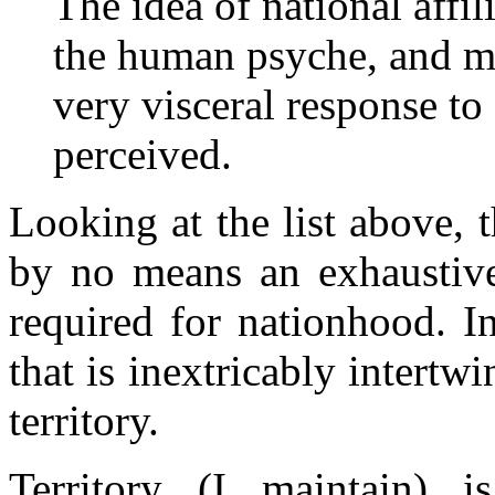
The idea of national affil
the human psyche, and me
very visceral response to a
perceived.
Looking at the list above, th
by no means an exhaustive 
required for nationhood. In
that is inextricably intertw
territory.
Territory (I maintain) 