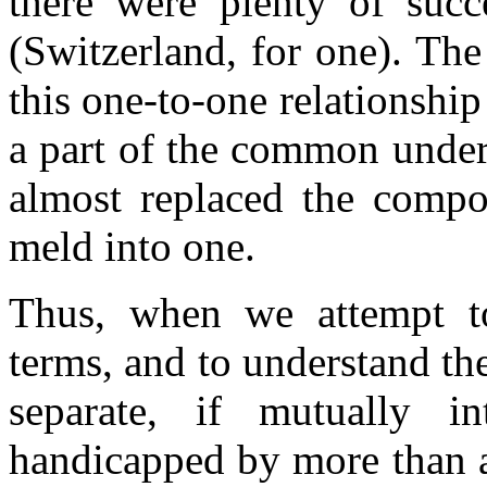
there were plenty of succ
(Switzerland, for one). The
this one-to-one relationsh
a part of the common unders
almost replaced the compo
meld into one.
Thus, when we attempt to
terms, and to understand th
separate, if mutually i
handicapped by more than a