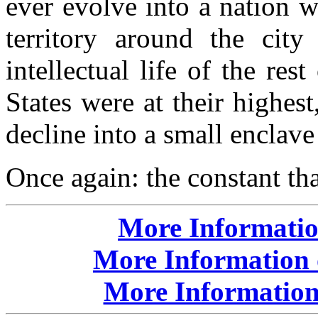
ever evolve into a nation w
territory around the cit
intellectual life of the re
States were at their highes
decline into a small enclav
Once again: the constant th
More Informatio
More Information 
More Information