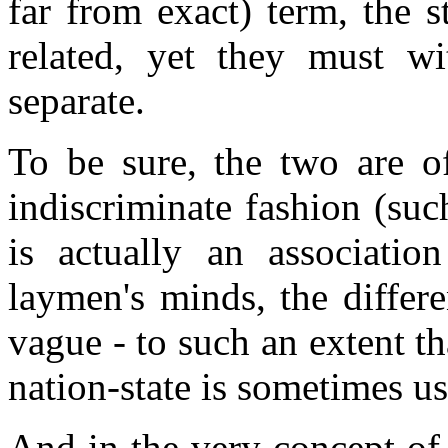
far from exact) term, the s
related, yet they must wi
separate.
To be sure, the two are of
indiscriminate fashion (su
is actually an association
laymen's minds, the differ
vague - to such an extent th
nation-state is sometimes us
And in the very concept of 