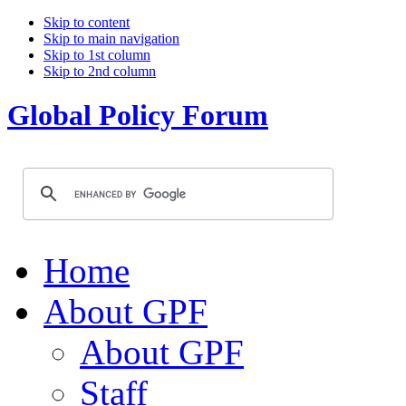
Skip to content
Skip to main navigation
Skip to 1st column
Skip to 2nd column
Global Policy Forum
Home
About GPF
About GPF
Staff