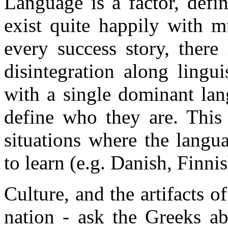
Language is a factor, defin
exist quite happily with m
every success story, there
disintegration along lingui
with a single dominant lan
define who they are. This 
situations where the langua
to learn (e.g. Danish, Finni
Culture, and the artifacts of
nation - ask the Greeks ab