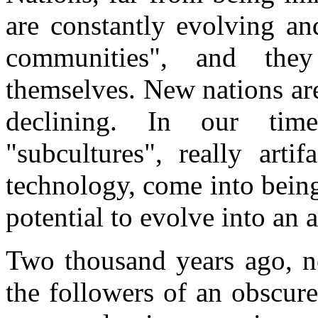
are constantly evolving an
communities", and they
themselves. New nations ar
declining. In our ti
"subcultures", really art
technology, come into being
potential to evolve into an a
Two thousand years ago, n
the followers of an obscure