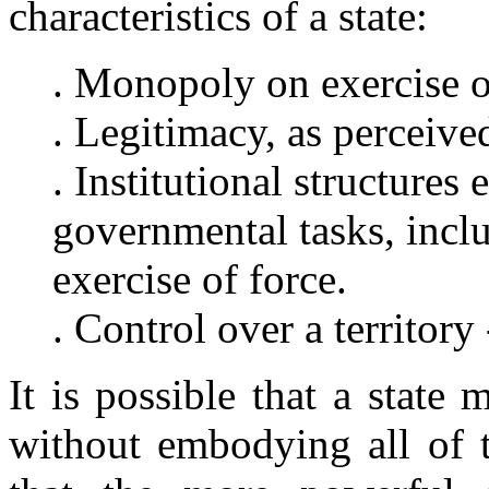
characteristics of a state:
. Monopoly on exercise o
. Legitimacy, as perceive
. Institutional structures
governmental tasks, inclu
exercise of force.
. Control over a territory 
It is possible that a state
without embodying all of th