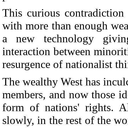
This curious contradiction
with more than enough weal
a new technology givi
interaction between minorit
resurgence of nationalist th
The wealthy West has inculc
members, and now those ide
form of nations' rights. 
slowly, in the rest of the w