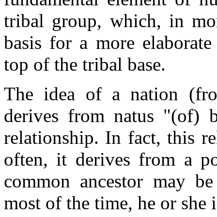
tribal group, which, in mo
basis for a more elaborate 
top of the tribal base.
The idea of a nation (fr
derives from natus "(of) 
relationship. In fact, this r
often, it derives from a p
common ancestor may be an
most of the time, he or she 