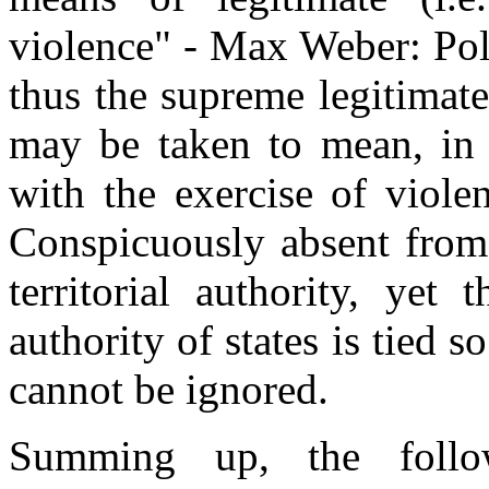
violence" - Max Weber: Poli
thus the supreme legitimate
may be taken to mean, in t
with the exercise of viole
Conspicuously absent from 
territorial authority, yet 
authority of states is tied so
cannot be ignored.
Summing up, the follow