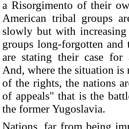
a Risorgimento of their ow
American tribal groups are
slowly but with increasing
groups long-forgotten and 
are stating their case fo
And, where the situation is 
of the rights, the nations a
of appeals" that is the batt
the former Yugoslavia.
Nations, far from being im