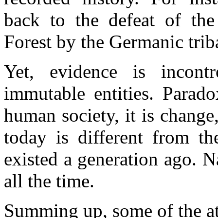
back to the defeat of th
Forest by the Germanic tri
Yet, evidence is incontr
immutable entities. Paradox
human society, it is change,
today is different from t
existed a generation ago. 
all the time.
Summing up, some of the att