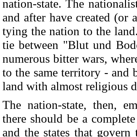
nation-state. The national
and after have created (or a
tying the nation to the lan
tie between "Blut und Bod
numerous bitter wars, wher
to the same territory - and 
land with almost religious 
The nation-state, then, em
there should be a complete
and the states that govern