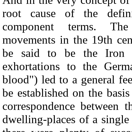
root cause of the defini
component terms. The p
movements in the 19th cen
be said to be the Iron 
exhortations to the Germ
blood") led to a general fee
be established on the basis
correspondence between the
dwelling-places of a single 