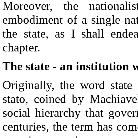
Moreover, the nationali
embodiment of a single nati
the state, as I shall end
chapter.
The state - an institution
Originally, the word state
stato, coined by Machiavel
social hierarchy that gove
centuries, the term has com