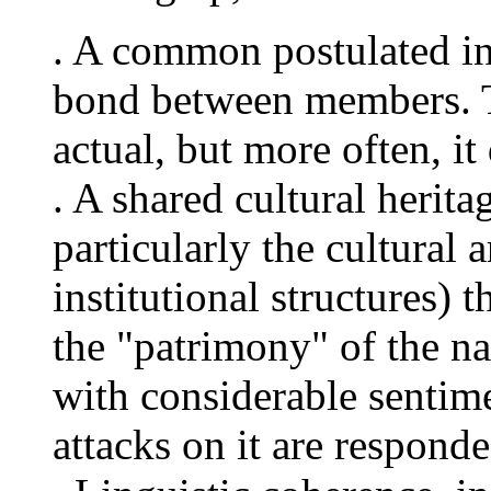
. A common postulated int
bond between members. T
actual, but more often, i
. A shared cultural herita
particularly the cultural 
institutional structures) t
the "patrimony" of the na
with considerable sentime
attacks on it are respond