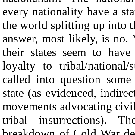
every nationality have a sta
the world splitting up into t
answer, most likely, is no. 
their states seem to have
loyalty to tribal/national
called into question some
state (as evidenced, indirec
movements advocating civil
tribal insurrections). T
breakdown of Cold War de