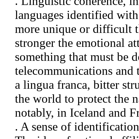
. Linguistic coherence, i
languages identified with
more unique or difficult 
stronger the emotional at
something that must be d
telecommunications and t
a lingua franca, bitter st
the world to protect the 
notably, in Iceland and F
. A sense of identificati