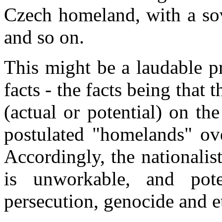
Czech homeland, with a sov
and so on.
This might be a laudable pr
facts - the facts being that t
(actual or potential) on the
postulated "homelands" ove
Accordingly, the nationalist
is unworkable, and poten
persecution, genocide and e