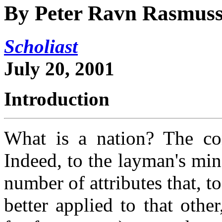
By Peter Ravn Rasmus
Scholiast
July 20, 2001
Introduction
What is a nation? The con
Indeed, to the layman's min
number of attributes that, t
better applied to that other