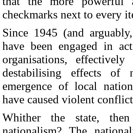
that the more powerful a
checkmarks next to every ite
Since 1945 (and arguably, 
have been engaged in acti
organisations, effective
destabilising effects of 
emergence of local nation
have caused violent conflict
Whither the state, the
nationalism? The national