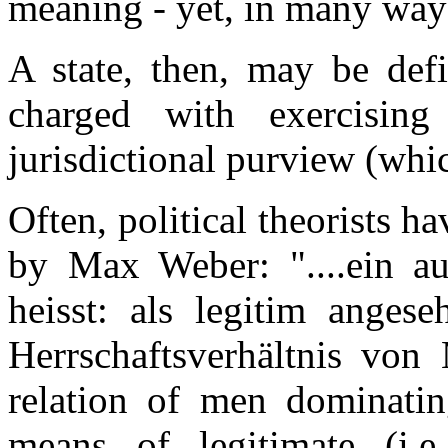
meaning - yet, in many ways,
A state, then, may be defi
charged with exercising
jurisdictional purview (which
Often, political theorists ha
by Max Weber: "....ein au
heisst: als legitim angese
Herrschaftsverhältnis vo
relation of men dominatin
means of legitimate (i.e