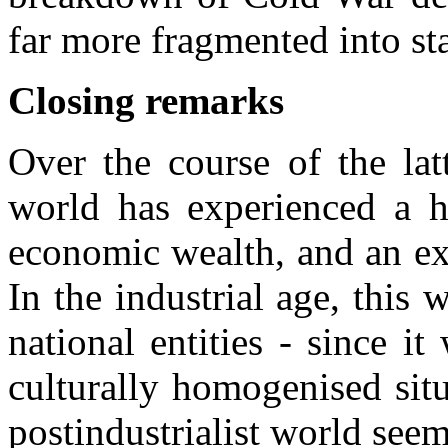
far more fragmented into sta
Closing remarks
Over the course of the lat
world has experienced a h
economic wealth, and an e
In the industrial age, this 
national entities - since i
culturally homogenised situ
postindustrialist world seem