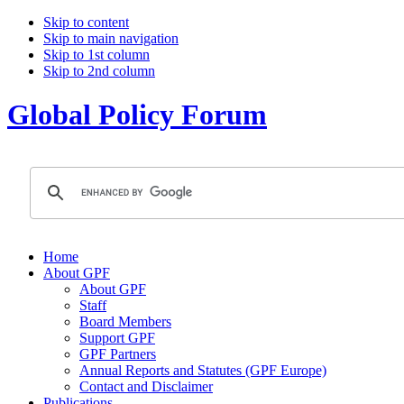
Skip to content
Skip to main navigation
Skip to 1st column
Skip to 2nd column
Global Policy Forum
Home
About GPF
About GPF
Staff
Board Members
Support GPF
GPF Partners
Annual Reports and Statutes (GPF Europe)
Contact and Disclaimer
Publications