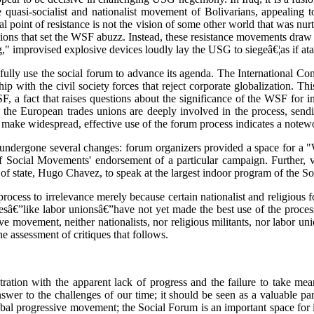
e quasi-socialist and nationalist movement of Bolivarians, appealing to 
l point of resistance is not the vision of some other world that was nu
ons that set the WSF abuzz. Instead, these resistance movements draw o
" improvised explosive devices loudly lay the USG to siegeâ€¦as if atavi
sfully use the social forum to advance its agenda. The International Co
ip with the civil society forces that reject corporate globalization. Th
 a fact that raises questions about the significance of the WSF for impo
 the European trades unions are deeply involved in the process, sendi
 make widespread, effective use of the forum process indicates a note
 undergone several changes: forum organizers provided a space for a 
f Social Movements' endorsement of a particular campaign. Further, v
of state, Hugo Chavez, to speak at the largest indoor program of the S
cess to irrelevance merely because certain nationalist and religious forc
cesâ€”like labor unionsâ€”have not yet made the best use of the process
ve movement, neither nationalists, nor religious militants, nor labor uni
he assessment of critiques that follows.
ation with the apparent lack of progress and the failure to take mea
wer to the challenges of our time; it should be seen as a valuable part 
lobal progressive movement; the Social Forum is an important space for