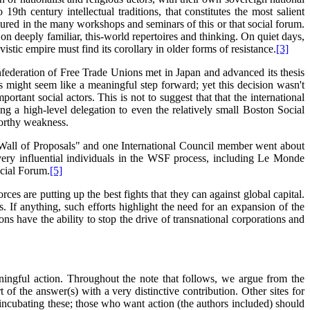
19th century intellectual traditions, that constitutes the most salient
rtured in the many workshops and seminars of this or that social forum.
n deeply familiar, this-world repertoires and thinking. On quiet days,
stic empire must find its corollary in older forms of resistance.
[3]
nfederation of Free Trade Unions met in Japan and advanced its thesis
is might seem like a meaningful step forward; yet this decision wasn't
rtant social actors. This is not to suggest that that the international
ng a high-level delegation to even the relatively small Boston Social
worthy weakness.
"Wall of Proposals" and one International Council member went about
ery influential individuals in the WSF process, including Le Monde
ocial Forum.
[5]
es are putting up the best fights that they can against global capital.
. If anything, such efforts highlight the need for an expansion of the
ons have the ability to stop the drive of transnational corporations and
ningful action. Throughout the note that follows, we argue from the
of the answer(s) with a very distinctive contribution. Other sites for
 incubating these; those who want action (the authors included) should