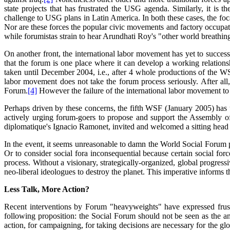
state projects that has frustrated the USG agenda. Similarly, it is th
challenge to USG plans in Latin America. In both these cases, the foca
Nor are these forces the popular civic movements and factory occupati
while forumistas strain to hear Arundhati Roy's "other world breathing,
On another front, the international labor movement has yet to succes
that the forum is one place where it can develop a working relationsh
taken until December 2004, i.e., after 4 whole productions of the WSF,
labor movement does not take the forum process seriously. After all,
Forum.
[4]
However the failure of the international labor movement to
Perhaps driven by these concerns, the fifth WSF (January 2005) has
actively urging forum-goers to propose and support the Assembly o
diplomatique's Ignacio Ramonet, invited and welcomed a sitting head 
In the event, it seems unreasonable to damn the World Social Forum pro
Or to consider social fora inconsequential because certain social for
process. Without a visionary, strategically-organized, global progressi
neo-liberal ideologues to destroy the planet. This imperative informs t
Less Talk, More Action?
Recent interventions by Forum "heavyweights" have expressed frustr
following proposition: the Social Forum should not be seen as the ans
action, for campaigning, for taking decisions are necessary for the g