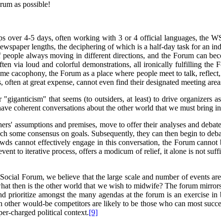
orum as possible!
s over 4-5 days, often working with 3 or 4 official languages, the WSF
aper lengths, the deciphering of which is a half-day task for an indiv
 of people always moving in different directions, and the Forum can be
often via loud and colorful demonstrations, all ironically fulfilling th
me cacophony, the Forum as a place where people meet to talk, reflect, s
, often at great expense, cannot even find their designated meeting area
giganticism" that seems (to outsiders, at least) to drive organizers 
 have coherent conversations about the other world that we must bring in
thers' assumptions and premises, move to offer their analyses and deba
reach some consensus on goals. Subsequently, they can then begin to deba
owds cannot effectively engage in this conversation, the Forum cannot b
nt to iterative process, offers a modicum of relief, it alone is not suff
ocial Forum, we believe that the large scale and number of events are 
 what then is the other world that we wish to midwife? The forum mirrors
nd prioritize amongst the many agendas at the forum is an exercise in
th other would-be competitors are likely to be those who can most succes
r-charged political context.
[9]