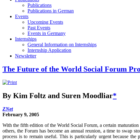
Publications
Publications in German
Events
Upcoming Events
Past Events
Events in Germany
Internships
General Information on Internships
Internship Application
Newsletter
The Future of the World Social Forum Pro
By Kim Foltz and Suren Moodliar
*
ZNet
February 9, 2005
With the fifth edition of the World Social Forum, a certain maturati
others, the Forum has become an annual reunion, a time to swap stor
process is to remain useful. This is particularly urgent because the