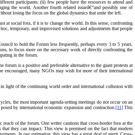
fferent participants; (ii) few people have the resources to attend and
hanging the world. Another fourth related issueâ€”and possibly one of
thout losing the focus on the global dynamics that unite the left.
t at social fora, if it is to change the world. In this sense, confronting
 ad hoc, temporary, and improvised solutions and adjustments that people
uncil to hold the Forum less frequently, perhaps every 3 to 5 years.
ons, to focus more on the necessary work of directly confronting the
ipating in the forum.
rum is a positive and preferable alternative to the giant protests at
 be encouraged, many NGOs may wish for more of their international
in light of the continuing world order and international collusion with
cycles, the most important agenda-setting meetings do not occur on an
s posed by international economic expansion and contraction.
[11]
This
c reach of the forum. One writer cautions that cross-border fora at the
s that they can impact. This view is premised on the fact that modern
vements. In our estimation, this view has a great deal of merit. Cross-