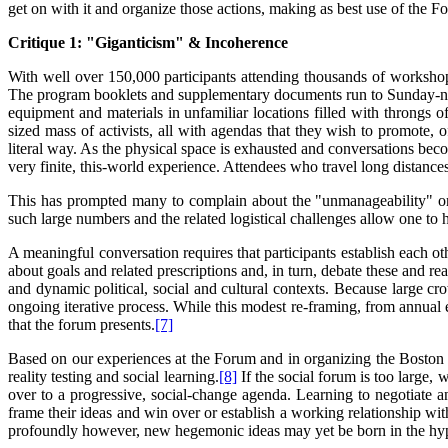
get on with it and organize those actions, making as best use of the F
Critique 1: "Giganticism" & Incoherence
With well over 150,000 participants attending thousands of workshop
The program booklets and supplementary documents run to Sunday-newsp
equipment and materials in unfamiliar locations filled with throngs
sized mass of activists, all with agendas that they wish to promote, 
literal way. As the physical space is exhausted and conversations beco
very finite, this-world experience. Attendees who travel long distances
This has prompted many to complain about the "unmanageability" or "
such large numbers and the related logistical challenges allow one to
A meaningful conversation requires that participants establish each o
about goals and related prescriptions and, in turn, debate these and 
and dynamic political, social and cultural contexts. Because large cr
ongoing iterative process. While this modest re-framing, from annual eve
that the forum presents.
[7]
Based on our experiences at the Forum and in organizing the Boston S
reality testing and social learning.
[8]
If the social forum is too large,
over to a progressive, social-change agenda. Learning to negotiate a
frame their ideas and win over or establish a working relationship wi
profoundly however, new hegemonic ideas may yet be born in the hype