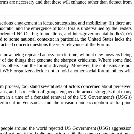
orms are necessary and that these will enhance rather than detract from
serious engagement in ideas, strategizing and mobilizing; (ii) there are
mocratic, and the emergence of local fora is undervalued by the leaders
ent-oriented NGOs, big foundations, and inter-governmental bodies); (v)
d to some national contexts; in particular, the United States lacks the
practical concern questions the very relevance of the Forum.
are now being repeated across fora in time, without new answers being
f the things that generate the sharpest criticisms. Where some find
e, others laud the forum's diversity. Moreover, the criticisms are not
nt WSF organizers decide not to hold another social forum, others will
m process, too, stand several sets of actors concerned about perceived
ians, and its rejection of groups engaged in armed struggles that many
forum in a time of a frenzied renewal of the US Government's (USG's)
overnment in Venezuela, and the invasion and occupation of Iraq and
ion people around the world rejected US Government (USG) aggression
 of nationalist and religious actors, with their own sovereign national