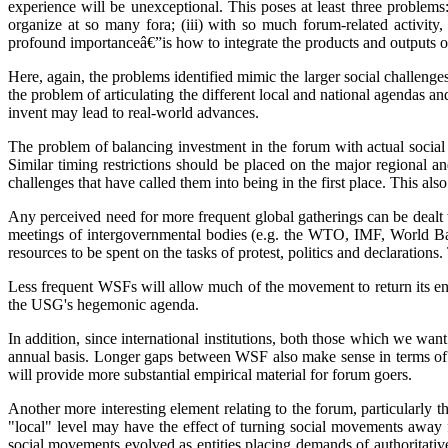
experience will be unexceptional. This poses at least three problems:
organize at so many fora; (iii) with so much forum-related activity,
profound importanceâ€”is how to integrate the products and outputs of l
Here, again, the problems identified mimic the larger social challenges. 
the problem of articulating the different local and national agendas an
invent may lead to real-world advances.
The problem of balancing investment in the forum with actual social
Similar timing restrictions should be placed on the major regional 
challenges that have called them into being in the first place. This als
Any perceived need for more frequent global gatherings can be dealt 
meetings of intergovernmental bodies (e.g. the WTO, IMF, World Ba
resources to be spent on the tasks of protest, politics and declarations
Less frequent WSFs will allow much of the movement to return its energ
the USG's hegemonic agenda.
In addition, since international institutions, both those which we w
annual basis. Longer gaps between WSF also make sense in terms of t
will provide more substantial empirical material for forum goers.
Another more interesting element relating to the forum, particularly t
"local" level may have the effect of turning social movements away f
social movements evolved as entities placing demands of authoritative 