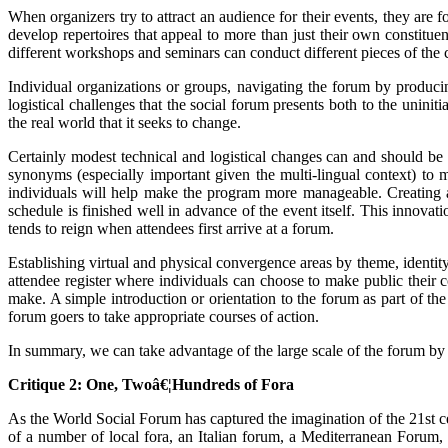
When organizers try to attract an audience for their events, they are 
develop repertoires that appeal to more than just their own constitue
different workshops and seminars can conduct different pieces of the
Individual organizations or groups, navigating the forum by producin
logistical challenges that the social forum presents both to the uninit
the real world that it seeks to change.
Certainly modest technical and logistical changes can and should be 
synonyms (especially important given the multi-lingual context) to 
individuals will help make the program more manageable. Creating a 
schedule is finished well in advance of the event itself. This inno
tends to reign when attendees first arrive at a forum.
Establishing virtual and physical convergence areas by theme, identity
attendee register where individuals can choose to make public their 
make. A simple introduction or orientation to the forum as part of th
forum goers to take appropriate courses of action.
In summary, we can take advantage of the large scale of the forum by
Critique 2: One, Twoâ€¦Hundreds of Fora
As the World Social Forum has captured the imagination of the 21st ce
of a number of local fora, an Italian forum, a Mediterranean Forum, 