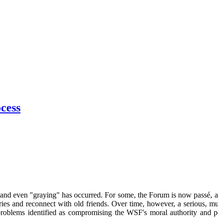
cess
on and even "graying" has occurred. For some, the Forum is now passé, 
ies and reconnect with old friends. Over time, however, a serious, mul
 problems identified as compromising the WSF's moral authority and po