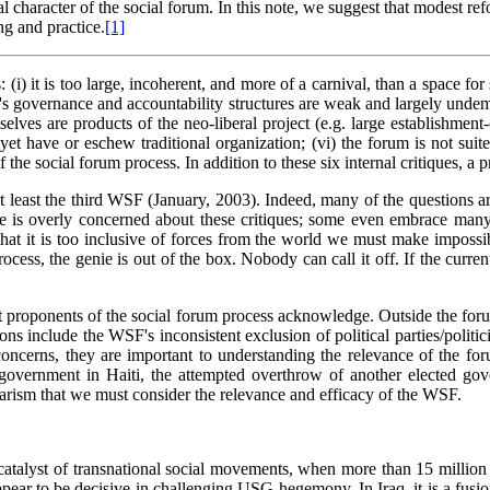
l character of the social forum. In this note, we suggest that modest ref
g and practice.
[1]
i) it is too large, incoherent, and more of a carnival, than a space for 
rum's governance and accountability structures are weak and largely unde
emselves are products of the neo-liberal project (e.g. large establishm
et have or eschew traditional organization; (vi) the forum is not suite
he social forum process. In addition to these six internal critiques, a 
at least the third WSF (January, 2003). Indeed, many of the questions 
e is overly concerned about these critiques; some even embrace many o
hat it is too inclusive of forces from the world we must make impossibl
ess, the genie is out of the box. Nobody can call it off. If the curre
st proponents of the social forum process acknowledge. Outside the foru
s include the WSF's inconsistent exclusion of political parties/politic
e concerns, they are important to understanding the relevance of the 
ed government in Haiti, the attempted overthrow of another elected g
litarism that we must consider the relevance and efficacy of the WSF.
a catalyst of transnational social movements, when more than 15 mill
ear to be decisive in challenging USG hegemony. In Iraq, it is a fusion