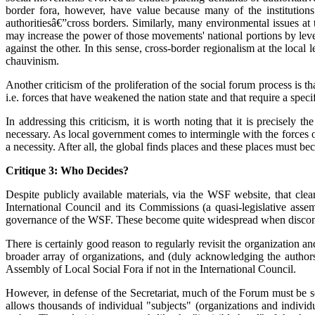
border fora, however, have value because many of the institutions
authoritiesâ€”cross borders. Similarly, many environmental issues at 
may increase the power of those movements' national portions by levera
against the other. In this sense, cross-border regionalism at the local
chauvinism.
Another criticism of the proliferation of the social forum process is 
i.e. forces that have weakened the nation state and that require a speci
In addressing this criticism, it is worth noting that it is precisely
necessary. As local government comes to intermingle with the forces of
a necessity. After all, the global finds places and these places must be
Critique 3: Who Decides?
Despite publicly available materials, via the WSF website, that cle
International Council and its Commissions (a quasi-legislative asse
governance of the WSF. These become quite widespread when disconten
There is certainly good reason to regularly revisit the organization 
broader array of organizations, and (duly acknowledging the authors
Assembly of Local Social Fora if not in the International Council.
However, in defense of the Secretariat, much of the Forum must be see
allows thousands of individual "subjects" (organizations and individ