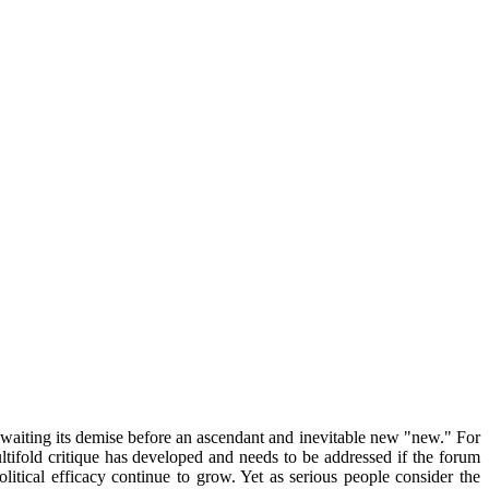
awaiting its demise before an ascendant and inevitable new "new." For
tifold critique has developed and needs to be addressed if the forum
litical efficacy continue to grow. Yet as serious people consider the