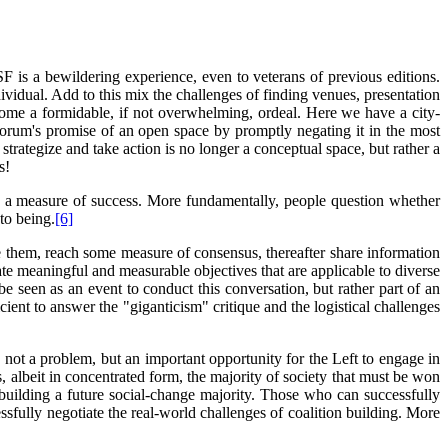
 is a bewildering experience, even to veterans of previous editions.
idual. Add to this mix the challenges of finding venues, presentation
come a formidable, if not overwhelming, ordeal. Here we have a city-
e Forum's promise of an open space by promptly negating it in the most
trategize and take action is no longer a conceptual space, but rather a
s!
as a measure of success. More fundamentally, people question whether
to being.
[6]
te them, reach some measure of consensus, thereafter share information
te meaningful and measurable objectives that are applicable to diverse
e seen as an event to conduct this conversation, but rather part of an
icient to answer the "giganticism" critique and the logistical challenges
not a problem, but an important opportunity for the Left to engage in
, albeit in concentrated form, the majority of society that must be won
 building a future social-change majority. Those who can successfully
sfully negotiate the real-world challenges of coalition building. More