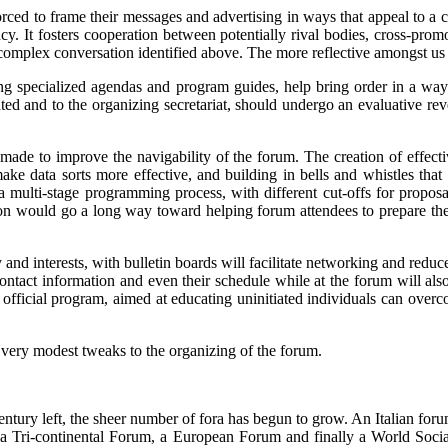
forced to frame their messages and advertising in ways that appeal to a c
ncy. It fosters cooperation between potentially rival bodies, cross-pro
 complex conversation identified above. The more reflective amongst us
g specialized agendas and program guides, help bring order in a way t
iated and to the organizing secretariat, should undergo an evaluative re
made to improve the navigability of the forum. The creation of effecti
make data sorts more effective, and building in bells and whistles tha
multi-stage programming process, with different cut-offs for proposa
vation would go a long way toward helping forum attendees to prepare t
 and interests, with bulletin boards will facilitate networking and reduc
contact information and even their schedule while at the forum will a
e official program, aimed at educating uninitiated individuals can ove
 very modest tweaks to the organizing of the forum.
ntury left, the sheer number of fora has begun to grow. An Italian forum
a Tri-continental Forum, a European Forum and finally a World Social Fo