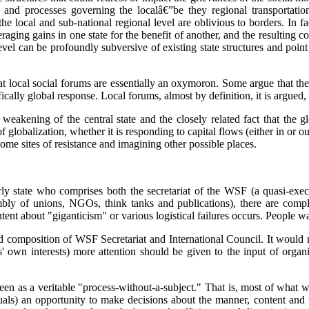
 and processes governing the localâ€”be they regional transportation
the local and sub-national regional level are oblivious to borders. In f
ging gains in one state for the benefit of another, and the resulting coo
 level can be profoundly subversive of existing state structures and poin
that local social forums are essentially an oxymoron. Some argue that t
fically global response. Local forums, almost by definition, it is argued, 
 the weakening of the central state and the closely related fact that th
 globalization, whether it is responding to capital flows (either in or o
come sites of resistance and imagining other possible places.
arly state who comprises both the secretariat of the WSF (a quasi-ex
mbly of unions, NGOs, think tanks and publications), there are compl
t about "giganticism" or various logistical failures occurs. People w
and composition of WSF Secretariat and International Council. It would 
' own interests) more attention should be given to the input of orga
n as a veritable "process-without-a-subject." That is, most of what we 
uals) an opportunity to make decisions about the manner, content and fo