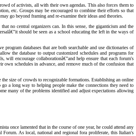
rowd of activists, all with their own agendas. This also forces them to
motion, etc. Groups may be encouraged to combine their efforts so that
 may go beyond framing and re-examine their ideas and theories.
hat no central organizers can. In this sense, the giganticism and the
versalâ€”it should be seen as a school educating the left in the ways of
ve program databases that are both searchable and use dictionaries of
t allow the database to output customized schedules and programs for
ls, will encourage collaborationâ€”and help ensure that each forum's
heir own schedules in advance, and remove much of the confusion that
e the size of crowds to recognizable formations. Establishing an online
lso go a long way to helping people make the connections they need to
rcome many of the problems identified and adjust expectations allowing
ista once lamented that in the course of one year, he could attend any
rum. As local, national and regional fora proliferate, this Italian's