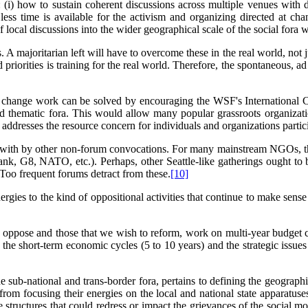
 (i) how to sustain coherent discussions across multiple venues with di
 less time is available for the activism and organizing directed at c
ocal discussions into the wider geographical scale of the social fora wi
A majoritarian left will have to overcome these in the real world, not jus
d priorities is training for the real world. Therefore, the spontaneous,
 change work can be solved by encouraging the WSF's International Co
and thematic fora. This would allow many popular grassroots organizati
o addresses the resource concern for individuals and organizations partic
with by other non-forum convocations. For many mainstream NGOs, the fo
nk, G8, NATO, etc.). Perhaps, other Seattle-like gatherings ought to
. Too frequent forums detract from these.
[10]
ies to the kind of oppositional activities that continue to make sense 
ant oppose and those that we wish to reform, work on multi-year budget 
he short-term economic cycles (5 to 10 years) and the strategic issue
he sub-national and trans-border fora, pertains to defining the geographi
rom focusing their energies on the local and national state apparatuse
structures that could redress or impact the grievances of the social mo