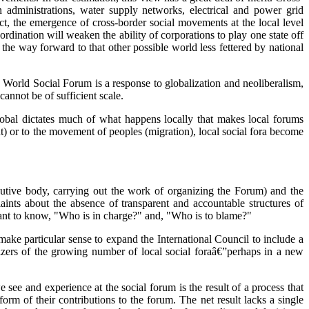
 administrations, water supply networks, electrical and power grid
act, the emergence of cross-border social movements at the local level
rdination will weaken the ability of corporations to play one state off
t the way forward to that other possible world less fettered by national
he World Social Forum is a response to globalization and neoliberalism,
cannot be of sufficient scale.
e global dictates much of what happens locally that makes local forums
ut) or to the movement of peoples (migration), local social fora become
ecutive body, carrying out the work of organizing the Forum) and the
aints about the absence of transparent and accountable structures of
ant to know, "Who is in charge?" and, "Who is to blame?"
make particular sense to expand the International Council to include a
nizers of the growing number of local social foraâ€”perhaps in a new
see and experience at the social forum is the result of a process that
rm of their contributions to the forum. The net result lacks a single