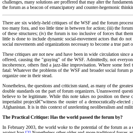
challenges, many solutions are proffered that may alter the fundamenta
the forum as a beacon of emancipatory and counter-hegemonic thinkin
There are six widely-held critiques of the WSF and the forum process: (
too many fora, and too little time in between for action; (iii) the fo
of these structures; (iv) the forum is too inclusive of forces that th
little is done to include dynamic social-movement actors that do not y
social movements and organizations necessary to become a true part of t
These critiques are not new and have been in wide circulation since 
offered, causing the "graying" of the WSF. Admittedly, not everyon
incoherence, others find a jazz-like improvisation. Where some feel t
fatal: Whatever the problems of the WSF and broader social forum proc
organize one in their stead.
Nonetheless, the questions and criticism stand, as many of the greate
double standards on the part of forum organizers. Unanswered question
believe to be legitimate. While this note takes no position on thes
imperialist projectâ€”witness the ouster of a democratically-elect
Afghanistan. It is in this context of unrelenting neoliberalism and mi
The Practical Critique: Has the world passed the forum by?
In February 2003, the world woke to the potential of the forum as 
against Iraq.
[2]
Nonetheless other older and more traditional forces app