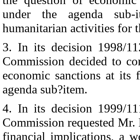
under the agenda sub-it
humanitarian activities for
3. In its decision 1998/1
Commission decided to cont
economic sanctions at its f
agenda sub?item.
4. In its decision 1999/1
Commission requested Mr. M
financial implications, a 