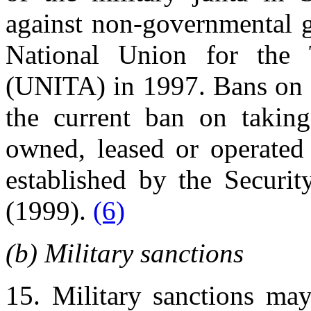
against non-governmental g
National Union for the 
(UNITA) in 1997. Bans on ce
the current ban on taking
owned, leased or operated 
established by the Securit
(1999).
(6)
(b) Military sanctions
15. Military sanctions ma