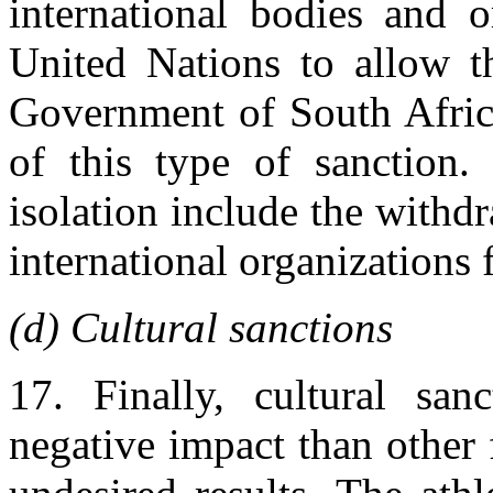
international bodies and o
United Nations to allow th
Government of South Africa
of this type of sanction.
isolation include the withd
international organizations 
(d) Cultural sanctions
17. Finally, cultural san
negative impact than other 