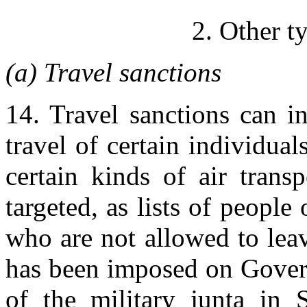
2. Other t
(a) Travel sanctions
14. Travel sanctions can i
travel of certain individua
certain kinds of air trans
targeted, as lists of peopl
who are not allowed to leav
has been imposed on Gover
of the military junta in 