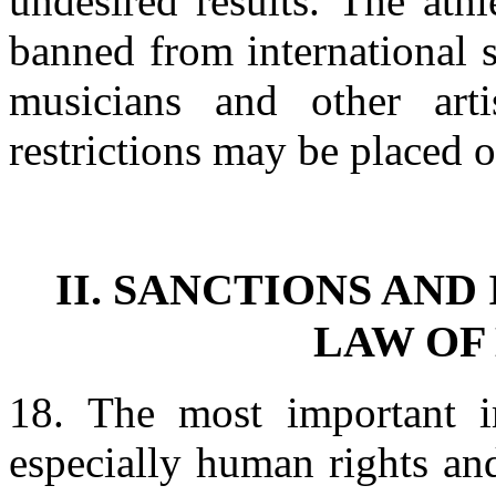
undesired results. The ath
banned from international s
musicians and other ar
restrictions may be placed o
II. SANCTIONS AND
LAW OF
18. The most important im
especially human rights an