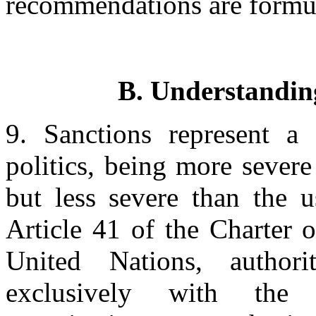
recommendations are formu
B. Understanding
9. Sanctions represent a 
politics, being more sever
but less severe than the u
Article 41 of the Charter 
United Nations, author
exclusively with the 