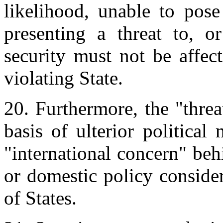
likelihood, unable to pose
presenting a threat to, o
security must not be affec
violating State.
20. Furthermore, the "thre
basis of ulterior politica
"international concern" beh
or domestic policy consider
of States.