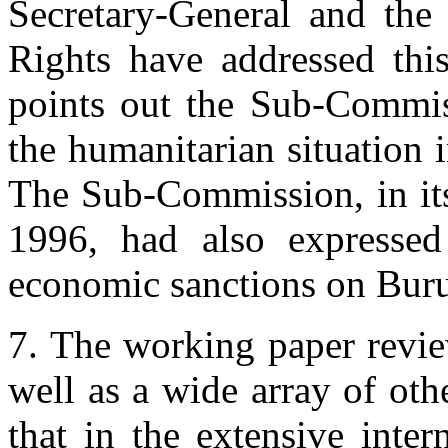
Secretary-General and th
Rights have addressed thi
points out the Sub-Commis
the humanitarian situation i
The Sub-Commission, in its
1996, had also expressed
economic sanctions on Bur
7. The working paper revie
well as a wide array of othe
that in the extensive inter