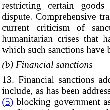
restricting certain good
dispute. Comprehensive trad
current criticism of san
humanitarian crises that h
which such sanctions have 
(b) Financial sanctions
13. Financial sanctions ad
include, as has been addres
(5)
blocking government ass