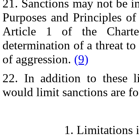
21. Sanctions may not be i
Purposes and Principles of
Article 1 of the Charte
determination of a threat to
of aggression.
(9)
22. In addition to these l
would limit sanctions are f
1. Limitations 