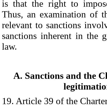
is that the right to impos
Thus, an examination of th
relevant to sanctions invol
sanctions inherent in the g
law.
A. Sanctions and the Ch
legitimati
19. Article 39 of the Charte