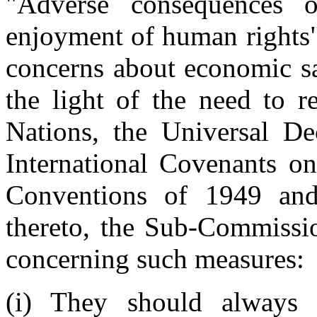
"Adverse consequences 
enjoyment of human rights
concerns about economic sa
the light of the need to r
Nations, the Universal De
International Covenants 
Conventions of 1949 and
thereto, the Sub-Commissio
concerning such measures:
(i) They should always 