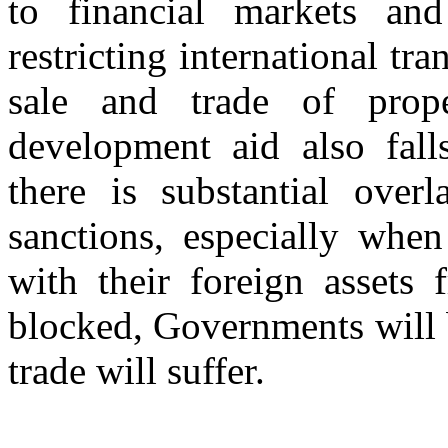
to financial markets and 
restricting international tr
sale and trade of prop
development aid also falls
there is substantial over
sanctions, especially when
with their foreign assets
blocked, Governments will 
trade will suffer.