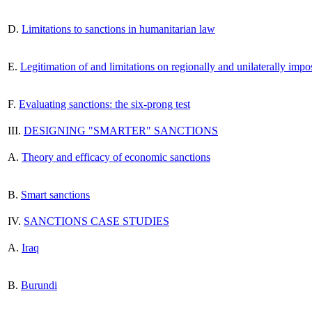
D.
Limitations to sanctions in humanitarian law
E.
Legitimation of and limitations on regionally and unilaterally impo
F.
Evaluating sanctions: the six-prong test
III.
DESIGNING "SMARTER" SANCTIONS
A.
Theory and efficacy of economic sanctions
B.
Smart sanctions
IV.
SANCTIONS CASE STUDIES
A.
Iraq
B.
Burundi