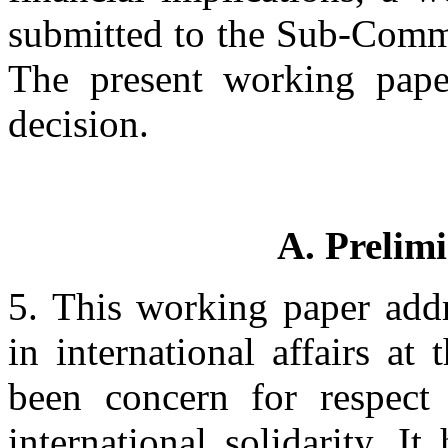
submitted to the Sub-Commis
The present working paper
decision.
A. Prelim
5. This working paper addr
in international affairs at
been concern for respect 
international solidarity. I