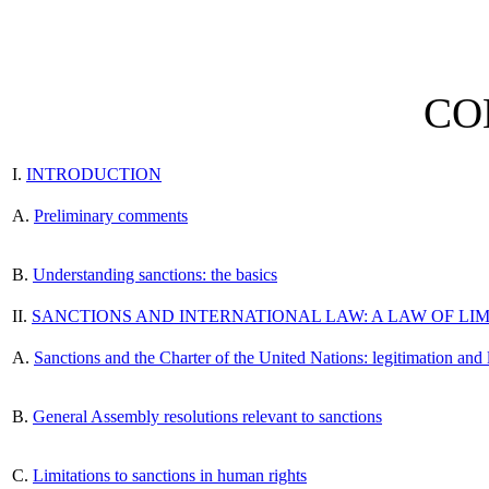
CO
I.
INTRODUCTION
A.
Preliminary comments
B.
Understanding sanctions: the basics
II.
SANCTIONS AND INTERNATIONAL LAW: A LAW OF LIM
A.
Sanctions and the Charter of the United Nations: legitimation and 
B.
General Assembly resolutions relevant to sanctions
C.
Limitations to sanctions in human rights