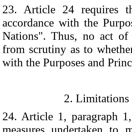
23. Article 24 requires t
accordance with the Purpos
Nations". Thus, no act of
from scrutiny as to whether
with the Purposes and Princ
2. Limitations
24. Article 1, paragraph 1,
measures undertaken to ma