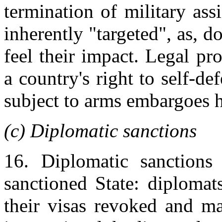
termination of military ass
inherently "targeted", as, d
feel their impact. Legal p
a country's right to self-de
subject to arms embargoes 
(c) Diplomatic sanctions
16. Diplomatic sanctions 
sanctioned State: diplomat
their visas revoked and ma