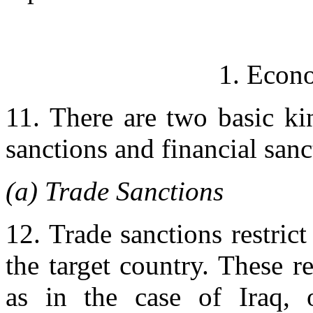
1. Econo
11. There are two basic ki
sanctions and financial sanc
(a) Trade Sanctions
12. Trade sanctions restric
the target country. These r
as in the case of Iraq, 