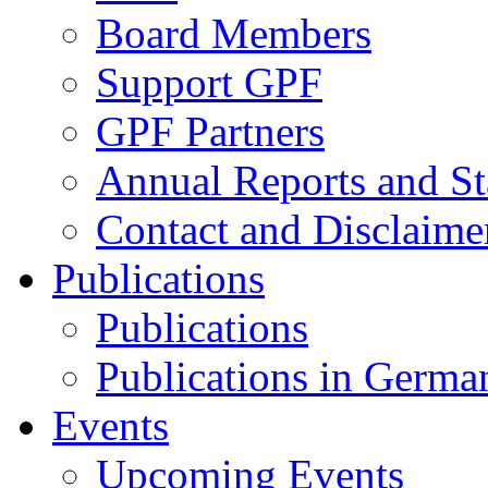
Board Members
Support GPF
GPF Partners
Annual Reports and St
Contact and Disclaime
Publications
Publications
Publications in Germa
Events
Upcoming Events