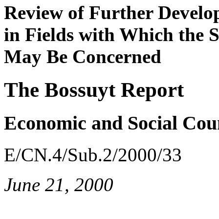
Review of Further Develo
in Fields with Which the
May Be Concerned
The Bossuyt Report
Economic and Social Cou
E/CN.4/Sub.2/2000/33
June 21, 2000