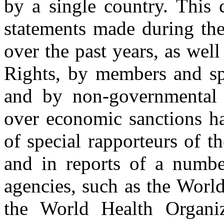
by a single country. This 
statements made during th
over the past years, as we
Rights, by members and spe
and by non-governmental 
over economic sanctions ha
of special rapporteurs of
and in reports of a numbe
agencies, such as the Wo
the World Health Organiz