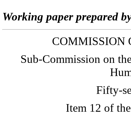
Working paper prepared b
COMMISSION 
Sub-Commission on the 
Hum
Fifty-s
Item 12 of th