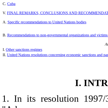
C.
Cuba
V.
FINAL REMARKS, CONCLUSIONS AND RECOMMENDA
A.
Specific recommendations to United Nations bodies
B.
Recommendations to non-governmental organizations and victims 
A
I.
Other sanctions regimes
II.
United Nations resolutions concerning economic sanctions and par
I. IN
1. In its resolution 1997