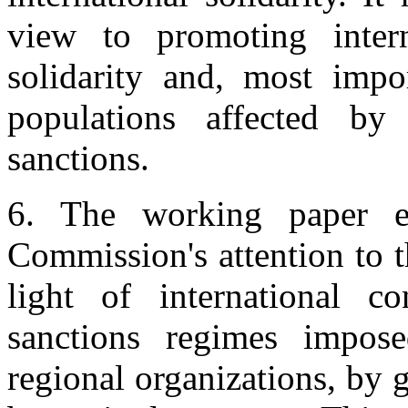
view to promoting intern
solidarity and, most impor
populations affected by
sanctions.
6. The working paper em
Commission's attention to t
light of international c
sanctions regimes impos
regional organizations, by g