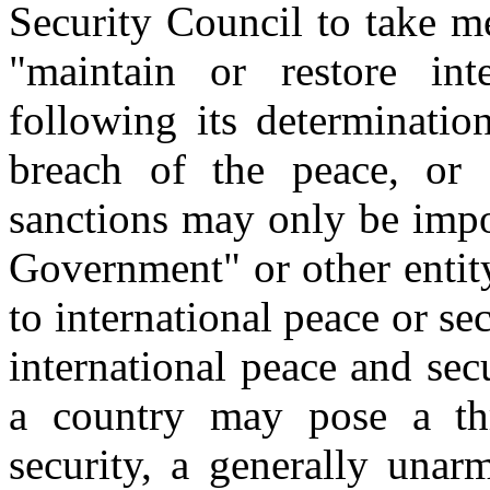
Security Council to take m
"maintain or restore int
following its determination
breach of the peace, or 
sanctions may only be imp
Government" or other entity
to international peace or sec
international peace and se
a country may pose a thr
security, a generally unarm