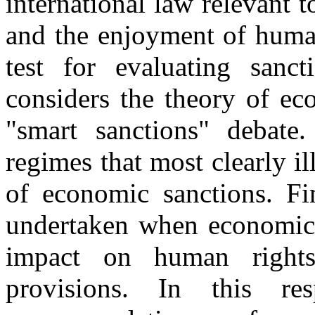
international law relevant 
and the enjoyment of human
test for evaluating sanc
considers the theory of ec
"smart sanctions" debate. 
regimes that most clearly i
of economic sanctions. Fin
undertaken when economic 
impact on human rights
provisions. In this re