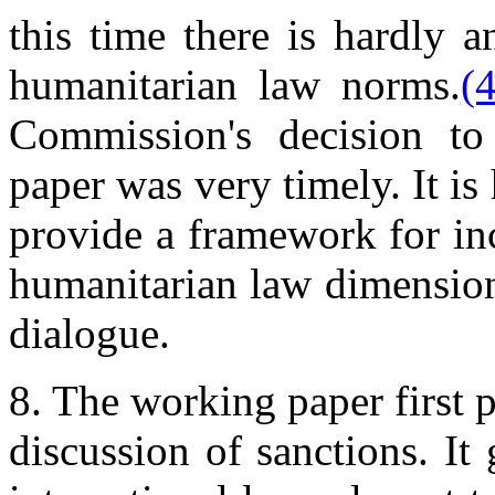
this time there is hardly 
humanitarian law norms.
(4
Commission's decision to
paper was very timely. It i
provide a framework for in
humanitarian law dimension 
dialogue.
8. The working paper first 
discussion of sanctions. It