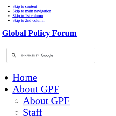
Skip to content
Skip to main navigation
Skip to 1st column
Skip to 2nd column
Global Policy Forum
Home
About GPF
About GPF
Staff