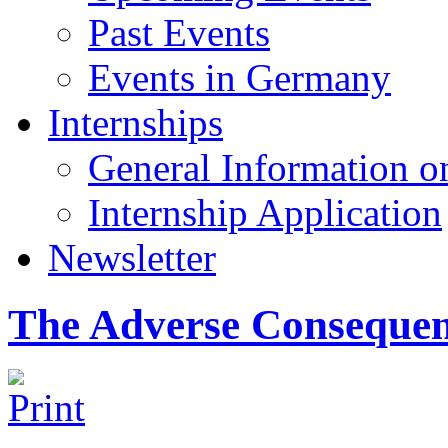
Past Events
Events in Germany
Internships
General Information on
Internship Application
Newsletter
The Adverse Consequen