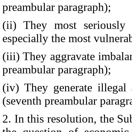
preambular paragraph);
(ii) They most seriously 
especially the most vulnera
(iii) They aggravate imbala
preambular paragraph);
(iv) They generate illegal
(seventh preambular paragr
2. In this resolution, the 
the question of economic s