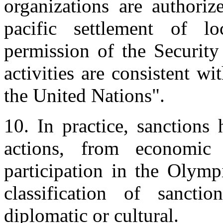
organizations are authoriz
pacific settlement of lo
permission of the Security 
activities are consistent w
the United Nations".
10. In practice, sanctions
actions, from economic 
participation in the Olymp
classification of sanctio
diplomatic or cultural.