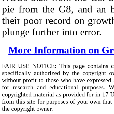
pie from the G8, and an h
their poor record on growt
plunge further into error.
More Information on Gro
FAIR USE NOTICE: This page contains cop
specifically authorized by the copyright o
without profit to those who have expressed a
for research and educational purposes. W
copyrighted material as provided for in 17 
from this site for purposes of your own tha
the copyright owner.