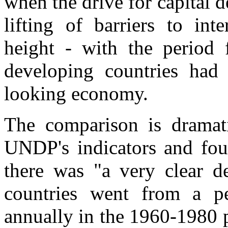
when the drive for capital d
lifting of barriers to int
height - with the perio
developing countries had 
looking economy.
The comparison is dramati
UNDP's indicators and fo
there was "a very clear de
countries went from a p
annually in the 1960-1980 p