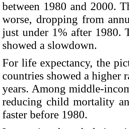
between 1980 and 2000. Th
worse, dropping from annu
just under 1% after 1980. T
showed a slowdown.
For life expectancy, the pic
countries showed a higher r
years. Among middle-income
reducing child mortality a
faster before 1980.