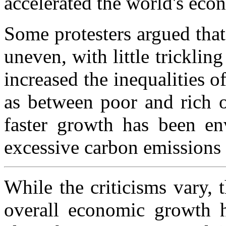
accelerated the world's eco
Some protesters argued tha
uneven, with little tricklin
increased the inequalities o
as between poor and rich o
faster growth has been en
excessive carbon emissions 
While the criticisms vary, 
overall economic growth 