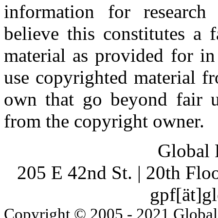
information for research
believe this constitutes a
material as provided for i
use copyrighted material fr
own that go beyond fair u
from the copyright owner.
Global 
205 E 42nd St. | 20th Fl
gpf[ät]g
Copyright © 2005 - 2021 Global