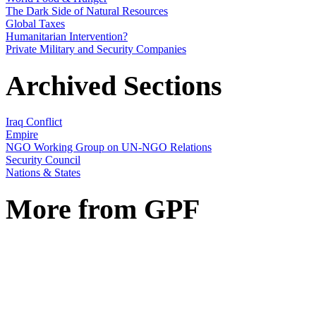
The Dark Side of Natural Resources
Global Taxes
Humanitarian Intervention?
Private Military and Security Companies
Archived Sections
Iraq Conflict
Empire
NGO Working Group on UN-NGO Relations
Security Council
Nations & States
More from GPF