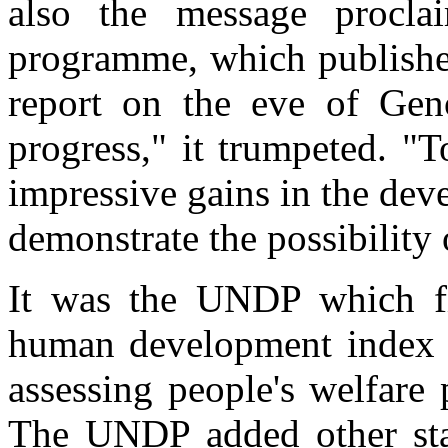
also the message procl
programme, which publishe
report on the eve of Geno
progress," it trumpeted. "
impressive gains in the dev
demonstrate the possibility 
It was the UNDP which fir
human development index a
assessing people's welfare
The UNDP added other stan