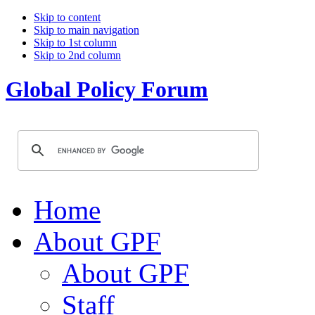
Skip to content
Skip to main navigation
Skip to 1st column
Skip to 2nd column
Global Policy Forum
Home
About GPF
About GPF
Staff