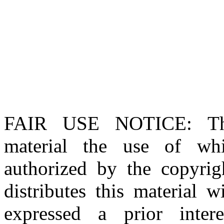
FAIR USE NOTICE
: T
material the use of whi
authorized by the copyri
distributes this material 
expressed a prior inter