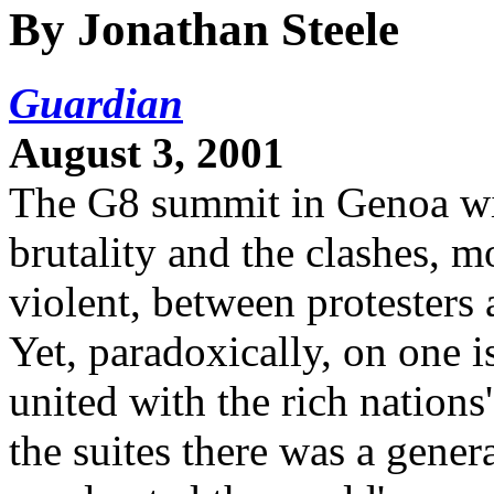
By Jonathan Steele
Guardian
August 3, 2001
The G8 summit in Genoa wil
brutality and the clashes, 
violent, between protesters a
Yet, paradoxically, on one 
united with the rich nations'
the suites there was a genera