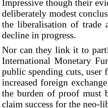
Impressive though their evi
deliberately modest conclu
the liberalisation of trade
decline in progress.
Nor can they link it to part
International Monetary Fu
public spending cuts, user 
increased foreign exchange
the burden of proof must 
claim success for the neo-li