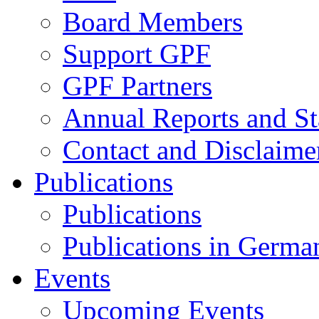
Board Members
Support GPF
GPF Partners
Annual Reports and St
Contact and Disclaime
Publications
Publications
Publications in Germa
Events
Upcoming Events