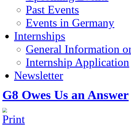
Past Events
Events in Germany
Internships
General Information on
Internship Application
Newsletter
G8 Owes Us an Answer