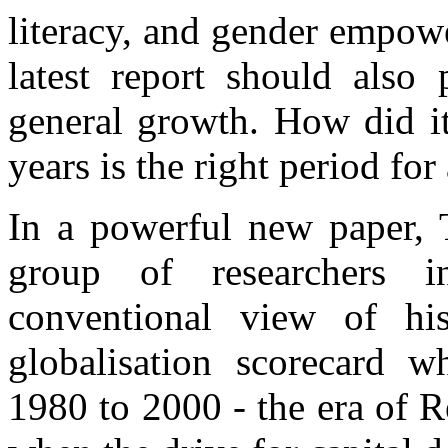
literacy, and gender empower
latest report should also
general growth. How did it
years is the right period for
In a powerful new paper,
group of researchers i
conventional view of h
globalisation scorecard 
1980 to 2000 - the era of R