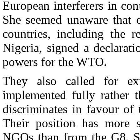
European interferers in con
She seemed unaware that o
countries, including the r
Nigeria, signed a declarat
powers for the WTO.
They also called for ex
implemented fully rather t
discriminates in favour of
Their position has more 
NGOs than from the G8. So