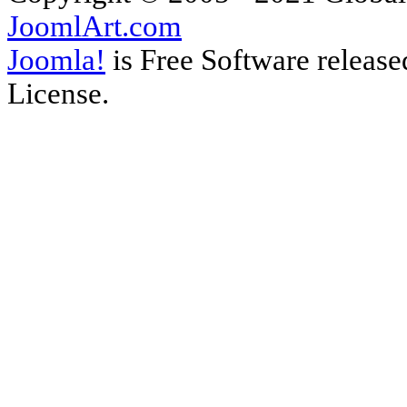
JoomlArt.com
Joomla!
is Free Software releas
License.