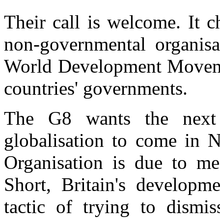
Their call is welcome. It 
non-governmental organisat
World Development Moveme
countries' governments.
The G8 wants the next 
globalisation to come in
Organisation is due to me
Short, Britain's developm
tactic of trying to dismis