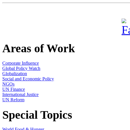
Areas of Work
Corporate Influence
Global Policy Watch
Globalization
Social and Economic Policy
NGOs
UN Finance
International Justice
UN Reform
Special Topics
World Food & Hunger