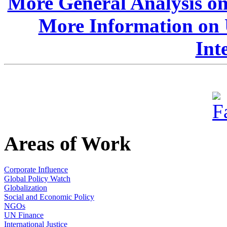
More General Analysis o
More Information on 
Int
Areas of Work
Corporate Influence
Global Policy Watch
Globalization
Social and Economic Policy
NGOs
UN Finance
International Justice