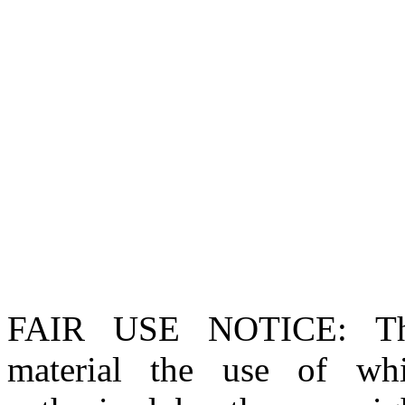
FAIR USE NOTICE
: T
material the use of whi