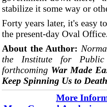
stabilize it some way or oth
Forty years later, it's easy 
the present-day Oval Office
About the Author:
Norman
the Institute for Publi
forthcoming
War Made Eas
Keep Spinning Us to Deat
More Inform