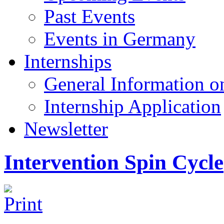
Past Events
Events in Germany
Internships
General Information on
Internship Application
Newsletter
Intervention Spin Cycle