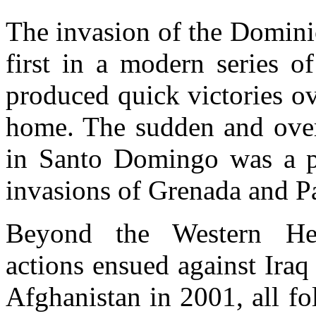
The invasion of the Domini
first in a modern series of
produced quick victories ov
home. The sudden and over
in Santo Domingo was a pro
invasions of Grenada and P
Beyond the Western Hemi
actions ensued against Ira
Afghanistan in 2001, all fo