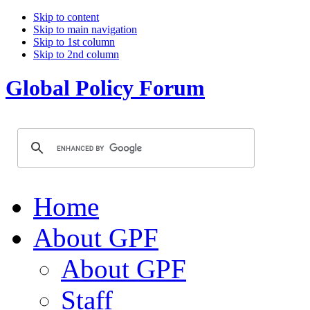
Skip to content
Skip to main navigation
Skip to 1st column
Skip to 2nd column
Global Policy Forum
Home
About GPF
About GPF
Staff