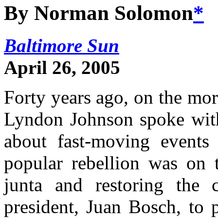
By Norman Solomon
*
Baltimore Sun
April 26, 2005
Forty years ago, on the mor
Lyndon Johnson spoke with 
about fast-moving events
popular rebellion was on t
junta and restoring the c
president, Juan Bosch, to 