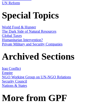
UN Reform
Special Topics
World Food & Hunger
The Dark Side of Natural Resources
Global Taxes
Humanitarian Intervention?
Private Military and Security Companies
Archived Sections
Iraq Conflict
Empire
NGO Working Group on UN-NGO Relations
Security Council
Nations & States
More from GPF