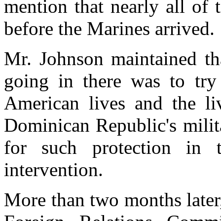
mention that nearly all of
before the Marines arrived.
Mr. Johnson maintained tha
going in there was to try 
American lives and the liv
Dominican Republic's milit
for such protection in t
intervention.
More than two months later,