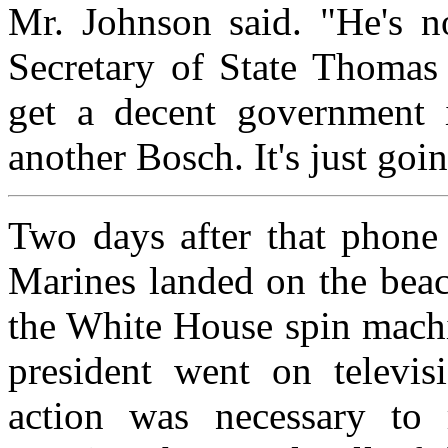
Mr. Johnson said. "He's no
Secretary of State Thomas
get a decent government i
another Bosch. It's just goi
Two days after that phone 
Marines landed on the bea
the White House spin machi
president went on televisi
action was necessary to r