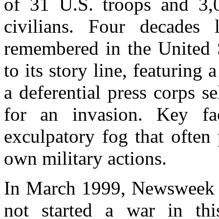
of 31 U.S. troops and 3
civilians. Four decades l
remembered in the United St
to its story line, featuring
a deferential press corps s
for an invasion. Key fa
exculpatory fog that often p
own military actions.
In March 1999, Newsweek fl
not started a war in thi