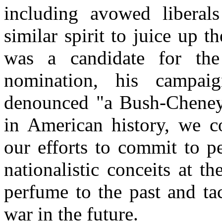
including avowed liberals
similar spirit to juice up
was a candidate for the
nomination, his campai
denounced "a Bush-Cheney p
in American history, we c
our efforts to commit to p
nationalistic conceits at 
perfume to the past and ta
war in the future.