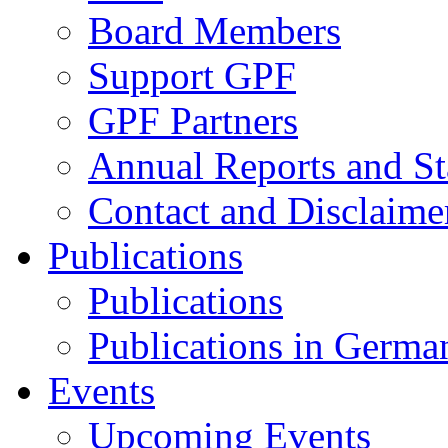
Board Members
Support GPF
GPF Partners
Annual Reports and St
Contact and Disclaime
Publications
Publications
Publications in Germa
Events
Upcoming Events