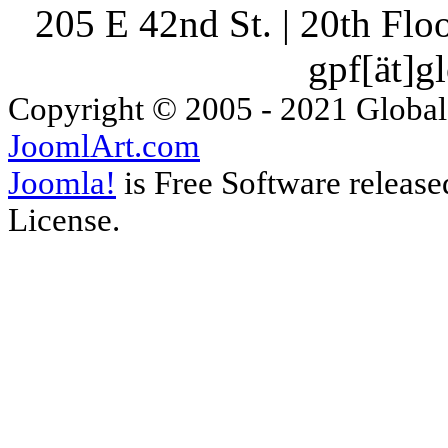
205 E 42nd St. | 20th Fl
gpf[ät]g
Copyright © 2005 - 2021 Global
JoomlArt.com
Joomla!
is Free Software releas
License.