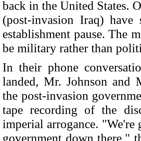
back in the United States. 
(post-invasion Iraq) have
establishment pause. The mo
be military rather than politi
In their phone conversati
landed, Mr. Johnson and 
the post-invasion governme
tape recording of the dis
imperial arrogance. "We're g
government down there," th