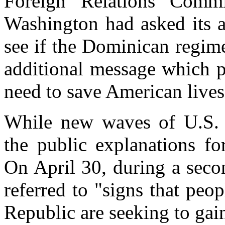
Foreign Relations Commi
Washington had asked its 
see if the Dominican regim
additional message which p
need to save American lives
While new waves of U.S. 
the public explanations fo
On April 30, during a seco
referred to "signs that peo
Republic are seeking to gain