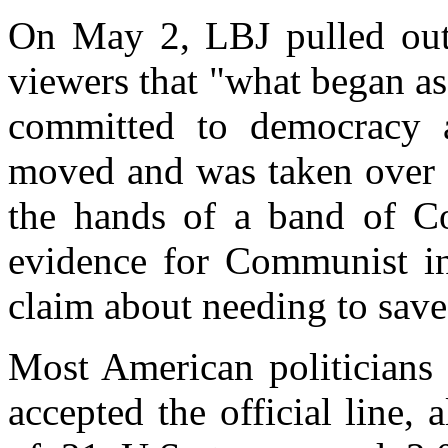
On May 2, LBJ pulled out t
viewers that "what began as
committed to democracy an
moved and was taken over a
the hands of a band of Co
evidence for Communist in
claim about needing to save
Most American politicians
accepted the official line, 