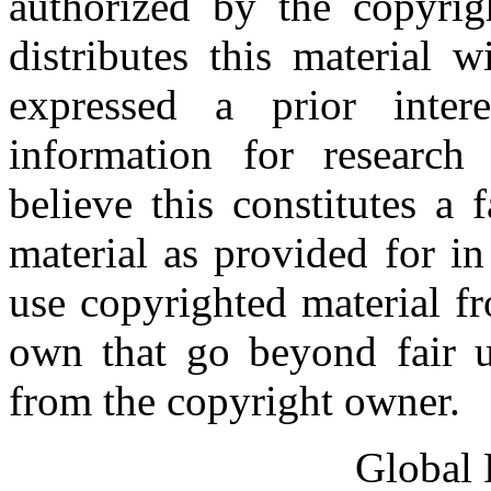
authorized by the copyri
distributes this material 
expressed a prior inter
information for research
believe this constitutes a
material as provided for i
use copyrighted material fr
own that go beyond fair u
from the copyright owner.
Global 