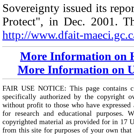
Sovereignty issued its repor
Protect", in Dec. 2001. Th
http://www.dfait-maeci.gc.c
More Information on 
More Information on U
FAIR USE NOTICE: This page contains cop
specifically authorized by the copyright o
without profit to those who have expressed a
for research and educational purposes. W
copyrighted material as provided for in 17 
from this site for purposes of your own tha