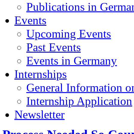
Publications in Germa
Events
Upcoming Events
Past Events
Events in Germany
Internships
General Information on
Internship Application
Newsletter