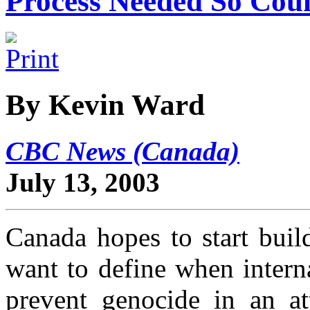
Process Needed So Co
By Kevin Ward
CBC News (Canada)
July 13, 2003
Canada hopes to start build
want to define when intern
prevent genocide in an a