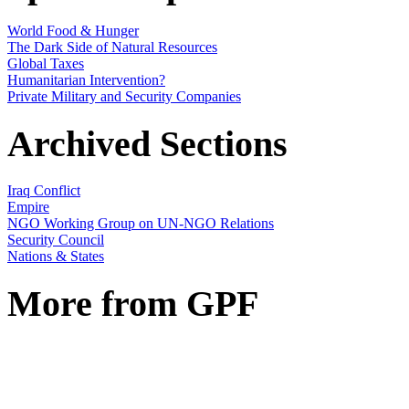
World Food & Hunger
The Dark Side of Natural Resources
Global Taxes
Humanitarian Intervention?
Private Military and Security Companies
Archived Sections
Iraq Conflict
Empire
NGO Working Group on UN-NGO Relations
Security Council
Nations & States
More from GPF