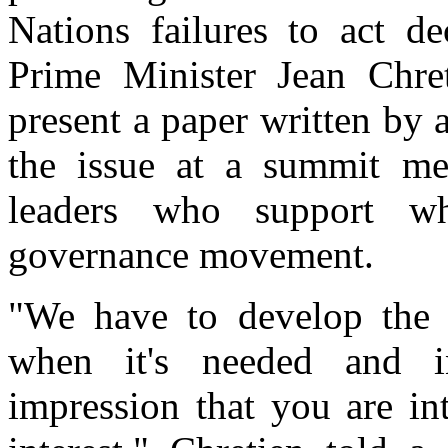
Nations failures to act de
Prime Minister Jean Chre
present a paper written by
the issue at a summit mee
leaders who support wh
governance movement.
"We have to develop the p
when it's needed and in
impression that you are in