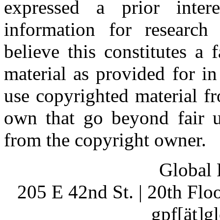
expressed a prior inter
information for research
believe this constitutes a
material as provided for i
use copyrighted material fr
own that go beyond fair u
from the copyright owner.
Global 
205 E 42nd St. | 20th Fl
gpf[ät]g