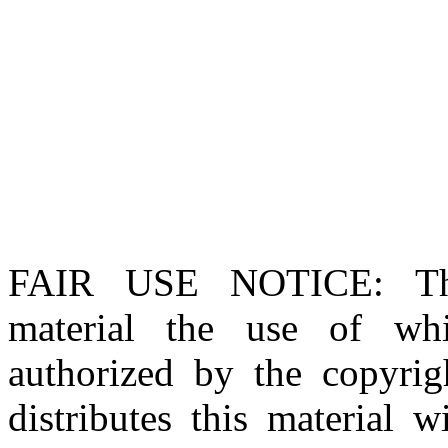
FAIR USE NOTICE
: T
material the use of whi
authorized by the copyri
distributes this material 