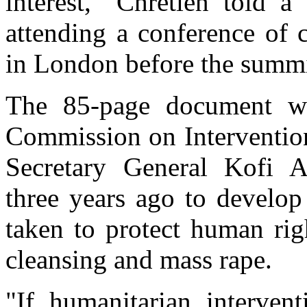
interest," Chretien told 
attending a conference of c
in London before the summi
The 85-page document was
Commission on Intervention
Secretary General Kofi A
three years ago to develop
taken to protect human rig
cleansing and mass rape.
"If humanitarian intervent