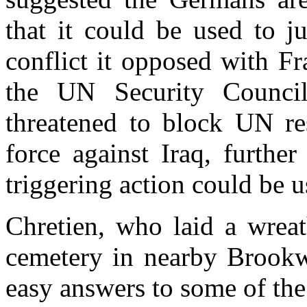
that it could be used to ju
conflict it opposed with F
the UN Security Counci
threatened to block UN res
force against Iraq, furth
triggering action could be u
Chretien, who laid a wrea
cemetery in nearby Brookw
easy answers to some of the