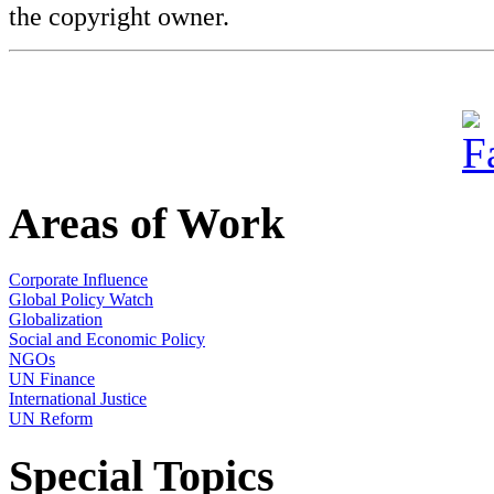
the copyright owner.
Areas of Work
Corporate Influence
Global Policy Watch
Globalization
Social and Economic Policy
NGOs
UN Finance
International Justice
UN Reform
Special Topics