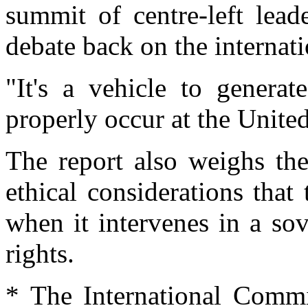
summit of centre-left lead
debate back on the internat
"It's a vehicle to genera
properly occur at the Unite
The report also weighs the 
ethical considerations tha
when it intervenes in a so
rights.
* The International Commi