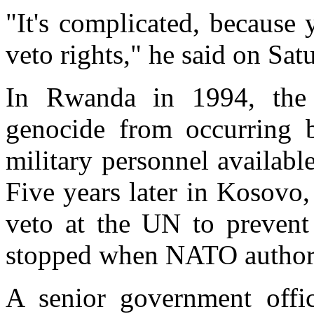
"It's complicated, because
veto rights," he said on Sat
In Rwanda in 1994, the
genocide from occurring 
military personnel availabl
Five years later in Kosovo,
veto at the UN to prevent
stopped when NATO authoriz
A senior government offi