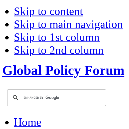
Skip to content
Skip to main navigation
Skip to 1st column
Skip to 2nd column
Global Policy Forum
Home