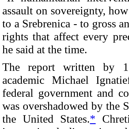
assault on sovereignty, ho
to a Srebrenica - to gross 
rights that affect every p
he said at the time.
The report written by 1
academic Michael Ignatie
federal government and c
was overshadowed by the Sep
the United States.
*
Chreti