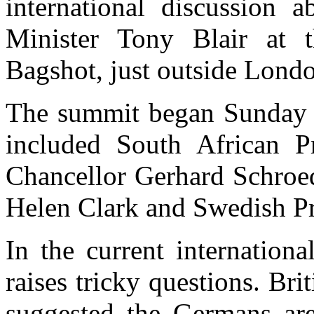
international discussion 
Minister Tony Blair at 
Bagshot, just outside Lond
The summit began Sunday n
included South African 
Chancellor Gerhard Schroe
Helen Clark and Swedish Pr
In the current internation
raises tricky questions. Br
suggested the Germans are 