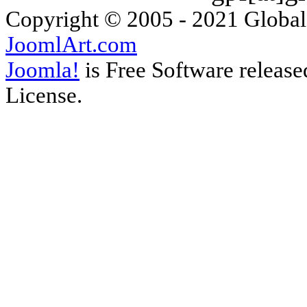
Copyright © 2005 - 2021 Global
JoomlArt.com
Joomla!
is Free Software releas
License.