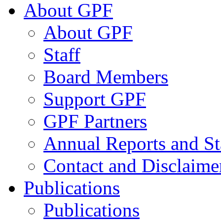
About GPF
About GPF
Staff
Board Members
Support GPF
GPF Partners
Annual Reports and St
Contact and Disclaime
Publications
Publications