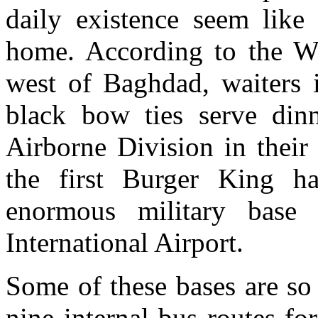
daily existence seem like
home. According to the Was
west of Baghdad, waiters i
black bow ties serve dinn
Airborne Division in thei
the first Burger King h
enormous military base 
International Airport.
Some of these bases are so
nine internal bus routes for