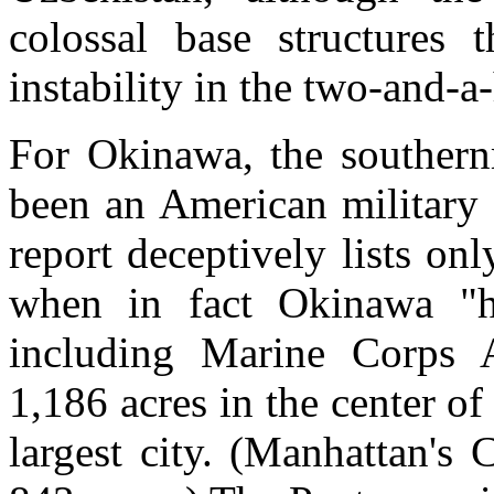
colossal base structures 
instability in the two-and-a-
For Okinawa, the southern
been an American military 
report deceptively lists o
when in fact Okinawa "h
including Marine Corps 
1,186 acres in the center of
largest city. (Manhattan's 