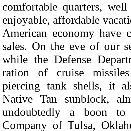
comfortable quarters, well
enjoyable, affordable vacati
American economy have co
sales. On the eve of our s
while the Defense Depart
ration of cruise missile
piercing tank shells, it a
Native Tan sunblock, alm
undoubtedly a boon to 
Company of Tulsa, Oklaho