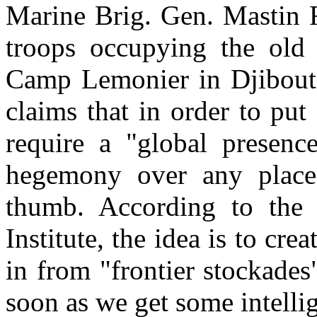
Marine Brig. Gen. Mastin
troops occupying the old
Camp Lemonier in Djibouti 
claims that in order to put
require a "global presen
hegemony over any place 
thumb. According to the 
Institute, the idea is to cre
in from "frontier stockade
soon as we get some intelli