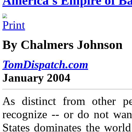
America's Empire of Ba
By Chalmers Johnson
TomDispatch.com
January 2004
As distinct from other p
recognize -- or do not wan
States dominates the world