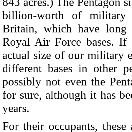
843 acres.) The Pentagon sim
billion-worth of military
Britain, which have long 
Royal Air Force bases. If 
actual size of our militar
different bases in other p
possibly not even the Pen
for sure, although it has be
years.
For their occupants, these 