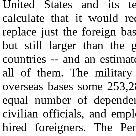
United States and its ter
calculate that it would re
replace just the foreign ba
but still larger than the
countries -- and an estima
all of them. The militar
overseas bases some 253,2
equal number of depende
civilian officials, and emp
hired foreigners. The Pe