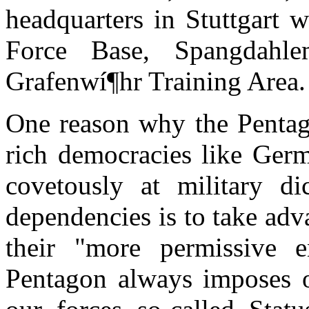
headquarters in Stuttgart 
Force Base, Spangdahl
Grafenwí¶hr Training Area.
One reason why the Pentag
rich democracies like Ger
covetously at military dic
dependencies is to take adv
their "more permissive e
Pentagon always imposes o