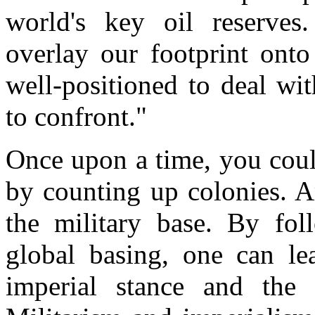
world's key oil reserve
overlay our footprint onto
well-positioned to deal wi
to confront."
Once upon a time, you coul
by counting up colonies. A
the military base. By fol
global basing, one can le
imperial stance and the 