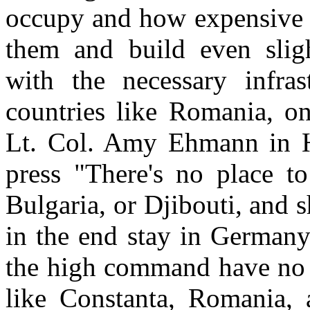
occupy and how expensive i
them and build even sligh
with the necessary infra
countries like Romania, on
Lt. Col. Amy Ehmann in H
press "There's no place t
Bulgaria, or Djibouti, and 
in the end stay in Germany. 
the high command have no i
like Constanta, Romania, 