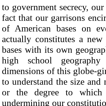
to government secrecy, our 
fact that our garrisons enci
of American bases on eve
actually constitutes a new
bases with its own geograp
high school geography 
dimensions of this globe-gi
to understand the size and 
or the degree to which
undermining our constitutio