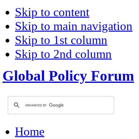
Skip to content
Skip to main navigation
Skip to 1st column
Skip to 2nd column
Global Policy Forum
Home