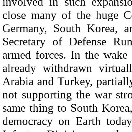
involved in such expansio
close many of the huge Co
Germany, South Korea, a
Secretary of Defense Rums
armed forces. In the wake 
already withdrawn virtual
Arabia and Turkey, partial
not supporting the war str
same thing to South Korea,
democracy on Earth today