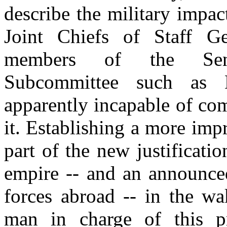
describe the military impa
Joint Chiefs of Staff G
members of the Senat
Subcommittee such as 
apparently incapable of co
it. Establishing a more im
part of the new justificati
empire -- and an announced
forces abroad -- in the wa
man in charge of this p