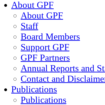
About GPF
About GPF
Staff
Board Members
Support GPF
GPF Partners
Annual Reports and St
Contact and Disclaime
Publications
Publications