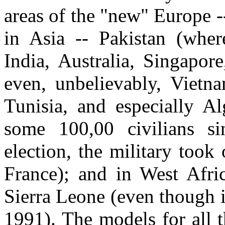
areas of the "new" Europe 
in Asia -- Pakistan (wher
India, Australia, Singapor
even, unbelievably, Vietn
Tunisia, and especially Al
some 100,00 civilians s
election, the military too
France); and in West Afri
Sierra Leone (even though i
1991). The models for all t