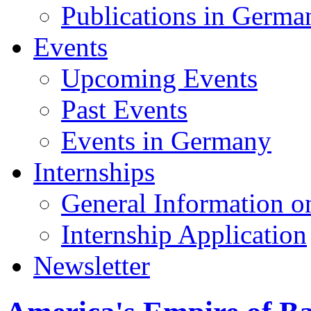
Publications in Germa
Events
Upcoming Events
Past Events
Events in Germany
Internships
General Information on
Internship Application
Newsletter