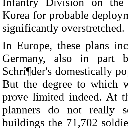
Infantry Division on the
Korea for probable deploym
significantly overstretched.
In Europe, these plans inc
Germany, also in part b
Schrí¶der's domestically po
But the degree to which 
prove limited indeed. At t
planners do not really
buildings the 71,702 soldi