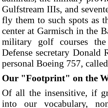
Gulfstream IIIs, and sevent
fly them to such spots as t
center at Garmisch in the B
military golf courses th
Defense secretary Donald R
personal Boeing 757, called
Our "Footprint" on the 
Of all the insensitive, if
into our vocabulary, non