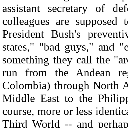
assistant secretary of de
colleagues are supposed 
President Bush's preventi
states," "bad guys," and "
something they call the "arc
run from the Andean re
Colombia) through North Af
Middle East to the Philipp
course, more or less identic
Third World -- and perhaps