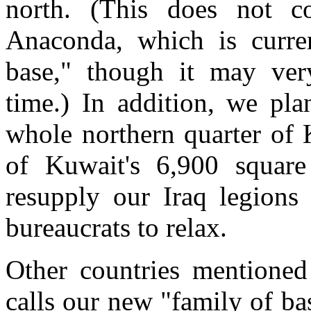
north. (This does not c
Anaconda, which is curren
base," though it may ve
time.) In addition, we pla
whole northern quarter of 
of Kuwait's 6,900 squar
resupply our Iraq legions
bureaucrats to relax.
Other countries mentioned
calls our new "family of ba