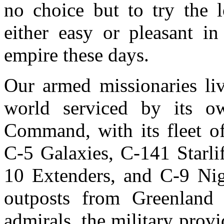
no choice but to try the 
either easy or pleasant i
empire these days.
Our armed missionaries liv
world serviced by its ow
Command, with its fleet o
C-5 Galaxies, C-141 Starli
10 Extenders, and C-9 Nigh
outposts from Greenland 
admirals, the military provi