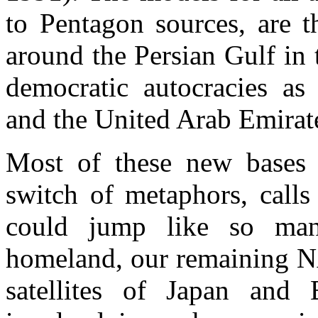
to Pentagon sources, are t
around the Persian Gulf in 
democratic autocracies as
and the United Arab Emirat
Most of these new bases w
switch of metaphors, calls
could jump like so man
homeland, our remaining NA
satellites of Japan and 