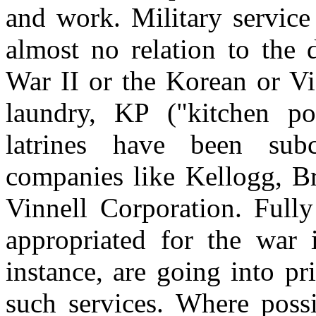
and work. Military service
almost no relation to the 
War II or the Korean or Vi
laundry, KP ("kitchen pol
latrines have been subc
companies like Kellogg, 
Vinnell Corporation. Fully
appropriated for the war i
instance, are going into p
such services. Where poss