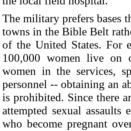
the local field hospital.
The military prefers bases 
towns in the Bible Belt rath
of the United States. For
100,000 women live on ou
women in the services, spo
personnel -- obtaining an ab
is prohibited. Since there 
attempted sexual assaults 
who become pregnant over