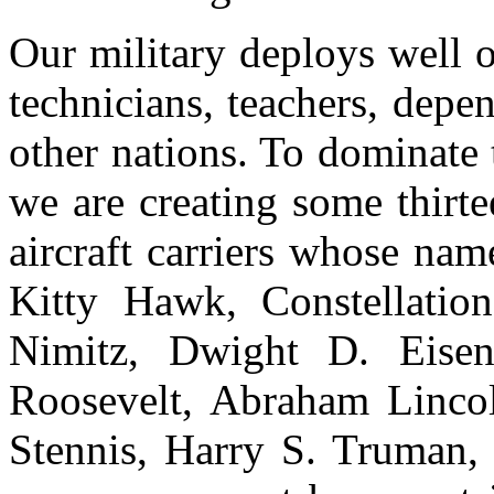
Our military deploys well ov
technicians, teachers, depen
other nations. To dominate 
we are creating some thirte
aircraft carriers whose nam
Kitty Hawk, Constellation
Nimitz, Dwight D. Eisen
Roosevelt, Abraham Linco
Stennis, Harry S. Truman,