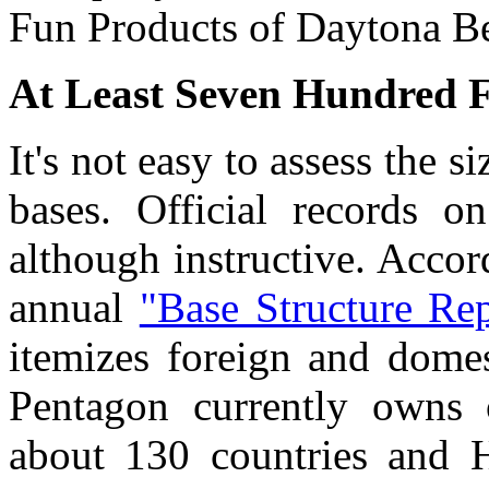
Fun Products of Daytona Be
At Least Seven Hundred F
It's not easy to assess the s
bases. Official records on
although instructive. Acco
annual
"Base Structure Rep
itemizes foreign and domest
Pentagon currently owns 
about 130 countries and 