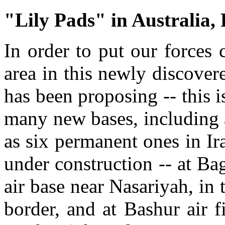
"Lily Pads" in Australia, 
In order to put our forces 
area in this newly discovere
has been proposing -- this i
many new bases, including 
as six permanent ones in Ir
under construction -- at Bag
air base near Nasariyah, in 
border, and at Bashur air f