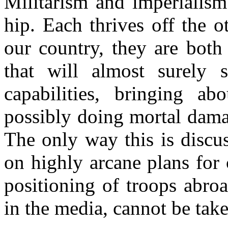
Militarism and imperialism
hip. Each thrives off the 
our country, they are both
that will almost surely s
capabilities, bringing ab
possibly doing mortal damag
The only way this is discus
on highly arcane plans for
positioning of troops abroa
in the media, cannot be take