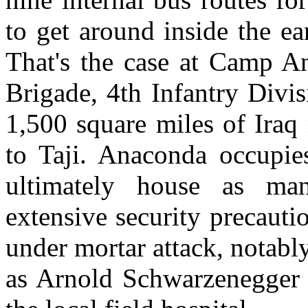
to get around inside the e
That's the case at Camp An
Brigade, 4th Infantry Divi
1,500 square miles of Iraq
to Taji. Anaconda occupie
ultimately house as ma
extensive security precauti
under mortar attack, notably
as Arnold Schwarzenegger 