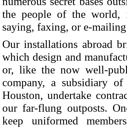
numerous secret bases outs
the people of the world, 
saying, faxing, or e-mailing
Our installations abroad bri
which design and manufactu
or, like the now well-pu
company, a subsidiary of 
Houston, undertake contrac
our far-flung outposts. On
keep uniformed member