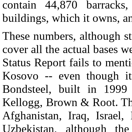
contain 44,870 barracks,
buildings, which it owns, an
These numbers, although st
cover all the actual bases 
Status Report fails to menti
Kosovo -- even though it
Bondsteel, built in 1999
Kellogg, Brown & Root. The
Afghanistan, Iraq, Israel,
Uzbekistan, although the