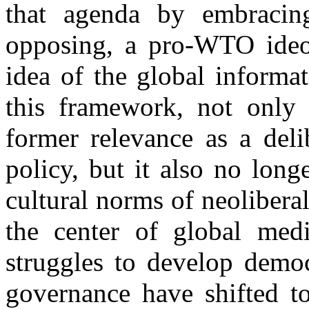
that agenda by embracing,
opposing, a pro-WTO ideol
idea of the global informa
this framework, not onl
former relevance as a deli
policy, but it also no long
cultural norms of neoliber
the center of global medi
struggles to develop democ
governance have shifted to