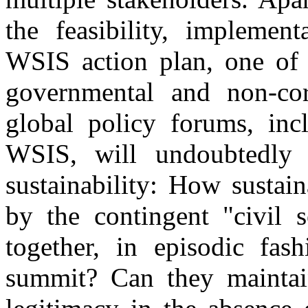
the feasibility, implement
WSIS action plan, one of t
governmental and non-corp
global policy forums, inc
WSIS, will undoubtedly 
sustainability: How sustain
by the contingent "civil s
together, in episodic fas
summit? Can they maintain