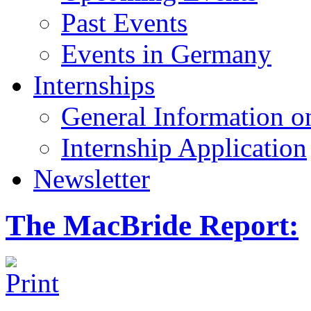
Past Events
Events in Germany
Internships
General Information on
Internship Application
Newsletter
The MacBride Report: