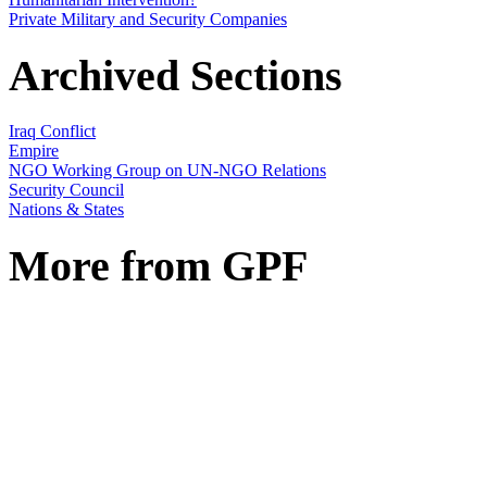
Private Military and Security Companies
Archived Sections
Iraq Conflict
Empire
NGO Working Group on UN-NGO Relations
Security Council
Nations & States
More from GPF