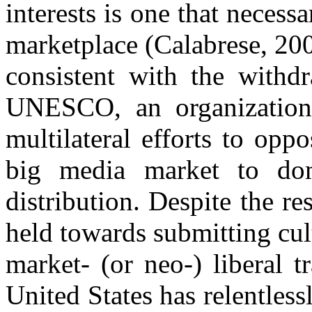
interests is one that necess
marketplace (Calabrese, 20
consistent with the withd
UNESCO, an organization
multilateral efforts to opp
big media market to dom
distribution. Despite the r
held towards submitting cult
market- (or neo-) liberal t
United States has relentles