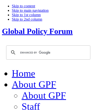
Skip to content
Skip to main navigation
Skip to 1st column
Skip to 2nd column
Global Policy Forum
Home
About GPF
About GPF
Staff