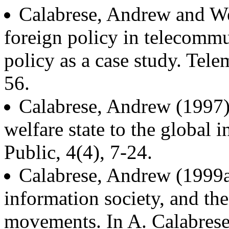
Calabrese, Andrew and We
foreign policy in telecommu
policy as a case study. Tele
56.
Calabrese, Andrew (1997).
welfare state to the global 
Public, 4(4), 7-24.
Calabrese, Andrew (1999a)
information society, and th
movements. In A. Calabrese