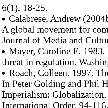
6(1), 18-25.
Calabrese, Andrew (2004b)
A global movement for com
Journal of Media and Cultur
Mayer, Caroline E. 1983. 
threat in regulation. Washi
Roach, Colleen. 1997. T
In Peter Golding and Phil H
Imperialism: Globalizatio
International Order, 94-116