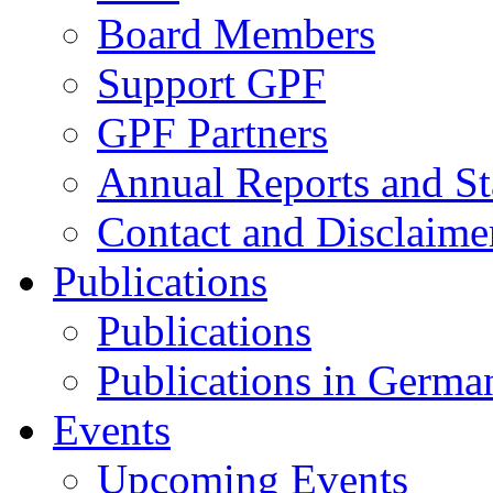
Board Members
Support GPF
GPF Partners
Annual Reports and St
Contact and Disclaime
Publications
Publications
Publications in Germa
Events
Upcoming Events