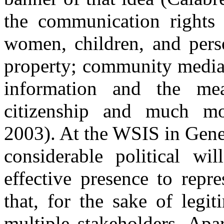
the communication rights 
women, children, and person
property; community media;
information and the me
citizenship and much mor
2003). At the WSIS in Genev
considerable political wi
effective presence to repre
that, for the sake of legi
multiple stakeholders. Apa