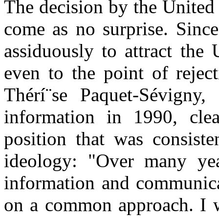
The decision by the United
come as no surprise. Sinc
assiduously to attract the 
even to the point of rejec
Thérí¨se Paquet-Sévigny, 
information in 1990, cle
position that was consiste
ideology: "Over many year
information and communicat
on a common approach. I wi