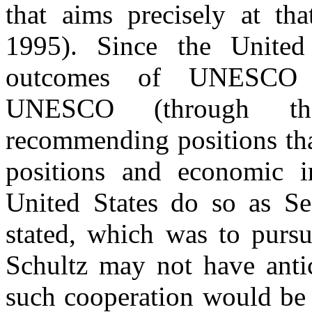
that aims precisely at th
1995). Since the United
outcomes of UNESCO r
UNESCO (through th
recommending positions tha
positions and economic in
United States do so as Se
stated, which was to pursu
Schultz may not have anti
such cooperation would be 