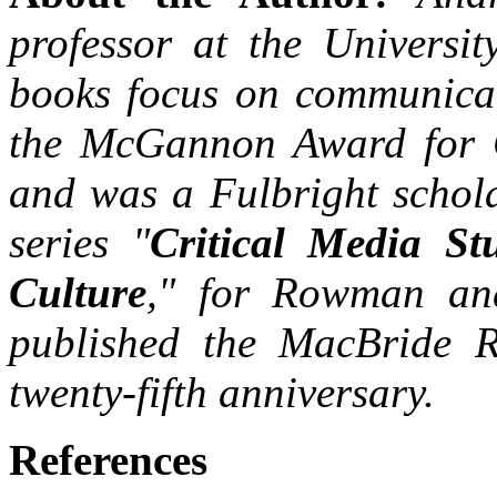
professor at the Universit
books focus on communicat
the McGannon Award for 
and was a Fulbright schola
series "
Critical Media Stu
Culture
," for Rowman and 
published the MacBride R
twenty-fifth anniversary.
References