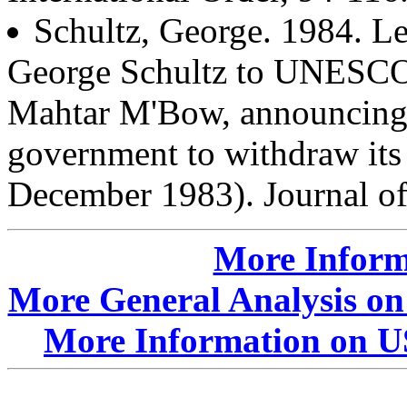
Schultz, George. 1984. Le
George Schultz to UNESCO
Mahtar M'Bow, announcing t
government to withdraw i
December 1983). Journal of
More Inform
More General Analysis on
More Information on U