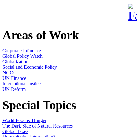
Areas of Work
Corporate Influence
Global Policy Watch
Globalization
Social and Economic Policy
NGOs
UN Finance
International Justice
UN Reform
Special Topics
World Food & Hunger
The Dark Side of Natural Resources
Global Taxes
Humanitarian Intervention?