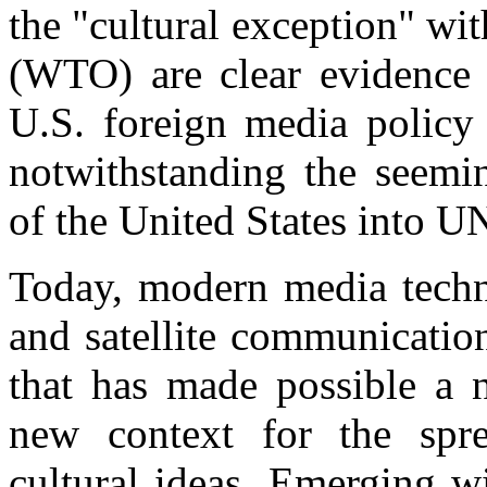
the "cultural exception" wi
(WTO) are clear evidence o
U.S. foreign media policy 
notwithstanding the seemin
of the United States into
Today, modern media techno
and satellite communicatio
that has made possible a 
new context for the spre
cultural ideas. Emerging 