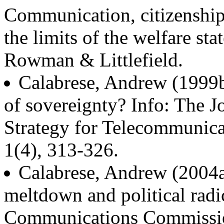
Communication, citizenship,
the limits of the welfare s
Rowman & Littlefield.
Calabrese, Andrew (1999
of sovereignty? Info: The J
Strategy for Telecommunica
1(4), 313-326.
Calabrese, Andrew (2004a)
meltdown and political radi
Communications Commissio