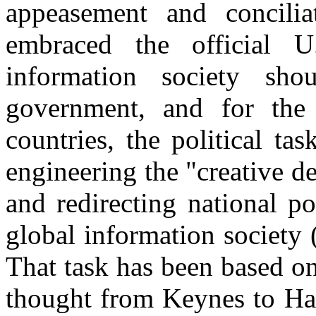
appeasement and concilia
embraced the official 
information society sh
government, and for the 
countries, the political ta
engineering the "creative de
and redirecting national po
global information society
That task has been based on
thought from Keynes to H