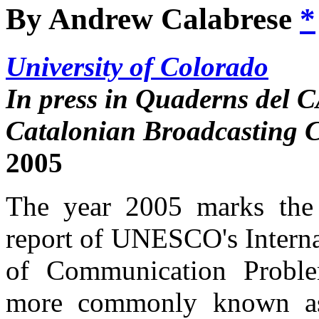
By Andrew Calabrese
*
University of Colorado
In press in Quaderns del C
Catalonian Broadcasting C
2005
The year 2005 marks the t
report of UNESCO's Interna
of Communication Probl
more commonly known as