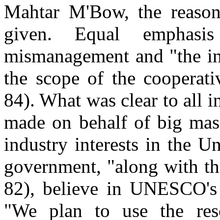
Mahtar M'Bow, the reason
given. Equal emphasi
mismanagement and "the inj
the scope of the cooperati
84). What was clear to all 
made on behalf of big mas
industry interests in the Un
government, "along with th
82), believe in UNESCO's c
"We plan to use the res