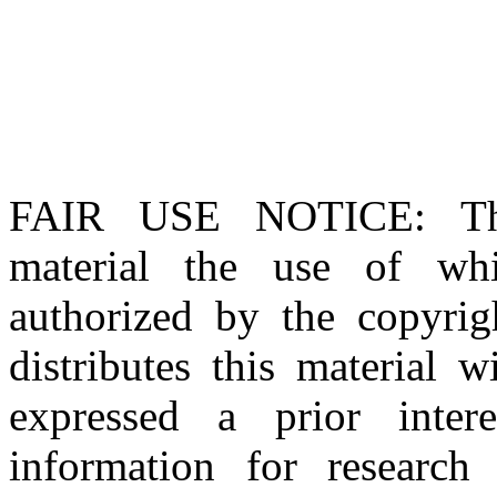
FAIR USE NOTICE
: T
material the use of whi
authorized by the copyri
distributes this material 
expressed a prior inter
information for research