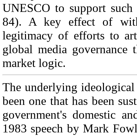
UNESCO to support such o
84). A key effect of wi
legitimacy of efforts to art
global media governance t
market logic.
The underlying ideological 
been one that has been sus
government's domestic and
1983 speech by Mark Fowle