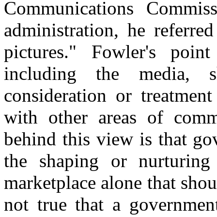
Communications Commiss
administration, he referred
pictures." Fowler's poin
including the media, 
consideration or treatmen
with other areas of comm
behind this view is that g
the shaping or nurturing 
marketplace alone that shoul
not true that a government