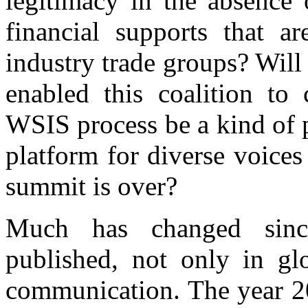
legitimacy in the absence 
financial supports that ar
industry trade groups? Will
enabled this coalition to 
WSIS process be a kind of p
platform for diverse voice
summit is over?
Much has changed sin
published, not only in glo
communication. The year 2