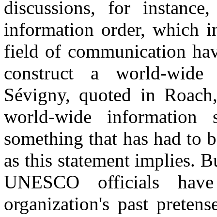
discussions, for instanc
information order, which i
field of communication hav
construct a world-wide 
Sévigny, quoted in Roach,
world-wide information
something that has had to b
as this statement implies. 
UNESCO officials have
organization's past preten