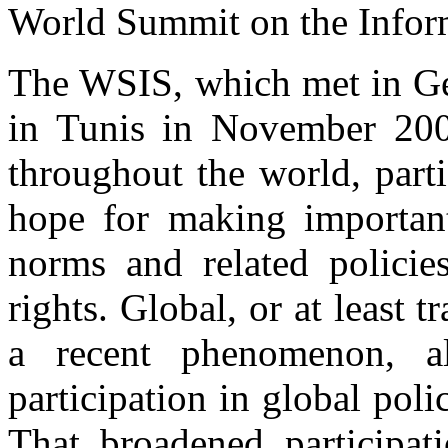
World Summit on the Infor
The WSIS, which met in Ge
in Tunis in November 200
throughout the world, part
hope for making important 
norms and related policie
rights. Global, or at least 
a recent phenomenon, a
participation in global poli
That broadened participat