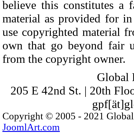
believe this constitutes a
material as provided for i
use copyrighted material fr
own that go beyond fair u
from the copyright owner.
Global 
205 E 42nd St. | 20th Fl
gpf[ät]g
Copyright © 2005 - 2021 Global
JoomlArt.com