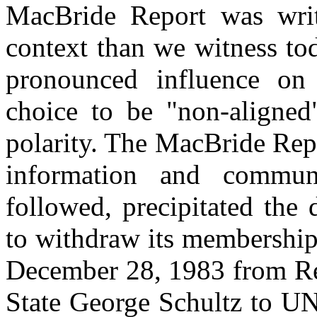
MacBride Report was writ
context than we witness to
pronounced influence on g
choice to be "non-aligned"
polarity. The MacBride Repo
information and commun
followed, precipitated the
to withdraw its membership
December 28, 1983 from Rea
State George Schultz to U