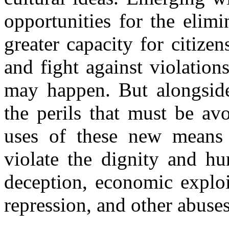
opportunities for the elim
greater capacity for citize
and fight against violatio
may happen. But alongside
the perils that must be av
uses of these new means
violate the dignity and hu
deception, economic exploit
repression, and other abuse