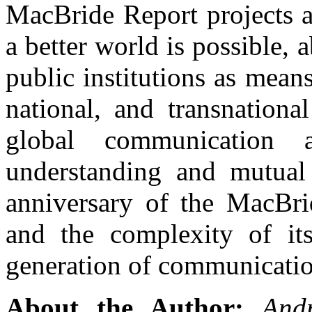
MacBride Report projects a
a better world is possible,
public institutions as means
national, and transnationa
global communication
understanding and mutual 
anniversary of the MacBri
and the complexity of it
generation of communication
About the Author:
And