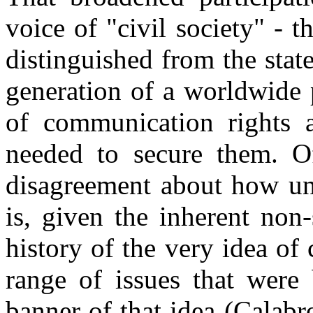
voice of "civil society" - th
distinguished from the state
generation of a worldwide 
of communication rights a
needed to secure them. Of
disagreement about how uni
is, given the inherent non-
history of the very idea of 
range of issues that were
banner of that idea (Calabr