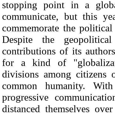
stopping point in a glob
communicate, but this yea
commemorate the political
Despite the geopolitical
contributions of its author
for a kind of "globalizat
divisions among citizens 
common humanity. With 
progressive communication
distanced themselves over 