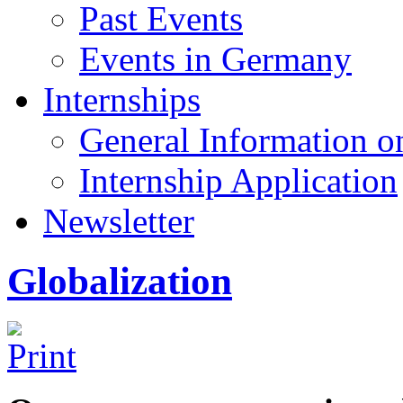
Past Events
Events in Germany
Internships
General Information on
Internship Application
Newsletter
Globalization