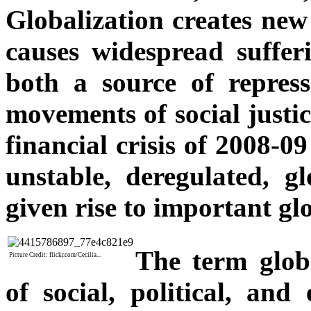
Globalization creates new
causes widespread sufferi
both a source of repress
movements of social justi
financial crisis of 2008-0
unstable, deregulated, g
given rise to important glo
The term glob
Picture Credit: flickr.com/Cecilia...
of social, political, an