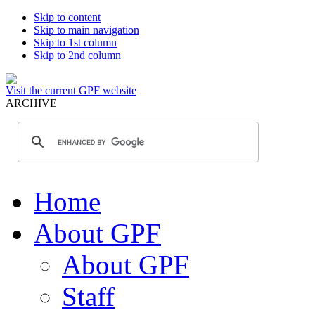
Skip to content
Skip to main navigation
Skip to 1st column
Skip to 2nd column
Visit the current GPF website
ARCHIVE
Home
About GPF
About GPF
Staff