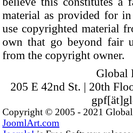
believe this constitutes a
material as provided for i
use copyrighted material fr
own that go beyond fair u
from the copyright owner.
Global 
205 E 42nd St. | 20th Fl
gpf[ät]g
Copyright © 2005 - 2021 Global
JoomlArt.com