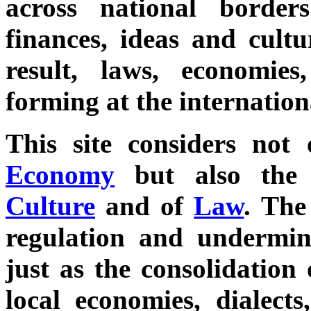
across national borde
finances, ideas and cultu
result, laws, economie
forming at the internationa
This site considers not
Economy
but also th
Culture
and of
Law
. The
regulation and undermine
just as the consolidation
local economies, dialects