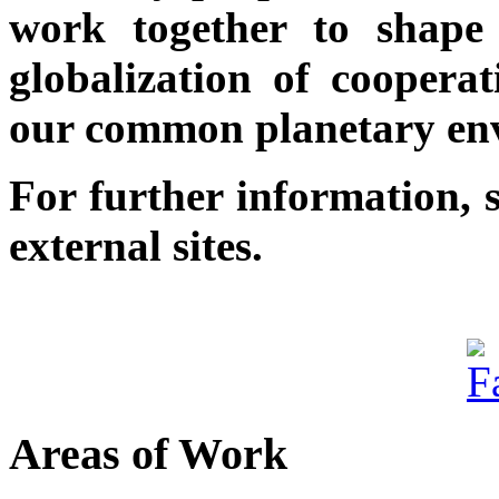
work together to shape 
globalization of cooperat
our common planetary en
For further information, 
external sites.
Areas of Work