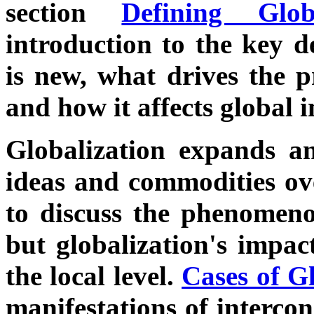
section
Defining Globa
introduction to the key d
is new, what drives the pr
and how it affects global i
Globalization expands an
ideas and commodities ove
to discuss the phenomeno
but globalization's impac
the local level.
Cases of G
manifestations of intercon