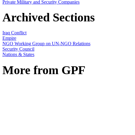
Private Military and Security Companies
Archived Sections
Iraq Conflict
Empire
NGO Working Group on UN-NGO Relations
Security Council
Nations & States
More from GPF