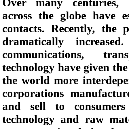
Over many centuries, 
across the globe have es
contacts. Recently, the 
dramatically increase
communications, tran
technology have given th
the world more interdepe
corporations manufactur
and sell to consumer
technology and raw mate