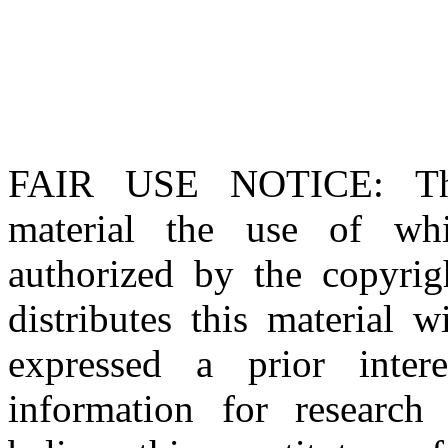
FAIR USE NOTICE
: T
material the use of whi
authorized by the copyri
distributes this material 
expressed a prior inter
information for research