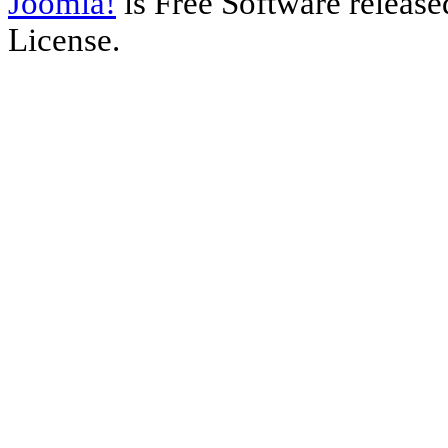
Joomla!
is Free Software releas
License.