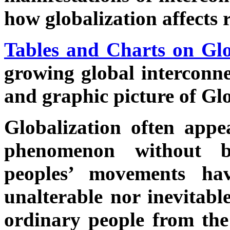
how globalization affects 
Tables and Charts on Glo
growing global interconne
and graphic picture of Glo
Globalization often appe
phenomenon without b
peoples’ movements ha
unalterable nor inevitabl
ordinary people from th