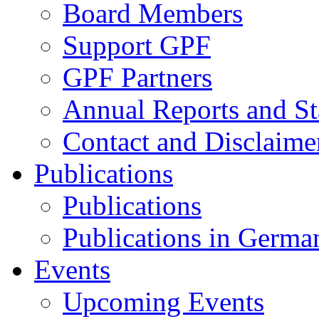
Board Members
Support GPF
GPF Partners
Annual Reports and St
Contact and Disclaime
Publications
Publications
Publications in Germa
Events
Upcoming Events