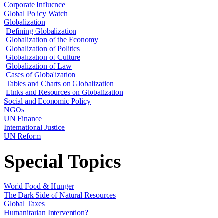
Corporate Influence
Global Policy Watch
Globalization
Defining Globalization
Globalization of the Economy
Globalization of Politics
Globalization of Culture
Globalization of Law
Cases of Globalization
Tables and Charts on Globalization
Links and Resources on Globalization
Social and Economic Policy
NGOs
UN Finance
International Justice
UN Reform
Special Topics
World Food & Hunger
The Dark Side of Natural Resources
Global Taxes
Humanitarian Intervention?