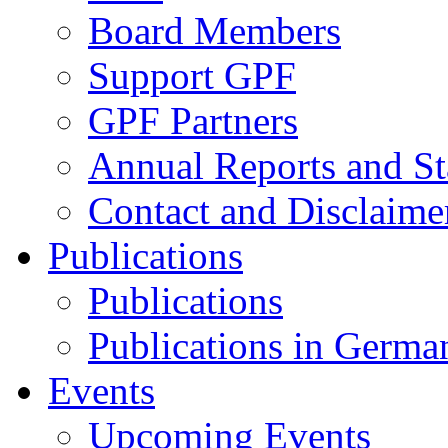
Board Members
Support GPF
GPF Partners
Annual Reports and St
Contact and Disclaime
Publications
Publications
Publications in Germa
Events
Upcoming Events