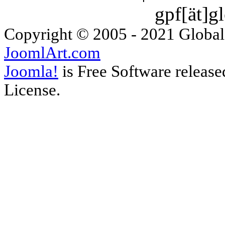
gpf[ät]g
Copyright © 2005 - 2021 Global
JoomlArt.com
Joomla!
is Free Software releas
License.