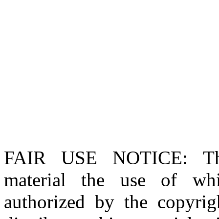
FAIR USE NOTICE
: T
material the use of whi
authorized by the copyri