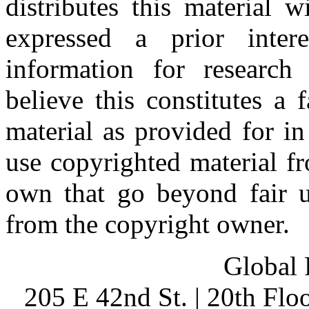
distributes this material 
expressed a prior inter
information for research
believe this constitutes a
material as provided for i
use copyrighted material fr
own that go beyond fair u
from the copyright owner.
Global 
205 E 42nd St. | 20th Fl