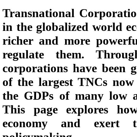
Transnational Corporatio
in the globalized world 
richer and more powerful
regulate them. Throug
corporations have been 
of the largest TNCs now 
the GDPs of many low a
This page explores ho
economy and exert th
policymaking.