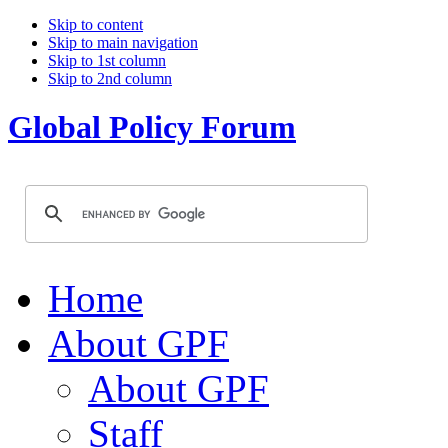
Skip to content
Skip to main navigation
Skip to 1st column
Skip to 2nd column
Global Policy Forum
Home
About GPF
About GPF
Staff