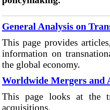
General Analysis on Tran
This page provides article
information on transnation
the global economy.
Worldwide Mergers and A
This page looks at the t
acquisitions.