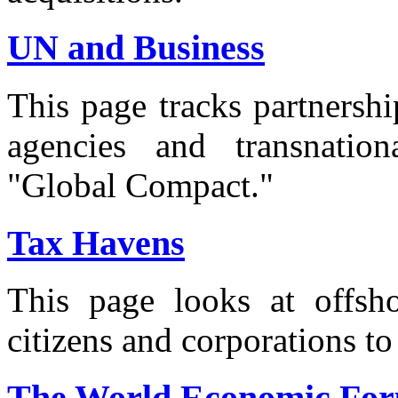
UN and Business
This page tracks partnersh
agencies and transnation
"Global Compact."
Tax Havens
This page looks at offsho
citizens and corporations to
The World Economic For