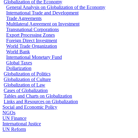
Globalization of the Economy
General Analysis on Globalization of the Economy
International Trade and Development
Trade Agreements
Multilateral Agreement on Investment
Transnational Corporations
Export Processing Zones
Foreign Direct Investment
World Trade Organization
World Bank
International Monetary Fund
Global Taxes
Dollarization
Globalization of Politics
Globalization of Culture
Globalization of Law
Cases of Globalization
Tables and Charts on Globalization
Links and Resources on Globalization
Social and Economic Policy
NGOs
UN Finance
International Justice
UN Reform