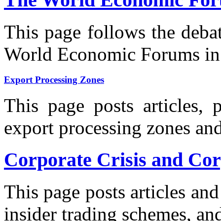
This page follows the deba
World Economic Forums in 
Export Processing Zones
This page posts articles, 
export processing zones an
Corporate Crisis and Co
This page posts articles a
insider trading schemes, an