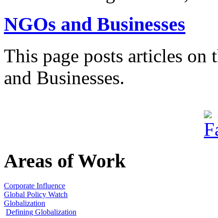
NGOs and Businesses
This page posts articles on
and Businesses.
Areas of Work
Corporate Influence
Global Policy Watch
Globalization
Defining Globalization