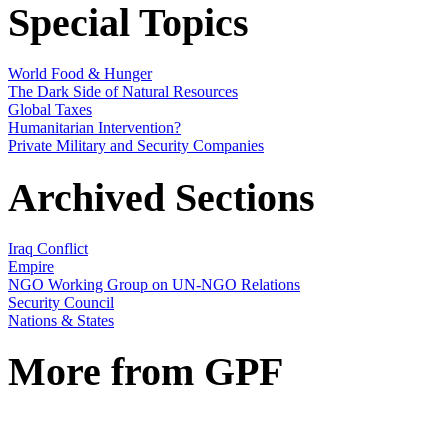
Special Topics
World Food & Hunger
The Dark Side of Natural Resources
Global Taxes
Humanitarian Intervention?
Private Military and Security Companies
Archived Sections
Iraq Conflict
Empire
NGO Working Group on UN-NGO Relations
Security Council
Nations & States
More from GPF