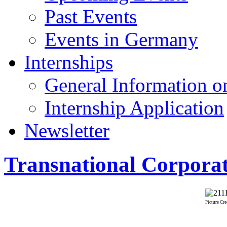
Past Events
Events in Germany
Internships
General Information on
Internship Application
Newsletter
Transnational Corporat
Picture Cre