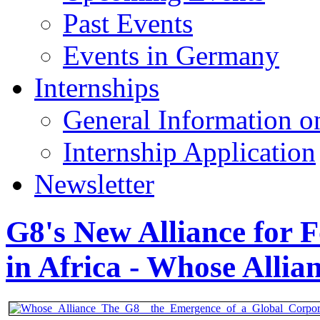
Past Events
Events in Germany
Internships
General Information on
Internship Application
Newsletter
G8's New Alliance for F
in Africa - Whose Allia