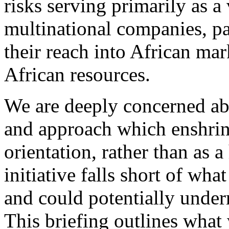
risks serving primarily as a
multinational companies, p
their reach into African mar
African resources.
We are deeply concerned ab
and approach which enshrine
orientation, rather than as 
initiative falls short of wha
and could potentially under
This briefing outlines what