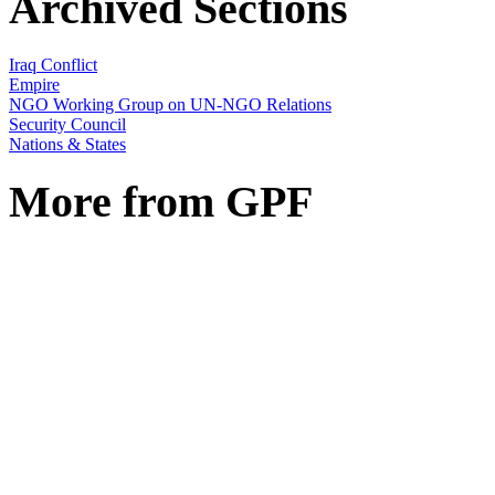
Archived Sections
Iraq Conflict
Empire
NGO Working Group on UN-NGO Relations
Security Council
Nations & States
More from GPF