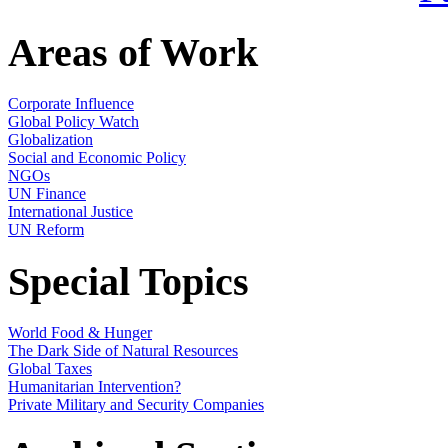
Areas of Work
Corporate Influence
Global Policy Watch
Globalization
Social and Economic Policy
NGOs
UN Finance
International Justice
UN Reform
Special Topics
World Food & Hunger
The Dark Side of Natural Resources
Global Taxes
Humanitarian Intervention?
Private Military and Security Companies