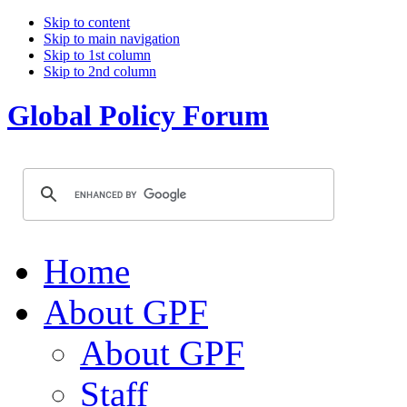
Skip to content
Skip to main navigation
Skip to 1st column
Skip to 2nd column
Global Policy Forum
Home
About GPF
About GPF
Staff