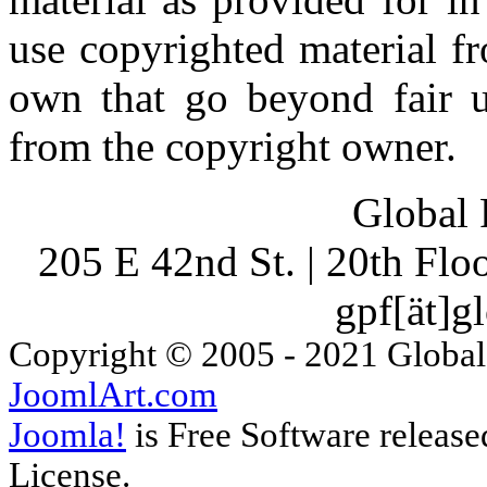
use copyrighted material fr
own that go beyond fair u
from the copyright owner.
Global 
205 E 42nd St. | 20th Fl
gpf[ät]g
Copyright © 2005 - 2021 Global
JoomlArt.com
Joomla!
is Free Software releas
License.