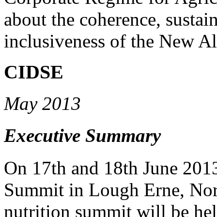
about the coherence, sustain
inclusiveness of the New All
CIDSE
May 2013
Executive Summary
On 17th and 18th June 2013
Summit in Lough Erne, Nort
nutrition summit will be hel