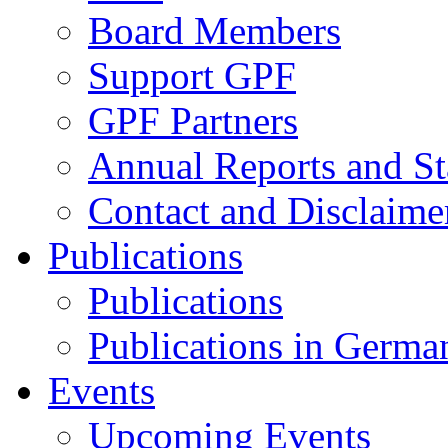
Board Members
Support GPF
GPF Partners
Annual Reports and St
Contact and Disclaime
Publications
Publications
Publications in Germa
Events
Upcoming Events