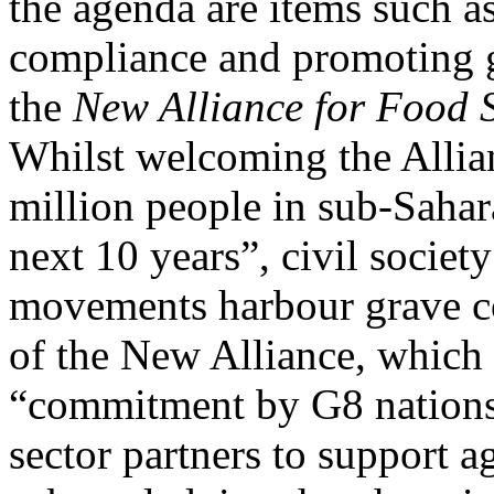
the agenda are items such a
compliance and promoting gr
the
New Alliance for Food S
Whilst welcoming the Allianc
million people in sub-Sahar
next 10 years”, civil societ
movements harbour grave c
of the New Alliance, which 
“commitment by G8 nations,
sector partners to support 