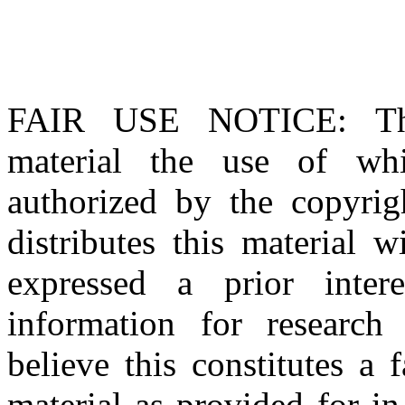
FAIR USE NOTICE
: T
material the use of whi
authorized by the copyri
distributes this material 
expressed a prior inter
information for research
believe this constitutes a
material as provided for i