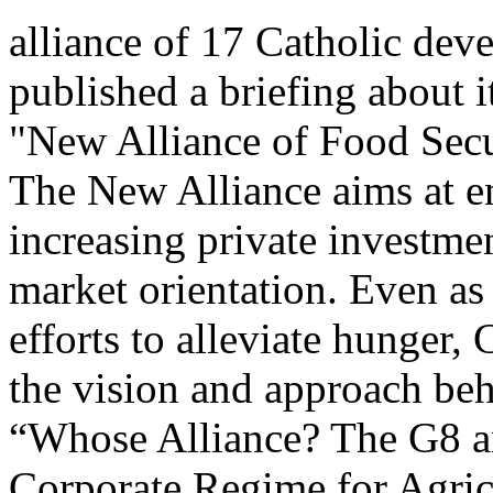
alliance of 17 Catholic dev
published a briefing about 
"New Alliance of Food Secur
The New Alliance aims at e
increasing private investmen
market orientation. Even as
efforts to alleviate hunger
the vision and approach beh
“Whose Alliance? The G8 a
Corporate Regime for Agric