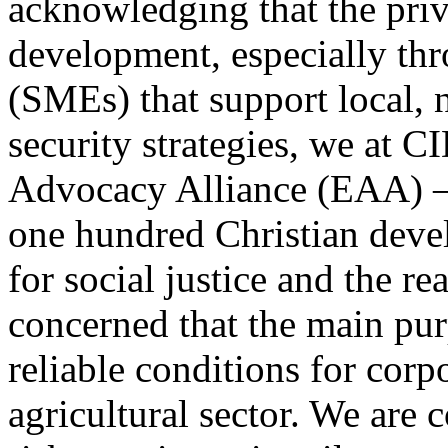
acknowledging that the priva
development, especially thr
(SMEs) that support local, 
security strategies, we at 
Advocacy Alliance (EAA) – 
one hundred Christian deve
for social justice and the re
concerned that the main purp
reliable conditions for corp
agricultural sector. We are