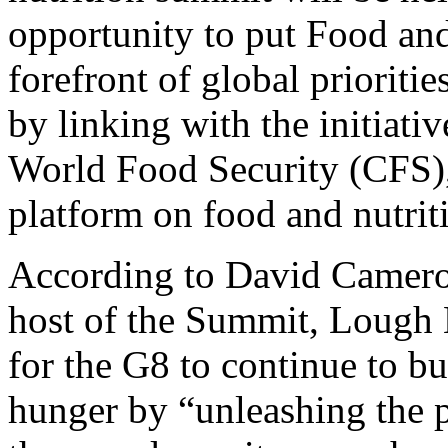
opportunity to put Food and
forefront of global prioriti
by linking with the initiat
World Food Security (CFS),
platform on food and nutriti
According to David Camero
host of the Summit, Lough 
for the G8 to continue to bu
hunger by “unleashing the p