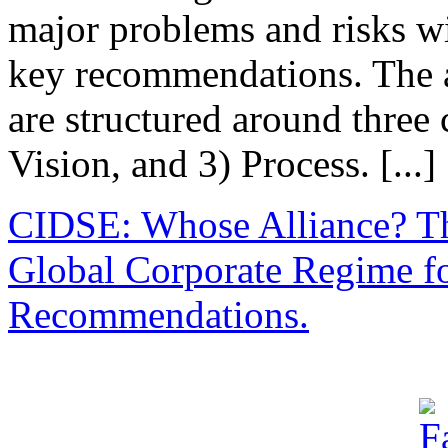
major problems and risks w
key recommendations. The 
are structured around three 
Vision, and 3) Process. [...]
CIDSE: Whose Alliance? Th
Global Corporate Regime f
Recommendations.