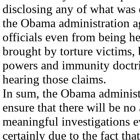
disclosing any of what was 
the Obama administration a
officials even from being he
brought by torture victims,
powers and immunity doctri
hearing those claims.
In sum, the Obama administr
ensure that there will be no
meaningful investigations ev
certainly due to the fact t