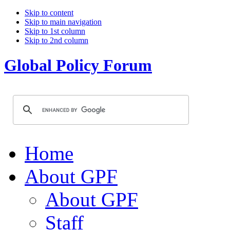
Skip to content
Skip to main navigation
Skip to 1st column
Skip to 2nd column
Global Policy Forum
Home
About GPF
About GPF
Staff