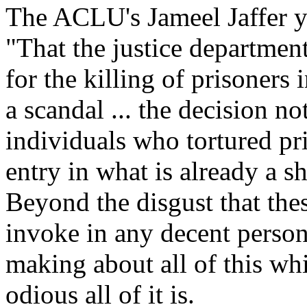
The ACLU's Jameel Jaffer y
"That the justice departmen
for the killing of prisoners
a scandal ... the decision no
individuals who tortured pri
entry in what is already a s
Beyond the disgust that the
invoke in any decent person
making about all of this whi
odious all of it is.