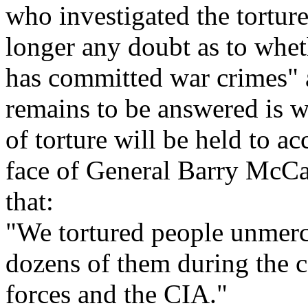
who investigated the torture
longer any doubt as to whet
has committed war crimes" a
remains to be answered is w
of torture will be held to a
face of General Barry McCaf
that:
"We tortured people unmerc
dozens of them during the c
forces and the CIA."