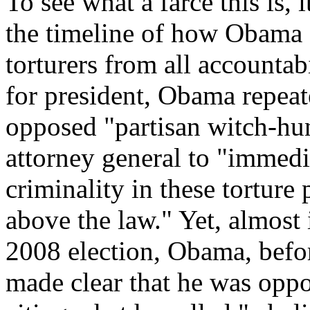
To see what a farce this is, 
the timeline of how Obama o
torturers from all accounta
for president, Obama repeat
opposed "partisan witch-hun
attorney general to "immedi
criminality in these tortur
above the law." Yet, almost
2008 election, Obama, befo
made clear that he was oppo