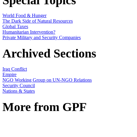
Special Topics
World Food & Hunger
The Dark Side of Natural Resources
Global Taxes
Humanitarian Intervention?
Private Military and Security Companies
Archived Sections
Iraq Conflict
Empire
NGO Working Group on UN-NGO Relations
Security Council
Nations & States
More from GPF