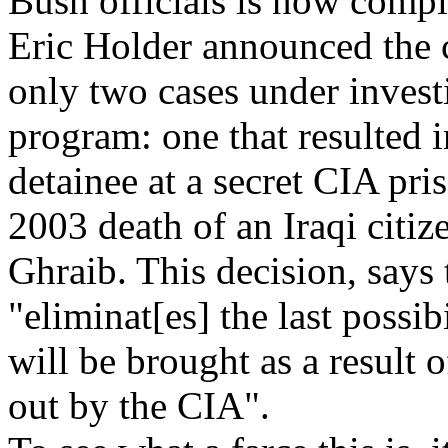
Bush officials is now compl
Eric Holder announced the c
only two cases under investi
program: one that resulted 
detainee at a secret CIA pri
2003 death of an Iraqi citi
Ghraib. This decision, says
"eliminat[es] the last possib
will be brought as a result o
out by the CIA".