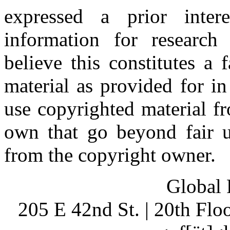
expressed a prior inter
information for research
believe this constitutes a
material as provided for i
use copyrighted material fr
own that go beyond fair u
from the copyright owner.
Global 
205 E 42nd St. | 20th Fl