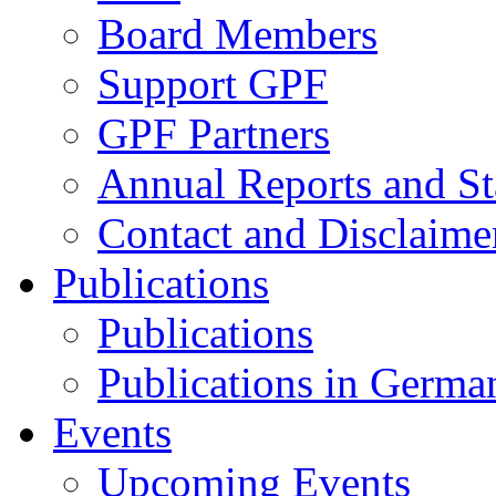
Board Members
Support GPF
GPF Partners
Annual Reports and St
Contact and Disclaime
Publications
Publications
Publications in Germa
Events
Upcoming Events