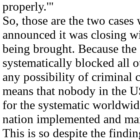
properly.'"
So, those are the two cases
announced it was closing w
being brought. Because the
systematically blocked all 
any possibility of criminal 
means that nobody in the U
for the systematic worldwid
nation implemented and main
This is so despite the find