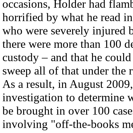
occasions, Holder had flam
horrified by what he read in
who were severely injured by
there were more than 100 d
custody – and that he could
sweep all of that under the 
As a result, in August 200
investigation to determine 
be brought in over 100 case
involving "off-the-books m