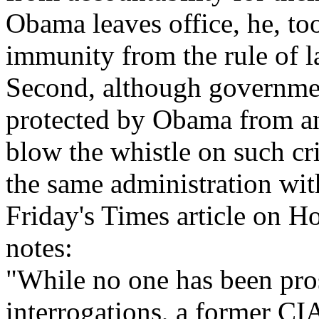
Obama leaves office, he, too
immunity from the rule of l
Second, although governmen
protected by Obama from an
blow the whistle on such cr
the same administration wi
Friday's Times article on H
notes:
"While no one has been pros
interrogations, a former CI