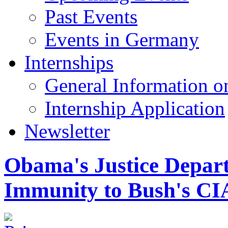
Past Events
Events in Germany
Internships
General Information on
Internship Application
Newsletter
Obama's Justice Depar
Immunity to Bush's CI