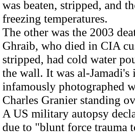
was beaten, stripped, and t
freezing temperatures.
The other was the 2003 dea
Ghraib, who died in CIA cus
stripped, had cold water po
the wall. It was al-Jamadi'
infamously photographed w
Charles Granier standing ov
A US military autopsy decla
due to "blunt force trauma 