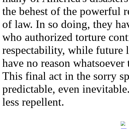
the behest of the powerful 
of law. In so doing, they ha
who authorized torture co
respectability, while future
have no reason whatsoever t
This final act in the sorry 
predictable, even inevitable
less repellent.