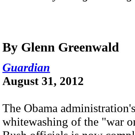
By Glenn Greenwald
Guardian
August 31, 2012
The Obama administration's 
whitewashing of the "war o