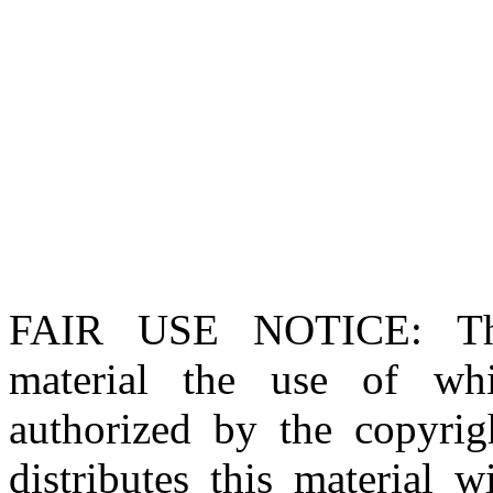
FAIR USE NOTICE
: T
material the use of whi
authorized by the copyri
distributes this material 