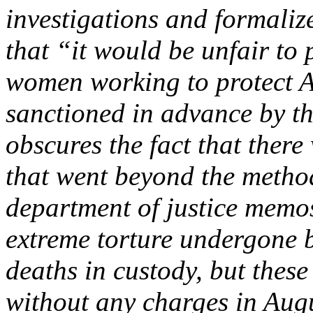
investigations and formaliz
that “it would be unfair to
women working to protect A
sanctioned in advance by th
obscures the fact that there
that went beyond the method
department of justice memos.
extreme torture undergone by
deaths in custody, but these
without any charges in Aug