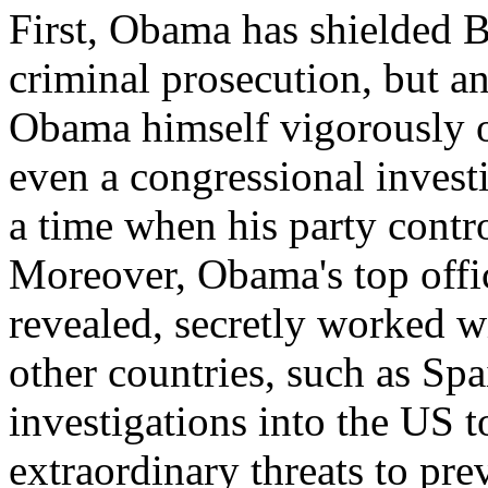
First, Obama has shielded B
criminal prosecution, but an
Obama himself vigorously o
even a congressional investi
a time when his party contr
Moreover, Obama's top offic
revealed, secretly worked w
other countries, such as Sp
investigations into the US to
extraordinary threats to pre