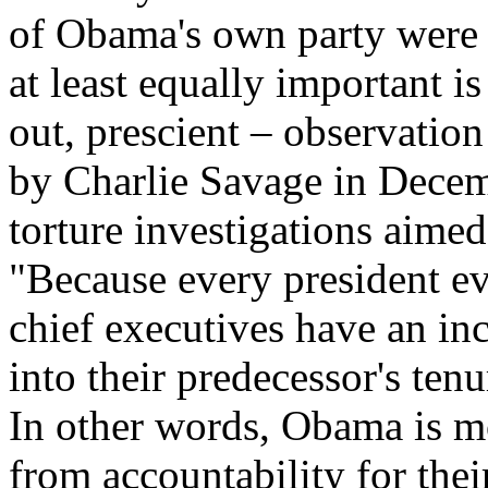
of Obama's own party were s
at least equally important is
out, prescient – observatio
by Charlie Savage in Decem
torture investigations aimed
"Because every president ev
chief executives have an inc
into their predecessor's tenu
In other words, Obama is mo
from accountability for thei