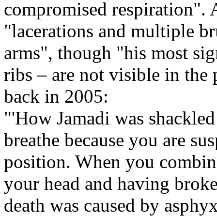
compromised respiration".
"lacerations and multiple br
arms", though "his most sign
ribs – are not visible in th
back in 2005:
"'How Jamadi was shackled '
breathe because you are su
position. When you combine
your head and having broken r
death was caused by asphyxi