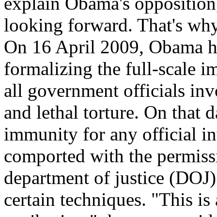
explain Obama's opposition,
looking forward. That's why
On 16 April 2009, Obama him
formalizing the full-scale 
all government officials in
and lethal torture. On that 
immunity for any official in
comported with the permiss
department of justice (DOJ
certain techniques. "This is 