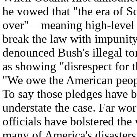
he vowed that "the era of Sc
over" – meaning high-level o
break the law with impunit
denounced Bush's illegal to
as showing "disrespect for 
"We owe the American peop
To say those pledges have be
understate the case. Far wo
officials have bolstered the
many of America's disasters