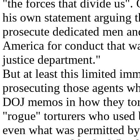
"the forces that divide us".
his own statement arguing th
prosecute dedicated men a
America for conduct that wa
justice department."
But at least this limited imm
prosecuting those agents wh
DOJ memos in how they tort
"rogue" torturers who used 
even what was permitted by