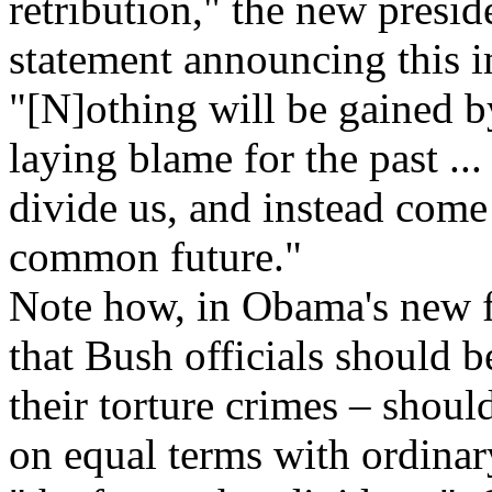
retribution," the new presi
statement announcing this
"[N]othing will be gained 
laying blame for the past ...
divide us, and instead come
common future."
Note how, in Obama's new f
that Bush officials should b
their torture crimes – shoul
on equal terms with ordinar