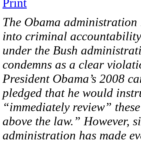
The Obama administration h
into criminal accountability 
under the Bush administra
condemns as a clear violati
President Obama’s 2008 cam
pledged that he would instr
“immediately review” these 
above the law.” However, sin
administration has made eve