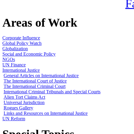
Areas of Work
Corporate Influence
Global Policy Watch
Globalization
Social and Economic Policy
NGOs
UN Finance
International Justice
General Articles on International Justice
The International Court of Justice
The International Criminal Court
International Criminal Tribunals and Special Courts
Alien Tort Claims Act
Universal Jurisdiction
Rogues Gallery
Links and Resources on International Justice
UN Reform