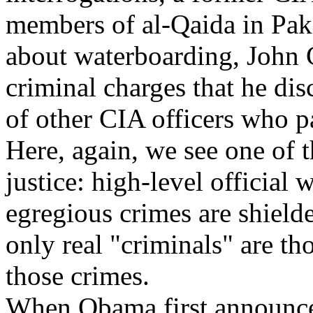
members of al-Qaida in Paki
about waterboarding, John C
criminal charges that he disc
of other CIA officers who pa
Here, again, we see one of 
justice: high-level officia
egregious crimes are shielde
only real "criminals" are t
those crimes.
When Obama first announced 