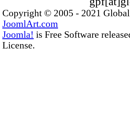
gpf[ät]g
Copyright © 2005 - 2021 Global
JoomlArt.com
Joomla!
is Free Software releas
License.