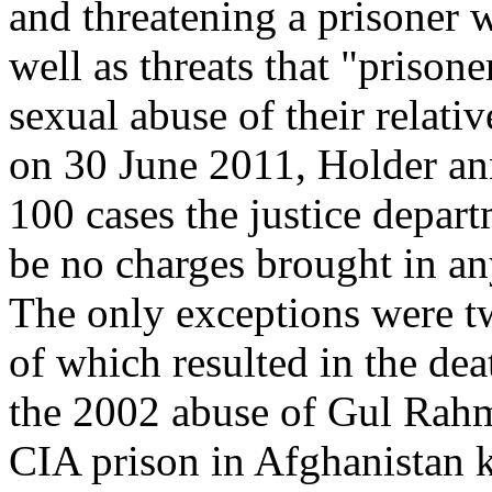
and threatening a prisoner w
well as threats that "prison
sexual abuse of their relativ
on 30 June 2011, Holder an
100 cases the justice depar
be no charges brought in an
The only exceptions were tw
of which resulted in the dea
the 2002 abuse of Gul Rahma
CIA prison in Afghanistan k