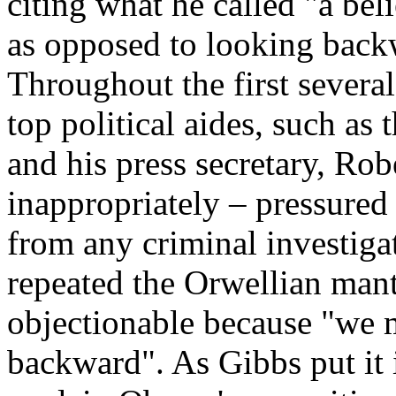
citing what he called "a bel
as opposed to looking back
Throughout the first several
top political aides, such as
and his press secretary, Rob
inappropriately – pressured 
from any criminal investiga
repeated the Orwellian mant
objectionable because "we 
backward". As Gibbs put it 