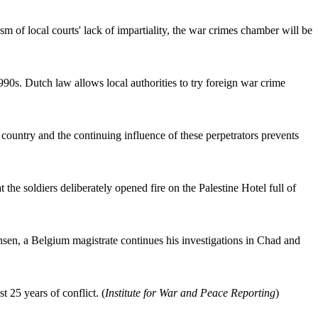
ism of local courts' lack of impartiality, the war crimes chamber will be
90s. Dutch law allows local authorities to try foreign war crime
ountry and the continuing influence of these perpetrators prevents
he soldiers deliberately opened fire on the Palestine Hotel full of
ansen, a Belgium magistrate continues his investigations in Chad and
 25 years of conflict. (
Institute for War and Peace Reporting
)