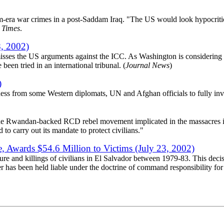
am-era war crimes in a post-Saddam Iraq. "The US would look hypocritic
 Times
.
, 2002)
sses the US arguments against the ICC. As Washington is considering g
een tried in an international tribunal. (
Journal News
)
)
ness from some Western diplomats, UN and Afghan officials to fully inv
he Rwandan-backed RCD rebel movement implicated in the massacres in K
 carry out its mandate to protect civilians."
e, Awards $54.6 Million to Victims (July 23, 2002)
 and killings of civilians in El Salvador between 1979-83. This decisio
 has been held liable under the doctrine of command responsibility for