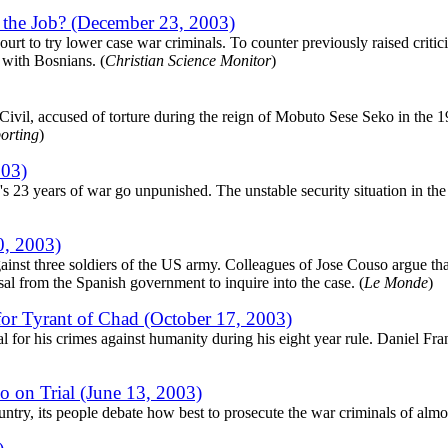
o the Job? (December 23, 2003)
ourt to try lower case war criminals. To counter previously raised critic
 with Bosnians. (
Christian Science Monitor
)
ivil, accused of torture during the reign of Mobuto Sese Seko in the 19
porting
)
003)
23 years of war go unpunished. The unstable security situation in the c
0, 2003)
st three soldiers of the US army. Colleagues of Jose Couso argue that t
sal from the Spanish government to inquire into the case. (
Le Monde
)
for Tyrant of Chad (October 17, 2003)
l for his crimes against humanity during his eight year rule. Daniel Fr
 on Trial (June 13, 2003)
ntry, its people debate how best to prosecute the war criminals of almost