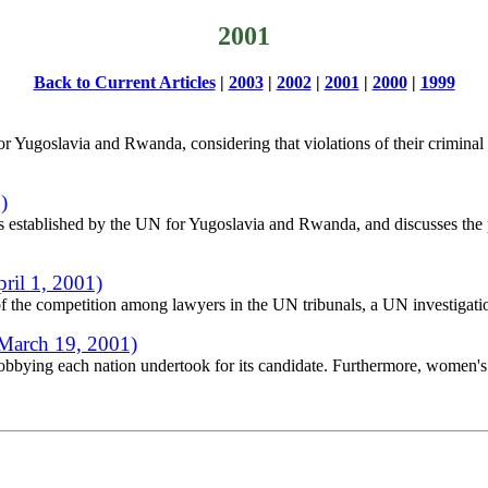
2001
Back to Current Articles
|
2003
|
2002
|
2001
|
2000
|
1999
for Yugoslavia and Rwanda, considering that violations of their criminal c
)
als established by the UN for Yugoslavia and Rwanda, and discusses the p
ril 1, 2001)
of the competition among lawyers in the UN tribunals, a UN investigatio
March 19, 2001)
lobbying each nation undertook for its candidate. Furthermore, women's