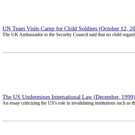
UN Team Visits Camp for Child Soldiers (October 12, 2
The UK Ambassador to the Security Council said that no child regarded
The US Undermines International Law (December, 1999
An essay criticizing the US's role in invalidating institutions such as 