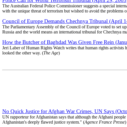
Police Call for World Terrorism Tribunal (April 29, 2003
The Australian Federal Police Commissioner suggests a special internat
with the unique threat of terrorism but wished to avoid the problems 
Council of Europe Demands Chechnya Tribunal (April 1
The Parliamentary Assembly of the Council of Europe voted to set up an
Russia and the world means an international tribunal for Chechnya may
How the Butcher of Baghdad Was Given Free Rein (Janu
Jeri Laber of Human Rights Watch writes that human rights activists 
looked the other way. (
The Age
)
No Quick Justice for Afghan War Crimes, UN Says (Octo
UN rapporteur for Afghanistan says that although the Afghani people ar
Afghanistan's deeply flawed justice system." (
Agence France Presse
)