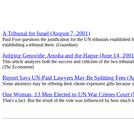
A Tribunal for Israel (August 7, 2001)
Paul Foot questions the justification for the UN tribunals established 
establishing a tribunal there. (
Guardian
)
Judging Genocide: Arusha and the Hague (June 14, 2001
This article analyzes both the success and criticism of the two tribun
(
The Economist
)
Report Says UN-Paid Lawyers May Be Splitting Fees (Ap
Some attorneys may be offering their clients expensive gifts because 
One Woman, 13 Men Elected to UN War Crimes Court (
That's a fact. But the result of the vote was influenced by how much 