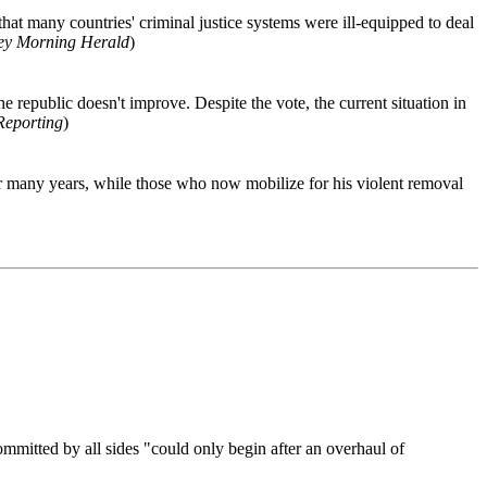
that many countries' criminal justice systems were ill-equipped to deal
ey Morning Herald
)
e republic doesn't improve. Despite the vote, the current situation in
Reporting
)
or many years, while those who now mobilize for his violent removal
ommitted by all sides "could only begin after an overhaul of