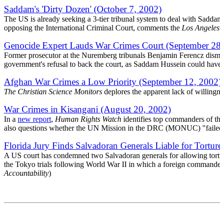
Saddam's 'Dirty Dozen' (October 7, 2002)
The US is already seeking a 3-tier tribunal system to deal with Sadd
opposing the International Criminal Court, comments the
Los Angeles
Genocide Expert Lauds War Crimes Court (September 28
Former prosecutor at the Nuremberg tribunals Benjamin Ferencz dismi
government's refusal to back the court, as Saddam Hussein could have b
Afghan War Crimes a Low Priority (September 12, 2002
The Christian Science Monitors
deplores the apparent lack of willing
War Crimes in Kisangani (August 20, 2002)
In a
new report
,
Human Rights Watch
identifies top commanders of t
also questions whether the UN Mission in the DRC (MONUC) "failed to
Florida Jury Finds Salvadoran Generals Liable for Tortur
A US court has condemned two Salvadoran generals for allowing torture
the Tokyo trials following World War II in which a foreign commander
Accountability
)