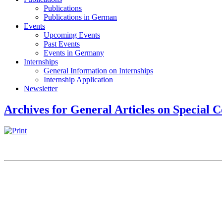
Publications
Publications in German
Events
Upcoming Events
Past Events
Events in Germany
Internships
General Information on Internships
Internship Application
Newsletter
Archives for General Articles on Special C