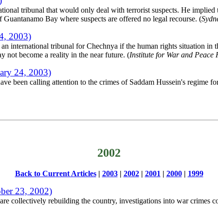
)
ional tribunal that would only deal with terrorist suspects. He implied 
of Guantanamo Bay where suspects are offered no legal recourse. (
Sydn
4, 2003)
 international tribunal for Chechnya if the human rights situation in th
 not become a reality in the near future. (
Institute for War and Peace 
ary 24, 2003)
have been calling attention to the crimes of Saddam Hussein's regime f
2002
Back to Current Articles
|
2003
|
2002
|
2001
|
2000
|
1999
ber 23, 2002)
e collectively rebuilding the country, investigations into war crimes c