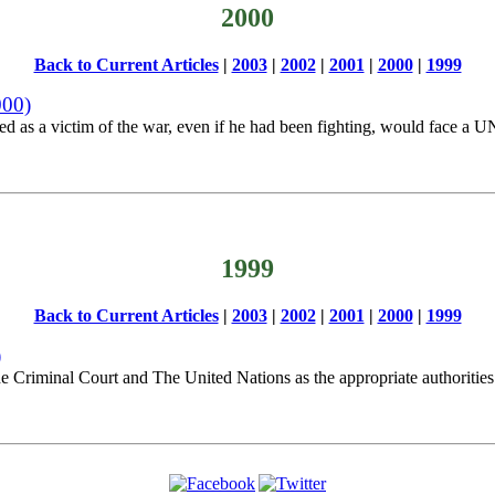
2000
Back to Current Articles
|
2003
|
2002
|
2001
|
2000
|
1999
000)
 as a victim of the war, even if he had been fighting, would face a UN
1999
Back to Current Articles
|
2003
|
2002
|
2001
|
2000
|
1999
)
the Criminal Court and The United Nations as the appropriate authorities 