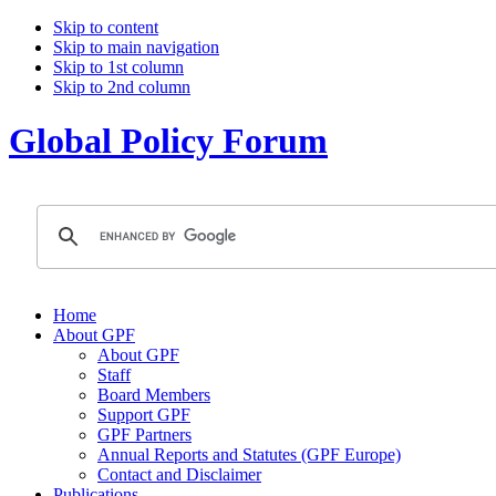
Skip to content
Skip to main navigation
Skip to 1st column
Skip to 2nd column
Global Policy Forum
Home
About GPF
About GPF
Staff
Board Members
Support GPF
GPF Partners
Annual Reports and Statutes (GPF Europe)
Contact and Disclaimer
Publications