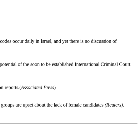
odes occur daily in Israel, and yet there is no discussion of
otential of the soon to be established International Criminal Court.
n reports.(
Associated Press
)
 groups are upset about the lack of female candidates
(Reuters)
.