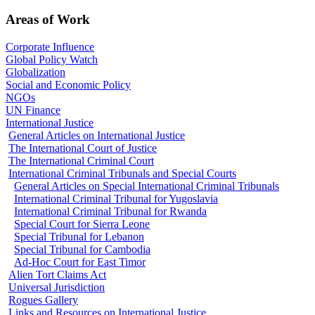
Areas of Work
Corporate Influence
Global Policy Watch
Globalization
Social and Economic Policy
NGOs
UN Finance
International Justice
General Articles on International Justice
The International Court of Justice
The International Criminal Court
International Criminal Tribunals and Special Courts
General Articles on Special International Criminal Tribunals
International Criminal Tribunal for Yugoslavia
International Criminal Tribunal for Rwanda
Special Court for Sierra Leone
Special Tribunal for Lebanon
Special Tribunal for Cambodia
Ad-Hoc Court for East Timor
Alien Tort Claims Act
Universal Jurisdiction
Rogues Gallery
Links and Resources on International Justice