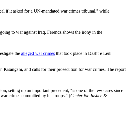
al if it asked for a UN-mandated war crimes tribunal," while
oing to war against Iraq, Ferencz shows the irony in the
estigate the
alleged war crimes
that took place in Dasht-e Leili.
isangani, and calls for their prosecution for war crimes. The report
n, setting up an important precedent, "is one of the few cases since
 war crimes committed by his troops." (
Center for Justice &