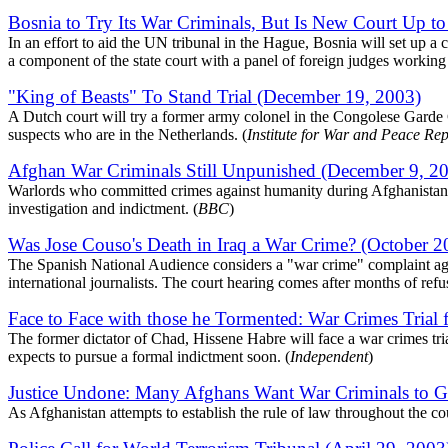
Bosnia to Try Its War Criminals, But Is New Court Up t
In an effort to aid the UN tribunal in the Hague, Bosnia will set up a c
a component of the state court with a panel of foreign judges working
"King of Beasts" To Stand Trial (December 19, 2003)
A Dutch court will try a former army colonel in the Congolese Garde C
suspects who are in the Netherlands. (
Institute for War and Peace Re
Afghan War Criminals Still Unpunished (December 9, 2
Warlords who committed crimes against humanity during Afghanistan's 
investigation and indictment. (
BBC
)
Was Jose Couso's Death in Iraq a War Crime? (October 2
The Spanish National Audience considers a "war crime" complaint again
international journalists. The court hearing comes after months of refu
Face to Face with those he Tormented: War Crimes Trial 
The former dictator of Chad, Hissene Habre will face a war crimes tria
expects to pursue a formal indictment soon. (
Independent
)
Justice Undone: Many Afghans Want War Criminals to Go
As Afghanistan attempts to establish the rule of law throughout the cou