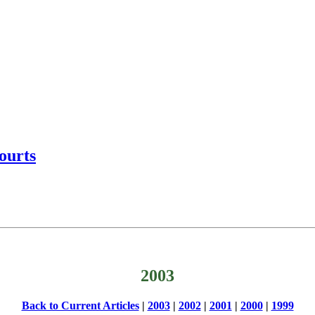
ourts
2003
Back to Current Articles
|
2003
|
2002
|
2001
|
2000
|
1999