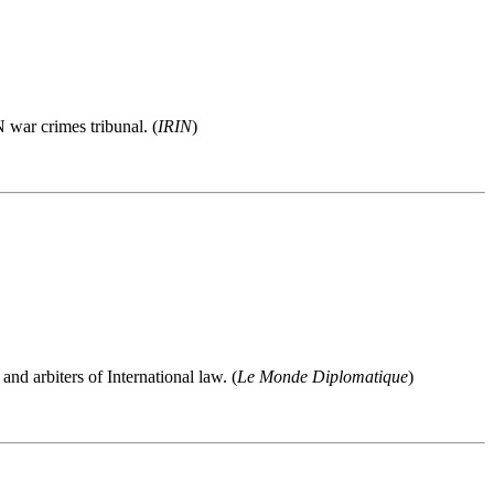
 war crimes tribunal. (
IRIN
)
and arbiters of International law. (
Le Monde Diplomatique
)