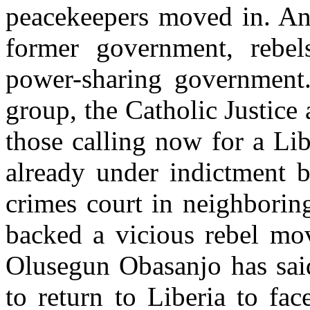
peacekeepers moved in. An
former government, rebel
power-sharing government.
group, the Catholic Justic
those calling now for a Lib
already under indictment 
crimes court in neighborin
backed a vicious rebel mov
Olusegun Obasanjo has sai
to return to Liberia to fac