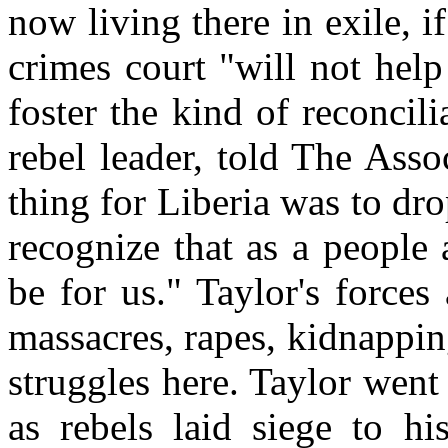
now living there in exile, i
crimes court "will not help
foster the kind of reconcil
rebel leader, told The Asso
thing for Liberia was to dro
recognize that as a people a
be for us." Taylor's forces
massacres, rapes, kidnappin
struggles here. Taylor went
as rebels laid siege to hi