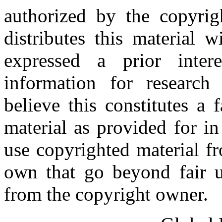
authorized by the copyri
distributes this material 
expressed a prior inter
information for research
believe this constitutes a
material as provided for i
use copyrighted material fr
own that go beyond fair u
from the copyright owner.