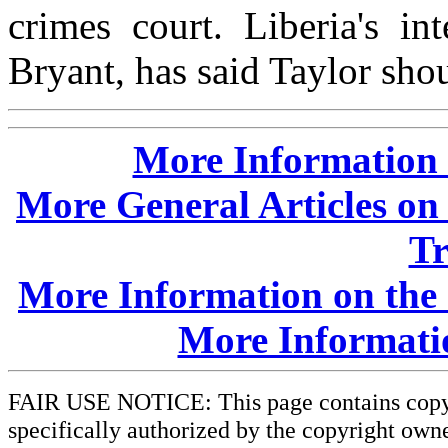
crimes court. Liberia's i
Bryant, has said Taylor shou
More Information o
More General Articles on 
Tr
More Information on the 
More Informati
FAIR USE NOTICE: This page contains copyri
specifically authorized by the copyright owne