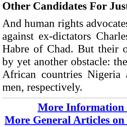
Other Candidates For Jus
And human rights advocates 
against ex-dictators Charl
Habre of Chad. But their 
by yet another obstacle: t
African countries Nigeria 
men, respectively.
More Information o
More General Articles on 