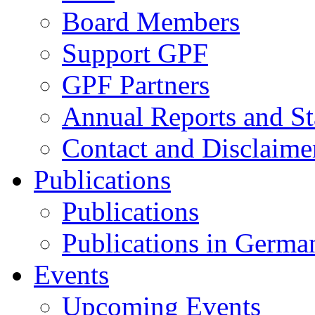
Board Members
Support GPF
GPF Partners
Annual Reports and St
Contact and Disclaime
Publications
Publications
Publications in Germa
Events
Upcoming Events