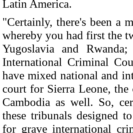
Latin America.
"Certainly, there's been a 
whereby you had first the t
Yugoslavia and Rwanda;
International Criminal Co
have mixed national and int
court for Sierra Leone, the
Cambodia as well. So, cert
these tribunals designed to
for grave international cr