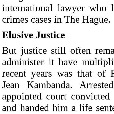
international lawyer who 
crimes cases in The Hague.
Elusive Justice
But justice still often rem
administer it have multipl
recent years was that of
Jean Kambanda. Arreste
appointed court convicte
and handed him a life sente