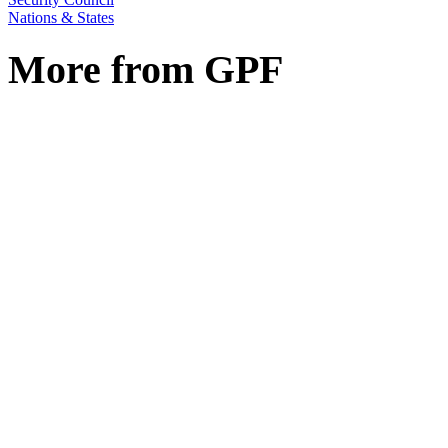
Nations & States
More from GPF