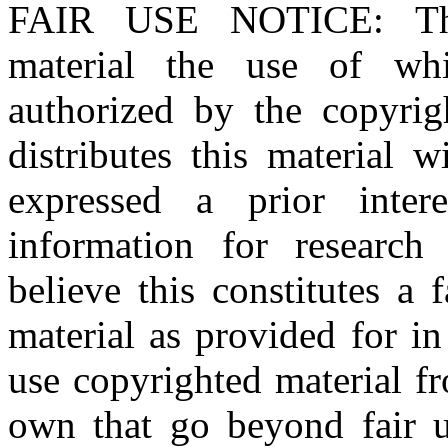
FAIR USE NOTICE
: T
material the use of whi
authorized by the copyri
distributes this material 
expressed a prior inter
information for research
believe this constitutes a
material as provided for i
use copyrighted material fr
own that go beyond fair u