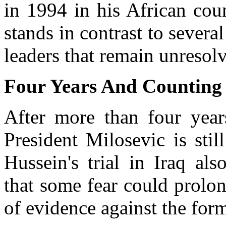
in 1994 in his African coun
stands in contrast to several
leaders that remain unresol
Four Years And Counting
After more than four year
President Milosevic is sti
Hussein's trial in Iraq al
that some fear could prolong
of evidence against the form