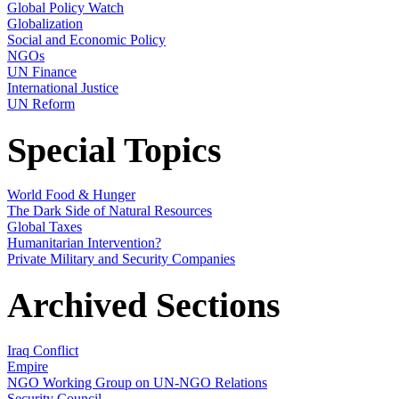
Global Policy Watch
Globalization
Social and Economic Policy
NGOs
UN Finance
International Justice
UN Reform
Special Topics
World Food & Hunger
The Dark Side of Natural Resources
Global Taxes
Humanitarian Intervention?
Private Military and Security Companies
Archived Sections
Iraq Conflict
Empire
NGO Working Group on UN-NGO Relations
Security Council