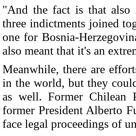
"And the fact is that also
three indictments joined t
one for Bosnia-Herzegovina
also meant that it's an extr
Meanwhile, there are effort
in the world, but they cou
as well. Former Chilean 
former President Alberto F
face legal proceedings of un