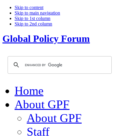
Skip to content
Skip to main navigation
Skip to 1st column
Skip to 2nd column
Global Policy Forum
Home
About GPF
About GPF
Staff