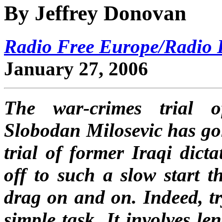
By Jeffrey Donovan
Radio Free Europe/Radio L
January 27, 2006
The war-crimes trial o
Slobodan Milosevic has gon
trial of former Iraqi dic
off to such a slow start t
drag on and on. Indeed, tr
simple task. It involves le