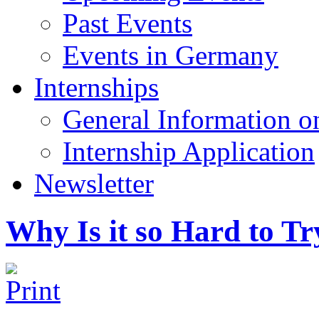
Past Events
Events in Germany
Internships
General Information on
Internship Application
Newsletter
Why Is it so Hard to T