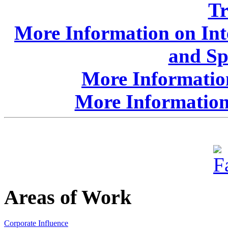
Tr
More Information on Int
and Sp
More Information
More Information
Areas of Work
Corporate Influence