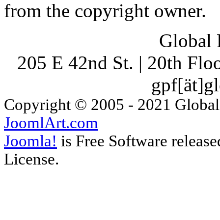
from the copyright owner.
Global 
205 E 42nd St. | 20th Fl
gpf[ät]g
Copyright © 2005 - 2021 Global
JoomlArt.com
Joomla!
is Free Software releas
License.