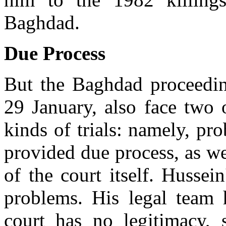
Baghdad.
Due Process
But the Baghdad proceedin
29 January, also face two 
kinds of trials: namely, pr
provided due process, as we
of the court itself. Hussei
problems. His legal team h
court has no legitimacy, 