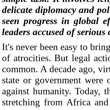
delicate diplomacy and poli
seen progress in global ef
leaders accused of serious 
It's never been easy to brin
of atrocities. But legal ac
common. A decade ago, virt
state or government were o
against humanity. Today, t
stretching from Africa an