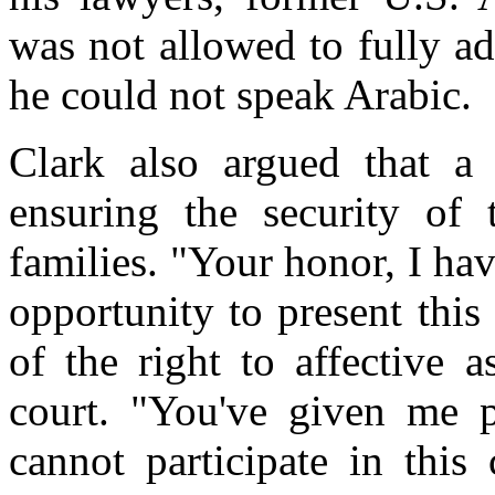
was not allowed to fully ad
he could not speak Arabic.
Clark also argued that a f
ensuring the security of 
families. "Your honor, I ha
opportunity to present this 
of the right to affective a
court. "You've given me p
cannot participate in this 