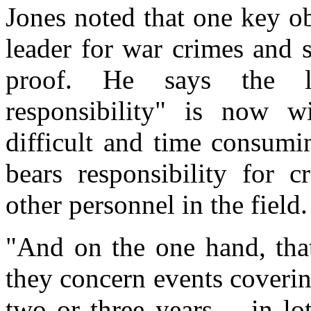
Jones noted that one key ob
leader for war crimes and 
proof. He says the l
responsibility" is now w
difficult and time consumi
bears responsibility for 
other personnel in the field.
"And on the one hand, that
they concern events coverin
two or three years -- in lo