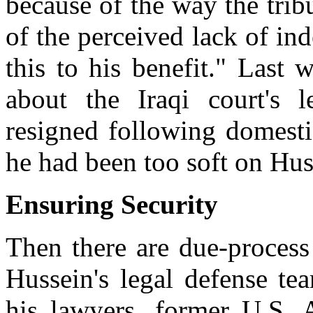
because of the way the trib
of the perceived lack of in
this to his benefit." Last 
about the Iraqi court's l
resigned following domestic
he had been too soft on Hus
Ensuring Security
Then there are due-process
Hussein's legal defense te
his lawyers, former U.S. 