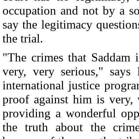
occupation and not by a s
say the legitimacy question
the trial.
"The crimes that Saddam i
very, very serious," says
international justice prog
proof against him is very, 
providing a wonderful oppo
the truth about the crim