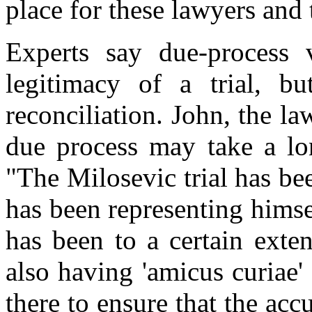
place for these lawyers and 
Experts say due-process v
legitimacy of a trial, bu
reconciliation. John, the l
due process may take a lon
"The Milosevic trial has be
has been representing himse
has been to a certain exte
also having 'amicus curiae' 
there to ensure that the accu