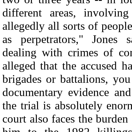
different areas, involvin
allegedly all sorts of peopl
as perpetrators," Jones s
dealing with crimes of com
alleged that the accused h
brigades or battalions, yo
documentary evidence and a
the trial is absolutely enor
court also faces the burde
him to the 1982 killing