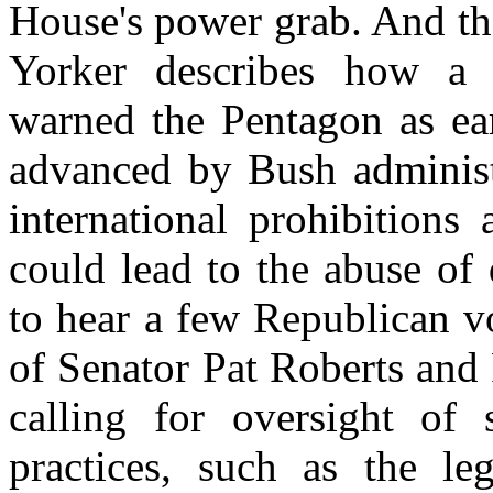
House's power grab. And th
Yorker describes how a
warned the Pentagon as ear
advanced by Bush administr
international prohibitions
could lead to the abuse of
to hear a few Republican v
of Senator Pat Roberts and
calling for oversight of
practices, such as the le