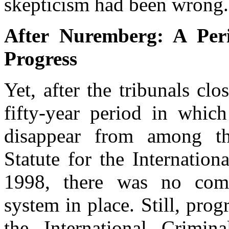
skepticism had been wrong.
After Nuremberg: A Per
Progress
Yet, after the tribunals cl
fifty-year period in which
disappear from among the
Statute for the Internatio
1998, there was no compr
system in place. Still, pro
the International Crimi