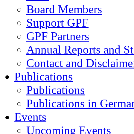
Board Members
Support GPF
GPF Partners
Annual Reports and St
Contact and Disclaime
Publications
Publications
Publications in Germa
Events
Upcoming Events