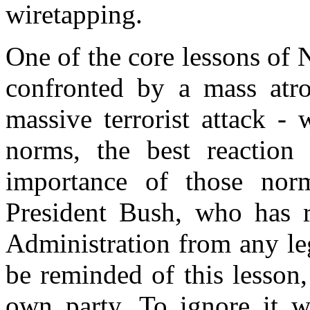
wiretapping.
One of the core lessons of
confronted by a mass atro
massive terrorist attack -
norms, the best reaction i
importance of those nor
President Bush, who has r
Administration from any leg
be reminded of this lesson,
own party. To ignore it 