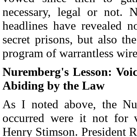
necessary, legal or not. N
headlines have revealed n
secret prisons, but also th
program of warrantless wir
Nuremberg's Lesson: Voic
Abiding by the Law
As I noted above, the Nu
occurred were it not for v
Henry Stimson. President R