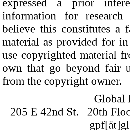
expressed a prior inter
information for research
believe this constitutes a
material as provided for i
use copyrighted material fr
own that go beyond fair u
from the copyright owner.
Global 
205 E 42nd St. | 20th Fl
gpf[ät]g