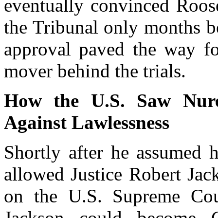
eventually convinced Roose
the Tribunal only months b
approval paved the way fo
mover behind the trials.
How the U.S. Saw Nur
Against Lawlessness
Shortly after he assumed h
allowed Justice Robert Jac
on the U.S. Supreme Cour
Jackson could become C