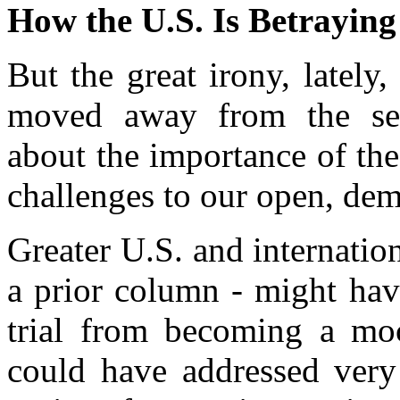
How the U.S. Is Betraying
But the great irony, lately
moved away from the sen
about the importance of the
challenges to our open, dem
Greater U.S. and internation
a prior column - might ha
trial from becoming a mock
could have addressed very 