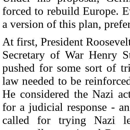
forced to rebuild Europe. 
a version of this plan, prefe
At first, President Roosevelt
Secretary of War Henry St
pushed for some sort of tri
law needed to be reinforce
He considered the Nazi act
for a judicial response - a
called for trying Nazi l