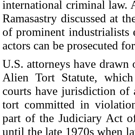
international criminal law
Ramasastry discussed at th
of prominent industrialists
actors can be prosecuted for
U.S. attorneys have drawn o
Alien Tort Statute, which 
courts have jurisdiction of 
tort committed in violatio
part of the Judiciary Act 
until the late 1970s when la