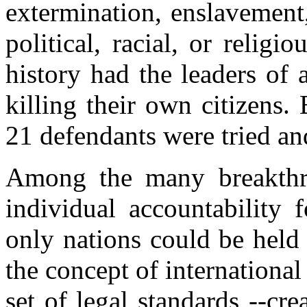
extermination, enslavement,
political, racial, or relig
history had the leaders of 
killing their own citizens.
21 defendants were tried an
Among the many breakthrou
individual accountability f
only nations could be held
the concept of international
set of legal standards --cr