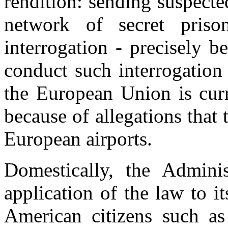
rendition: sending suspecte
network of secret priso
interrogation - precisely b
conduct such interrogation
the European Union is curre
because of allegations tha
European airports.
Domestically, the Adminis
application of the law to i
American citizens such as