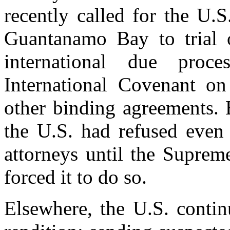
recently called for the U.S
Guantanamo Bay to trial o
international due proc
International Covenant on
other binding agreements. 
the U.S. had refused even 
attorneys until the Suprem
forced it to do so.
Elsewhere, the U.S. contin