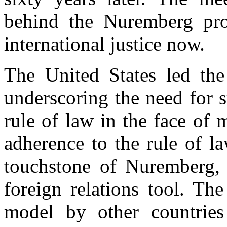
behind the Nuremberg proj
international justice now.
The United States led the
underscoring the need for s
rule of law in the face of 
adherence to the rule of l
touchstone of Nuremberg, b
foreign relations tool. Th
model by other countries 