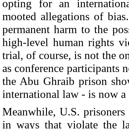
opting for an internatio
mooted allegations of bias.
permanent harm to the poss
high-level human rights vi
trial, of course, is not the 
as conference participants
the Abu Ghraib prison show
international law - is now a 
Meanwhile, U.S. prisoners 
in ways that violate the l