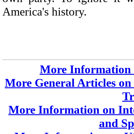
America's history.
More Information o
More General Articles on 
Tr
More Information on Int
and Sp