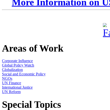
More Information on U
Areas of Work
Corporate Influence
Global Policy Watch
Globalization
Social and Economic Policy
NGOs
UN Finance
International Justice
UN Reform
Special Topics