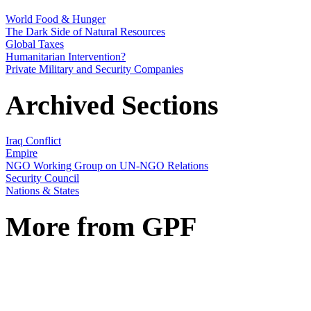
World Food & Hunger
The Dark Side of Natural Resources
Global Taxes
Humanitarian Intervention?
Private Military and Security Companies
Archived Sections
Iraq Conflict
Empire
NGO Working Group on UN-NGO Relations
Security Council
Nations & States
More from GPF