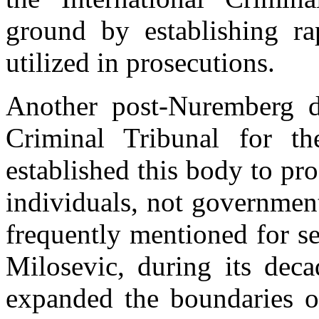
ground by establishing r
utilized in prosecutions.
Another post-Nuremberg de
Criminal Tribunal for t
established this body to pro
individuals, not government
frequently mentioned for s
Milosevic, during its dec
expanded the boundaries of