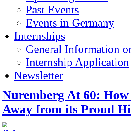
Past Events
Events in Germany
Internships
General Information on
Internship Application
Newsletter
Nuremberg At 60: How t
Away from its Proud Hi