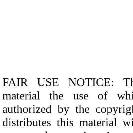
FAIR USE NOTICE
: T
material the use of whi
authorized by the copyri
distributes this material 