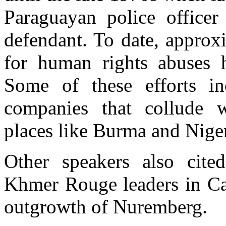
Paraguayan police office
defendant. To date, approx
for human rights abuses h
Some of these efforts in
companies that collude w
places like Burma and Niger
Other speakers also cite
Khmer Rouge leaders in Cam
outgrowth of Nuremberg.