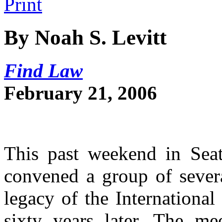
By Noah S. Levitt
Find Law
February 21, 2006
This past weekend in Seat
convened a group of severa
legacy of the Internationa
sixty years later. The me