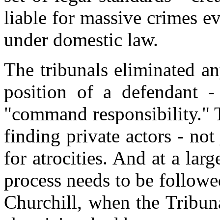
liable for massive crimes e
under domestic law.
The tribunals eliminated a
position of a defendant -
"command responsibility." T
finding private actors - not 
for atrocities. And at a larg
process needs to be followe
Churchill, when the Tribuna