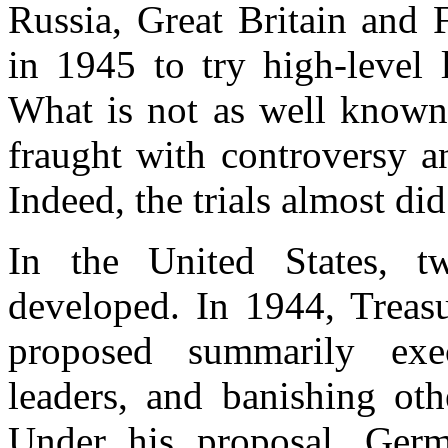
Russia, Great Britain and 
in 1945 to try high-level 
What is not as well known,
fraught with controversy a
Indeed, the trials almost did
In the United States, tw
developed. In 1944, Treas
proposed summarily ex
leaders, and banishing oth
Under his proposal, Ger