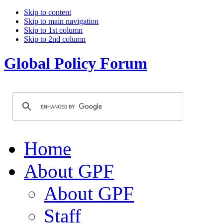
Skip to content
Skip to main navigation
Skip to 1st column
Skip to 2nd column
Global Policy Forum
Home
About GPF
About GPF
Staff