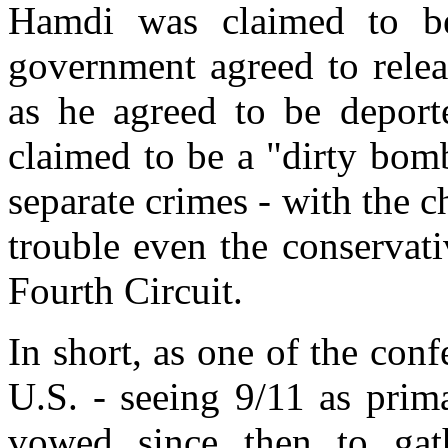
Hamdi was claimed to be
government agreed to relea
as he agreed to be deport
claimed to be a "dirty bom
separate crimes - with the 
trouble even the conservat
Fourth Circuit.
In short, as one of the conf
U.S. - seeing 9/11 as prima
vowed since then to gat