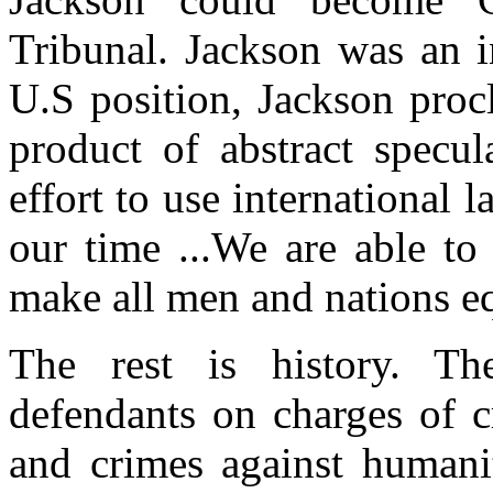
Tribunal. Jackson was an i
U.S position, Jackson proc
product of abstract specula
effort to use international 
our time ...We are able t
make all men and nations eq
The rest is history. The
defendants on charges of c
and crimes against humanit