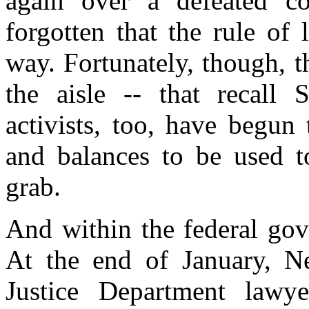
again over a defeated co
forgotten that the rule of
way. Fortunately, though, t
the aisle -- that recall 
activists, too, have begun
and balances to be used t
grab.
And within the federal gov
At the end of January, Ne
Justice Department lawy