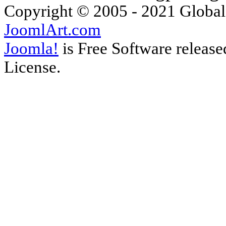
Copyright © 2005 - 2021 Global
JoomlArt.com
Joomla!
is Free Software releas
License.