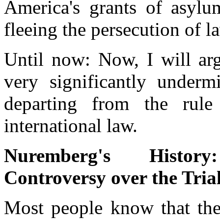
America's grants of asylu
fleeing the persecution of l
Until now: Now, I will arg
very significantly under
departing from the rule
international law.
Nuremberg's Histor
Controversy over the Tria
Most people know that the 