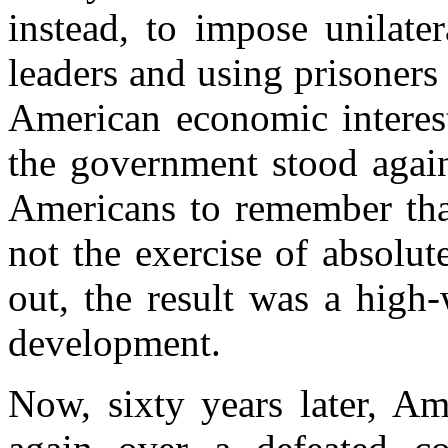
instead, to impose unilate
leaders and using prisoner
American economic interest
the government stood again
Americans to remember that
not the exercise of absolu
out, the result was a high-
development.
Now, sixty years later, Am