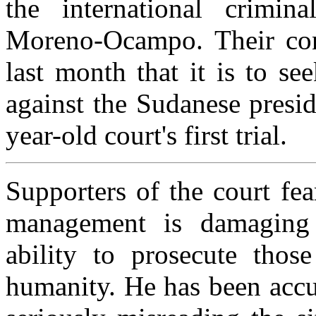
the international crimin
Moreno-Ocampo. Their con
last month that it is to se
against the Sudanese presid
year-old court's first trial.
Supporters of the court fe
management is damaging t
ability to prosecute those
humanity. He has been accus