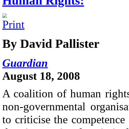
Human Rights:
By David Pallister
Guardian
August 18, 2008
A coalition of human right
non-governmental organis
to criticise the competence