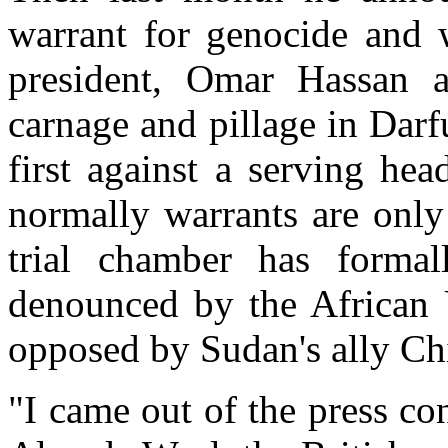
warrant for genocide and 
president, Omar Hassan al
carnage and pillage in Darfu
first against a serving he
normally warrants are only
trial chamber has formal
denounced by the African
opposed by Sudan's ally Ch
"I came out of the press con