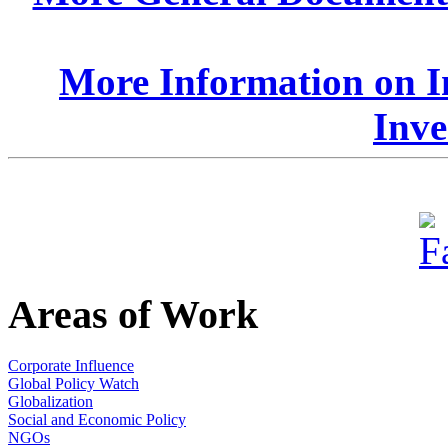
More Information on I
Inve
Areas of Work
Corporate Influence
Global Policy Watch
Globalization
Social and Economic Policy
NGOs