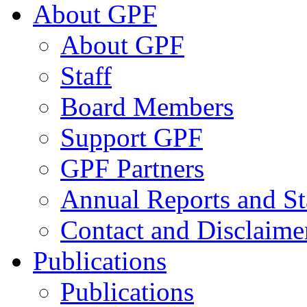
About GPF
About GPF
Staff
Board Members
Support GPF
GPF Partners
Annual Reports and St
Contact and Disclaime
Publications
Publications