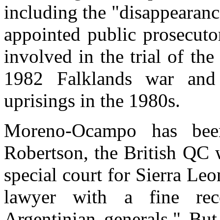
including the "disappearan
appointed public prosecuto
involved in the trial of the
1982 Falklands war and
uprisings in the 1980s.
Moreno-Ocampo has bee
Robertson, the British QC 
special court for Sierra Leo
lawyer with a fine rec
Argentinian generals." But