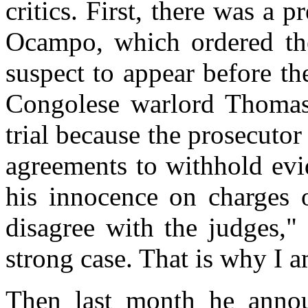
critics. First, there was a 
Ocampo, which ordered the 
suspect to appear before th
Congolese warlord Thomas
trial because the prosecuto
agreements to withhold evi
his innocence on charges o
disagree with the judges,
strong case. That is why I 
Then last month he annou