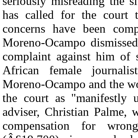
seriously misreading the s
has called for the court
concerns have been com
Moreno-Ocampo dismissed 
complaint against him of 
African female journali
Moreno-Ocampo and the wo
the court as "manifestly 
adviser, Christian Palme, 
compensation for wrong