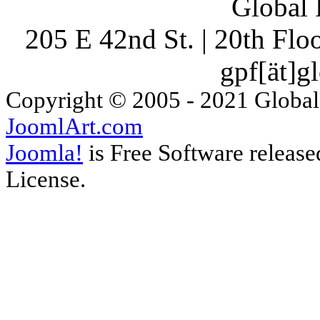
Global 
205 E 42nd St. | 20th Fl
gpf[ät]g
Copyright © 2005 - 2021 Global
JoomlArt.com
Joomla!
is Free Software releas
License.