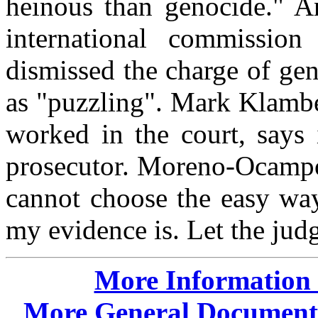
heinous than genocide." A
international commissio
dismissed the charge of gen
as "puzzling". Mark Klamb
worked in the court, says 
prosecutor. Moreno-Ocampo 
cannot choose the easy wa
my evidence is. Let the jud
More Information o
More General Documents,