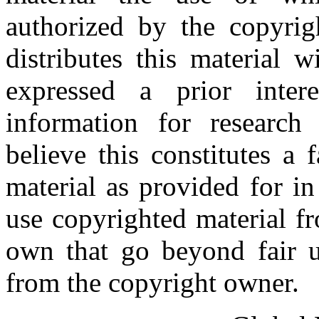
authorized by the copyri
distributes this material 
expressed a prior inter
information for research
believe this constitutes a
material as provided for i
use copyrighted material fr
own that go beyond fair u
from the copyright owner.