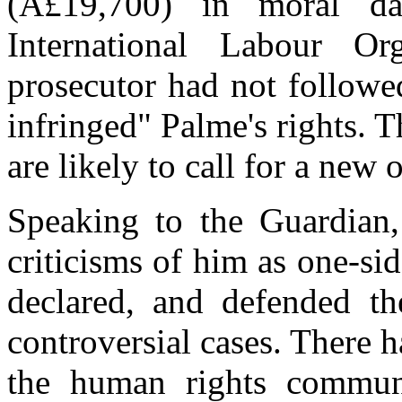
(Â£19,700) in moral d
International Labour Or
prosecutor had not followe
infringed" Palme's rights.
are likely to call for a new
Speaking to the Guardian
criticisms of him as one-sid
declared, and defended t
controversial cases. There
the human rights communi