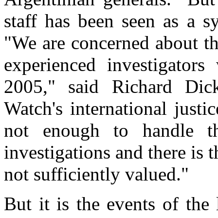
staff has been seen as a 
"We are concerned about t
experienced investigators
2005," said Richard Dic
Watch's international just
not enough to handle t
investigations and there is t
not sufficiently valued."
But it is the events of the