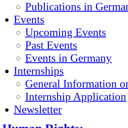
Publications in Germa
Events
Upcoming Events
Past Events
Events in Germany
Internships
General Information on
Internship Application
Newsletter