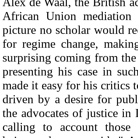
Alex de Waal, the British 
African Union mediation 
picture no scholar would re
for regime change, making 
surprising coming from the
presenting his case in suc
made it easy for his critics
driven by a desire for publ
the advocates of justice in
calling to account those 