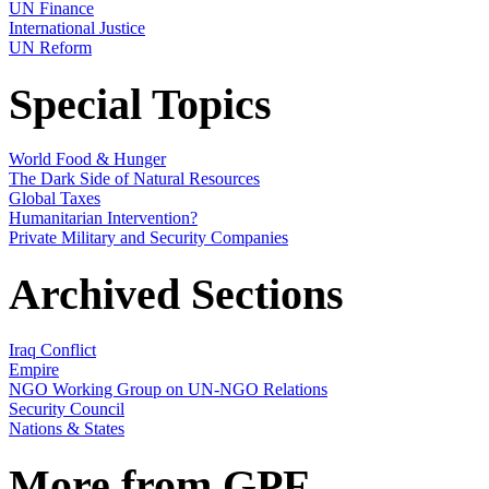
UN Finance
International Justice
UN Reform
Special Topics
World Food & Hunger
The Dark Side of Natural Resources
Global Taxes
Humanitarian Intervention?
Private Military and Security Companies
Archived Sections
Iraq Conflict
Empire
NGO Working Group on UN-NGO Relations
Security Council
Nations & States
More from GPF