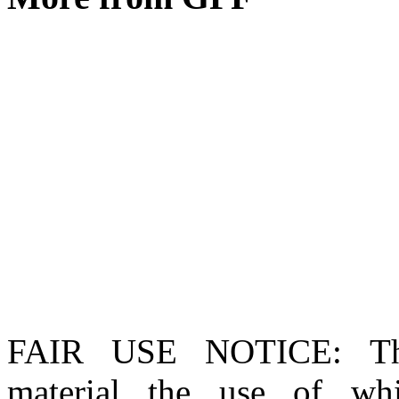
FAIR USE NOTICE
: T
material the use of whi