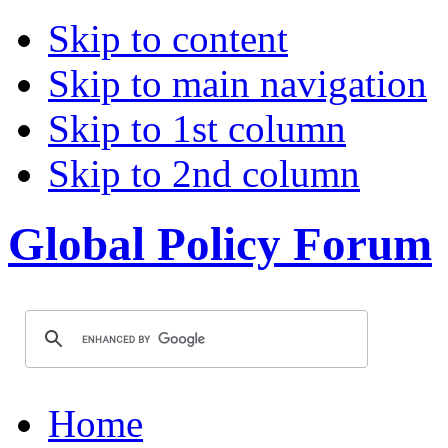
Skip to content
Skip to main navigation
Skip to 1st column
Skip to 2nd column
Global Policy Forum
Home