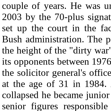
couple of years. He was un
2003 by the 70-plus signat
set up the court in the fa
Bush administration. The p
the height of the "dirty war
its opponents between 1976
the solicitor general's offic
at the age of 31 in 1984. 
collapsed he became junior p
senior figures responsibl