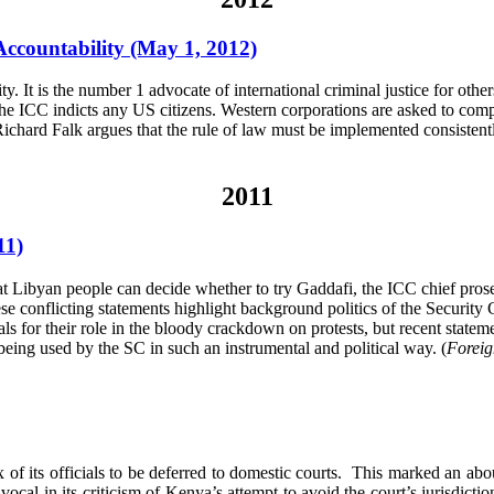
Accountability (May 1, 2012)
 It is the number 1 advocate of international criminal justice for others,
 the ICC indicts any US citizens. Western corporations are asked to compl
e, Richard Falk argues that the rule of law must be implemented consistent
2011
11)
ibyan people can decide whether to try Gaddafi, the ICC chief prose
se conflicting statements highlight background politics of the Security
als for their role in the bloody crackdown on protests, but recent state
being used by the SC in such an instrumental and political way. (
Foreig
of its officials to be deferred to domestic courts. This marked an ab
cal in its criticism of Kenya’s attempt to avoid the court’s jurisdicti