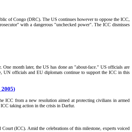
c Republic of Congo (DRC). The US continues however to oppose the ICC,
e prosecutor" with a dangerous "unchecked power". The ICC dismisses
r. One month later, the US has done an "about-face." US officials are
e, UN officials and EU diplomats continue to support the ICC in this
 2005)
he ICC from a new resolution aimed at protecting civilians in armed
CC taking action in the crisis in Darfur.
 Court (ICC). Amid the celebrations of this milestone, experts voiced