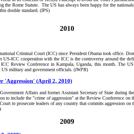
ing the Rome Statute. The US has always been happy for the nationals of
this double standard. (IPS)
2010
ernational Criminal Court (ICC) since President Obama took office. Dome
er US-ICC cooperation with the ICC is the controversy around the defi
he ICC Review Conference in Kampala, Uganda, this month. The US is 
st US military and government officials. (
IWPR
)
 'Aggression' (April 2, 2010)
vernment Affairs and former Assistant Secretary of State during the
ction to include the "crime of aggression" at the Review Conference o
 Court to prosecute leaders of any country that commits aggression on t
)
2009