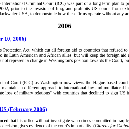
the International Criminal Court (ICC) was part of a long term plan to 
2, prior to the invasion of Iraq, and prohibits US courts from extr
Blackwater USA, to demonstrate how these firms operate without any acc
2006
r 10, 2006)
ection Act, which cut all foreign aid to countries that refused to g
to its Latin American and African allies, but will keep the foreign ai
t represent a change in Washington's position towards the Court, but ra
riminal Court (ICC) as Washington now views the Hague-based court as
maintains a different approach to international law and multilateral in
loss of military relations" with countries that declined to sign US 
 US (February 2006)
d that his office will not investigate war crimes committed in Iraq by
decision gives evidence of the court's impartiality. (
Citizens for Globa