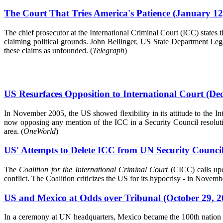
The Court That Tries America's Patience (January 12
The chief prosecutor at the International Criminal Court (ICC) states
claiming political grounds. John Bellinger, US State Department Le
these claims as unfounded. (
Telegraph
)
US Resurfaces Opposition to International Court (De
In November 2005, the US showed flexibility in its attitude to the I
now opposing any mention of the ICC in a Security Council resolutio
area. (
OneWorld
)
US' Attempts to Delete ICC from UN Security Counc
The
Coalition for the International Criminal Court
(CICC) calls upo
conflict. The Coalition criticizes the US for its hypocrisy - in Novem
US and Mexico at Odds over Tribunal (October 29, 2
In a ceremony at UN headquarters, Mexico became the 100th nation to 