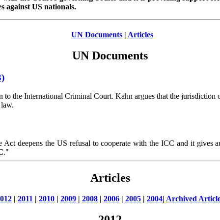
es against US nationals.
UN Documents
|
Articles
UN Documents
3)
to the International Criminal Court. Kahn argues that the jurisdiction 
 law.
he Act deepens the US refusal to cooperate with the ICC and it gives a
C."
Articles
012
|
2011
|
2010
|
2009
|
2008
|
2006
|
2005
|
2004
|
Archived Articl
2012