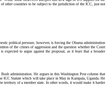
 other countries to be subject to the jurisdiction of the ICC, just not
stic political pressure, however, is forcing the Obama administration
nition of the crimes of aggression and the question whether the Court
expected to argue against the proposal, as it fears that a broader
 Bush administration. He argues in this Washington Post column that
n the ICC Statute which will take place in May in Kampala, Uganda. He
he territory of a member state. In other words, it would make it harder