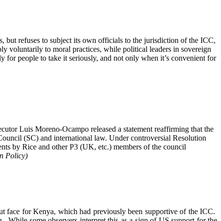
 but refuses to subject its own officials to the jurisdiction of the ICC,
y voluntarily to moral practices, while political leaders in sovereign
ly for people to take it seriously, and not only when it’s convenient for
cutor Luis Moreno-Ocampo released a statement reaffirming that the
 Council (SC) and international law. Under controversial Resolution
ments by Rice and other P3 (UK, etc.) members of the council
n Policy)
out face for Kenya, which had previously been supportive of the ICC.
on. While some observers interpret this as a sign of US support for the