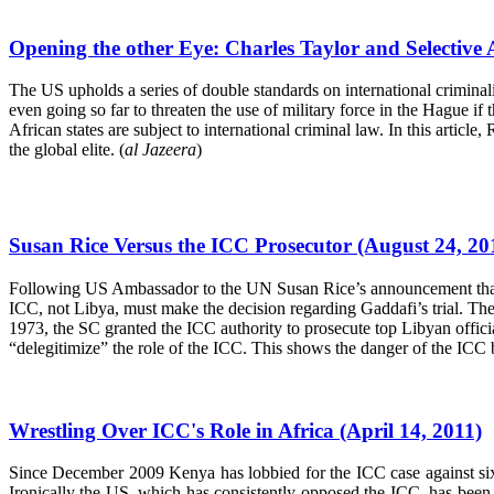
Opening the other Eye: Charles Taylor and Selective 
The US upholds a series of double standards on international criminality.
even going so far to threaten the use of military force in the Hague if
African states are subject to international criminal law. In this articl
the global elite. (
al Jazeera
)
Susan Rice Versus the ICC Prosecutor (August 24, 20
Following US Ambassador to the UN Susan Rice’s announcement that L
ICC, not Libya, must make the decision regarding Gaddafi’s trial. The
1973, the SC granted the ICC authority to prosecute top Libyan offici
“delegitimize” the role of the ICC. This shows the danger of the ICC 
Wrestling Over ICC's Role in Africa (April 14, 2011)
Since December 2009 Kenya has lobbied for the ICC case against six 
Ironically the US, which has consistently opposed the ICC, has been vo