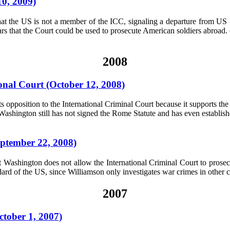
10, 2009)
that the US is not a member of the ICC, signaling a departure from US 
rs that the Court could be used to prosecute American soldiers abroad. 
2008
ional Court (October 12, 2008)
ts opposition to the International Criminal Court because it supports th
 Washington still has not signed the Rome Statute and has even establis
ptember 22, 2008)
t Washington does not allow the International Criminal Court to prosec
ard of the US, since Williamson only investigates war crimes in other 
2007
ctober 1, 2007)