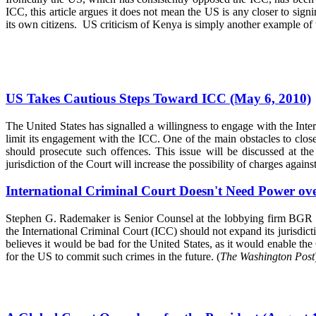
ICC, this article argues it does not mean the US is any closer to sign
its own citizens. US criticism of Kenya is simply another example of 
US Takes Cautious Steps Toward ICC (May 6, 2010)
The United States has signalled a willingness to engage with the Int
limit its engagement with the ICC. One of the main obstacles to clos
should prosecute such offences. This issue will be discussed at t
jurisdiction of the Court will increase the possibility of charges again
International Criminal Court Doesn't Need Power over
Stephen G. Rademaker is Senior Counsel at the lobbying firm BGR Go
the International Criminal Court (ICC) should not expand its jurisdi
believes it would be bad for the United States, as it would enable the
for the US to commit such crimes in the future. (
The Washington Post