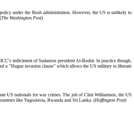
policy under the Bush administration. However, the US is unlikely to
(
The Washington Post
)
e ICC's indictment of Sudanese president Al-Bashir. In practice though,
hed a "Hague invasion clause" which allows the US military to liberate
ute US nationals for war crimes. The job of Clint Williamson, the US
countries like Yugoslavia, Rwanda and Sri Lanka. (
Huffington Post
)