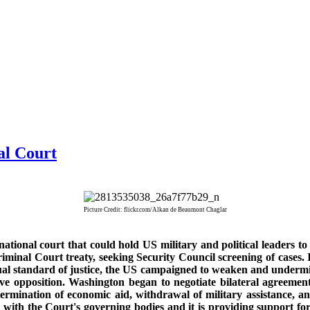
al Court
Picture Credit: flickr.com/Alkan de Beaumont Chaglar
tional court that could hold US military and political leaders to
riminal Court treaty, seeking Security Council screening of cases.
al standard of justice, the US campaigned to weaken and undermin
ve opposition. Washington began to negotiate bilateral agreement
ermination of economic aid, withdrawal of military assistance, 
ng with the Court's governing bodies and it is providing support 