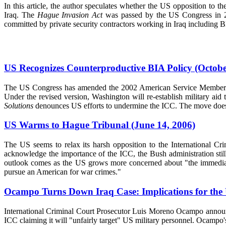
In this article, the author speculates whether the US opposition to 
Iraq. The
Hague Invasion Act
was passed by the US Congress in 200
committed by private security contractors working in Iraq including 
US Recognizes Counterproductive BIA Policy (Octobe
The US Congress has amended the 2002 American Service Members Prot
Under the revised version, Washington will re-establish military aid 
Solutions
denounces US efforts to undermine the ICC. The move does no
US Warms to Hague Tribunal (June 14, 2006)
The US seems to relax its harsh opposition to the International C
acknowledge the importance of the ICC, the Bush administration still 
outlook comes as the US grows more concerned about "the immediate 
pursue an American for war crimes."
Ocampo Turns Down Iraq Case: Implications for the
International Criminal Court Prosecutor Luis Moreno Ocampo announce
ICC claiming it will "unfairly target" US military personnel. Ocampo's 