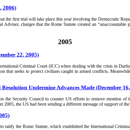
, 2006)
 that the first trial will take place this year involving the Democrati
gal Adviser, charges that the Rome Statute created an "unaccountabl
2005
cember 22, 2005)
nternational Criminal Court (ICC) when dealing with the crisis in Darfu
n that seeks to protect civilians caught in armed conflicts. Meanwhil
il Resolution Undermine Advances Made (December 16,
n the Security Council to counter US efforts to remove mention of t
ber 2005, the US had been sending a different message of support of the I
005)
ratify the Rome Statute, which established the International Criminal