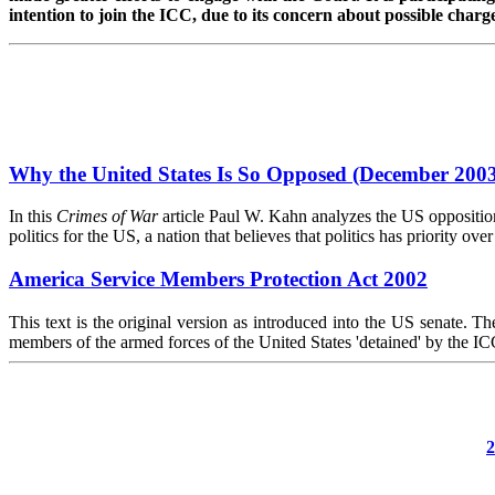
intention to join the ICC, due to its concern about possible charg
Why the United States Is So Opposed (December 200
In this
Crimes of War
article Paul W. Kahn analyzes the US opposition 
politics for the US, a nation that believes that politics has priority over
America Service Members Protection Act 2002
This text is the original version as introduced into the US senate. T
members of the armed forces of the United States 'detained' by the IC
2