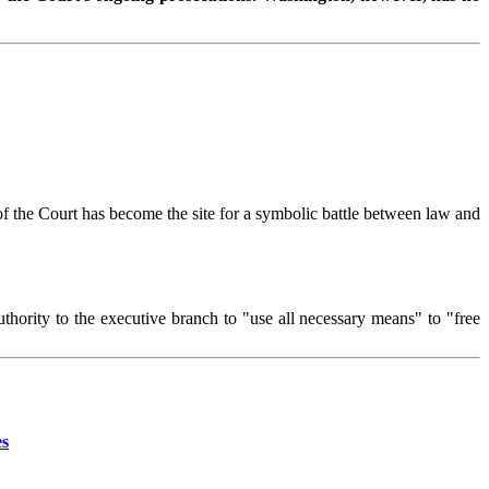
of the Court has become the site for a symbolic battle between law and
uthority to the executive branch to "use all necessary means" to "free
es