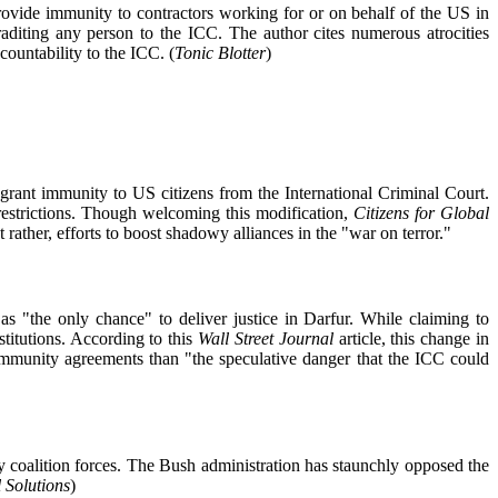
provide immunity to contractors working for or on behalf of the US in
aditing any person to the ICC. The author cites numerous atrocities
ountability to the ICC. (
Tonic Blotter
)
rant immunity to US citizens from the International Criminal Court.
d restrictions. Though welcoming this modification,
Citizens for Global
ther, efforts to boost shadowy alliances in the "war on terror."
 "the only chance" to deliver justice in Darfur. While claiming to
stitutions. According to this
Wall Street Journal
article, this change in
immunity agreements than "the speculative danger that the ICC could
 coalition forces. The Bush administration has staunchly opposed the
l Solutions
)