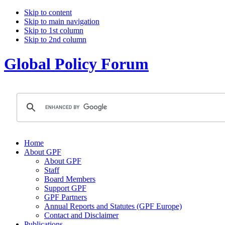
Skip to content
Skip to main navigation
Skip to 1st column
Skip to 2nd column
Global Policy Forum
Home
About GPF
About GPF
Staff
Board Members
Support GPF
GPF Partners
Annual Reports and Statutes (GPF Europe)
Contact and Disclaimer
Publications