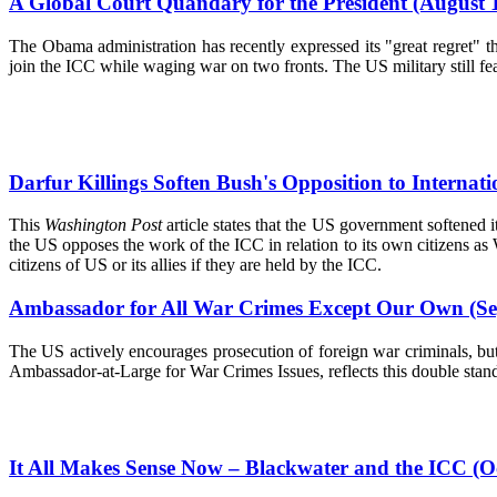
A Global Court Quandary for the President (August 
The Obama administration has recently expressed its "great regret" 
join the ICC while waging war on two fronts. The US military still fea
Darfur Killings Soften Bush's Opposition to Internat
This
Washington Post
article states that the US government softened i
the US opposes the work of the ICC in relation to its own citizens as
citizens of US or its allies if they are held by the ICC.
Ambassador for All War Crimes Except Our Own (Se
The US actively encourages prosecution of foreign war criminals, bu
Ambassador-at-Large for War Crimes Issues, reflects this double stand
It All Makes Sense Now – Blackwater and the ICC (O