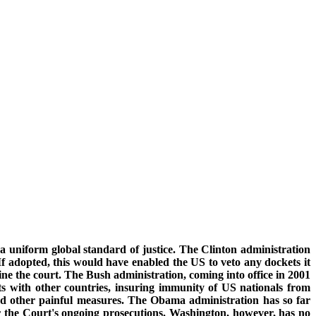
 a uniform global standard of justice. The Clinton administration
 If adopted, this would have enabled the US to veto any dockets it
e the court. The Bush administration, coming into office in 2001
s with other countries, insuring immunity of US nationals from
and other painful measures. The Obama administration has so far
for the Court's ongoing prosecutions. Washington, however, has no