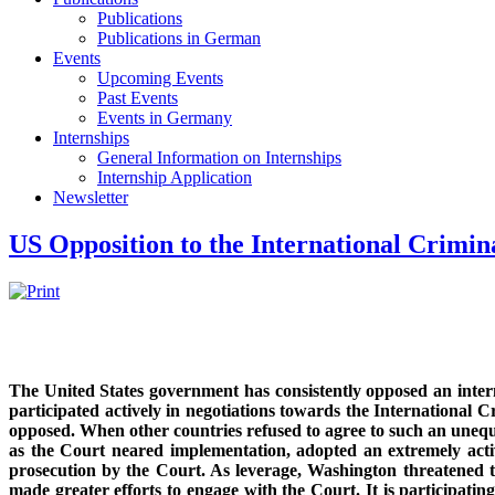
Publications
Publications in German
Events
Upcoming Events
Past Events
Events in Germany
Internships
General Information on Internships
Internship Application
Newsletter
US Opposition to the International Crimin
The United States government has consistently opposed an interna
participated actively in negotiations towards the International C
opposed. When other countries refused to agree to such an unequ
as the Court neared implementation, adopted an extremely acti
prosecution by the Court. As leverage, Washington threatened t
made greater efforts to engage with the Court. It is participati