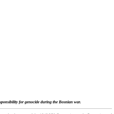
sponsibility for genocide during the Bosnian war.