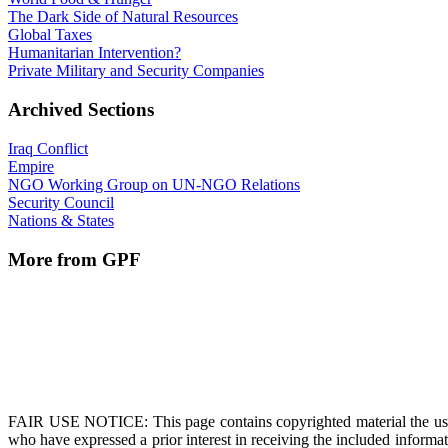
The Dark Side of Natural Resources
Global Taxes
Humanitarian Intervention?
Private Military and Security Companies
Archived Sections
Iraq Conflict
Empire
NGO Working Group on UN-NGO Relations
Security Council
Nations & States
More from GPF
FAIR USE NOTICE
: This page contains copyrighted material the us
who have expressed a prior interest in receiving the included informat