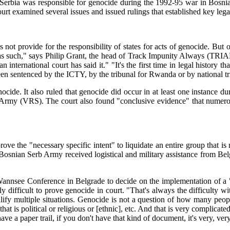
 Serbia was responsible for genocide during the 1992-95 war in Bosn
rt examined several issues and issued rulings that established key lega
 not provide for the responsibility of states for acts of genocide. But 
s as such," says Philip Grant, the head of Track Impunity Always (TRI
n international court has said it." "It's the first time in legal history
 sentenced by the ICTY, by the tribunal for Rwanda or by national tribu
genocide. It also ruled that genocide did occur in at least one instan
Army (VRS). The court also found "conclusive evidence" that numerous
prove the "necessary specific intent" to liquidate an entire group that i
 Bosnian Serb Army received logistical and military assistance from Belgr
annsee Conference in Belgrade to decide on the implementation of a "fi
 difficult to prove genocide in court. "That's always the difficulty wit
y multiple situations. Genocide is not a question of how many people 
that is political or religious or [ethnic], etc. And that is very complica
ave a paper trail, if you don't have that kind of document, it's very, very