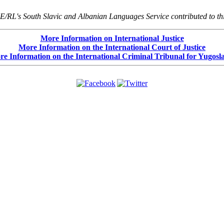
E/RL's South Slavic and Albanian Languages Service contributed to thi
More Information on International Justice
More Information on the International Court of Justice
e Information on the International Criminal Tribunal for Yugosl