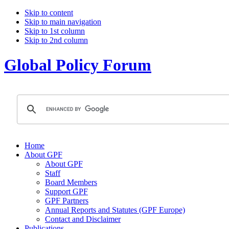
Skip to content
Skip to main navigation
Skip to 1st column
Skip to 2nd column
Global Policy Forum
Home
About GPF
About GPF
Staff
Board Members
Support GPF
GPF Partners
Annual Reports and Statutes (GPF Europe)
Contact and Disclaimer
Publications