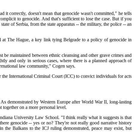
ead it correctly, doesn't mean that genocide wasn't committed," he tells
mplicit to genocide. And that's sufficient to lose the case. But if you
te of Serbia, from the state apparatus -- the military, the police -- an
l at The Hague, a key link tying Belgrade to a policy of genocide in
must be maintained between ethnic cleansing and other grave crimes and
lightly and only in serious cases, where there is a planned approach of
international law community," Cogen says.
 the International Criminal Court (ICC) to convict individuals for acts
e. As demonstrated by Western Europe after World War II, long-lasting
t together on a more personal level.
diana University Law School. "I think really what it suggests is that
 there genocide -- yes or no? They're not really good narrative history
 in the Balkans to the ICJ ruling demonstrated, peace may exist, but