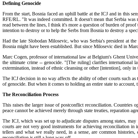
Defining Genocide
From the start, Bosnia faced an uphill battle at the ICJ and in this se
RFE/RL. "It was indeed committed. It doesn't mean that Serbia was not 
read between the lines, I think it's more a question of burden of proof
intention to destroy or to help the Serbs from Bosnia to destroy a spec
Had the late Slobodan Milosevic, who was Serbia's president at the 
Bosnia might have been established. But since Milosevic died in March
Marc Cogen, professor of international law at Belgium's Ghent Univers
the ultimate crime -- genocide. "[The ruling] clarifies international 
extermination, instead of ethnic cleansing or other [intention], only
The ICJ decision in no way affects the ability of other courts such as
of genocide. But when it comes to holding an entire state to account, 
The Reconciliation Process
This raises the larger issue of postconflict reconciliation. Countri
peace cannot be achieved merely through state treaties, reparation agr
The ICJ, which was set up to adjudicate disputes among states, may n
courts are not very good instruments for achieving reconciliation in i
tellers and what we really need, in a sense, are common histories, 
reconciliation is still a long way off.