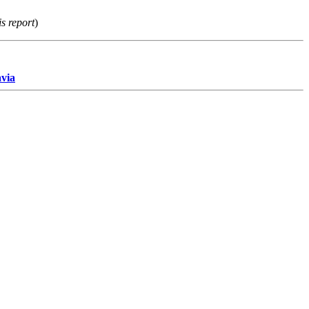
s report
)
avia