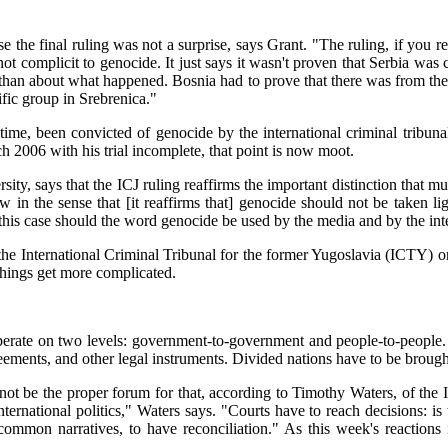
nse the final ruling was not a surprise, says Grant. "The ruling, if you r
complicit to genocide. It just says it wasn't proven that Serbia was co
 than about what happened. Bosnia had to prove that there was from the sta
ific group in Srebrenica."
time, been convicted of genocide by the international criminal tribuna
 2006 with his trial incomplete, that point is now moot.
ity, says that the ICJ ruling reaffirms the important distinction that 
law in the sense that [it reaffirms that] genocide should not be taken 
 in this case should the word genocide be used by the media and by the 
 the International Criminal Tribunal for the former Yugoslavia (ICTY) or
things get more complicated.
es operate on two levels: government-to-government and people-to-peopl
eements, and other legal instruments. Divided nations have to be brough
ot be the proper forum for that, according to Timothy Waters, of the In
nternational politics," Waters says. "Courts have to reach decisions: is
common narratives, to have reconciliation." As this week's reactions