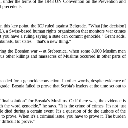
ia, under the terms of the 1948 UN Convention on the Prevention and
l precedents.
on this key point, the ICJ ruled against Belgrade. "What [the decision]
AL), a Swiss-based human rights organization that monitors war crimes
 that you have a ruling saying a state can commit genocide," Grant adds.
nals, but states -- that's a new thing."
ce during the Bosnian war -- at Srebrenica, when some 8,000 Muslim men
 other killings and massacres of Muslims occurred in other parts of
s needed for a genocide conviction. In other words, despite evidence of
ade, Bosnia failed to prove that Serbia's leaders at the time set out to
nal solution" for Bosnia's Muslims. Or if there was, the evidence is
h the word genocide," he says. "It is the crime of crimes. It's not just
died during a certain event. It's a question of do the authors of the
ted to prove. When it's a criminal issue, you have to prove it. The burden
 difficult to prove."