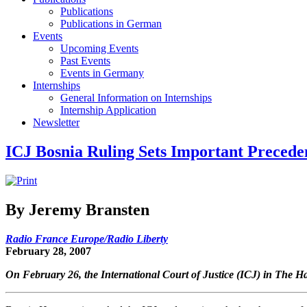
Publications
Publications in German
Events
Upcoming Events
Past Events
Events in Germany
Internships
General Information on Internships
Internship Application
Newsletter
ICJ Bosnia Ruling Sets Important Precede
By Jeremy Bransten
Radio France Europe/Radio Liberty
February 28, 2007
On February 26, the International Court of Justice (ICJ) in The Hag