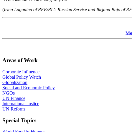
(
Irina Lagunina of RFE/RL's Russian Service and Ilirjana Bajo of RF
Mor
Areas of Work
Corporate Influence
Global Policy Watch
Globalization
Social and Economic Policy
NGOs
UN Finance
International Justice
UN Reform
Special Topics
World Food & Hunger