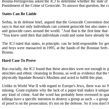
Bosnia-Herzegovina asked the ICJ to determine whether the state of
Punishment of the Crime of Genocide. To answer that question, the cou
States Can Be Liable
Serbia, in its defense brief, argued that the Genocide Convention does
says is that not only individuals can commit genocide but also state
and genocide cases around the world. "And that is the first time that a
"You knew until then that individuals could and some have already been
The ICJ ruled that states, in principle, can be held responsible for 
and boys were massacred in 1995, at the hands of the Bosnian Serb 
Bosnia.
Hard Case To Prove
But crucially, the ICJ found that these atrocities were not enough to 
atrocities and ethnic cleansing in Bosnia, as well as evidence that the
physically liquidate Bosnia's Muslims and acted to fulfill this plan.
Unlike in World War II with regard to Europe's Jews, there was no W
missing. Grant explains why the lack of a paper trail makes it uniquely
any kind of crime. And the word has probably been overused to qualif
killings have a specific intention to destroy a group as such -- a group 
of proof is on the prosecution; it's not on the defense. So if you don't h