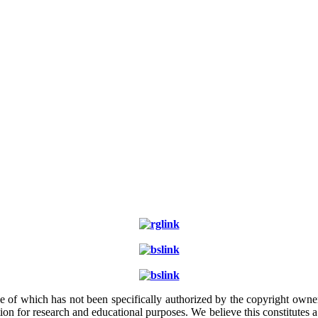
e of which has not been specifically authorized by the copyright owner.
ion for research and educational purposes. We believe this constitutes 