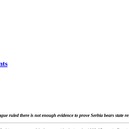
nts
ue ruled there is not enough evidence to prove Serbia bears state re