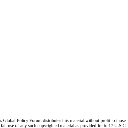
 Global Policy Forum distributes this material without profit to those
a fair use of any such copyrighted material as provided for in 17 U.S.C