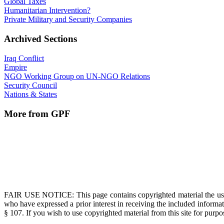
Global Taxes
Humanitarian Intervention?
Private Military and Security Companies
Archived Sections
Iraq Conflict
Empire
NGO Working Group on UN-NGO Relations
Security Council
Nations & States
More from GPF
FAIR USE NOTICE
: This page contains copyrighted material the us
who have expressed a prior interest in receiving the included informat
§ 107. If you wish to use copyrighted material from this site for pur