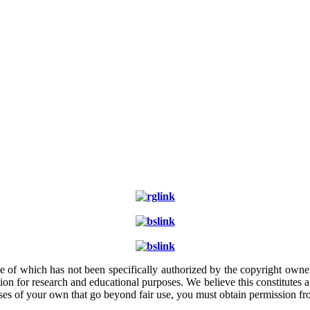
e of which has not been specifically authorized by the copyright owner.
ion for research and educational purposes. We believe this constitutes 
poses of your own that go beyond fair use, you must obtain permission f