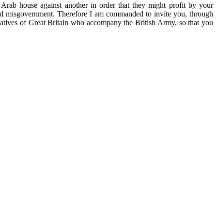
rab house against another in order that they might profit by your
y and misgovernment. Therefore I am commanded to invite you, through
entatives of Great Britain who accompany the British Army, so that you