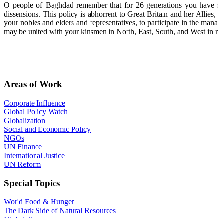
O people of Baghdad remember that for 26 generations you have su
dissensions. This policy is abhorrent to Great Britain and her Alli
your nobles and elders and representatives, to participate in the man
may be united with your kinsmen in North, East, South, and West in rea
Areas of Work
Corporate Influence
Global Policy Watch
Globalization
Social and Economic Policy
NGOs
UN Finance
International Justice
UN Reform
Special Topics
World Food & Hunger
The Dark Side of Natural Resources