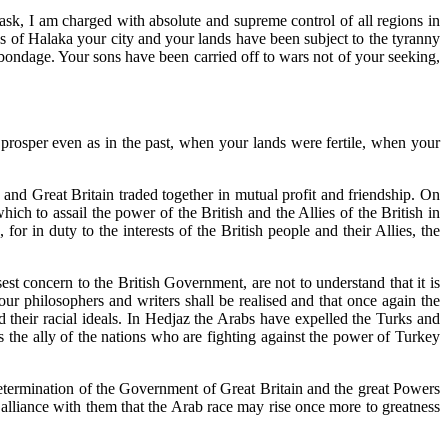
 task, I am charged with absolute and supreme control of all regions in
ys of Halaka your city and your lands have been subject to the tyranny
 bondage. Your sons have been carried off to wars not of your seeking,
d prosper even as in the past, when your lands were fertile, when your
nd Great Britain traded together in mutual profit and friendship. On
 to assail the power of the British and the Allies of the British in
r in duty to the interests of the British people and their Allies, the
 concern to the British Government, are not to understand that it is
our philosophers and writers shall be realised and that once again the
 their racial ideals. In Hedjaz the Arabs have expelled the Turks and
the ally of the nations who are fighting against the power of Turkey
determination of the Government of Great Britain and the great Powers
in alliance with them that the Arab race may rise once more to greatness