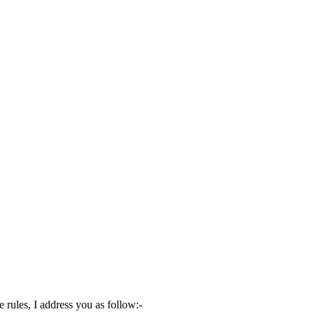
rules, I address you as follow:-