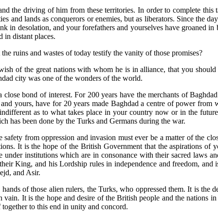
and the driving of him from these territories. In order to complete this
ties and lands as conquerors or enemies, but as liberators. Since the da
sunk in desolation, and your forefathers and yourselves have groaned in
in distant places.
 the ruins and wastes of today testify the vanity of those promises?
e wish of the great nations with whom he is in alliance, that you shoul
ghdad city was one of the wonders of the world.
lose bond of interest. For 200 years have the merchants of Baghdad a
nd yours, have for 20 years made Baghdad a centre of power from which
ifferent as to what takes place in your country now or in the future, fo
ich has been done by the Turks and Germans during the war.
fety from oppression and invasion must ever be a matter of the closest
ons. It is the hope of the British Government that the aspirations of y
e under institutions which are in consonance with their sacred laws and
ir King, and his Lordship rules in independence and freedom, and is 
jd, and Asir.
hands of those alien rulers, the Turks, who oppressed them. It is the 
in vain. It is the hope and desire of the British people and the nations 
f together to this end in unity and concord.