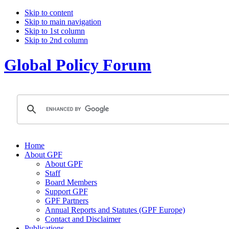
Skip to content
Skip to main navigation
Skip to 1st column
Skip to 2nd column
Global Policy Forum
Home
About GPF
About GPF
Staff
Board Members
Support GPF
GPF Partners
Annual Reports and Statutes (GPF Europe)
Contact and Disclaimer
Publications