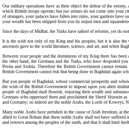
Our military operations have as their object the defeat of the enemy, 
which British troops operate; but our armies do not come into your ci
of strangers, your palaces have fallen into ruins, your gardens have 
your wealth has been stripped from you by unjust men and squandered 
Since the days of Midhat, the Turks have talked of reforms, yet do not
It is the wish not only of my King and his peoples, but it is also th
ancestors gave to the world literature, science, and art, and when Ba
Between your people and the dominions of my King there has been a c
the other hand, the Germans and the Turks, who have despoiled you a
Persia and Arabia. Therefore the British Government cannot remain ind
British Government cannot risk that being done in Baghdad again wh
But you people of Baghdad, whose commercial prosperity and whose sa
the wish of the British Government to impose upon you alien instituti
people of Baghdad shall flourish, enjoying their wealth and substanc
Germans who oppressed them and proclaimed the Sherif Hussein as the
and Germany; so indeed are the noble Arabs, the Lords of Koweyt, Ne
Many noble Arabs have perished in the cause of Arab freedom, at the 
allied to Great Britain that these noble Arabs shall not have suffered 
and renown among the peoples of the earth, and that it shall bind itsel