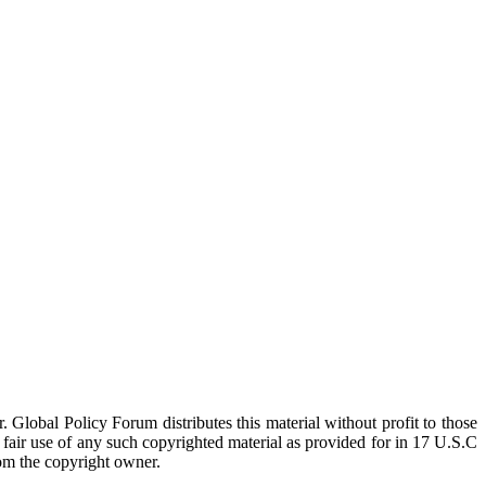
 Global Policy Forum distributes this material without profit to those
a fair use of any such copyrighted material as provided for in 17 U.S.C
rom the copyright owner.