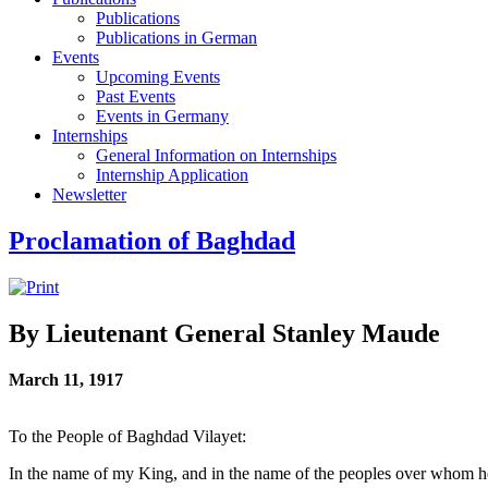
Publications
Publications in German
Events
Upcoming Events
Past Events
Events in Germany
Internships
General Information on Internships
Internship Application
Newsletter
Proclamation of Baghdad
By Lieutenant General Stanley Maude
March 11, 1917
To the People of Baghdad Vilayet:
In the name of my King, and in the name of the peoples over whom he 