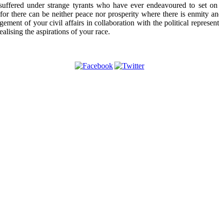
ffered under strange tyrants who have ever endeavoured to set on A
es, for there can be neither peace nor prosperity where there is enmit
agement of your civil affairs in collaboration with the political repres
lising the aspirations of your race.