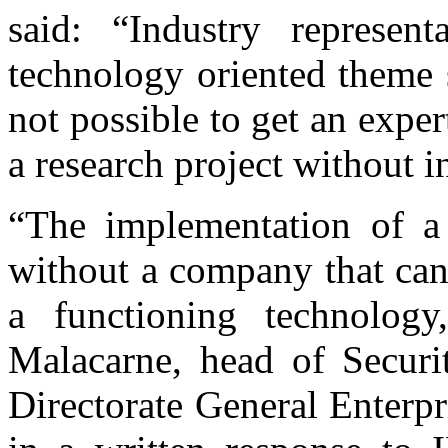
said: “Industry represent
technology oriented theme 
not possible to get an expert
a research project without i
“The implementation of a r
without a company that can 
a functioning technology
Malacarne, head of Securi
Directorate General Enterp