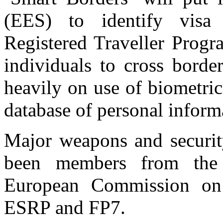
(EES) to identify visa 
Registered Traveller Progr
individuals to cross borde
heavily on use of biometric
database of personal inform
Major weapons and securit
been members from the 
European Commission on 
ESRP and FP7.