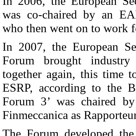
In 2006, the European Se
was co-chaired by an EAD
who then went on to work f
In 2007, the European Se
Forum brought industry
together again, this time t
ESRP, according to the Bo
Forum 3’ was chaired by 
Finmeccanica as Rapporteur
The Forum developed the 