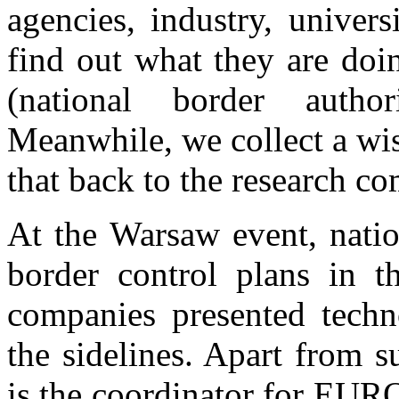
agencies, industry, univer
find out what they are doi
(national border autho
Meanwhile, we collect a wis
that back to the research c
At the Warsaw event, natio
border control plans in 
companies presented techn
the sidelines. Apart from 
is the coordinator for EUR