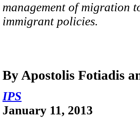
management of migration to
immigrant policies.
By Apostolis Fotiadis 
IPS
January 11, 2013