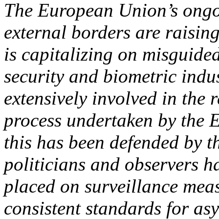
The European Union’s ongoin
external borders are raising
is capitalizing on misguided
security and biometric indu
extensively involved in the
process undertaken by the 
this has been defended by 
politicians and observers h
placed on surveillance mea
consistent standards for as