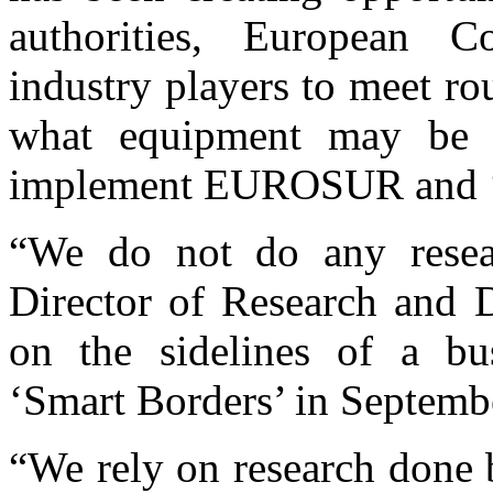
authorities, European C
industry players to meet r
what equipment may be n
implement EUROSUR and ‘
“We do not do any resear
Director of Research and 
on the sidelines of a bu
‘Smart Borders’ in Septemb
“We rely on research done b