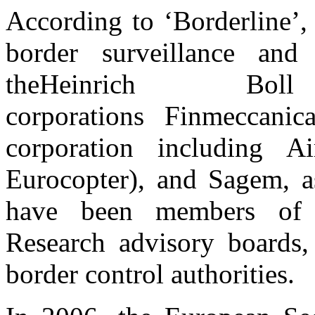
According to ‘Borderline’,
border surveillance and
theHeinrich Bo
corporations Finmeccani
corporation including A
Eurocopter), and Sagem, a
have been members of s
Research advisory boards,
border control authorities.