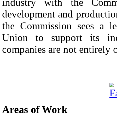
industry with the Comm
development and production
the Commission sees a le
Union to support its in
companies are not entirely o
Areas of Work