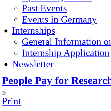
Past Events
Events in Germany
Internships
General Information on
Internship Application
Newsletter
People Pay for Researc