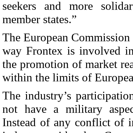
seekers and more solida
member states.”
The European Commission cla
way Frontex is involved 
the promotion of market rea
within the limits of Europea
The industry’s participati
not have a military aspec
Instead of any conflict of 