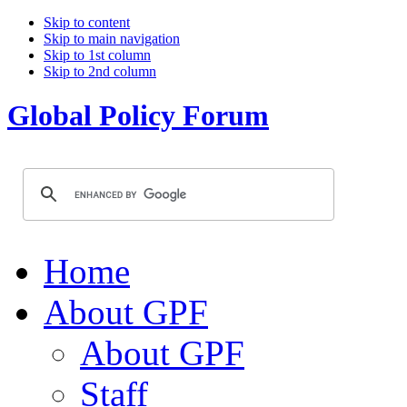
Skip to content
Skip to main navigation
Skip to 1st column
Skip to 2nd column
Global Policy Forum
Home
About GPF
About GPF
Staff