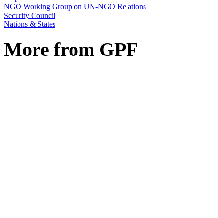
NGO Working Group on UN-NGO Relations
Security Council
Nations & States
More from GPF