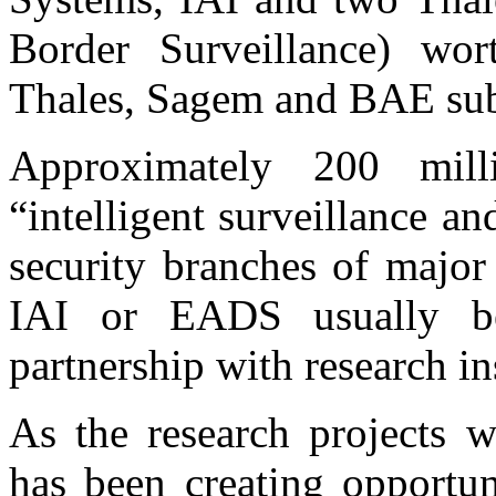
Border Surveillance) wor
Thales, Sagem and BAE subs
Approximately 200 mill
“intelligent surveillance a
security branches of major
IAI or EADS usually be
partnership with research in
As the research projects 
has been creating opportun