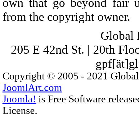
own that go beyond fair u
from the copyright owner.
Global 
205 E 42nd St. | 20th Fl
gpf[ät]g
Copyright © 2005 - 2021 Global
JoomlArt.com
Joomla!
is Free Software releas
License.