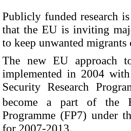
Publicly funded research i
that the EU is inviting maj
to keep unwanted migrants 
The new EU approach to 
implemented in 2004 with 
Security Research Progr
become a part of the 
Programme (FP7) under th
for 2007-2013.