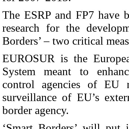
The ESRP and FP7 have bee
research for the devel
Borders’ – two critical mea
EUROSUR is the European
System meant to enhanc
control agencies of EU 
surveillance of EU’s exte
border agency.
‘Smart Borders’ will put 