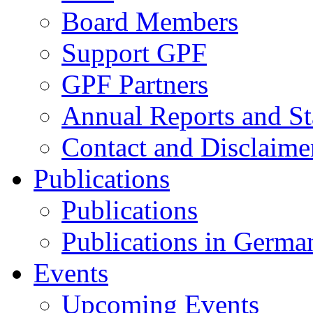
Board Members
Support GPF
GPF Partners
Annual Reports and St
Contact and Disclaime
Publications
Publications
Publications in Germa
Events
Upcoming Events