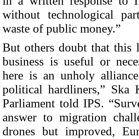
in a written response to I
without technological pa
waste of public money.”
But others doubt that this
business is useful or nec
here is an unholy alliance
political hardliners,” Ska
Parliament told IPS. “Surv
answer to migration chal
drones but improved, Eur