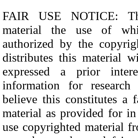
FAIR USE NOTICE
: T
material the use of whi
authorized by the copyri
distributes this material 
expressed a prior inter
information for research
believe this constitutes a
material as provided for i
use copyrighted material fr