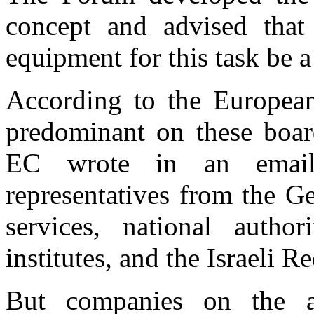
concept and advised that
equipment for this task be a
According to the Europea
predominant on these boar
EC wrote in an email
representatives from the G
services, national authori
institutes, and the Israeli R
But companies on the a