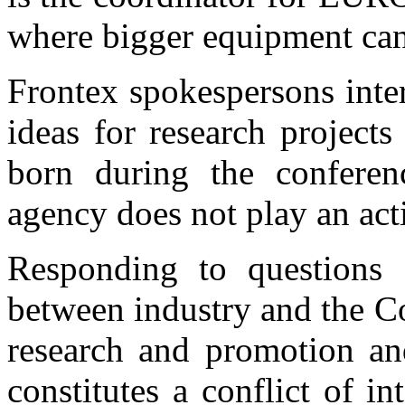
where bigger equipment can
Frontex spokespersons inte
ideas for research project
born during the conferen
agency does not play an acti
Responding to questions
between industry and the C
research and promotion an
constitutes a conflict of 