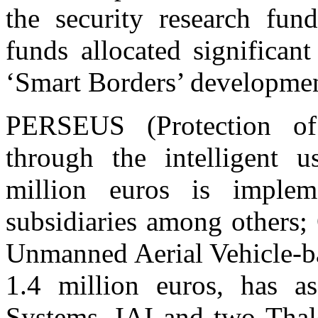
the security research fu
funds allocated signific
‘Smart Borders’ developmen
PERSEUS (Protection o
through the intelligent u
million euros is impl
subsidiaries among others
Unmanned Aerial Vehicle-ba
1.4 million euros, has a
Systems, IAI and two Thal