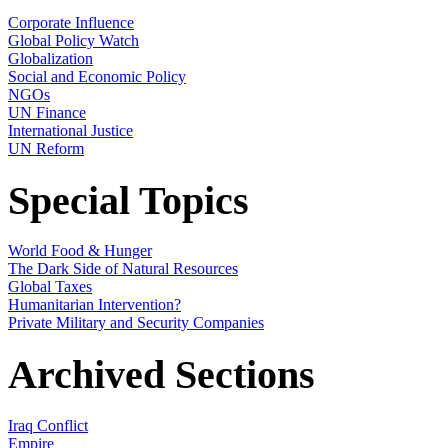
Corporate Influence
Global Policy Watch
Globalization
Social and Economic Policy
NGOs
UN Finance
International Justice
UN Reform
Special Topics
World Food & Hunger
The Dark Side of Natural Resources
Global Taxes
Humanitarian Intervention?
Private Military and Security Companies
Archived Sections
Iraq Conflict
Empire