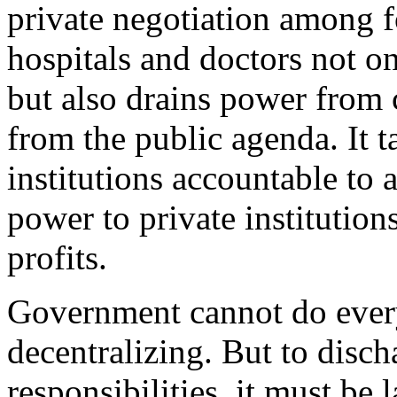
private negotiation among fo
hospitals and doctors not o
but also drains power from 
from the public agenda. It t
institutions accountable to a
power to private institutio
profits.
Government cannot do everyt
decentralizing. But to disc
responsibilities, it must be 