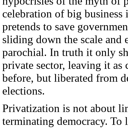
hypocrisies of the myth of p
celebration of big business i
pretends to save government
sliding down the scale and 
parochial. In truth it only s
private sector, leaving it a
before, but liberated from d
elections.
Privatization is not about l
terminating democracy. To l