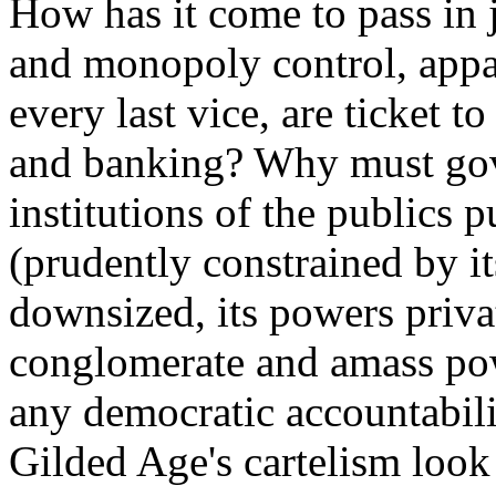
How has it come to pass in j
and monopoly control, appa
every last vice, are ticket 
and banking? Why must gov
institutions of the publics
(prudently constrained by it
downsized, its powers priva
conglomerate and amass pow
any democratic accountabili
Gilded Age's cartelism look 