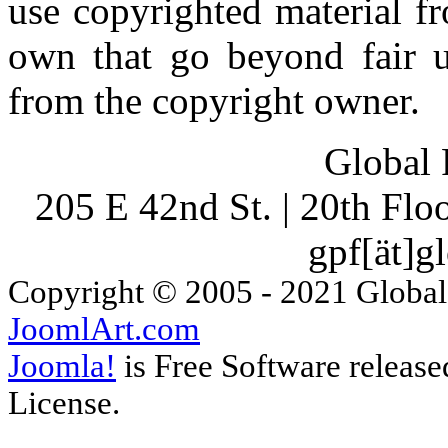
use copyrighted material fr
own that go beyond fair u
from the copyright owner.
Global 
205 E 42nd St. | 20th Fl
gpf[ät]g
Copyright © 2005 - 2021 Global
JoomlArt.com
Joomla!
is Free Software releas
License.