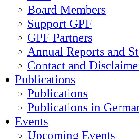
Board Members
Support GPF
GPF Partners
Annual Reports and St
Contact and Disclaime
Publications
Publications
Publications in Germa
Events
Upcoming Events