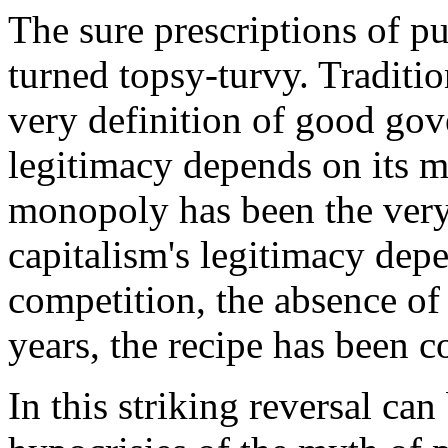
The sure prescriptions of p
turned topsy-turvy. Traditi
very definition of good gov
legitimacy depends on its 
monopoly has been the very
capitalism's legitimacy dep
competition, the absence of
years, the recipe has been c
In this striking reversal can