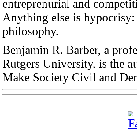
entreprenurial and competit
Anything else is hypocrisy:
philosophy.
Benjamin R. Barber, a profes
Rutgers University, is the 
Make Society Civil and De