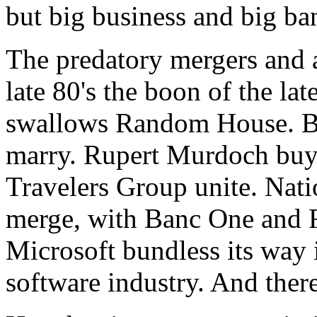
but big business and big ba
The predatory mergers and a
late 80's the boon of the la
swallows Random House. B
marry. Rupert Murdoch buys
Travelers Group unite. Na
merge, with Banc One and F
Microsoft bundless its way 
software industry. And there