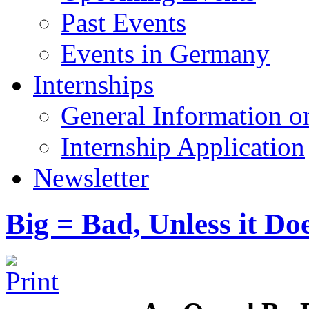
Past Events
Events in Germany
Internships
General Information on
Internship Application
Newsletter
Big = Bad, Unless it Do