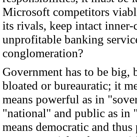
Microsoft competitors viabl
its rivals, keep intact inne
unprofitable banking servic
conglomeration?
Government has to be big, 
bloated or bureauratic; it m
means powerful as in "sove
"national" and public as in
means democratic and thus 