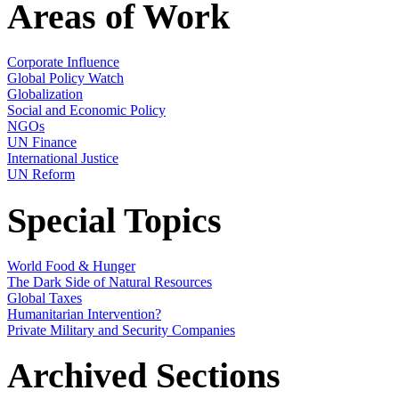
Areas of Work
Corporate Influence
Global Policy Watch
Globalization
Social and Economic Policy
NGOs
UN Finance
International Justice
UN Reform
Special Topics
World Food & Hunger
The Dark Side of Natural Resources
Global Taxes
Humanitarian Intervention?
Private Military and Security Companies
Archived Sections