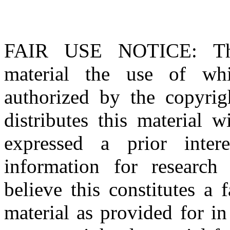
FAIR USE NOTICE
: T
material the use of whi
authorized by the copyri
distributes this material 
expressed a prior inter
information for research
believe this constitutes a
material as provided for i