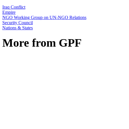
Iraq Conflict
Empire
NGO Working Group on UN-NGO Relations
Security Council
Nations & States
More from GPF