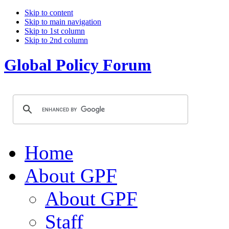
Skip to content
Skip to main navigation
Skip to 1st column
Skip to 2nd column
Global Policy Forum
Home
About GPF
About GPF
Staff