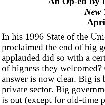
An Op-ed By 
New 
Apri
In his 1996 State of the Un
proclaimed the end of big
applauded did so with a cer
of bigness they welcomed? 
answer is now clear. Big is be
private sector. Big governme
is out (except for old-time p