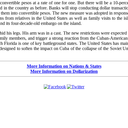
 convertible pesos at a rate of one for one. But there will be a 10-per
ted in the country as before. Banks will stop conducting dollar transa
 them into convertible pesos. The new measure was adopted in response
 from relatives in the United States as well as family visits to the i
 and its four-decade-old embargo on the island.
hid his legs. His arm was in a cast. The new restrictions were expected t
family members, and trigger a strong reaction from the Cuban-America
 Florida is one of key battleground states. The United States has main
designed to soften the impact on Cuba of the collapse of the Soviet Un
More Information on Nations & States
More Information on Dollarization