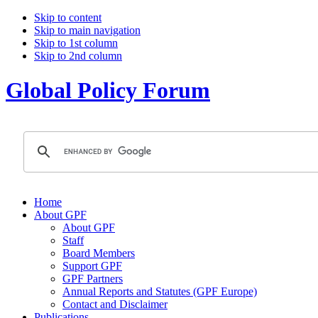
Skip to content
Skip to main navigation
Skip to 1st column
Skip to 2nd column
Global Policy Forum
Home
About GPF
About GPF
Staff
Board Members
Support GPF
GPF Partners
Annual Reports and Statutes (GPF Europe)
Contact and Disclaimer
Publications