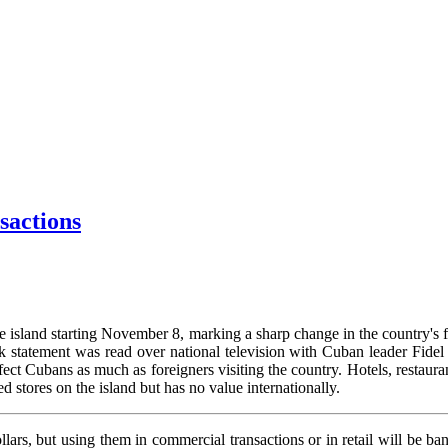
sactions
e island starting November 8, marking a sharp change in the country's f
 statement was read over national television with Cuban leader Fidel 
ffect Cubans as much as foreigners visiting the country. Hotels, restaura
ed stores on the island but has no value internationally.
lars, but using them in commercial transactions or in retail will be bann