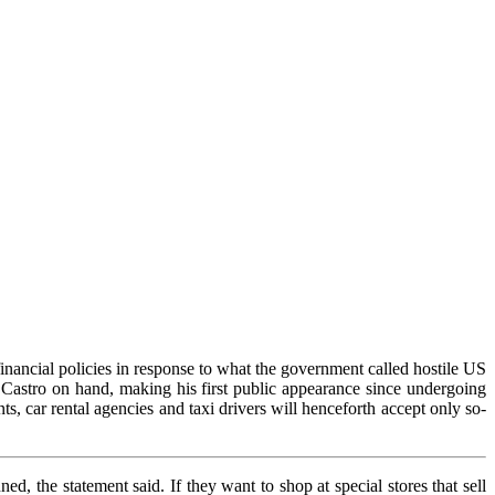
inancial policies in response to what the government called hostile US
Castro on hand, making his first public appearance since undergoing
nts, car rental agencies and taxi drivers will henceforth accept only so-
ed, the statement said. If they want to shop at special stores that sell