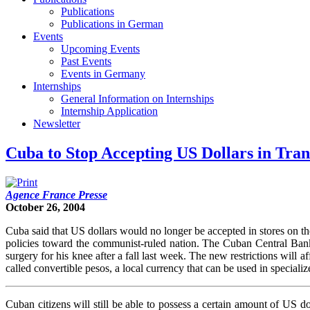
Publications
Publications in German
Events
Upcoming Events
Past Events
Events in Germany
Internships
General Information on Internships
Internship Application
Newsletter
Cuba to Stop Accepting US Dollars in Tran
Agence France Presse
October 26, 2004
Cuba said that US dollars would no longer be accepted in stores on th
policies toward the communist-ruled nation. The Cuban Central Bank
surgery for his knee after a fall last week. The new restrictions will a
called convertible pesos, a local currency that can be used in specializ
Cuban citizens will still be able to possess a certain amount of US dol