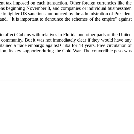
cent tax imposed on each transaction. Other foreign currencies like the
ctions beginning November 8, and companies or individual businessmen
 to tighter US sanctions announced by the administration of President
sland. "It is important to denounce the schemes of the empire" against
o affect Cubans with relatives in Florida and other parts of the United
n community. But it was not immediately clear if they would have any
tained a trade embargo against Cuba for 43 years. Free circulation of
ion, its key supporter during the Cold War. The convertible peso was