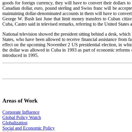
goods for foreign currency, they will have to convert their dollars to
Canadian dollar, euro, pound sterling and Swiss franc will be accep
maintaining dollar-denominated accounts in them will have to convert
George W. Bush last June that limit money transfers to Cuban citizens
Cuba, Castro said in televised remarks, referring to the United States
National television showed the president sitting behind a desk, which 
States, who have been allowed to receive financial assistance from 
effect on the upcoming November 2 US presidential election, in which
the dollar was allowed in Cuba in 1993 as part of economic reforms 
introduced in 1995.
Areas of Work
Corporate Influence
Global Policy Watch
Globalization
Social and Economic Policy