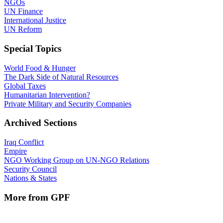
NGOs
UN Finance
International Justice
UN Reform
Special Topics
World Food & Hunger
The Dark Side of Natural Resources
Global Taxes
Humanitarian Intervention?
Private Military and Security Companies
Archived Sections
Iraq Conflict
Empire
NGO Working Group on UN-NGO Relations
Security Council
Nations & States
More from GPF