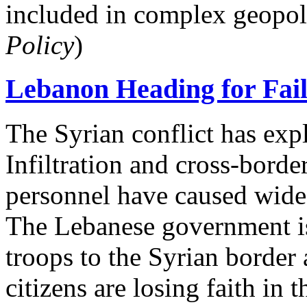
included in complex geopol
Policy
)
Lebanon Heading for Faile
The Syrian conflict has ex
Infiltration and cross-borde
personnel have caused wide
The Lebanese government is 
troops to the Syrian border 
citizens are losing faith in