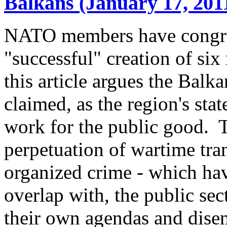
Balkans (January 17, 201
NATO members have congrat
"successful" creation of six
this article argues the Balka
claimed, as the region's sta
work for the public good. Th
perpetuation of wartime tra
organized crime - which hav
overlap with, the public se
their own agendas and disenf