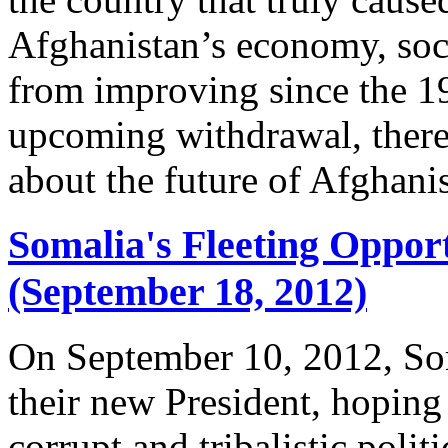
Afghanistan’s economy, soc
from improving since the 1
upcoming withdrawal, there a
about the future of Afghani
Somalia's Fleeting Oppor
(September 18, 2012)
On September 10, 2012, Som
their new President, hoping 
corrupt and tribalistic polit