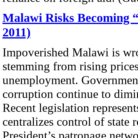
Malawi Risks Becoming “
2011)
Impoverished Malawi is wro
stemming from rising prices
unemployment. Governmen
corruption continue to dimi
Recent legislation represents
centralizes control of state 
President’s patronage networ