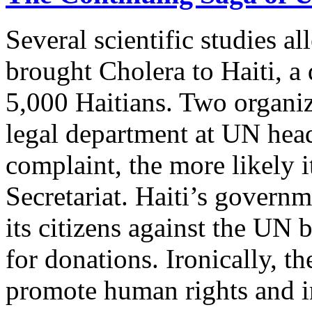
Several scientific studies a
brought Cholera to Haiti, a 
5,000 Haitians. Two organiz
legal department at UN head
complaint, the more likely it
Secretariat. Haiti’s governm
its citizens against the UN
for donations. Ironically, th
promote human rights and i