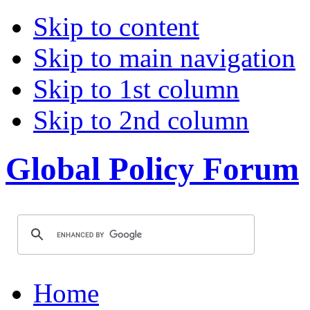
Skip to content
Skip to main navigation
Skip to 1st column
Skip to 2nd column
Global Policy Forum
Home