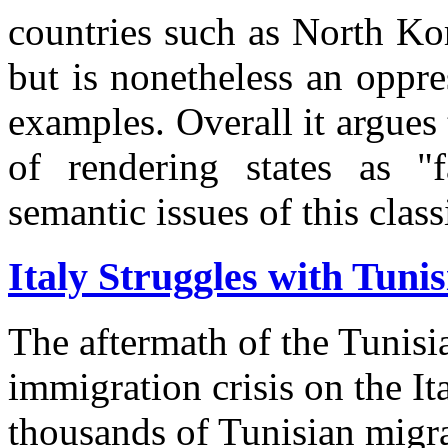
countries such as North Ko
but is nonetheless an oppre
examples. Overall it argue
of rendering states as "f
semantic issues of this classi
Italy Struggles with Tunis
The aftermath of the Tunisi
immigration crisis on the It
thousands of Tunisian migra