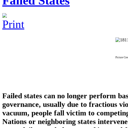
Failed States
Picture Cr
Failed states can no longer perform basi
governance, usually due to fractious v
vacuum, people fall victim to competin
Nations or neighboring states interven