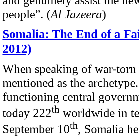
and genuinely assist the ne
people”. (
Al Jazeera
)
Somalia: The End of a Fa
2012)
When speaking of war-torn “
mentioned as the archetype.
functioning central governm
th
today 222
worldwide in te
th
September 10
, Somalia hel