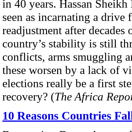
in 40 years. Hassan Sheikh
seen as incarnating a drive
readjustment after decades 
country’s stability is still 
conflicts, arms smuggling an
these worsen by a lack of vi
elections really be a first s
recovery? (
The Africa Repo
10 Reasons Countries Fal