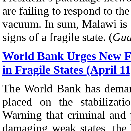
are failing to respond to the
vacuum. In sum, Malawi is b
signs of a fragile state. (
Gua
World Bank Urges New F
in Fragile States (April 11
The World Bank has deman
placed on the stabilizatio
Warning that criminal and p
damaging weak states, the