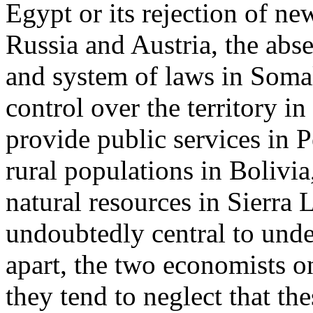
Egypt or its rejection of ne
Russia and Austria, the abse
and system of laws in Soma
control over the territory in
provide public services in Pe
rural populations in Bolivia
natural resources in Sierra 
undoubtedly central to unde
apart, the two economists on
they tend to neglect that the