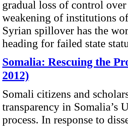
gradual loss of control over 
weakening of institutions of
Syrian spillover has the wo
heading for failed state stat
Somalia: Rescuing the Pro
2012)
Somali citizens and schola
transparency in Somalia’s 
process. In response to diss