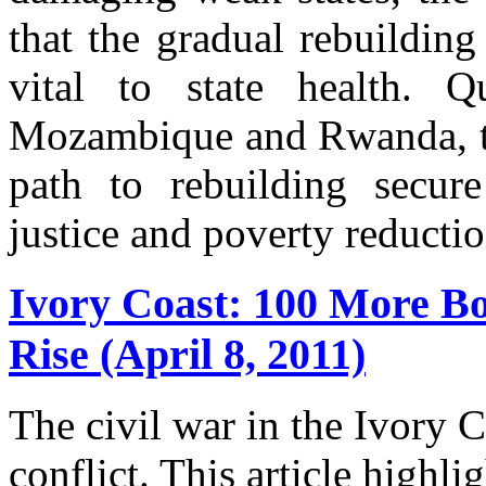
that the gradual rebuilding 
vital to state health. Q
Mozambique and Rwanda, this
path to rebuilding secure
justice and poverty reductio
Ivory Coast: 100 More Bo
Rise (April 8, 2011)
The civil war in the Ivory 
conflict. This article highl