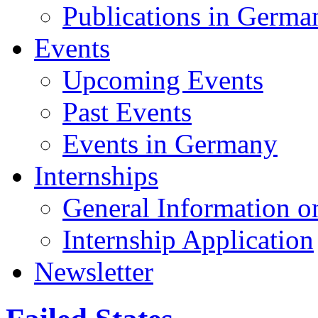
Publications in Germa
Events
Upcoming Events
Past Events
Events in Germany
Internships
General Information on
Internship Application
Newsletter