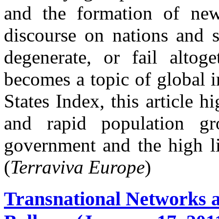
and the formation of new
discourse on nations and s
degenerate, or fail altoge
becomes a topic of global 
States Index, this article h
and rapid population gr
government and the high lik
(
Terraviva Europe
)
Transnational Networks a