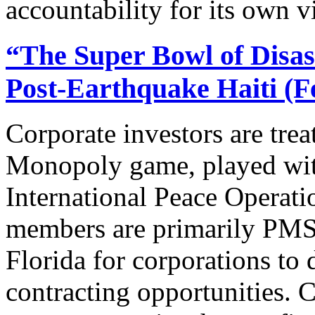
accountability for its own vi
“The Super Bowl of Disast
Post-Earthquake Haiti (F
Corporate investors are trea
Monopoly game, played wit
International Peace Operat
members are primarily PMS
Florida for corporations to
contracting opportunities. 