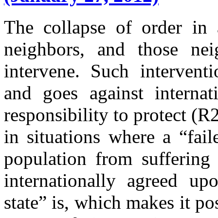
The collapse of order in a
neighbors, and those ne
intervene. Such interventi
and goes against interna
responsibility to protect (R
in situations where a “fai
population from suffering 
internationally agreed up
state” is, which makes it po