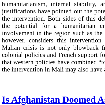
humanitarianism, internal stability, 
justifications have pointed out the pot
the intervention. Both sides of this 
the potential for a humanitarian e
involvement in the region such as the
however, considers this intervention 
Malian crisis is not only blowback f
colonial policies and French support f
that western policies have combined “
the intervention in Mali may also have a
Is Afghanistan Doomed As