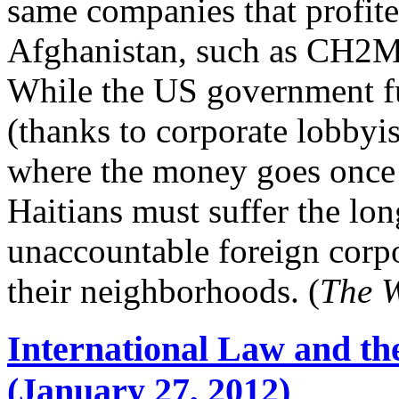
same companies that profite
Afghanistan, such as CH2M
While the US government f
(thanks to corporate lobbyist
where the money goes once i
Haitians must suffer the lo
unaccountable foreign corpor
their neighborhoods. (
The 
International Law and the
(January 27, 2012)