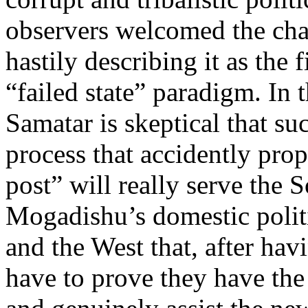
observers welcomed the cha
hastily describing it as the 
“failed state” paradigm. In t
Samatar is skeptical that su
process that accidently prop
post” will really serve the
Mogadishu’s domestic politi
and the West that, after h
have to prove they have the