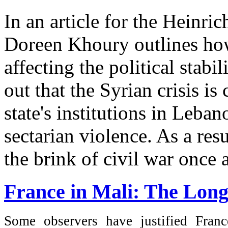
In an article for the Heinri
Doreen Khoury outlines how 
affecting the political stab
out that the Syrian crisis is
state's institutions in Leba
sectarian violence. As a res
the brink of civil war once a
France in Mali: The Lon
Some observers have justified Franc