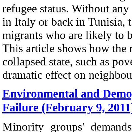
refugee status. Without any
in Italy or back in Tunisia, t
migrants who are likely to 
This article shows how the 
collapsed state, such as po
dramatic effect on neighbou
Environmental and Demog
Failure (February 9, 2011
Minority groups' demands 