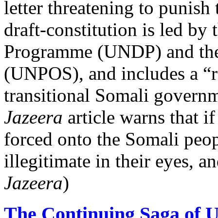
letter threatening to punis
draft-constitution is led b
Programme (UNDP) and the U
(UNPOS), and includes a “r
transitional Somali governm
Jazeera
article warns that if
forced onto the Somali peop
illegitimate in their eyes, a
Jazeera
)
The Continuing Saga of 