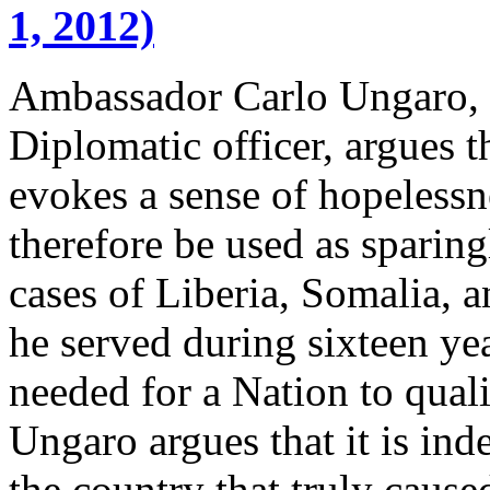
1, 2012)
Ambassador Carlo Ungaro, a 
Diplomatic officer, argues t
evokes a sense of hopelessn
therefore be used as sparin
cases of Liberia, Somalia, 
he served during sixteen yea
needed for a Nation to quali
Ungaro argues that it is in
the country that truly cause