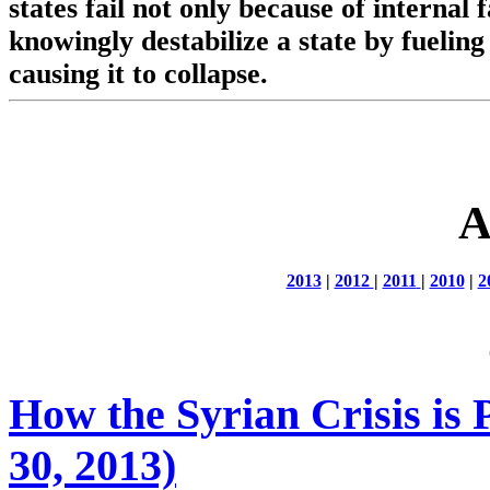
states fail not only because of internal
knowingly destabilize a state by fueling
causing it to collapse.
A
2013
|
2012
|
2011
|
2010
|
2
How the Syrian Crisis is 
30, 2013)