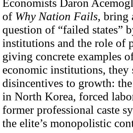
Economists Daron Acemoglu
of
Why Nation Fails
,
bring 
question of “failed states”
institutions and the role of
giving concrete examples of
economic institutions, they 
disincentives to growth: the
in North Korea, forced labo
former professional caste s
the elite’s monopolistic co