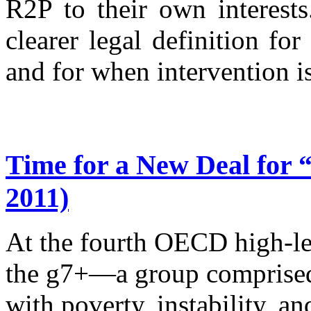
R2P to their own interest
clearer legal definition for
and for when intervention is
Time for a New Deal for 
2011)
At the fourth OECD high-lev
the g7+—a group comprised 
with poverty, instability, an