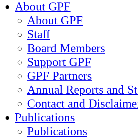
About GPF
About GPF
Staff
Board Members
Support GPF
GPF Partners
Annual Reports and St
Contact and Disclaime
Publications
Publications