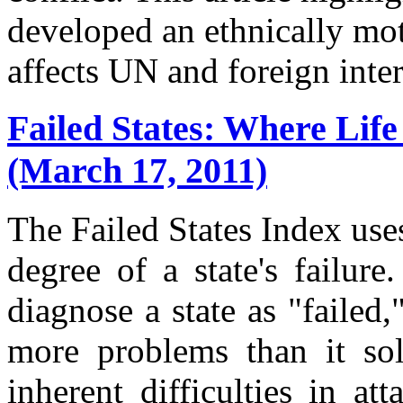
developed an ethnically mo
affects UN and foreign inter
Failed States: Where Life
(March 17, 2011)
The Failed States Index uses
degree of a state's failure
diagnose a state as "failed,
more problems than it solv
inherent difficulties in at