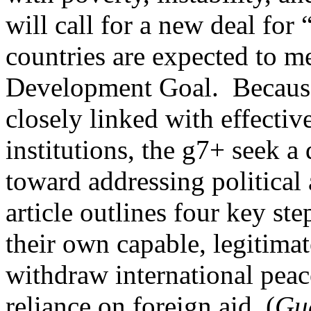
will call for a new deal for 
countries are expected to m
Development Goal. Because t
closely linked with effectiv
institutions, the g7+ seek 
toward addressing political 
article outlines four key ste
their own capable, legitimate
withdraw international pea
reliance on foreign aid. (
Gu