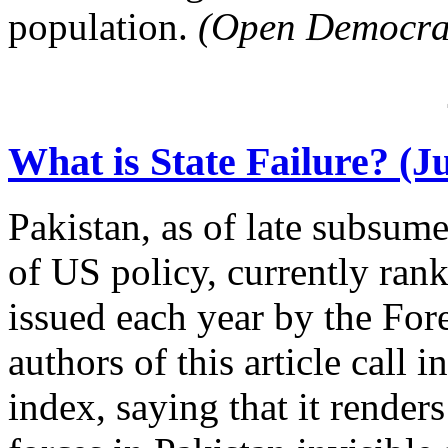
population.
(Open Democra
What is State Failure? (Ju
Pakistan, as of late subsum
of US policy, currently rank
issued each year by the For
authors of this article call i
index, saying that it render