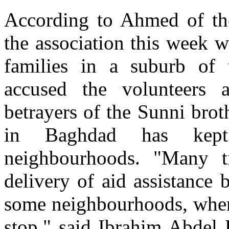
According to Ahmed of th
the association this week w
families in a suburb of t
accused the volunteers 
betrayers of the Sunni brot
in Baghdad has kept
neighbourhoods. "Many 
delivery of aid assistance 
some neighbourhoods, where
stop," said Ibrahim Abdel