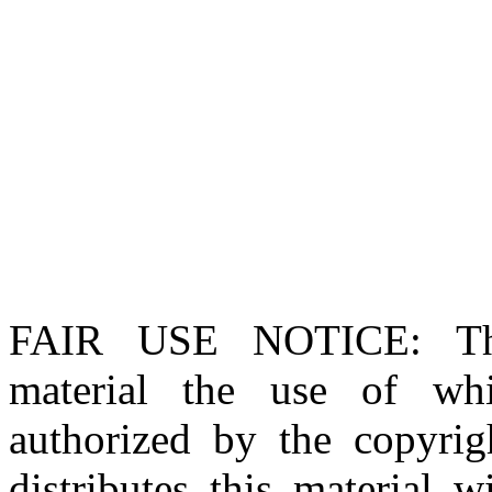
FAIR USE NOTICE
: T
material the use of whi
authorized by the copyri
distributes this material 