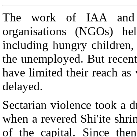
The work of IAA and o
organisations (NGOs) he
including hungry children,
the unemployed. But recent 
have limited their reach as 
delayed.
Sectarian violence took a d
when a revered Shi'ite shr
of the capital. Since then