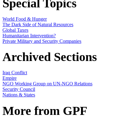
Special Topics
World Food & Hunger
The Dark Side of Natural Resources
Global Taxes
Humanitarian Intervention?
Private Military and Security Companies
Archived Sections
Iraq Conflict
Empire
NGO Working Group on UN-NGO Relations
Security Council
Nations & States
More from GPF