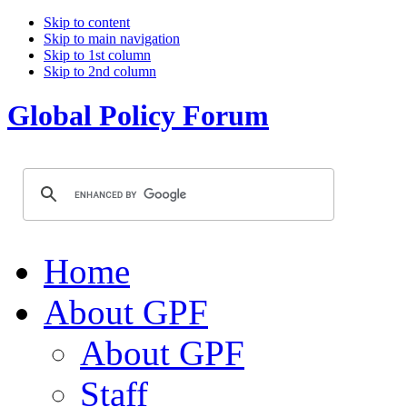
Skip to content
Skip to main navigation
Skip to 1st column
Skip to 2nd column
Global Policy Forum
Home
About GPF
About GPF
Staff