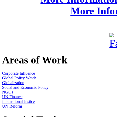
More Info
Areas of Work
Corporate Influence
Global Policy Watch
Globalization
Social and Economic Policy
NGOs
UN Finance
International Justice
UN Reform