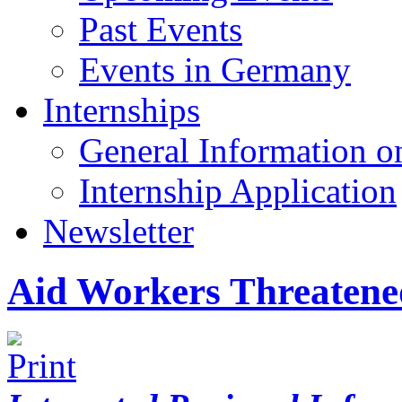
Past Events
Events in Germany
Internships
General Information on
Internship Application
Newsletter
Aid Workers Threatened