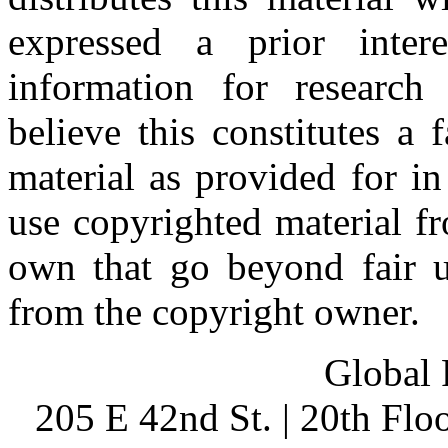
expressed a prior inter
information for research
believe this constitutes a
material as provided for i
use copyrighted material fr
own that go beyond fair u
from the copyright owner.
Global 
205 E 42nd St. | 20th Fl