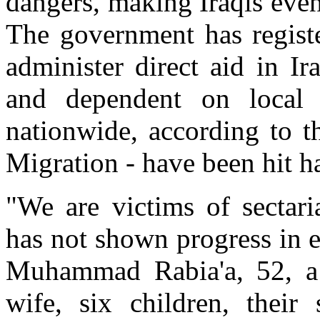
dangers, making Iraqis eve
The government has registe
administer direct aid in I
and dependent on local 
nationwide, according to t
Migration - have been hit ha
"We are victims of sectar
has not shown progress in e
Muhammad Rabia'a, 52, a 
wife, six children, their