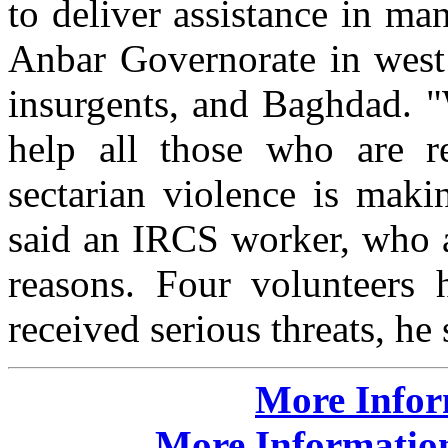
to deliver assistance in man
Anbar Governorate in west 
insurgents, and Baghdad. "
help all those who are re
sectarian violence is maki
said an IRCS worker, who a
reasons. Four volunteers 
received serious threats, he 
More Info
More Information