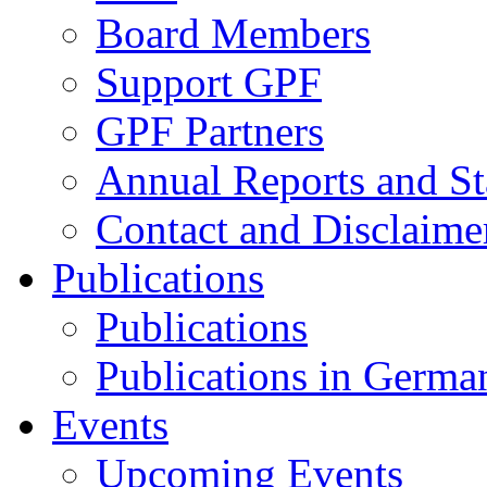
Board Members
Support GPF
GPF Partners
Annual Reports and St
Contact and Disclaime
Publications
Publications
Publications in Germa
Events
Upcoming Events