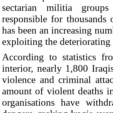
sectarian militia group
responsible for thousands 
has been an increasing num
exploiting the deteriorating 
According to statistics fr
interior, nearly 1,800 Iraqi
violence and criminal atta
amount of violent deaths i
organisations have withd