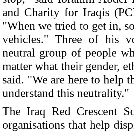
and Charity for Iraqis (P
"When we tried to get in, s
vehicles." Three of his v
neutral group of people wh
matter what their gender, e
said. "We are here to help 
understand this neutrality."
The Iraq Red Crescent So
organisations that help disp