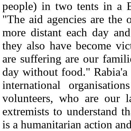
people) in two tents in a 
"The aid agencies are the 
more distant each day and
they also have become vic
are suffering are our fami
day without food." Rabia'a
international organisatio
volunteers, who are our l
extremists to understand t
is a humanitarian action and