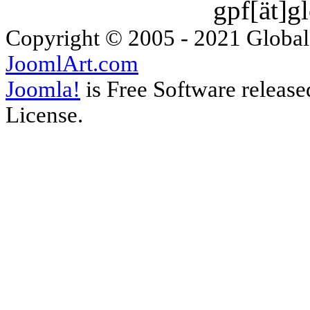
gpf[ät]g
Copyright © 2005 - 2021 Global
JoomlArt.com
Joomla!
is Free Software releas
License.