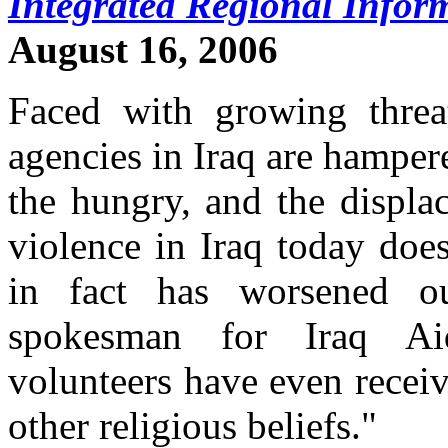
Integrated Regional Infor
August 16, 2006
Faced with growing threa
agencies in Iraq are hampered
the hungry, and the displac
violence in Iraq today doe
in fact has worsened o
spokesman for Iraq Ai
volunteers have even receiv
other religious beliefs."