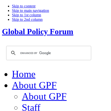
Skip to content
Skip to main navigation
Skip to 1st column
Skip to 2nd column
Global Policy Forum
Home
About GPF
About GPF
Staff