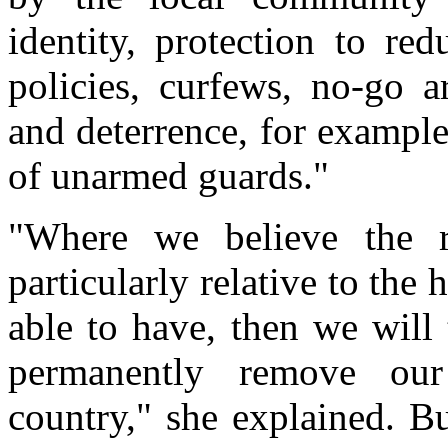
identity, protection to re
policies, curfews, no-go a
and deterrence, for example
of unarmed guards."
"Where we believe the ri
particularly relative to th
able to have, then we will
permanently remove our 
country," she explained. B