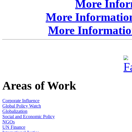
More Info
More Information
More Informatio
Areas of Work
Corporate Influence
Global Policy Watch
Globalization
Social and Economic Policy
NGOs
UN Finance