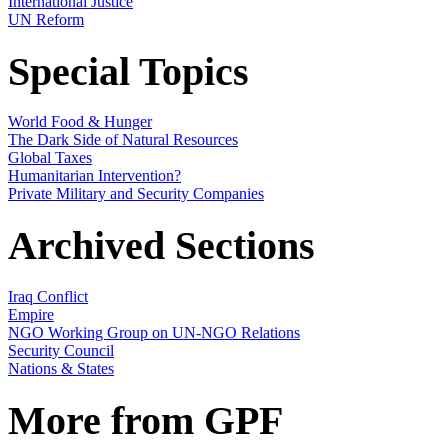
International Justice
UN Reform
Special Topics
World Food & Hunger
The Dark Side of Natural Resources
Global Taxes
Humanitarian Intervention?
Private Military and Security Companies
Archived Sections
Iraq Conflict
Empire
NGO Working Group on UN-NGO Relations
Security Council
Nations & States
More from GPF