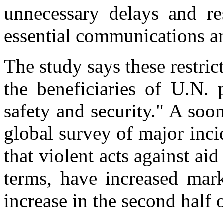
unnecessary delays and res
essential communications a
The study says these restric
the beneficiaries of U.N. 
safety and security." A soo
global survey of major inc
that violent acts against ai
terms, have increased mark
increase in the second half 