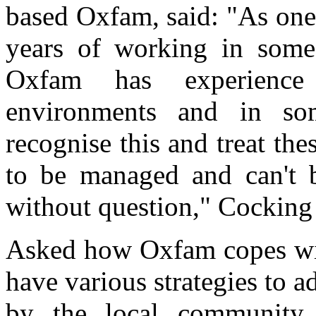
based Oxfam, said: "As one
years of working in some 
Oxfam has experience 
environments and in som
recognise this and treat the
to be managed and can't b
without question," Cocking 
Asked how Oxfam copes with
have various strategies to a
by the local community 