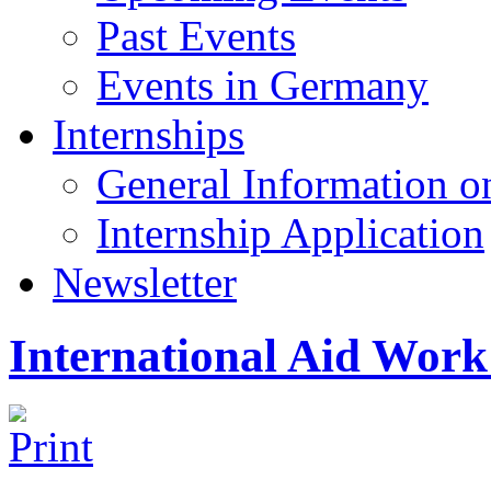
Past Events
Events in Germany
Internships
General Information on
Internship Application
Newsletter
International Aid Work