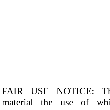
FAIR USE NOTICE
: T
material the use of whi