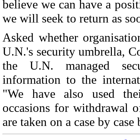
believe we can have a posit
we will seek to return as so
Asked whether organisatio
U.N.'s security umbrella, C
the U.N. managed secu
information to the interna
"We have also used their
occasions for withdrawal o
are taken on a case by case 