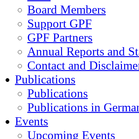
Board Members
Support GPF
GPF Partners
Annual Reports and St
Contact and Disclaime
Publications
Publications
Publications in Germa
Events
Upcoming Events