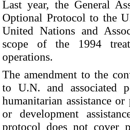
Last year, the General Ass
Optional Protocol to the U
United Nations and Assoc
scope of the 1994 trea
operations.
The amendment to the conv
to U.N. and associated p
humanitarian assistance or 
or development assistanc
protocol does not cover 