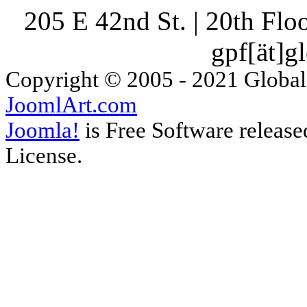
205 E 42nd St. | 20th Fl
gpf[ät]g
Copyright © 2005 - 2021 Global
JoomlArt.com
Joomla!
is Free Software releas
License.