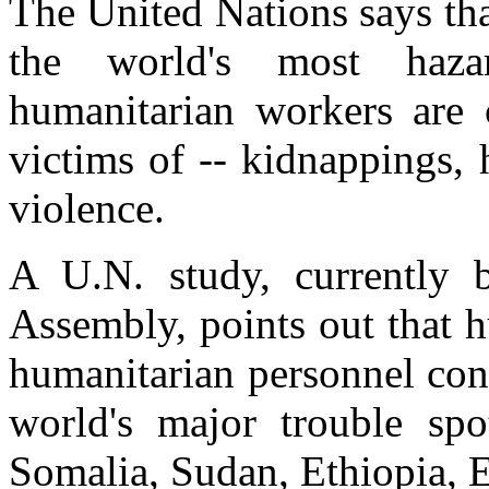
The United Nations says tha
the world's most haza
humanitarian workers are c
victims of -- kidnappings,
violence.
A U.N. study, currently 
Assembly, points out that 
humanitarian personnel cont
world's major trouble spot
Somalia, Sudan, Ethiopia, Er