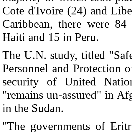
Cote d'Ivoire (24) and Libe
Caribbean, there were 84 
Haiti and 15 in Peru.
The U.N. study, titled "Sa
Personnel and Protection o
security of United Natio
"remains un-assured" in Af
in the Sudan.
"The governments of Eritre