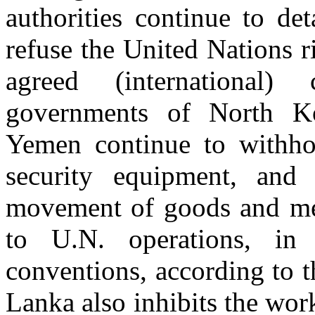
authorities continue to de
refuse the United Nations ri
agreed (international)
governments of North Ko
Yemen continue to withho
security equipment, and 
movement of goods and mea
to U.N. operations, in c
conventions, according to 
Lanka also inhibits the wor