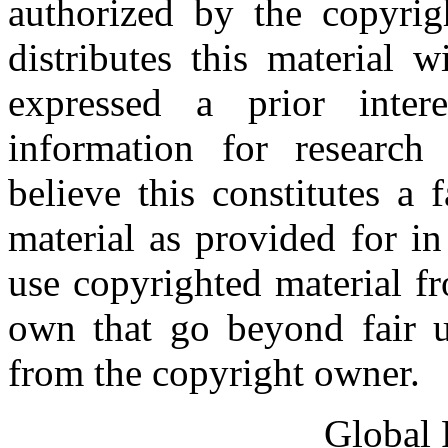
authorized by the copyri
distributes this material 
expressed a prior inter
information for research
believe this constitutes a
material as provided for i
use copyrighted material fr
own that go beyond fair u
from the copyright owner.
Global 