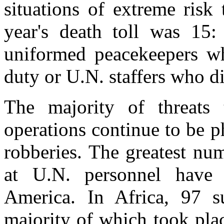
situations of extreme risk
year's death toll was 15:
uniformed peacekeepers who
duty or U.N. staffers who di
The majority of threats 
operations continue to be p
robberies. The greatest num
at U.N. personnel have 
America. In Africa, 97 s
majority of which took plac