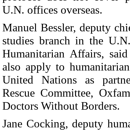
U.N. offices overseas.
Manuel Bessler, deputy chi
studies branch in the U.N.
Humanitarian Affairs, said
also apply to humanitarian
United Nations as partner
Rescue Committee, Oxfam 
Doctors Without Borders.
Jane Cocking, deputy human