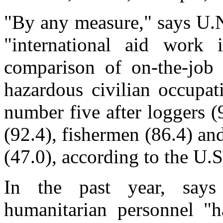
"By any measure," says U.N
"international aid work 
comparison of on-the-job 
hazardous civilian occupat
number five after loggers (
(92.4), fishermen (86.4) and
(47.0), according to the U.
In the past year, say
humanitarian personnel "h