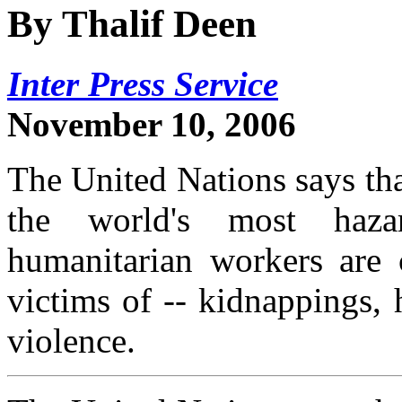
By Thalif Deen
Inter Press Service
November 10, 2006
The United Nations says tha
the world's most haza
humanitarian workers are c
victims of -- kidnappings,
violence.