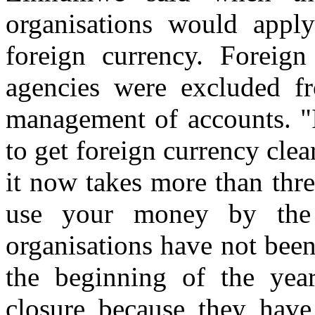
organisations would apply
foreign currency. Foreig
agencies were excluded f
management of accounts. "In
to get foreign currency cle
it now takes more than thr
use your money by th
organisations have not been
the beginning of the yea
closure because they have