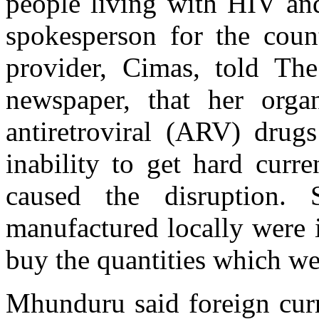
people living with HIV a
spokesperson for the count
provider, Cimas, told The
newspaper, that her orga
antiretroviral (ARV) drugs
inability to get hard curr
caused the disruption.
manufactured locally were 
buy the quantities which we
Mhunduru said foreign cur