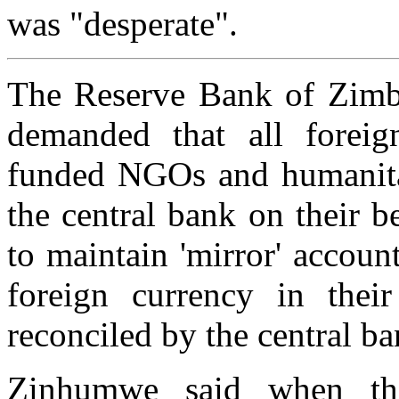
was "desperate".
The Reserve Bank of Zim
demanded that all foreig
funded NGOs and humanitar
the central bank on their b
to maintain 'mirror' accoun
foreign currency in thei
reconciled by the central ba
Zinhumwe said when th