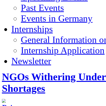
Past Events
Events in Germany
Internships
General Information on
Internship Application
Newsletter
NGOs Withering Under
Shortages