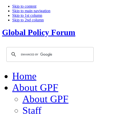
Skip to content
Skip to main navigation
Skip to 1st column
Skip to 2nd column
Global Policy Forum
Home
About GPF
About GPF
Staff