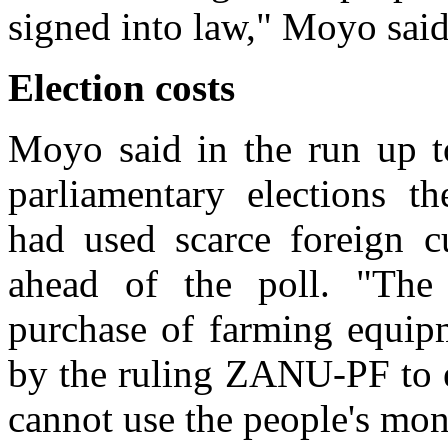
signed into law," Moyo said
Election costs
Moyo said in the run up t
parliamentary elections 
had used scarce foreign cu
ahead of the poll. "The
purchase of farming equip
by the ruling ZANU-PF to e
cannot use the people's mon