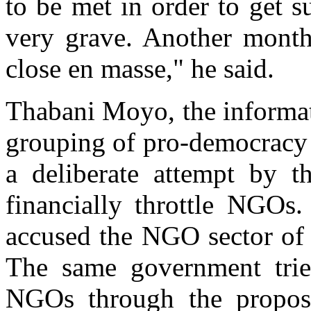
to be met in order to get s
very grave. Another month
close en masse," he said.
Thabani Moyo, the informati
grouping of pro-democracy 
a deliberate attempt by 
financially throttle NGOs
accused the NGO sector of
The same government tri
NGOs through the propo