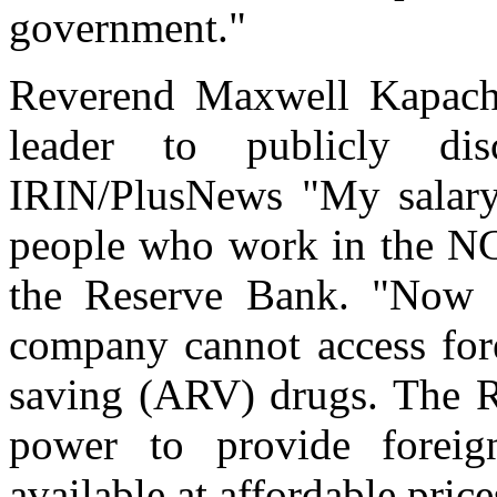
government."
Reverend Maxwell Kapacha
leader to publicly di
IRIN/PlusNews "My salary
people who work in the NG
the Reserve Bank. "Now 
company cannot access fore
saving (ARV) drugs. The Re
power to provide forei
available at affordable price