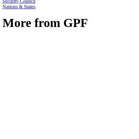
Security Council
Nations & States
More from GPF