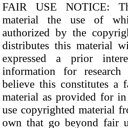
FAIR USE NOTICE
: T
material the use of whi
authorized by the copyri
distributes this material 
expressed a prior inter
information for research
believe this constitutes a
material as provided for i
use copyrighted material fr
own that go beyond fair u