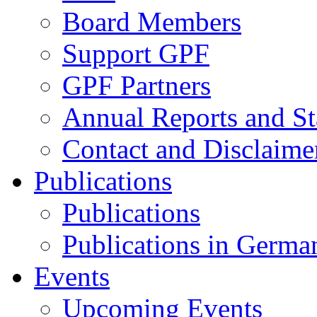
Board Members
Support GPF
GPF Partners
Annual Reports and St
Contact and Disclaime
Publications
Publications
Publications in Germa
Events
Upcoming Events