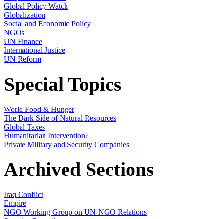
Global Policy Watch
Globalization
Social and Economic Policy
NGOs
UN Finance
International Justice
UN Reform
Special Topics
World Food & Hunger
The Dark Side of Natural Resources
Global Taxes
Humanitarian Intervention?
Private Military and Security Companies
Archived Sections
Iraq Conflict
Empire
NGO Working Group on UN-NGO Relations