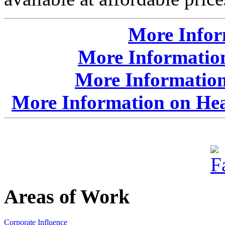
More Info
More Information
More Informatio
More Information on Hea
Areas of Work
Corporate Influence