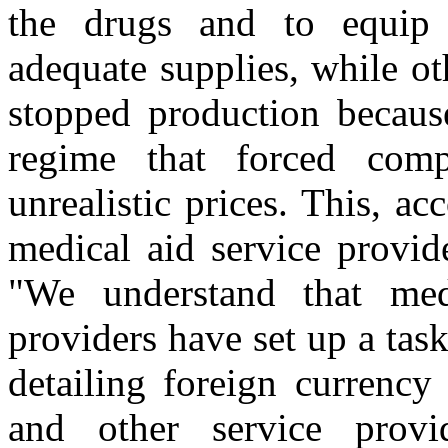
the drugs and to equip 
adequate supplies, while o
stopped production becaus
regime that forced comp
unrealistic prices. This, 
medical aid service provid
"We understand that medi
providers have set up a tas
detailing foreign currency
and other service prov