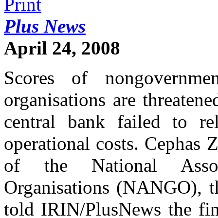
Plus News
April 24, 2008
Scores of nongovernme
organisations are threaten
central bank failed to re
operational costs. Cephas 
of the National Asso
Organisations (NANGO), t
told IRIN/PlusNews the fin