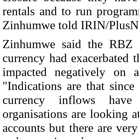
rentals and to run program
Zinhumwe told IRIN/PlusN
Zinhumwe said the RBZ s
currency had exacerbated t
impacted negatively on a
"Indications are that since
currency inflows have
organisations are looking a
accounts but there are very