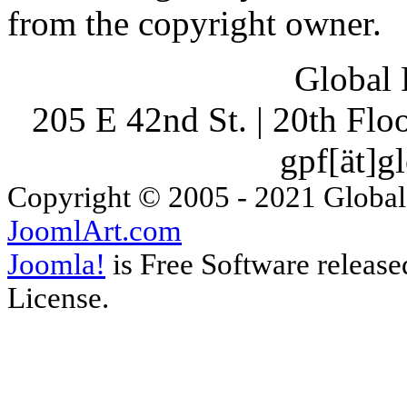
from the copyright owner.
Global 
205 E 42nd St. | 20th Fl
gpf[ät]g
Copyright © 2005 - 2021 Global
JoomlArt.com
Joomla!
is Free Software releas
License.