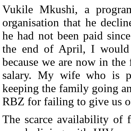
Vukile Mkushi, a program
organisation that he decli
he had not been paid since
the end of April, I would
because we are now in the 
salary. My wife who is p
keeping the family going an
RBZ for failing to give us 
The scarce availability of 