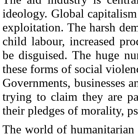
ideology. Global capitalism
exploitation. The harsh de
child labour, increased pr
be disguised. The huge nu
these forms of social violenc
Governments, businesses an
trying to claim they are p
their pledges of morality, p
The world of humanitarian a