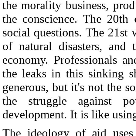
the morality business, pro
the conscience. The 20th 
social questions. The 21st 
of natural disasters, and 
economy. Professionals an
the leaks in this sinking 
generous, but it's not the 
the struggle against po
development. It is like using 
The ideology of aid uses 