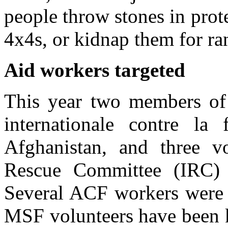
people throw stones in prote
4x4s, or kidnap them for r
Aid workers targeted
This year two members of
internationale contre l
Afghanistan, and three vo
Rescue Committee (IRC) w
Several ACF workers were k
MSF volunteers have been k