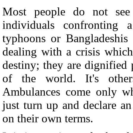
Most people do not see 
individuals confronting a
typhoons or Bangladeshis 
dealing with a crisis whic
destiny; they are dignified
of the world. It's oth
Ambulances come only whe
just turn up and declare a
on their own terms.