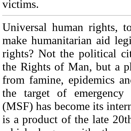
victims.
Universal human rights, to
make humanitarian aid leg
rights? Not the political c
the Rights of Man, but a 
from famine, epidemics and
the target of emergency 
(MSF) has become its intern
is a product of the late 20