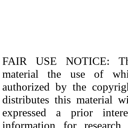
FAIR USE NOTICE
: T
material the use of whi
authorized by the copyri
distributes this material 
expressed a prior inter
information for research