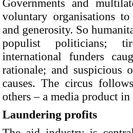
Governments and multilate
voluntary organisations t
and generosity. So humanit
populist politicians; ti
international funders caug
rationale; and suspicious 
causes. The circus follow
others – a media product in
Laundering profits
The aid industry is centra