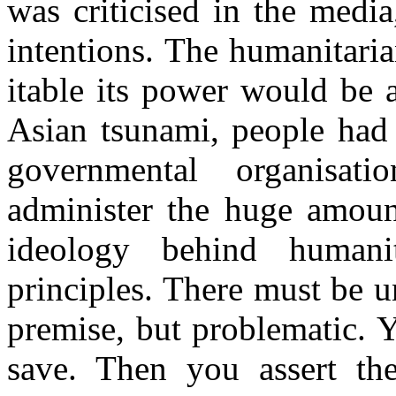
was criticised in the media
intentions. The humanitaria
itable its power would be 
Asian tsunami, people had
governmental organisa
administer the huge amoun
ideology behind humani
principles. There must be 
premise, but problematic. 
save. Then you assert the