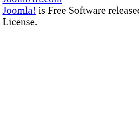
Joomla!
is Free Software releas
License.