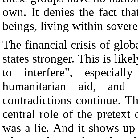
own. It denies the fact that
beings, living within sovere
The financial crisis of glo
states stronger. This is lik
to interfere", especiall
humanitarian aid, and 
contradictions continue. T
central role of the pretext 
was a lie. And it shows up 