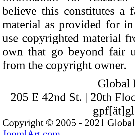
believe this constitutes a
material as provided for i
use copyrighted material fr
own that go beyond fair u
from the copyright owner.
Global 
205 E 42nd St. | 20th Fl
gpf[ät]g
Copyright © 2005 - 2021 Global
JoomlArt.com