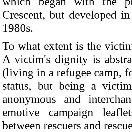
which began with the p
Crescent, but developed in
1980s.
To what extent is the victim
A victim's dignity is abstr
(living in a refugee camp, 
status, but being a victim
anonymous and interchang
emotive campaign leafle
between rescuers and rescued