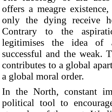
offers a meagre existence,
only the dying receive h
Contrary to the aspirat
legitimises the idea of
successful and the weak. T
contributes to a global apar
a global moral order.
In the North, constant im
political tool to encourag