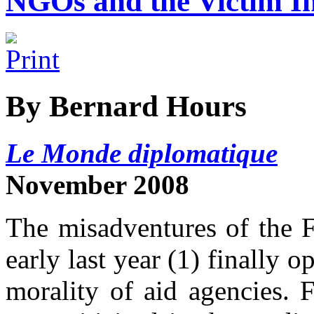
NGOs and the Victim I
By Bernard Hours
Le Monde diplomatique
November 2008
The misadventures of the F
early last year (1) finally 
morality of aid agencies. F