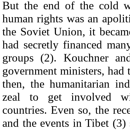
But the end of the cold 
human rights was an apoliti
the Soviet Union, it becam
had secretly financed many
groups (2). Kouchner an
government ministers, had t
then, the humanitarian in
zeal to get involved w
countries. Even so, the re
and the events in Tibet (3)