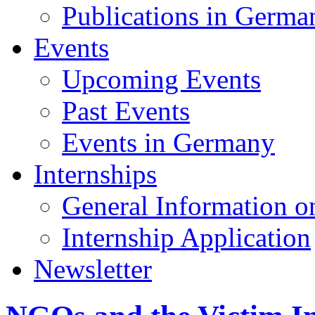
Publications in Germa
Events
Upcoming Events
Past Events
Events in Germany
Internships
General Information on
Internship Application
Newsletter