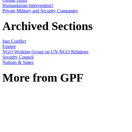
Global Taxes
Humanitarian Intervention?
Private Military and Security Companies
Archived Sections
Iraq Conflict
Empire
NGO Working Group on UN-NGO Relations
Security Council
Nations & States
More from GPF