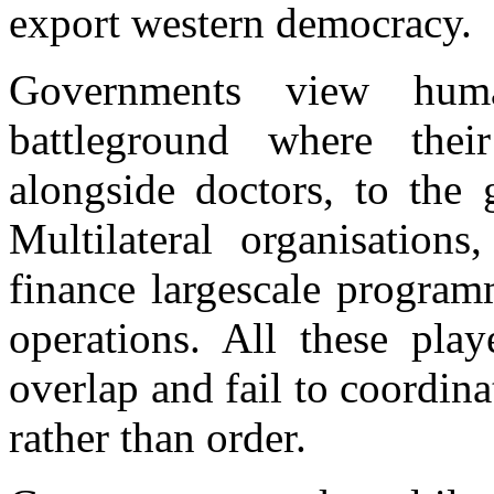
export western democracy.
Governments view huma
battleground where thei
alongside doctors, to the 
Multilateral organisation
finance largescale progra
operations. All these play
overlap and fail to coordina
rather than order.