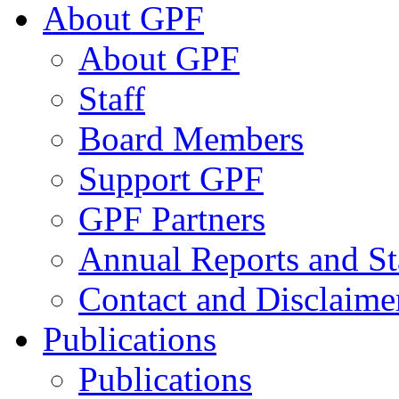
About GPF
About GPF
Staff
Board Members
Support GPF
GPF Partners
Annual Reports and St
Contact and Disclaime
Publications
Publications