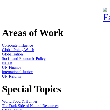
Areas of Work
Corporate Influence
Global Policy Watch
Globalization
Social and Economic Policy
NGOs
UN Finance
International Justice
UN Reform
Special Topics
World Food & Hunger
The Dark Side of Natural Resources