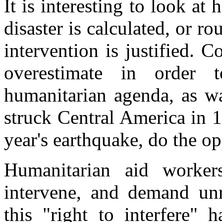
It is interesting to look a
disaster is calculated, or 
intervention is justified. 
overestimate in order
humanitarian agenda, as w
struck Central America in 
year's earthquake, do the op
Humanitarian aid worke
intervene, and demand unre
this "right to interfere"