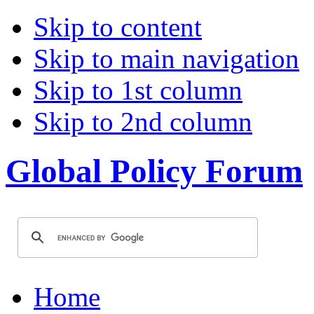
Skip to content
Skip to main navigation
Skip to 1st column
Skip to 2nd column
Global Policy Forum
Home