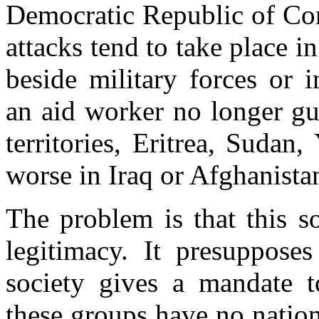
Democratic Republic of Con
attacks tend to take place
beside military forces or 
an aid worker no longer gua
territories, Eritrea, Sudan
worse in Iraq or Afghanista
The problem is that this so
legitimacy. It presupposes
society gives a mandate t
these groups have no nation