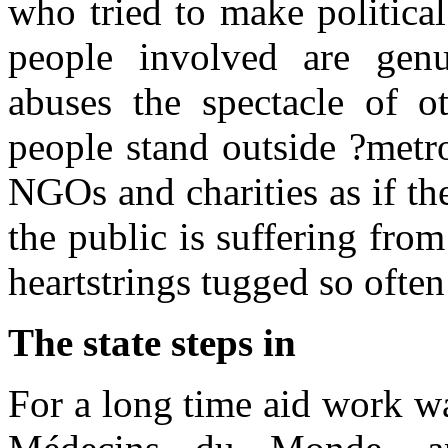
who tried to make political
people involved are genu
abuses the spectacle of o
people stand outside ?metr
NGOs and charities as if th
the public is suffering fro
heartstrings tugged so ofte
The state steps in
For a long time aid work w