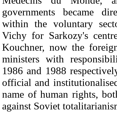
Médecins du Monde, a
governments became dire
within the voluntary sec
Vichy for Sarkozy's centr
Kouchner, now the foreign 
ministers with responsibil
1986 and 1988 respectivel
official and institutionalis
name of human rights, both
against Soviet totalitariani