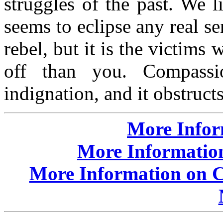
struggles of the past. We 
seems to eclipse any real se
rebel, but it is the victim
off than you. Compassi
indignation, and it obstructs
More Info
More Information
More Information on Cr