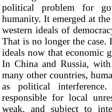
political problem for g
humanity. It emerged at the
western ideals of democrac
That is no longer the case. 
ideals now that economic g
In China and Russia, with 
many other countries, human
as political interferenc
responsible for local unre
weak, and subject to inter