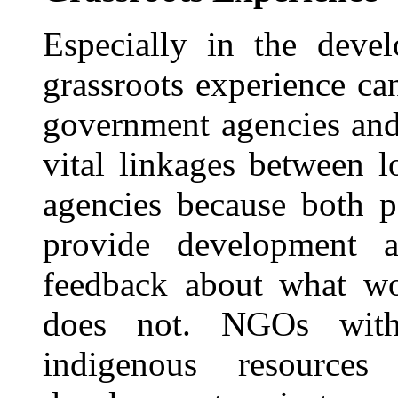
Especially in the deve
grassroots experience ca
government agencies and
vital linkages between 
agencies because both p
provide development a
feedback about what w
does not. NGOs with
indigenous resources