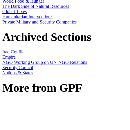
World Food & Hunger
The Dark Side of Natural Resources
Global Taxes
Humanitarian Intervention?
Private Military and Security Companies
Archived Sections
Iraq Conflict
Empire
NGO Working Group on UN-NGO Relations
Security Council
Nations & States
More from GPF