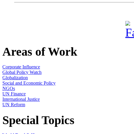
Areas of Work
Corporate Influence
Global Policy Watch
Globalization
Social and Economic Policy
NGOs
UN Finance
International Justice
UN Reform
Special Topics