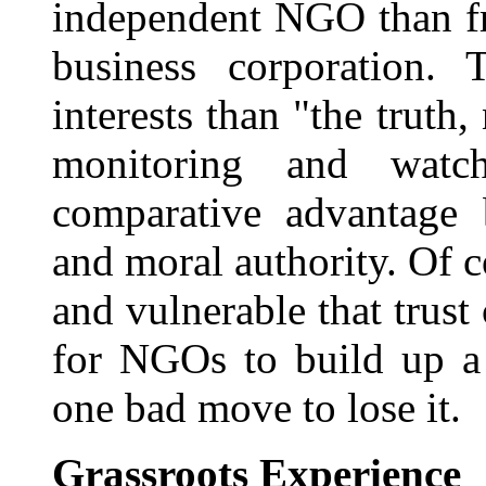
independent NGO than f
business corporation. 
interests than "the truth,
monitoring and wat
comparative advantage b
and moral authority. Of 
and vulnerable that trus
for NGOs to build up a 
one bad move to lose it.
Grassroots Experience