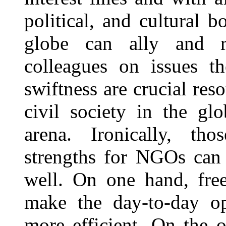
political, and cultural 
globe can ally and re
colleagues on issues t
swiftness are crucial re
civil society in the gl
arena. Ironically, thos
strengths for NGOs can 
well. On one hand, free
make the day-to-day o
more efficient. On the 