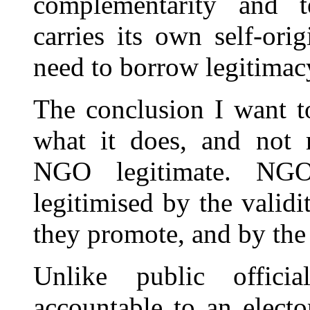
complementarity and te
carries its own self-ori
need to borrow legitimac
The conclusion I want to
what it does, and not r
NGO legitimate. NGO
legitimised by the validi
they promote, and by the 
Unlike public offic
accountable to an electo