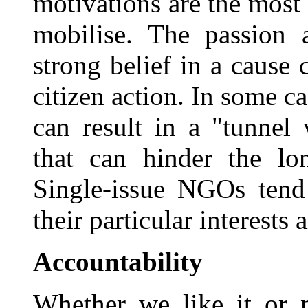
motivations are the mos
mobilise. The passion 
strong belief in a cause
citizen action. In some c
can result in a "tunnel
that can hinder the l
Single-issue NGOs tend
their particular interests 
Accountability
Whether we like it or n