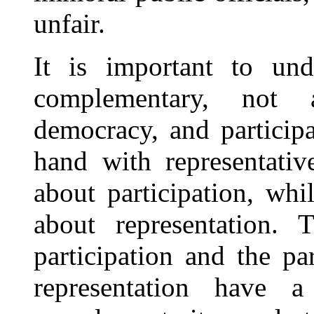
unfair.
It is important to unde
complementary, not a
democracy, and particip
hand with representativ
about participation, wh
about representation. T
participation and the pa
representation have 