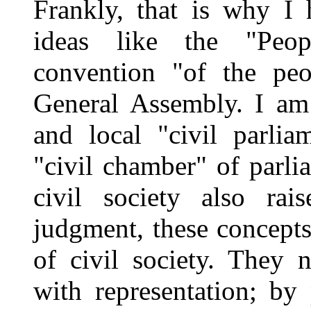
Frankly, that is why I 
ideas like the "Peop
convention "of the pe
General Assembly. I am 
and local "civil parlia
"civil chamber" of parli
civil society also rai
judgment, these concepts
of civil society. They 
with representation; by