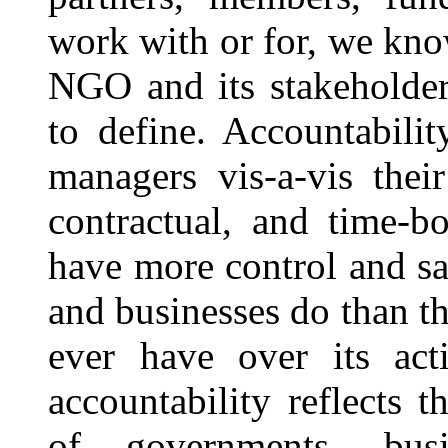
work with or for, we kno
NGO and its stakeholders
to define. Accountabilit
managers vis-a-vis thei
contractual, and time-b
have more control and s
and businesses do than t
ever have over its acti
accountability reflects t
of governments, busi