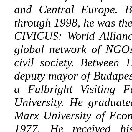
and Central Europe. B
through 1998, he was the
CIVICUS: World Alliance
global network of NGOs
civil society. Between
deputy mayor of Budapes
a Fulbright Visiting 
University. He graduat
Marx University of Econ
1977. He received hi