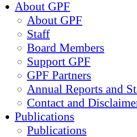
About GPF
About GPF
Staff
Board Members
Support GPF
GPF Partners
Annual Reports and St
Contact and Disclaime
Publications
Publications