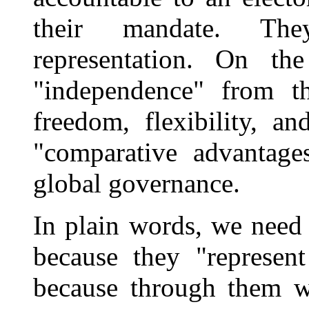
their mandate. The
representation. On th
"independence" from th
freedom, flexibility, a
"comparative advantag
global governance.
In plain words, we need 
because they "represen
because through them we