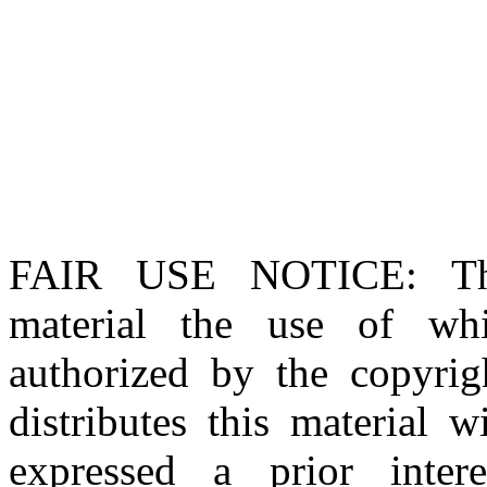
FAIR USE NOTICE
: T
material the use of whi
authorized by the copyri
distributes this material 
expressed a prior inter