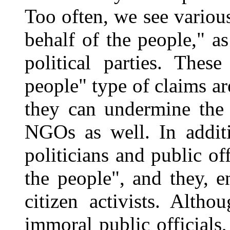
Too often, we see variou
behalf of the people," as
political parties. Thes
people" type of claims ar
they can undermine the 
NGOs as well. In additi
politicians and public of
the people", and they, e
citizen activists. Alth
immoral public officials,