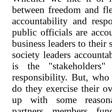
between freedom and fle
accountability and resp
public officials are acco
business leaders to their
society leaders accounta
is the "stakeholde
responsibility. But, wh
do they exercise their 
up with some reasona
partners, members, fu