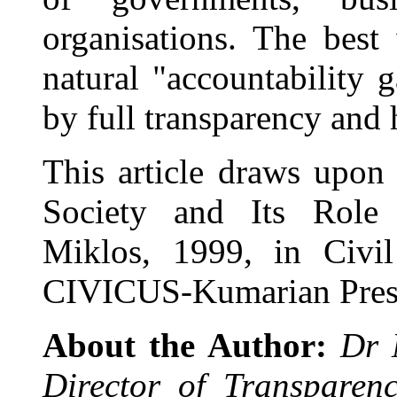
organisations. The be
natural "accountability g
by full transparency and
This article draws upon
Society and Its Role 
Miklos, 1999, in Civil
CIVICUS-Kumarian Pres
About the Author:
Dr 
Director of Transparenc