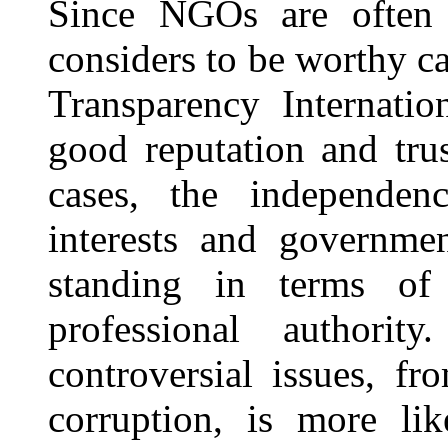
Since NGOs are often 
considers to be worthy ca
Transparency Internati
good reputation and tru
cases, the independe
interests and governme
standing in terms o
professional authorit
controversial issues, f
corruption, is more li