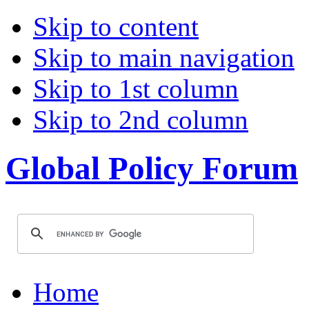
Skip to content
Skip to main navigation
Skip to 1st column
Skip to 2nd column
Global Policy Forum
Home