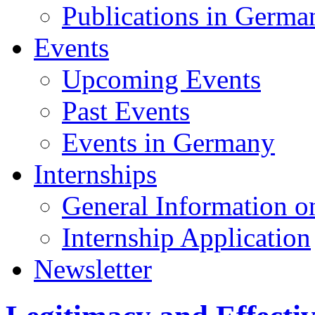
Publications in Germa
Events
Upcoming Events
Past Events
Events in Germany
Internships
General Information on
Internship Application
Newsletter