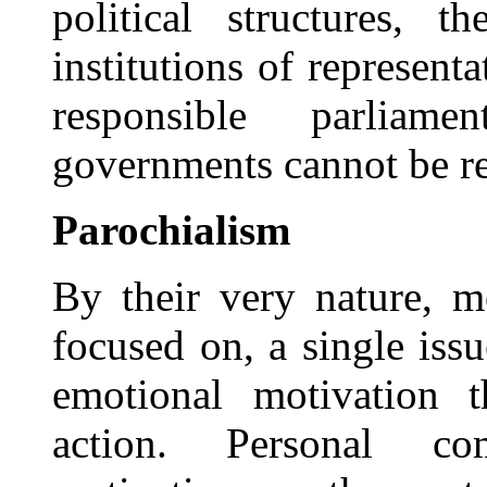
political structures, 
institutions of represent
responsible parliam
governments cannot be re
Parochialism
By their very nature, 
focused on, a single issu
emotional motivation 
action. Personal co