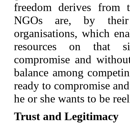
freedom derives from t
NGOs are, by their 
organisations, which ena
resources on that s
compromise and without 
balance among competing
ready to compromise and m
he or she wants to be reel
Trust and Legitimacy