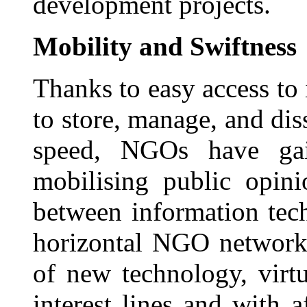
development projects.
Mobility and Swiftness
Thanks to easy access to 
to store, manage, and di
speed, NGOs have gai
mobilising public opini
between information tec
horizontal NGO network
of new technology, virt
interest lines and with a