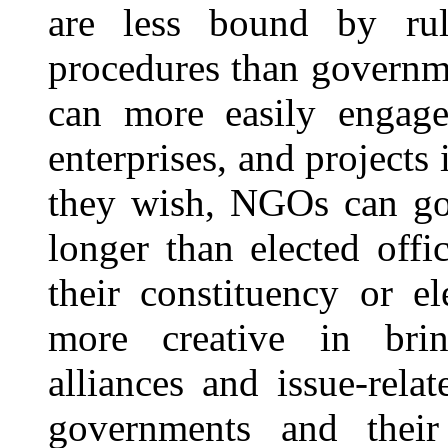
are less bound by rules
procedures than governm
can more easily engage 
enterprises, and projects 
they wish, NGOs can go
longer than elected off
their constituency or 
more creative in bring
alliances and issue-rela
governments and their