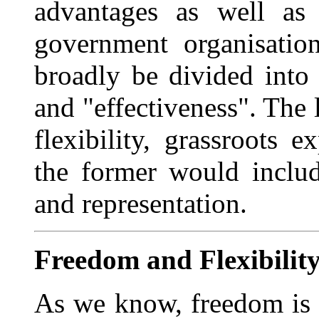
advantages as well as 
government organisatio
broadly be divided into 
and "effectiveness". The l
flexibility, grassroots 
the former would include
and representation.
Freedom and Flexibilit
As we know, freedom is 