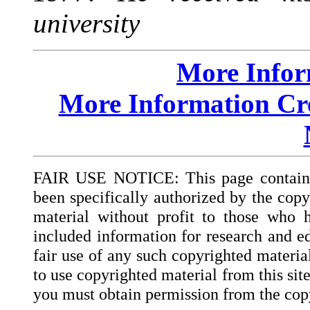
university
More Info
More Information Cre
FAIR USE NOTICE: This page contains 
been specifically authorized by the copy
material without profit to those who h
included information for research and ed
fair use of any such copyrighted materia
to use copyrighted material from this sit
you must obtain permission from the cop