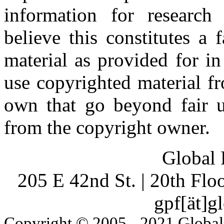
information for research
believe this constitutes a
material as provided for i
use copyrighted material fr
own that go beyond fair u
from the copyright owner.
Global 
205 E 42nd St. | 20th Fl
gpf[ät]g
Copyright © 2005 - 2021 Global