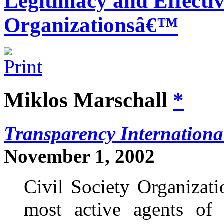
Legitimacy and Effectiv
Organizationsâ€™
Miklos Marschall
*
Transparency Internationa
November 1, 2002
Civil Society Organizat
most active agents of 