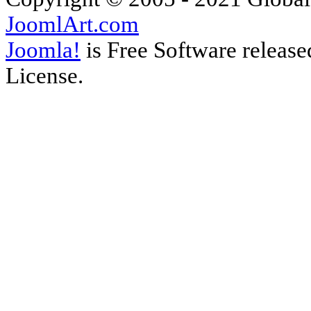
JoomlArt.com
Joomla!
is Free Software releas
License.