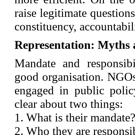
raise legitimate question
constituency, accountabili
Representation: Myths 
Mandate and responsibi
good organisation. NGOs
engaged in public polic
clear about two things:
1. What is their mandate
2. Who they are responsi