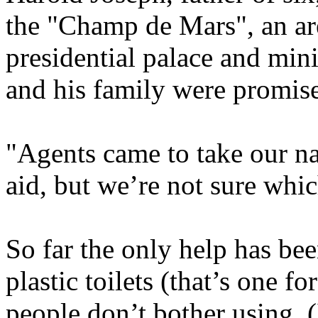
the "Champ de Mars", an are
presidential palace and min
and his family were promis
"Agents came to take our n
aid, but we’re not sure whic
So far the only help has be
plastic toilets (that’s one f
people don’t bother using. (