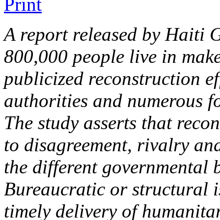
A report released by Haiti
800,000 people live in make-
publicized reconstruction ef
authorities and numerous f
The study asserts that recon
to disagreement, rivalry an
the different governmental 
Bureaucratic or structural i
timely delivery of humanita