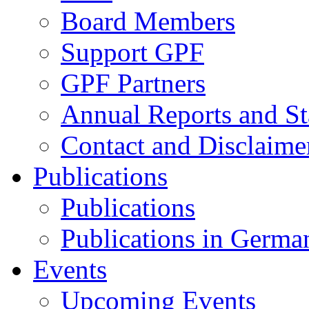
Board Members
Support GPF
GPF Partners
Annual Reports and St
Contact and Disclaime
Publications
Publications
Publications in Germa
Events
Upcoming Events