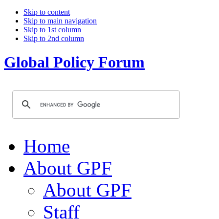
Skip to content
Skip to main navigation
Skip to 1st column
Skip to 2nd column
Global Policy Forum
Home
About GPF
About GPF
Staff