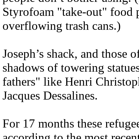
Styrofoam "take-out" food p
overflowing trash cans.)
Joseph’s shack, and those of
shadows of towering statues
fathers" like Henri Christo
Jacques Dessalines.
For 17 months these refugee
according to the most recent