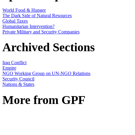
World Food & Hunger
The Dark Side of Natural Resources
Global Taxes
Humanitarian Intervention?
Private Military and Security Companies
Archived Sections
Iraq Conflict
Empire
NGO Working Group on UN-NGO Relations
Security Council
Nations & States
More from GPF