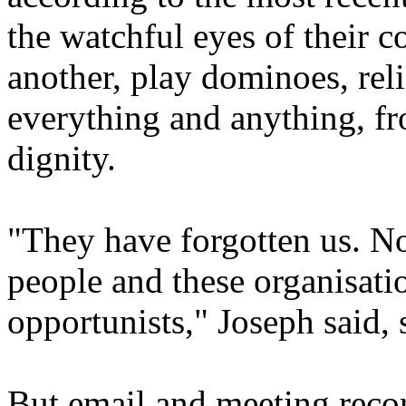
the watchful eyes of their c
another, play dominoes, rel
everything and anything, fro
dignity.
"They have forgotten us. N
people and these organisatio
opportunists," Joseph said,
But email and meeting rec