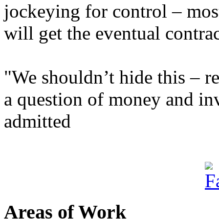
jockeying for control – mos
will get the eventual contrac
"We shouldn’t hide this – re
a question of money and inv
admitted
Areas of Work