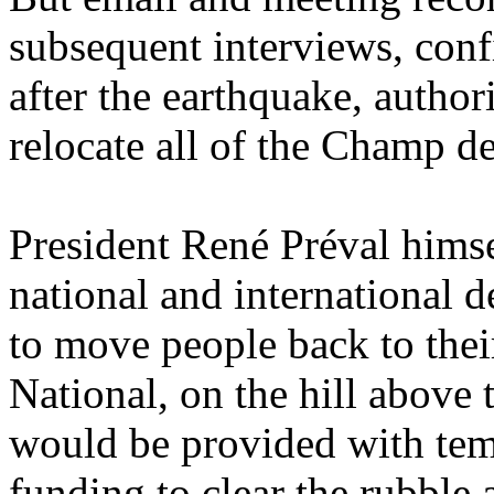
subsequent interviews, con
after the earthquake, author
relocate all of the Champ d
President René Préval hims
national and international 
to move people back to thei
National, on the hill abov
would be provided with temp
funding to clear the rubble