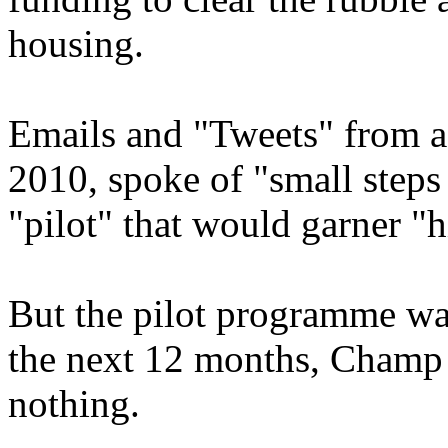
housing.
Emails and "Tweets" from a
2010, spoke of "small steps 
"pilot" that would garner "h
But the pilot programme was
the next 12 months, Champ 
nothing.