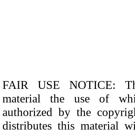
FAIR USE NOTICE
: T
material the use of whi
authorized by the copyri
distributes this material 