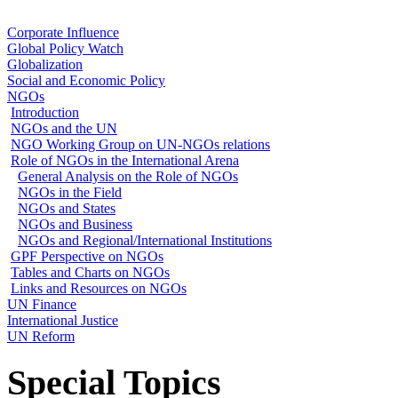
Corporate Influence
Global Policy Watch
Globalization
Social and Economic Policy
NGOs
Introduction
NGOs and the UN
NGO Working Group on UN-NGOs relations
Role of NGOs in the International Arena
General Analysis on the Role of NGOs
NGOs in the Field
NGOs and States
NGOs and Business
NGOs and Regional/International Institutions
GPF Perspective on NGOs
Tables and Charts on NGOs
Links and Resources on NGOs
UN Finance
International Justice
UN Reform
Special Topics