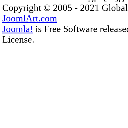
Copyright © 2005 - 2021 Global
JoomlArt.com
Joomla!
is Free Software releas
License.