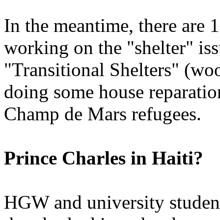
In the meantime, there are 
working on the "shelter" iss
"Transitional Shelters" (wo
doing some house reparatio
Champ de Mars refugees.
Prince Charles in Haiti?
HGW and university student