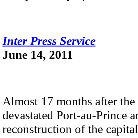
Inter Press Service
June 14, 2011
Almost 17 months after the 
devastated Port-au-Prince an
reconstruction of the capit