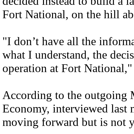
decided instead to build a l
Fort National, on the hill 
"I don’t have all the inform
what I understand, the deci
operation at Fort National,
According to the outgoing 
Economy, interviewed last m
moving forward but is not ye