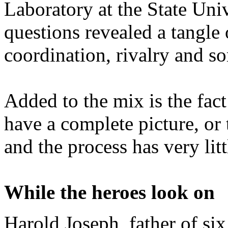
Laboratory at the State Univ
questions revealed a tangle 
coordination, rivalry and s
Added to the mix is the fact
have a complete picture, or 
and the process has very lit
While the heroes look on
Harold Joseph, father of six