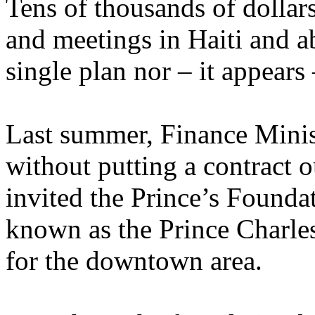
Tens of thousands of dollar
and meetings in Haiti and ab
single plan nor – it appears
Last summer, Finance Minis
without putting a contract 
invited the Prince’s Founda
known as the Prince Charle
for the downtown area.