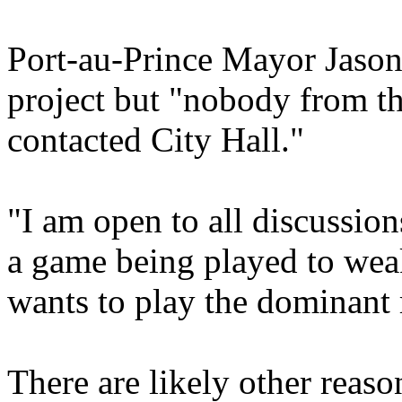
Port-au-Prince Mayor Jason
project but "nobody from t
contacted City Hall."
"I am open to all discussion
a game being played to wea
wants to play the dominant ro
There are likely other reas