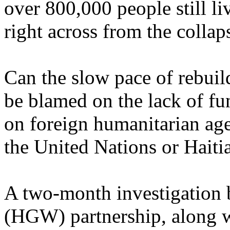
over 800,000 people still l
right across from the collap
Can the slow pace of rebuild
be blamed on the lack of fu
on foreign humanitarian ag
the United Nations or Haitia
A two-month investigation 
(HGW) partnership, along w