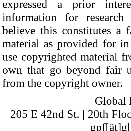
expressed a prior inter
information for research
believe this constitutes a
material as provided for i
use copyrighted material fr
own that go beyond fair u
from the copyright owner.
Global 
205 E 42nd St. | 20th Fl
gpf[ät]g