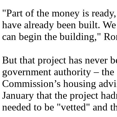
"Part of the money is ready
have already been built. We 
can begin the building," R
But that project has never 
government authority – the 
Commission’s housing adviso
January that the project had
needed to be "vetted" and th