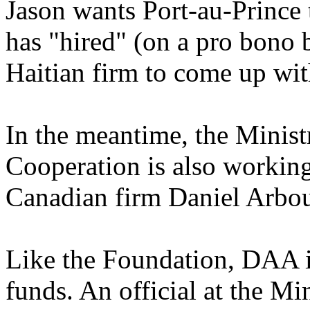
Jason wants Port-au-Prince 
has "hired" (on a pro bono 
Haitian firm to come up wit
In the meantime, the Minist
Cooperation is also working
Canadian firm Daniel Arbo
Like the Foundation, DAA i
funds. An official at the M