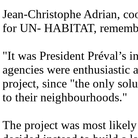
Jean-Christophe Adrian, co
for UN- HABITAT, remember
"It was President Préval’s in
agencies were enthusiastic a
project, since "the only solu
to their neighbourhoods."
The project was most likel