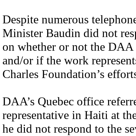
Despite numerous telephone
Minister Baudin did not resp
on whether or not the DAA c
and/or if the work represent
Charles Foundation’s effort
DAA’s Quebec office referre
representative in Haiti at th
he did not respond to the se