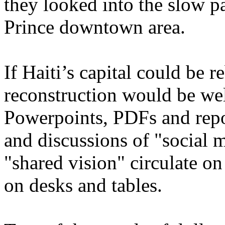
they looked into the slow pa
Prince downtown area.
If Haiti’s capital could be 
reconstruction would be we
Powerpoints, PDFs and repo
and discussions of "social 
"shared vision" circulate on
on desks and tables.