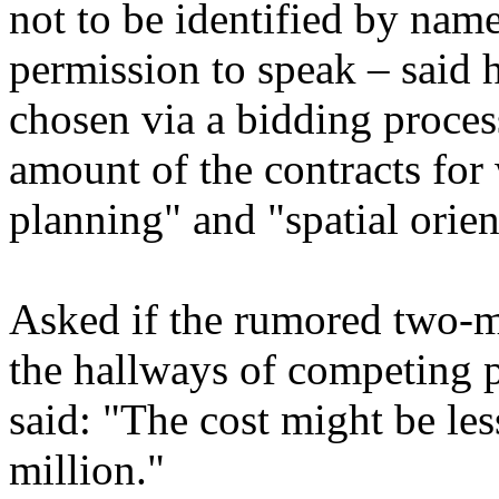
not to be identified by nam
permission to speak – said
chosen via a bidding proces
amount of the contracts for 
planning" and "spatial orien
Asked if the rumored two-mi
the hallways of competing p
said: "The cost might be le
million."