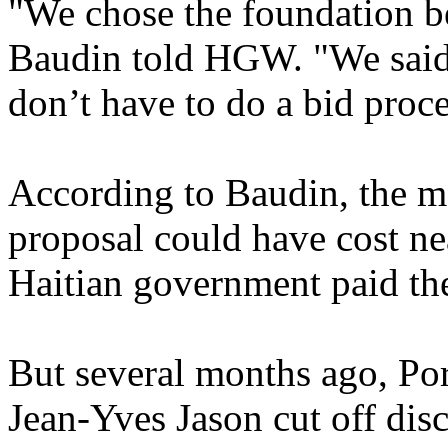
"We chose the foundation bec
Baudin told HGW. "We said 
don’t have to do a bid proce
According to Baudin, the ma
proposal could have cost ne
Haitian government paid th
But several months ago, P
Jean-Yves Jason cut off dis