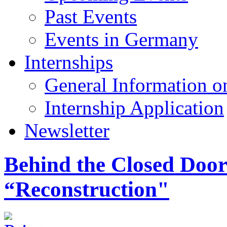
Past Events
Events in Germany
Internships
General Information on
Internship Application
Newsletter
Behind the Closed Door
“Reconstruction"