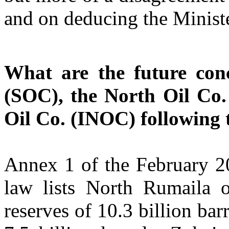
and on deducing the Minister
What are the future con
(SOC), the North Oil Co.
Oil Co. (INOC) following 
Annex 1 of the February 20
law lists North Rumaila o
reserves of 10.3 billion ba