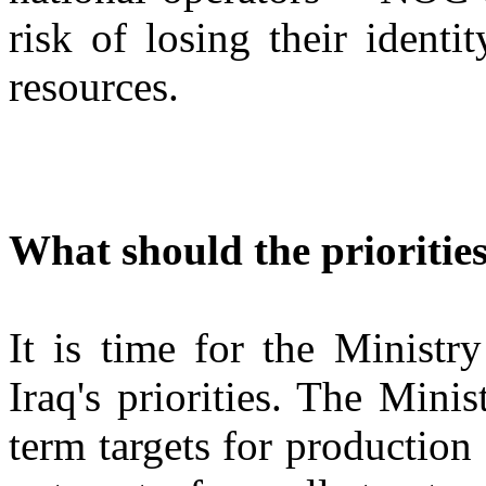
risk of losing their identi
resources.
What should the priorities
It is time for the Ministr
Iraq's priorities. The Mini
term targets for production c