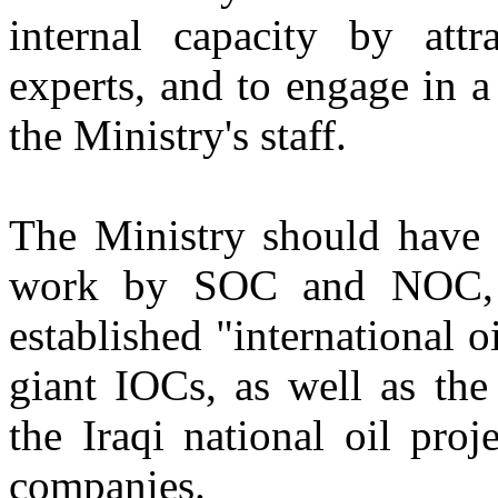
internal capacity by attr
experts, and to engage in a
the Ministry's staff.
The Ministry should have g
work by SOC and NOC, i
established "international 
giant IOCs, as well as the
the Iraqi national oil pro
companies.