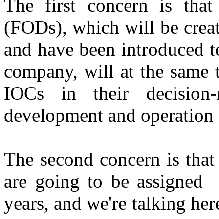
The first concern is that 
(FODs), which will be create
and have been introduced t
company, will at the same 
IOCs in their decision-
development and operation of
The second concern is tha
are going to be assigned
years, and we're talking here