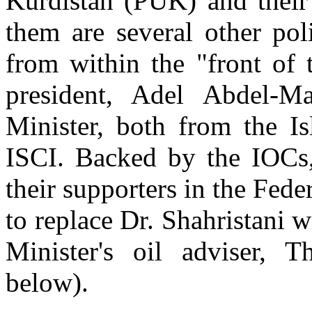
Kurdistan (PUK) and their 
them are several other pol
from within the "front of 
president, Adel Abdel-M
Minister, both from the I
ISCI. Backed by the IOCs,
their supporters in the Fede
to replace Dr. Shahristani 
Minister's oil adviser,
below).