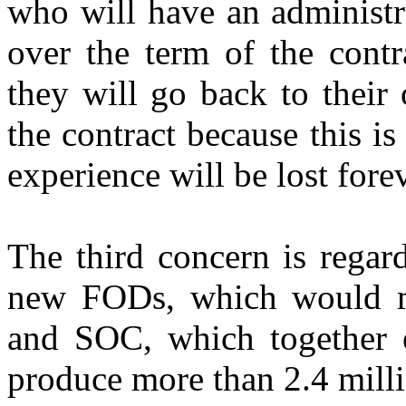
who will have an administr
over the term of the contra
they will go back to their
the contract because this is
experience will be lost forev
The third concern is regard
new FODs, which would m
and SOC, which together 
produce more than 2.4 mill