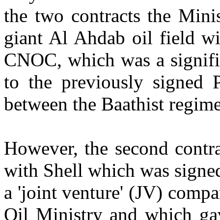
the two contracts the Mini
giant Al Ahdab oil field w
CNOC, which was a signifi
to the previously signed 
between the Baathist regi
However, the second contra
with Shell which was signe
a 'joint venture' (JV) comp
Oil Ministry and which ga