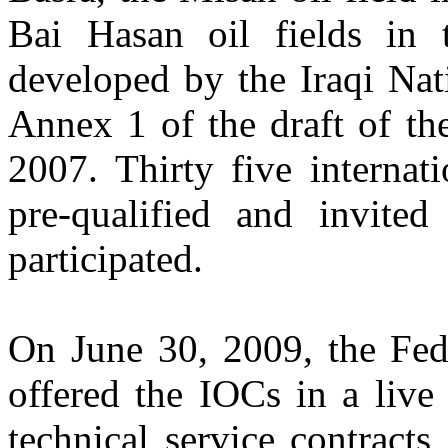
Bai Hasan oil fields in
developed by the Iraqi Nat
Annex 1 of the draft of th
2007. Thirty five internat
pre-qualified and invited
participated.
On June 30, 2009, the Fed
offered the IOCs in a live
technical service contracts