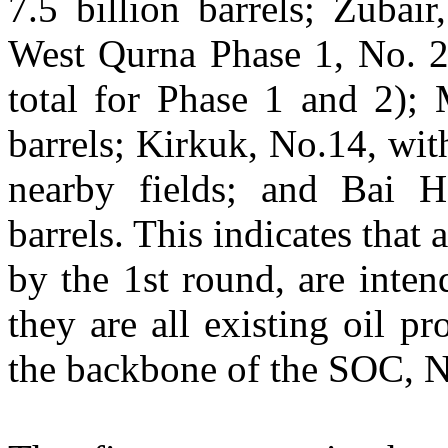
7.5 billion barrels; Zubair
West Qurna Phase 1, No. 26
total for Phase 1 and 2); 
barrels; Kirkuk, No.14, with
nearby fields; and Bai H
barrels. This indicates that 
by the 1st round, are inte
they are all existing oil p
the backbone of the SOC,