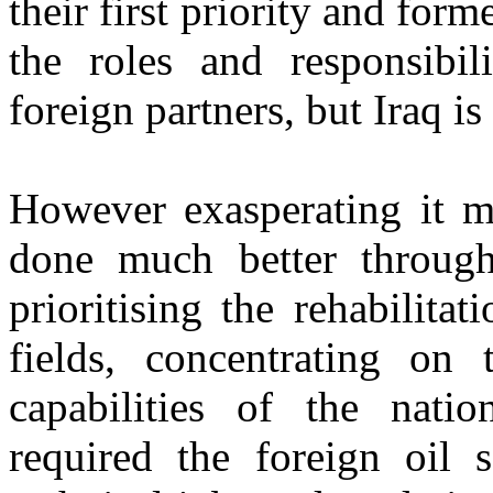
their first priority and form
the roles and responsibil
foreign partners, but Iraq is
However exasperating it m
done much better throug
prioritising the rehabilita
fields, concentrating on
capabilities of the natio
required the foreign oil s