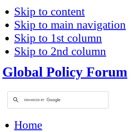
Skip to content
Skip to main navigation
Skip to 1st column
Skip to 2nd column
Global Policy Forum
Home