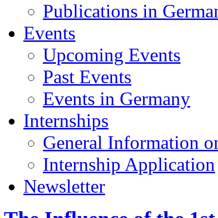
Publications in Germa
Events
Upcoming Events
Past Events
Events in Germany
Internships
General Information on
Internship Application
Newsletter