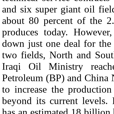
and six super giant oil fi
about 80 percent of the 2.
produces today. However,
down just one deal for the
two fields, North and Sout
Iraqi Oil Ministry reac
Petroleum (BP) and China 
to increase the production
beyond its current levels. 
has an estimated 18 billion 