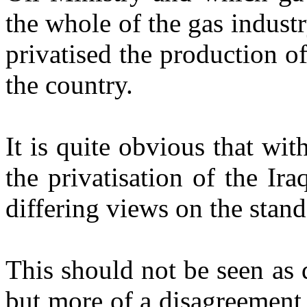
the whole of the gas industr
privatised the production of
the country.
It is quite obvious that wi
the privatisation of the Ira
differing views on the stand
This should not be seen as d
but more of a disagreement 