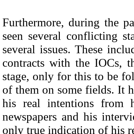
Furthermore, during the p
seen several conflicting s
several issues. These incl
contracts with the IOCs, t
stage, only for this to be 
of them on some fields. It 
his real intentions from 
newspapers and his intervi
only true indication of his 