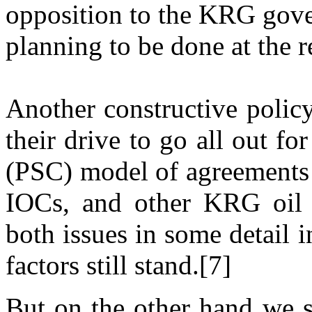
opposition to the KRG gove
planning to be done at the r
Another constructive polic
their drive to go all out f
(PSC) model of agreements w
IOCs, and other KRG oil p
both issues in some detail 
factors still stand.[7]
But on the other hand we s