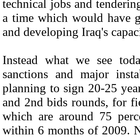
technical jobs and tendering
a time which would have gi
and developing Iraq's capaci
Instead what we see toda
sanctions and major instab
planning to sign 20-25 year
and 2nd bids rounds, for fi
which are around 75 percen
within 6 months of 2009. N