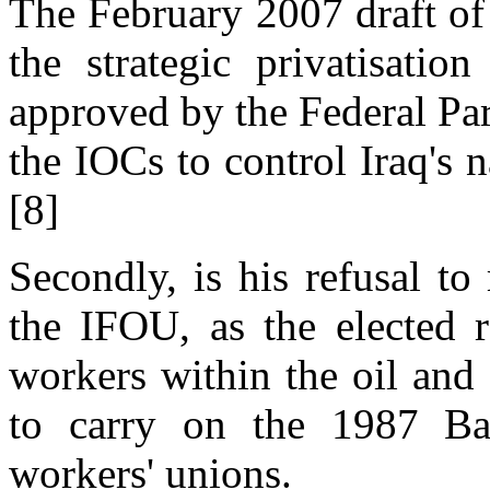
The February 2007 draft of t
the strategic privatisatio
approved by the Federal Parl
the IOCs to control Iraq's n
[8]
Secondly, is his refusal to
the IFOU, as the elected r
workers within the oil and 
to carry on the 1987 Baa
workers' unions.