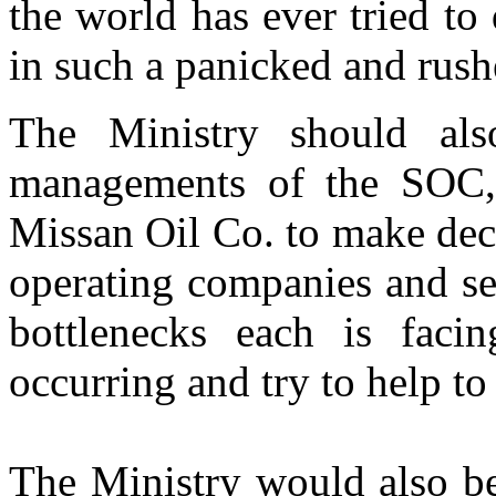
the world has ever tried to 
in such a panicked and rus
The Ministry should als
managements of the SOC,
Missan Oil Co. to make deci
operating companies and se
bottlenecks each is facin
occurring and try to help to
The Ministry would also be