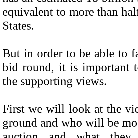
equivalent to more than half
States.
But in order to be able to f
bid round, it is important
the supporting views.
First we will look at the v
ground and who will be mos
auction and what they