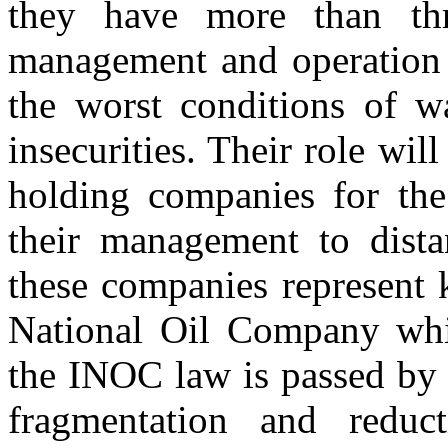
they have more than thr
management and operation o
the worst conditions of wa
insecurities. Their role wi
holding companies for the 
their management to dista
these companies represent 
National Oil Company whic
the INOC law is passed by P
fragmentation and redu