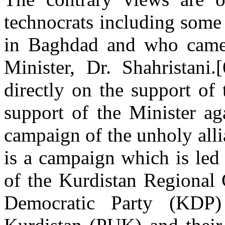
technocrats including some
in Baghdad and who came 
Minister, Dr. Shahristani
directly on the support of 
support of the Minister ag
campaign of the unholy alli
is a campaign which is led 
of the Kurdistan Regional
Democratic Party (KDP)