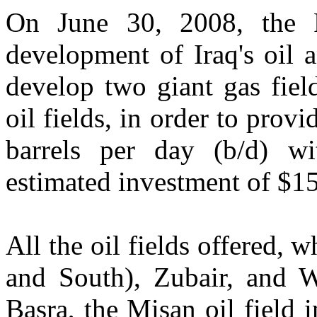
On June 30, 2008, the F
development of Iraq's oil 
develop two giant gas fiel
oil fields, in order to prov
barrels per day (b/d) wi
estimated investment of $15
All the oil fields offered,
and South), Zubair, and W
Basra, the Misan oil field