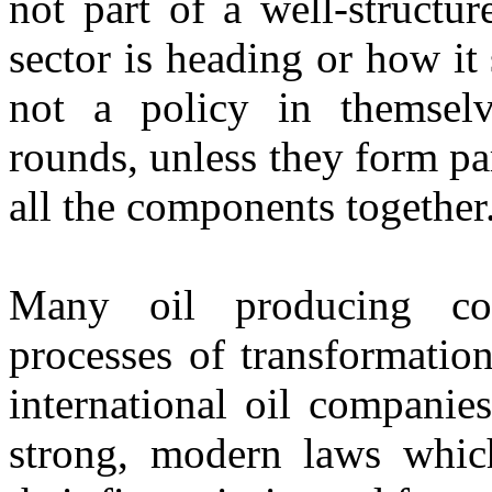
not part of a well-structu
sector is heading or how it
not a policy in themselv
rounds, unless they form pa
all the components together
Many oil producing cou
processes of transformatio
international oil companie
strong, modern laws which 