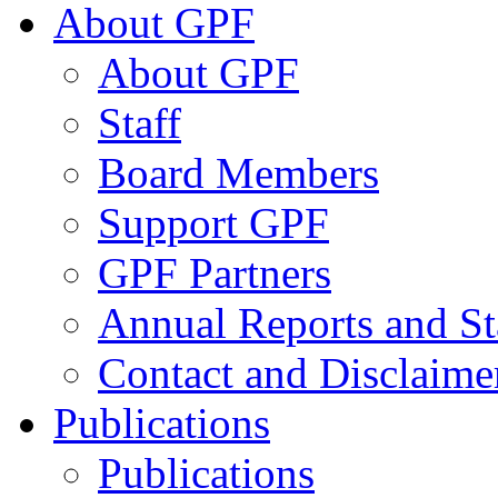
About GPF
About GPF
Staff
Board Members
Support GPF
GPF Partners
Annual Reports and St
Contact and Disclaime
Publications
Publications