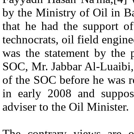
by the Ministry of Oil in B
that he had the support of
technocrats, oil field engine
was the statement by the p
SOC, Mr. Jabbar Al-Luaibi,
of the SOC before he was r
in early 2008 and suppo
adviser to the Oil Minister.
The contrary views are of