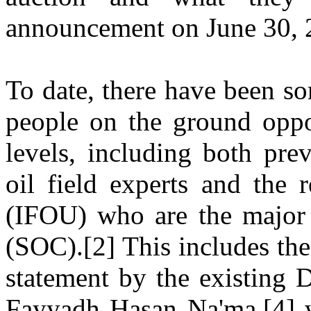
announcement on June 30, 
To date, there have been s
people on the ground oppo
levels, including both pre
oil field experts and the 
(IFOU) who are the major 
(SOC).[2] This includes th
statement by the existing 
Fayyadh Hasan Na'ma,[4] w