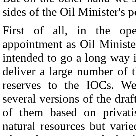
sides of the Oil Minister's 
First of all, in the op
appointment as Oil Ministe
intended to go a long way i
deliver a large number of t
reserves to the IOCs. We
several versions of the draft
of them based on privatis
natural resources but varied