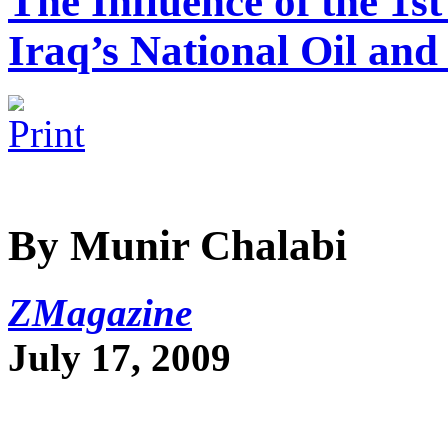
The Influence of the 1s
Iraq’s National Oil and
By Munir Chalabi
ZMagazine
July 17, 2009