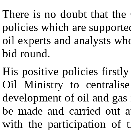
There is no doubt that the 
policies which are supporte
oil experts and analysts wh
bid round.
His positive policies firstl
Oil Ministry to centralise
development of oil and gas 
be made and carried out at
with the participation of 