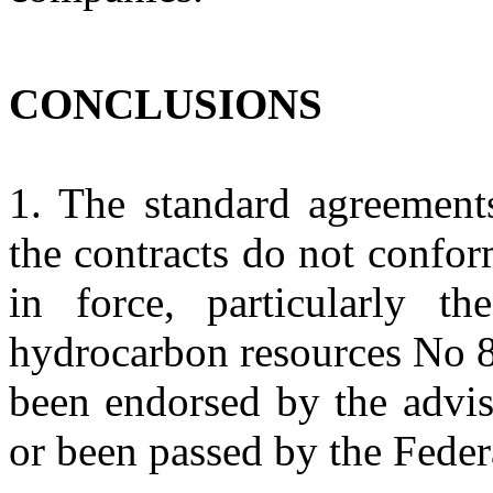
CONCLUSIONS
1. The standard agreement
the contracts do not confor
in force, particularly t
hydrocarbon resources No 8
been endorsed by the advis
or been passed by the Feder