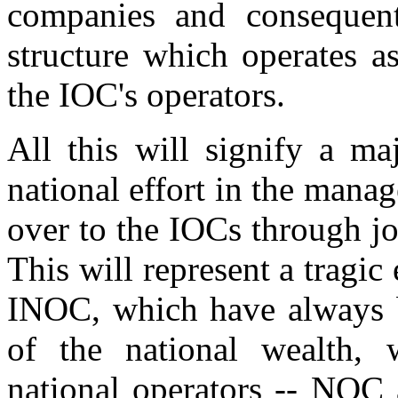
companies and conseque
structure which operates a
the IOC's operators.
All this will signify a ma
national effort in the manag
over to the IOCs through jo
This will represent a tragi
INOC, which have always be
of the national wealth,
national operators -- NOC