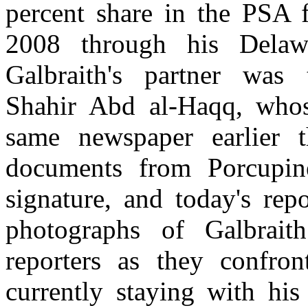
percent share in the PSA 
2008 through his Delaw
Galbraith's partner was 
Shahir Abd al-Haqq, whos
same newspaper earlier 
documents from Porcupine
signature, and today's rep
photographs of Galbrait
reporters as they confro
currently staying with hi