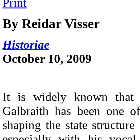
By Reidar Visser
Historiae
October 10, 2009
It is widely known that
Galbraith has been one of
shaping the state structure
especially with his voca