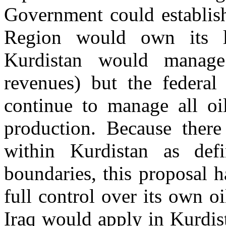
Government could establish
Region would own its la
Kurdistan would manage
revenues) but the federa
continue to manage all oil
production. Because there
within Kurdistan as de
boundaries, this proposal h
full control over its own o
Iraq would apply in Kurdis