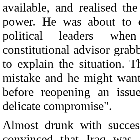
available, and realised th
power. He was about to c
political leaders whe
constitutional advisor grab
to explain the situation. 
mistake and he might want
before reopening an issu
delicate compromise".
Almost drunk with success
convinced that Iraq was 