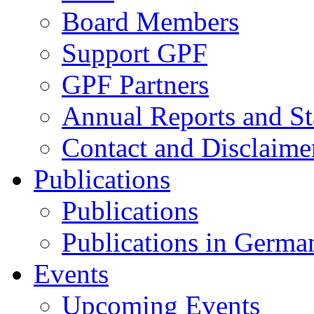
Board Members
Support GPF
GPF Partners
Annual Reports and St
Contact and Disclaime
Publications
Publications
Publications in Germa
Events
Upcoming Events