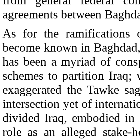
from general federal cont
agreements between Baghda
As for the ramifications 
become known in Baghdad, it
has been a myriad of consp
schemes to partition Iraq;
exaggerated the Tawke sag
intersection yet of internat
divided Iraq, embodied in 
role as an alleged stake-h