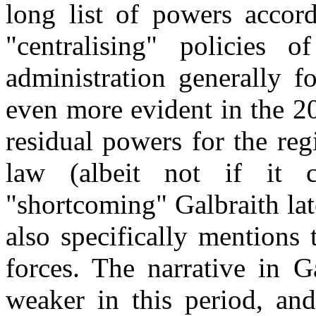
long list of powers acco
"centralising" policies
administration generally f
even more evident in the 2
residual powers for the re
law (albeit not if it co
"shortcoming" Galbraith lat
also specifically mentions 
forces. The narrative in G
weaker in this period, and