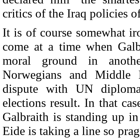
critics of the Iraq policies
It is of course somewhat ir
come at a time when Galbr
moral ground in anothe
Norwegians and Middle E
dispute with UN diploma
elections result. In that ca
Galbraith is standing up i
Eide is taking a line so pra