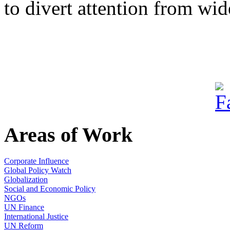
to divert attention from wid
Areas of Work
Corporate Influence
Global Policy Watch
Globalization
Social and Economic Policy
NGOs
UN Finance
International Justice
UN Reform