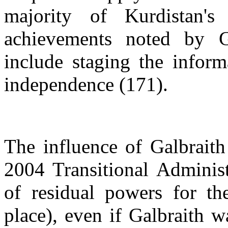
majority of Kurdistan's
achievements noted by Ga
include staging the infor
independence (171).
The influence of Galbraith
2004 Transitional Administ
of residual powers for the
place), even if Galbraith wa