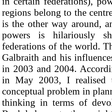
in certain federations), po
regions belong to the centre
is the other way around, a
powers is hilariously 
federations of the world. T
Galbraith and his influenc
in 2003 and 2004. According
in May 2003, I realised 
conceptual problem in plann
thinking in terms of devo