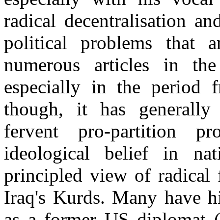
radical decentralisation and
political problems that 
numerous articles in t
especially in the period
though, it has generally
fervent pro-partition 
ideological belief in nat
principled view of radical 
Iraq's Kurds. Many have hi
as a former US diplomat (e