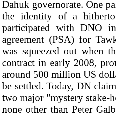
Dahuk governorate. One part
the identity of a hither
participated with DNO in 
agreement (PSA) for Taw
was squeezed out when th
contract in early 2008, pr
around 500 million US doll
be settled. Today, DN claim
two major "mystery stake-h
none other than Peter Galb