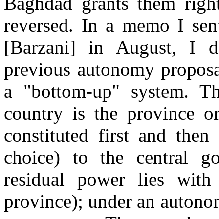
Baghdad grants them right
reversed. In a memo I sen
[Barzani] in August, I d
previous autonomy proposal
a "bottom-up" system. Th
country is the province or
constituted first and then
choice) to the central go
residual power lies with 
province); under an autonom