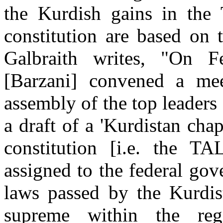
the Kurdish gains in the
constitution are based on 
Galbraith writes, "On F
[Barzani] convened a mee
assembly of the top leader
a draft of a 'Kurdistan chap
constitution [i.e. the TA
assigned to the federal gov
laws passed by the Kurdis
supreme within the reg