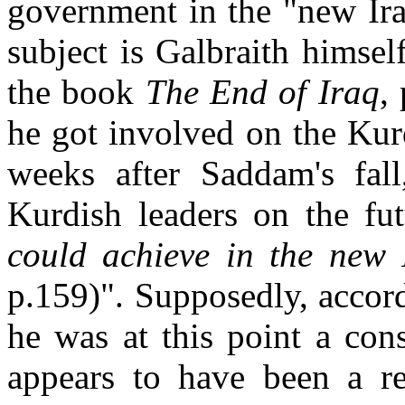
government in the "new Iraq
subject is Galbraith himse
the book
The End of Iraq
,
he got involved on the Kur
weeks after Saddam's fall
Kurdish leaders on the fu
could achieve in the new I
p.159)". Supposedly, accord
he was at this point a con
appears to have been a re