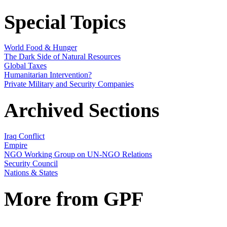
Special Topics
World Food & Hunger
The Dark Side of Natural Resources
Global Taxes
Humanitarian Intervention?
Private Military and Security Companies
Archived Sections
Iraq Conflict
Empire
NGO Working Group on UN-NGO Relations
Security Council
Nations & States
More from GPF