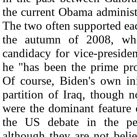
the current Obama administ
The two often supported each
the autumn of 2008, whe
candidacy for vice-preside
he "has been the prime pro
Of course, Biden's own ini
partition of Iraq, though n
were the dominant feature o
the US debate in the p
although they are not beli