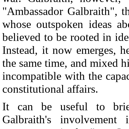
"Ambassador Galbraith", th
whose outspoken ideas ab
believed to be rooted in id
Instead, it now emerges, h
the same time, and mixed hi
incompatible with the capa
constitutional affairs.
It can be useful to brie
Galbraith's involvement i