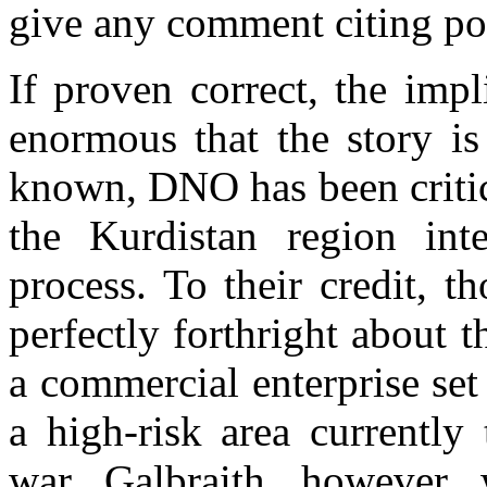
give any comment citing pot
If proven correct, the impl
enormous that the story is
known, DNO has been critici
the Kurdistan region inter
process. To their credit, 
perfectly forthright about t
a commercial enterprise se
a high-risk area currently
war. Galbraith, however, 