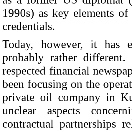
1990s) as key elements of
credentials.
Today, however, it has e
probably rather different
respected financial newspa
been focusing on the opera
private oil company in Kur
unclear aspects concer
contractual partnerships r