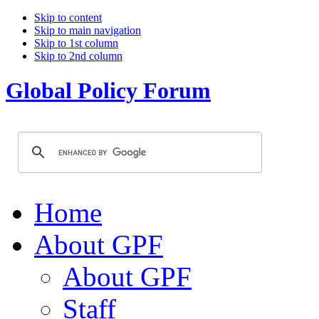
Skip to content
Skip to main navigation
Skip to 1st column
Skip to 2nd column
Global Policy Forum
Home
About GPF
About GPF
Staff