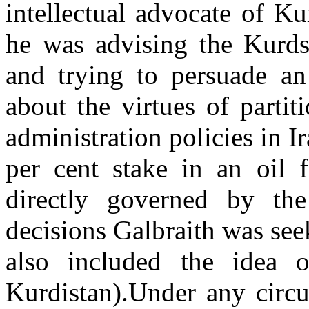
intellectual advocate of K
he was advising the Kurds 
and trying to persuade a
about the virtues of partit
administration policies in I
per cent stake in an oil f
directly governed by the
decisions Galbraith was see
also included the idea 
Kurdistan).Under any circ