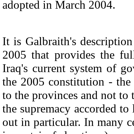
adopted in March 2004.
It is Galbraith's descripti
2005 that provides the ful
Iraq's current system of g
the 2005 constitution - the
to the provinces and not to 
the supremacy accorded to l
out in particular. In many c