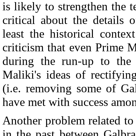
is likely to strengthen the
critical about the details
least the historical conte
criticism that even Prime M
during the run-up to the l
Maliki's ideas of rectifyin
(i.e. removing some of Gal
have met with success among
Another problem related to t
in the past between Galbra