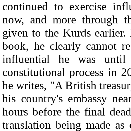
continued to exercise infl
now, and more through th
given to the Kurds earlier.
book, he clearly cannot re
influential he was unti
constitutional process in 
he writes, "A British treasur
his country's embassy near
hours before the final dea
translation being made as 