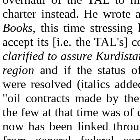
charter instead. He wrote 
Books
, this time stressin
accept its [i.e. the TAL's] 
clarified to assure Kurdist
region
and if the status o
were resolved (italics add
"oil contracts made by th
the few at that time was of
now has been linked thro