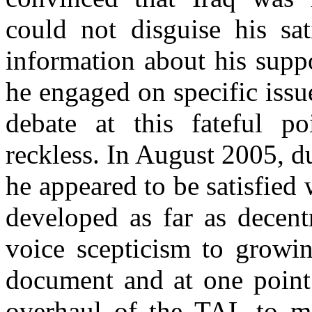
could not disguise his sat
information about his supp
he engaged on specific issue
debate at this fateful po
reckless. In August 2005, du
he appeared to be satisfied
developed as far as decent
voice scepticism to growin
document and at one point 
overhaul of the TAL to ma