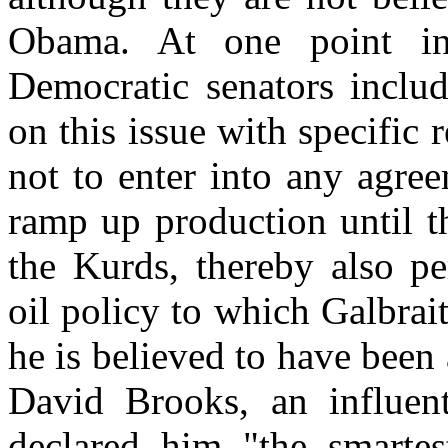
Obama. At one point i
Democratic senators incl
on this issue with specific
not to enter into any agre
ramp up production until t
the Kurds, thereby also per
oil policy to which Galbrai
he is believed to have been 
David Brooks, an influen
declared him "the smartes