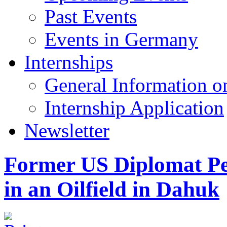
Past Events
Events in Germany
Internships
General Information on
Internship Application
Newsletter
Former US Diplomat Pet
in an Oilfield in Dahuk