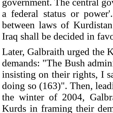
government. The central go
a federal status or power'.
between laws of Kurdistan 
Iraq shall be decided in fav
Later, Galbraith urged the 
demands: "The Bush adminis
insisting on their rights, I 
doing so (163)". Then, lead
the winter of 2004, Galbra
Kurds in framing their dem