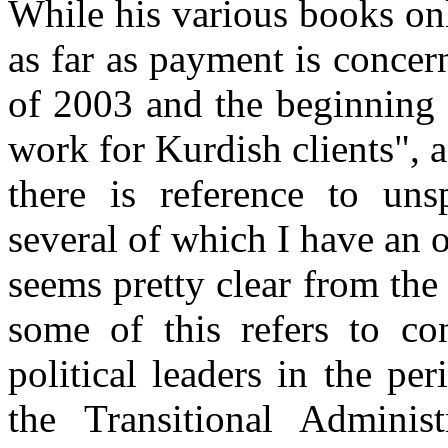
While his various books o
as far as payment is concer
of 2003 and the beginning
work for Kurdish clients",
there is reference to unsp
several of which I have an o
seems pretty clear from the 
some of this refers to co
political leaders in the pe
the Transitional Admini