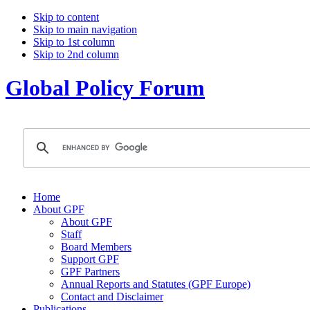
Skip to content
Skip to main navigation
Skip to 1st column
Skip to 2nd column
Global Policy Forum
Home
About GPF
About GPF
Staff
Board Members
Support GPF
GPF Partners
Annual Reports and Statutes (GPF Europe)
Contact and Disclaimer
Publications