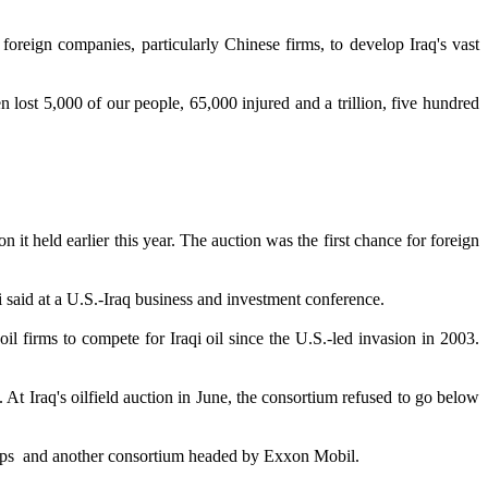
reign companies, particularly Chinese firms, to develop Iraq's vast
en lost 5,000 of our people, 65,000 injured and a trillion, five hundred
t held earlier this year. The auction was the first chance for foreign
i said at a U.S.-Iraq business and investment conference.
l firms to compete for Iraqi oil since the U.S.-led invasion in 2003.
 At Iraq's oilfield auction in June, the consortium refused to go below
lips and another consortium headed by Exxon Mobil.