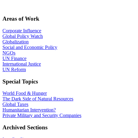
Areas of Work
Corporate Influence
Global Policy Watch
Globalization
Social and Economic Policy
NGOs
UN Finance
International Justice
UN Reform
Special Topics
World Food & Hunger
The Dark Side of Natural Resources
Global Taxes
Humanitarian Intervention?
Private Military and Security Companies
Archived Sections