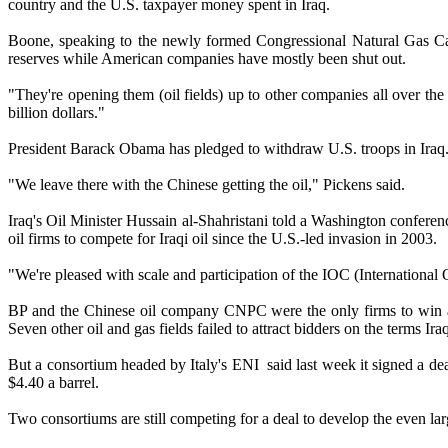
country and the U.S. taxpayer money spent in Iraq.
Boone, speaking to the newly formed Congressional Natural Gas Cauc
reserves while American companies have mostly been shut out.
"They're opening them (oil fields) up to other companies all over the w
billion dollars."
President Barack Obama has pledged to withdraw U.S. troops in Iraq
"We leave there with the Chinese getting the oil," Pickens said.
Iraq's Oil Minister Hussain al-Shahristani told a Washington conferen
oil firms to compete for Iraqi oil since the U.S.-led invasion in 2003.
"We're pleased with scale and participation of the IOC (International
BP and the Chinese oil company CNPC were the only firms to win a con
Seven other oil and gas fields failed to attract bidders on the terms Ira
But a consortium headed by Italy's ENI said last week it signed a deal
$4.40 a barrel.
Two consortiums are still competing for a deal to develop the even