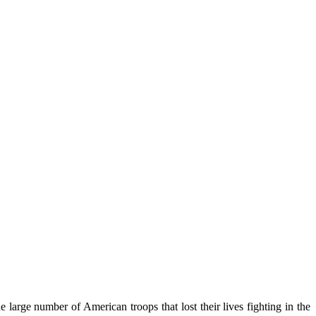
arge number of American troops that lost their lives fighting in the