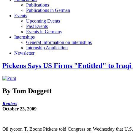
Publications
Publications in German
Events
Upcoming Events
Past Events
Events in Germany
Internships
General Information on Internships
Internship Application
Newsletter
Pickens Says US Firms "Entitled" to Iraqi
By Tom Doggett
Reuters
October 23, 2009
Oil tycoon T. Boone Pickens told Congress on Wednesday that U.S. en