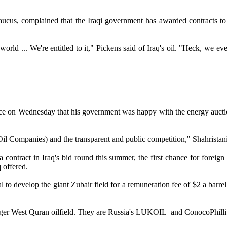
us, complained that the Iraqi government has awarded contracts to fo
orld ... We're entitled to it," Pickens said of Iraq's oil. "Heck, we ev
.
ce on Wednesday that his government was happy with the energy auction i
 Oil Companies) and the transparent and public competition," Shahristan
tract in Iraq's bid round this summer, the first chance for foreign oi
q offered.
 to develop the giant Zubair field for a remuneration fee of $2 a barrel.
 larger West Quran oilfield. They are Russia's LUKOIL and ConocoPhil