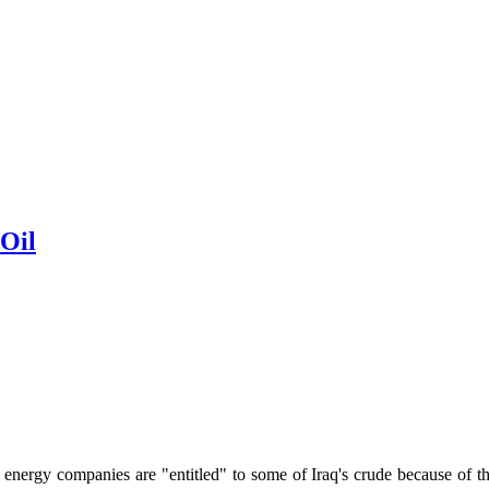
 Oil
ergy companies are "entitled" to some of Iraq's crude because of the l