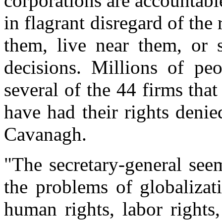
corporations are accountable
in flagrant disregard of the
them, live near them, or s
decisions. Millions of pe
several of the 44 firms th
have had their rights denie
Cavanagh.
"The secretary-general see
the problems of globalizati
human rights, labor rights