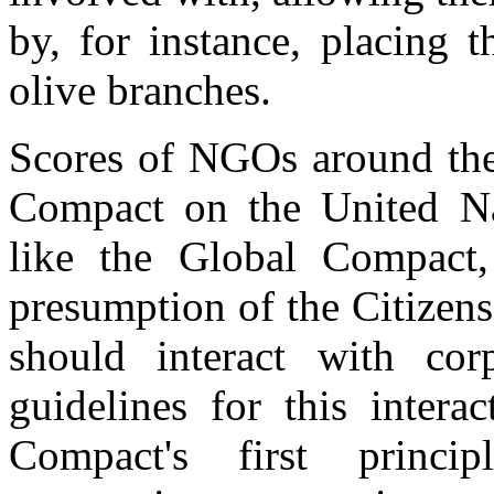
by, for instance, placing
olive branches.
Scores of NGOs around the
Compact on the United Na
like the Global Compact,
presumption of the Citizen
should interact with corp
guidelines for this intera
Compact's first princip