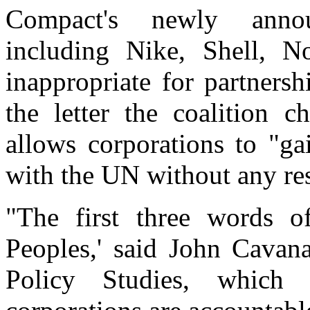
Compact's newly announ
including Nike, Shell, N
inappropriate for partners
the letter the coalition 
allows corporations to "gai
with the UN without any res
"The first three words 
Peoples,' said John Cavana
Policy Studies, which e