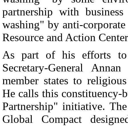
partnership with business
washing" by anti-corporate
Resource and Action Cente
As part of his efforts to
Secretary-General Anna
member states to religiou
He calls this constituency
Partnership" initiative. T
Global Compact designed