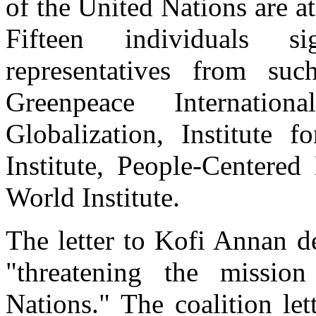
of the United Nations are a
Fifteen individuals s
representatives from suc
Greenpeace Internatio
Globalization, Institute f
Institute, People-Centere
World Institute.
The letter to Kofi Annan 
"threatening the missio
Nations." The coalition le