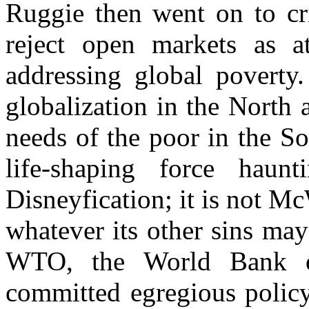
Ruggie then went on to cri
reject open markets as at
addressing global poverty. 
globalization in the North 
needs of the poor in the S
life-shaping force haun
Disneyfication; it is not Mc
whatever its other sins may
WTO, the World Bank o
committed egregious policy