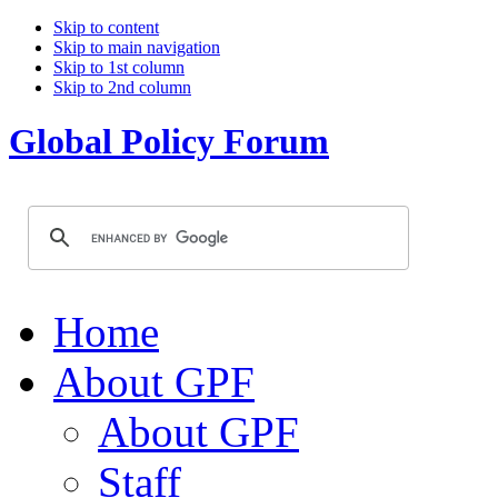
Skip to content
Skip to main navigation
Skip to 1st column
Skip to 2nd column
Global Policy Forum
Home
About GPF
About GPF
Staff