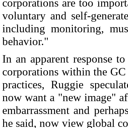
corporations are too importa
voluntary and self-generat
including monitoring, mus
behavior."
In an apparent response to
corporations within the GC
practices, Ruggie specula
now want a "new image" aft
embarrassment and perhaps 
he said, now view global cor