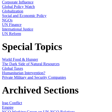
Corporate Influence
Global Policy Watch
Globalization
Social and Economic Policy
NGOs
UN Finance
International Justice
UN Reform
Special Topics
World Food & Hunger
The Dark Side of Natural Resources
Global Taxes
Humanitarian Intervention?
Private Military and Security Companies
Archived Sections
Iraq Conflict
Empire
NGO Working Group on UN-NGO Relations