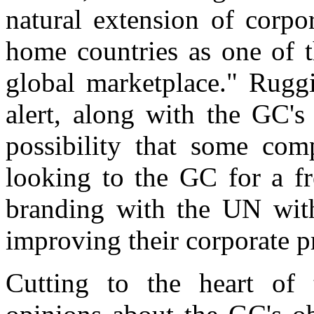
natural extension of corpor
home countries as one of t
global marketplace." Rugg
alert, along with the GC's
possibility that some com
looking to the GC for a fr
branding with the UN wit
improving their corporate pr
Cutting to the heart of 