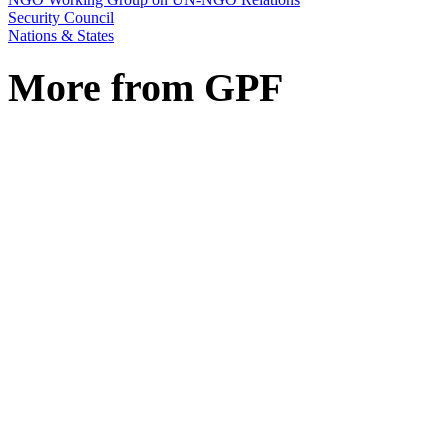
Security Council
Nations & States
More from GPF