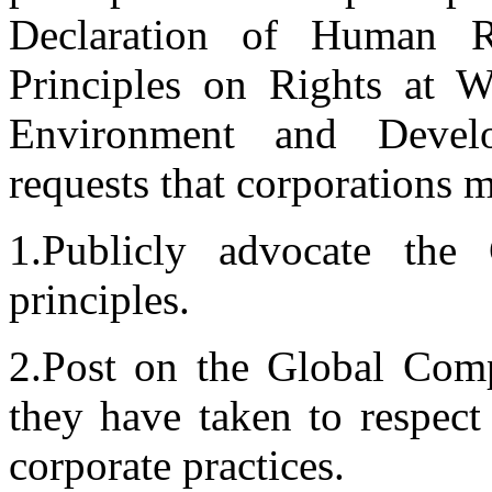
Declaration of Human R
Principles on Rights at W
Environment and Develo
requests that corporations
1.Publicly advocate the
principles.
2.Post on the Global Compa
they have taken to respect
corporate practices.