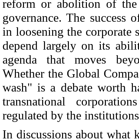
reform or abolition of the
governance. The success 
in loosening the corporate 
depend largely on its abil
agenda that moves beyon
Whether the Global Compact
wash" is a debate worth ha
transnational corporati
regulated by the institutio
In discussions about what 