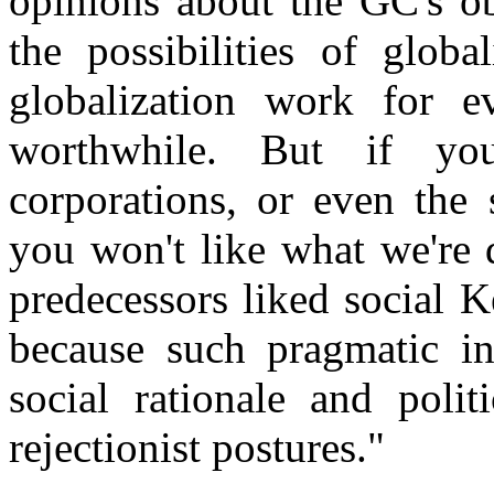
opinions about the GC's ob
the possibilities of glob
globalization work for e
worthwhile. But if you 
corporations, or even the 
you won't like what we're 
predecessors liked social 
because such pragmatic in
social rationale and polit
rejectionist postures."