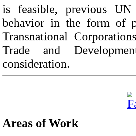
is feasible, previous UN 
behavior in the form of 
Transnational Corporati
Trade and Developmen
consideration.
Areas of Work