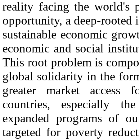
reality facing the world's
opportunity, a deep-rooted i
sustainable economic growth
economic and social instit
This root problem is compo
global solidarity in the for
greater market access f
countries, especially th
expanded programs of outr
targeted for poverty reduc