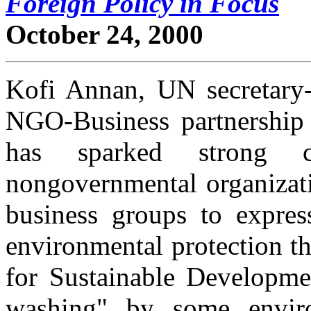
Foreign Policy in Focus
October 24, 2000
Kofi Annan, UN secretary-
NGO-Business partnership 
has sparked strong cr
nongovernmental organizati
business groups to express
environmental protection t
for Sustainable Developmen
washing" by some envi