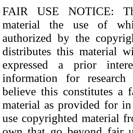
FAIR USE NOTICE
: T
material the use of whi
authorized by the copyri
distributes this material 
expressed a prior inter
information for research
believe this constitutes a
material as provided for i
use copyrighted material fr
own that go beyond fair u