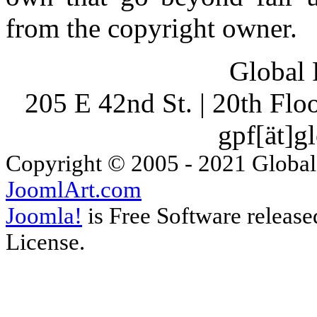
from the copyright owner.
Global 
205 E 42nd St. | 20th Fl
gpf[ät]g
Copyright © 2005 - 2021 Global
JoomlArt.com
Joomla!
is Free Software releas
License.