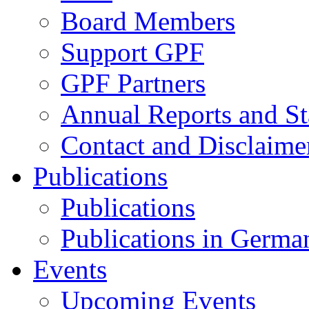
Board Members
Support GPF
GPF Partners
Annual Reports and St
Contact and Disclaime
Publications
Publications
Publications in Germa
Events
Upcoming Events