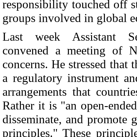
responsibility touched off 
groups involved in global 
Last week Assistant Se
convened a meeting of N
concerns. He stressed that
a regulatory instrument an
arrangements that countrie
Rather it is "an open-ended
disseminate, and promote g
principles." These princip