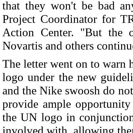
that they won't be bad a
Project Coordinator for T
Action Center. "But the o
Novartis and others continu
The letter went on to warn
logo under the new guideli
and the Nike swoosh do not
provide ample opportunity 
the UN logo in conjunctio
involved with, allowing th