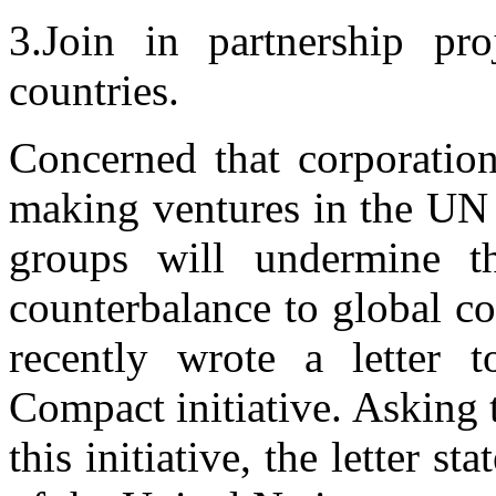
3.Join in partnership pro
countries.
Concerned that corporation
making ventures in the UN 
groups will undermine t
counterbalance to global c
recently wrote a letter 
Compact initiative. Asking t
this initiative, the letter st