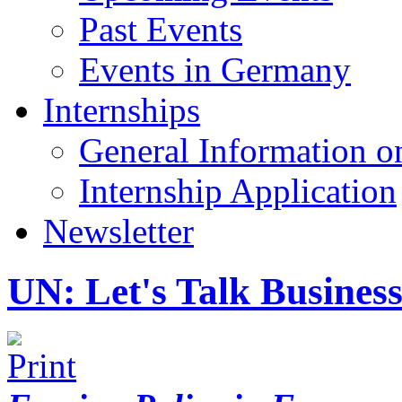
Past Events
Events in Germany
Internships
General Information on
Internship Application
Newsletter
UN: Let's Talk Busines