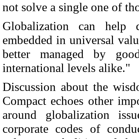
not solve a single one of th
Globalization can help d
embedded in universal value
better managed by good
international levels alike."
Discussion about the wisd
Compact echoes other impo
around globalization iss
corporate codes of conduc