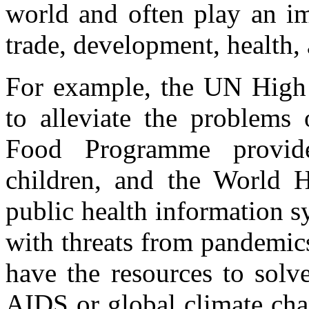
world and often play an im
trade, development, health,
For example, the UN High
to alleviate the problems 
Food Programme provide
children, and the World H
public health information sy
with threats from pandemic
have the resources to solv
AIDS or global climate cha