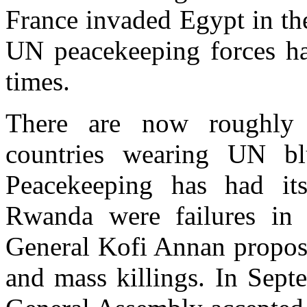
France invaded Egypt in the
UN peacekeeping forces h
times.
There are now roughly 
countries wearing UN bl
Peacekeeping has had i
Rwanda were failures in 
General Kofi Annan propose
and mass killings. In Sept