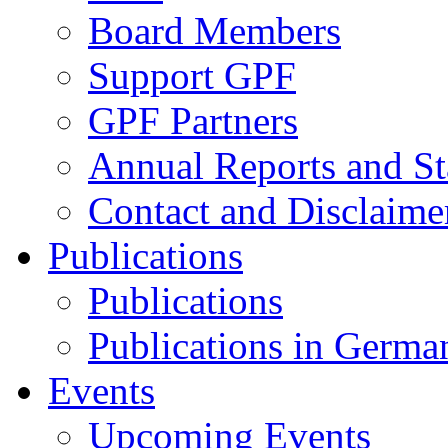
Board Members
Support GPF
GPF Partners
Annual Reports and St
Contact and Disclaime
Publications
Publications
Publications in Germa
Events
Upcoming Events