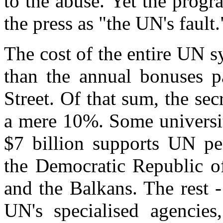
to the abuse. Yet the prog
the press as "the UN's fault.
The cost of the entire UN sy
than the annual bonuses p
Street. Of that sum, the se
a mere 10%. Some universit
$7 billion supports UN pea
the Democratic Republic o
and the Balkans. The rest -
UN's specialised agencies