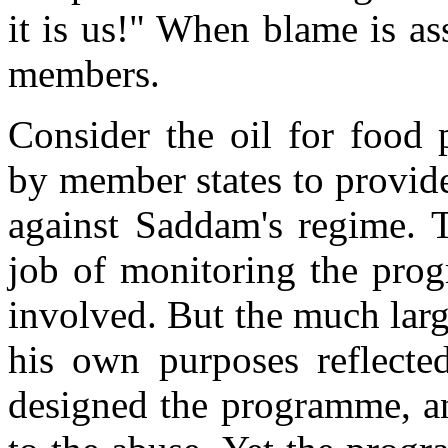
it is us!" When blame is as
members.
Consider the oil for food
by member states to provide 
against Saddam's regime. T
job of monitoring the pro
involved. But the much lar
his own purposes reflect
designed the programme, an