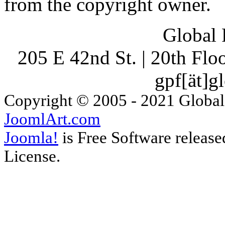
from the copyright owner.
Global 
205 E 42nd St. | 20th Fl
gpf[ät]g
Copyright © 2005 - 2021 Global
JoomlArt.com
Joomla!
is Free Software releas
License.