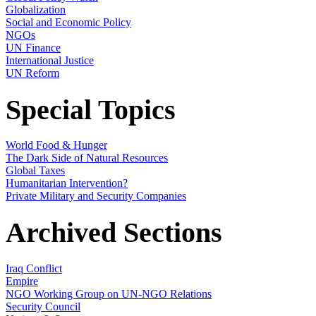
Globalization
Social and Economic Policy
NGOs
UN Finance
International Justice
UN Reform
Special Topics
World Food & Hunger
The Dark Side of Natural Resources
Global Taxes
Humanitarian Intervention?
Private Military and Security Companies
Archived Sections
Iraq Conflict
Empire
NGO Working Group on UN-NGO Relations
Security Council