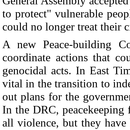
General Assembly accepted t
to protect" vulnerable peo
could no longer treat their 
A new Peace-building Co
coordinate actions that co
genocidal acts. In East Ti
vital in the transition to i
out plans for the governme
In the DRC, peacekeeping f
all violence, but they have