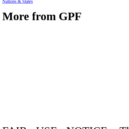
Nations & States
More from GPF