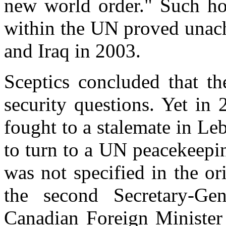
new world order." Such ho
within the UN proved unac
and Iraq in 2003.
Sceptics concluded that t
security questions. Yet in
fought to a stalemate in Le
to turn to a UN peacekeepin
was not specified in the or
the second Secretary-Ge
Canadian Foreign Minister 