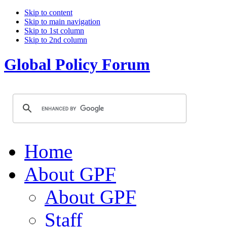
Skip to content
Skip to main navigation
Skip to 1st column
Skip to 2nd column
Global Policy Forum
Home
About GPF
About GPF
Staff