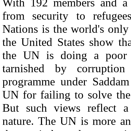
With 192 members and a m
from security to refugee
Nations is the world's only
the United States show tha
the UN is doing a poor 
tarnished by corruption
programme under Saddam 
UN for failing to solve th
But such views reflect a
nature. The UN is more an 