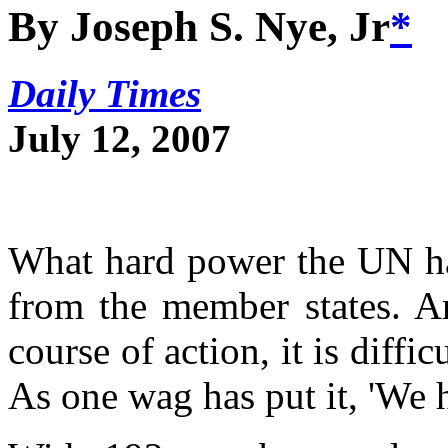
By Joseph S. Nye, Jr
*
Daily Times
July 12, 2007
What hard power the UN h
from the member states. A
course of action, it is diffic
As one wag has put it, 'We h