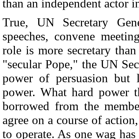
than an independent actor in
True, UN Secretary Ge
speeches, convene meeting
role is more secretary tha
"secular Pope," the UN Sec
power of persuasion but l
power. What hard power 
borrowed from the member
agree on a course of action, 
to operate. As one wag has