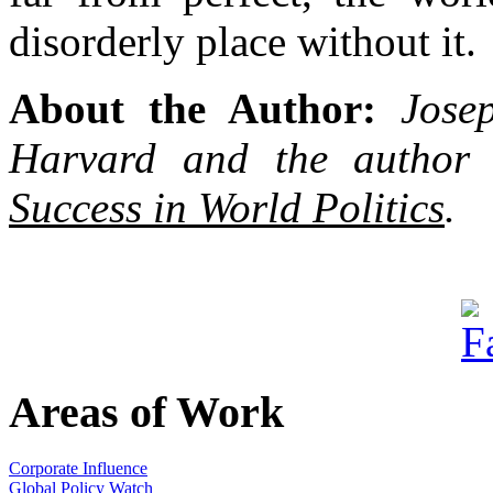
disorderly place without it.
About the Author:
Jose
Harvard and the author
Success in World Politics
.
Areas of Work
Corporate Influence
Global Policy Watch