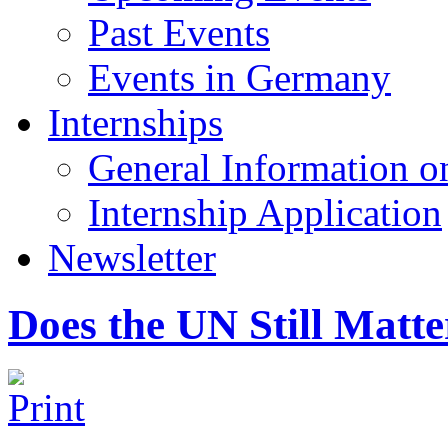
Past Events
Events in Germany
Internships
General Information on
Internship Application
Newsletter
Does the UN Still Matte