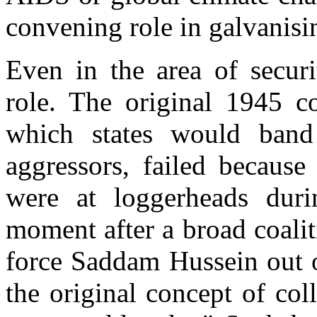
convening role in galvanisi
Even in the area of securi
role. The original 1945 co
which states would band
aggressors, failed becaus
were at loggerheads dur
moment after a broad coalit
force Saddam Hussein out o
the original concept of co