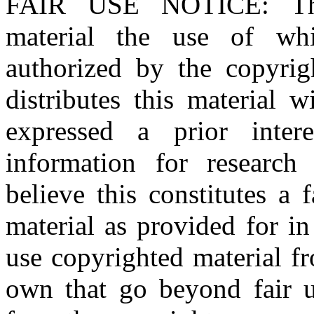
FAIR USE NOTICE
: T
material the use of whi
authorized by the copyri
distributes this material 
expressed a prior inter
information for research
believe this constitutes a
material as provided for i
use copyrighted material fr
own that go beyond fair u