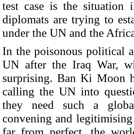
test case is the situation
diplomats are trying to est
under the UN and the Afric
In the poisonous political 
UN after the Iraq War, wi
surprising. Ban Ki Moon ha
calling the UN into questio
they need such a global
convening and legitimising
far from perfect, the wo